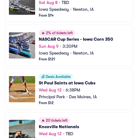
Sat Aug 8
•
TBD
Iowa Speedway
•
Newton, IA
From $14
🔥
2% of tickets left
NASCAR Cup Series - Iowa Corn 350
Sun Aug 9
•
3:30PM
Iowa Speedway
•
Newton, IA
From $121
💰
Deals Available
St Paul Saints at Iowa Cubs
Wed Aug 12
•
6:38PM
Principal Park
•
Des Moines, IA
From $12
🔥
20 tickets left
Knoxville Nationals
Wed Aug 12
•
TBD