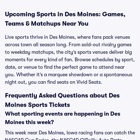
Upcoming Sports in Des Moines: Games,
Teams & Matchups Near You
Live sports thrive in Des Moines, where fans pack venues
across town all season long. From sold-out rivalry games
to weekday matchups, the city’s sports venues deliver big
moments for every kind of fan. Browse schedules by sport,
date, or venue to find the perfect game to attend near
you. Whether it’s a marquee showdown or a spontaneous
night out, you can find seats on Vivid Seats.
Frequently Asked Questions about Des
Moines Sports Tickets
What sporting events are happening in Des
Moines this week?
This week near Des Moines, Iowa racing fans can catch the