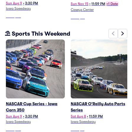
Sun Aug 9
•
3:30 PM
Sun Nov 15
•
11:59 PM
+1 Date
Iowa Speedway
Caseys Center
From
$121
From
$25
⛱️ Sports This Weekend
NASCAR Cup Series - Iowa
NASCAR O’Reilly Auto Parts
Corn 350
Series
Sun Aug 9
•
3:30 PM
Sat Aug 8
•
11:59 PM
Iowa Speedway
Iowa Speedway
From
$121
From
$14