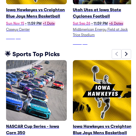
Iowa Hawkeyes vs Creighton
Utah Utes at Iowa State
Blue Jays Mens Basketball
Cyclones Football
Sun Nov 15
•
11:59 PM
+1 Date
Sat Sep 26
•
11:59 PM
+6 Dates
Caseys Center
MidAmerican Energy Field at Jack
Trice Stadium
From
$25
From
$49
🌟 Sports Top Picks
NASCAR Cup Series - Iowa
Iowa Hawkeyes vs Creighton
Corn 350
Blue Jays Mens Basketball