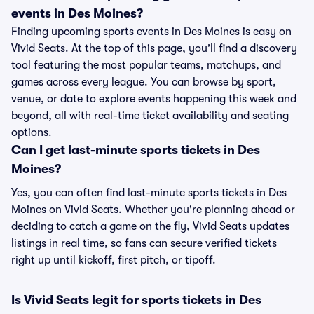
events in Des Moines?
Finding upcoming sports events in Des Moines is easy on
Vivid Seats. At the top of this page, you’ll find a discovery
tool featuring the most popular teams, matchups, and
games across every league. You can browse by sport,
venue, or date to explore events happening this week and
beyond, all with real-time ticket availability and seating
options.
Can I get last-minute sports tickets in Des
Moines?
Yes, you can often find last-minute sports tickets in Des
Moines on Vivid Seats. Whether you're planning ahead or
deciding to catch a game on the fly, Vivid Seats updates
listings in real time, so fans can secure verified tickets
right up until kickoff, first pitch, or tipoff.
Is Vivid Seats legit for sports tickets in Des