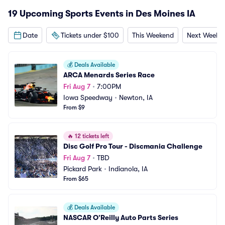
19 Upcoming Sports Events in Des Moines IA
Date
Tickets under $100
This Weekend
Next Weeke
💰
Deals Available
ARCA Menards Series Race
Fri Aug 7
•
7:00PM
Iowa Speedway
•
Newton, IA
From $9
🔥
12 tickets left
Disc Golf Pro Tour - Discmania Challenge
Fri Aug 7
•
TBD
Pickard Park
•
Indianola, IA
From $65
💰
Deals Available
NASCAR O’Reilly Auto Parts Series