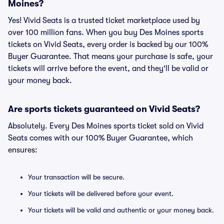
Moines?
Yes! Vivid Seats is a trusted ticket marketplace used by
over 100 million fans. When you buy Des Moines sports
tickets on Vivid Seats, every order is backed by our 100%
Buyer Guarantee. That means your purchase is safe, your
tickets will arrive before the event, and they'll be valid or
your money back.
Are sports tickets guaranteed on Vivid Seats?
Absolutely. Every Des Moines sports ticket sold on Vivid
Seats comes with our 100% Buyer Guarantee, which
ensures:
Your transaction will be secure.
Your tickets will be delivered before your event.
Your tickets will be valid and authentic or your money back.