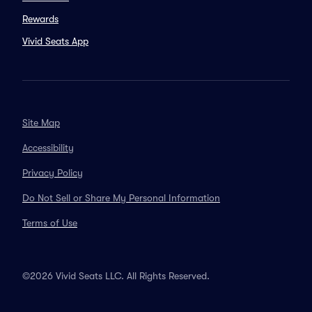
Rewards
Vivid Seats App
Site Map
Accessibility
Privacy Policy
Do Not Sell or Share My Personal Information
Terms of Use
©2026 Vivid Seats LLC. All Rights Reserved.