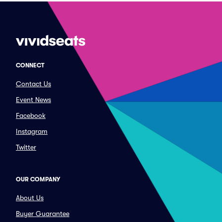
CONNECT
Contact Us
Event News
Facebook
Instagram
Twitter
OUR COMPANY
About Us
Buyer Guarantee