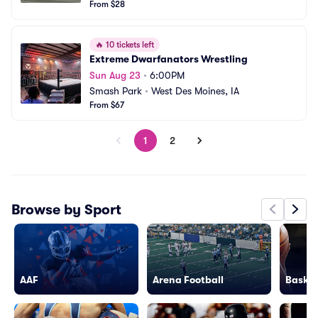
From $28
🔥
10 tickets left
Extreme Dwarfanators Wrestling
Sun Aug 23
•
6:00PM
Smash Park
•
West Des Moines, IA
From $67
1
2
Browse by Sport
AAF
Arena Football
Basket