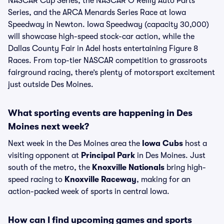
NASCAR Cup Series, the NASCAR O'Reilly Auto Parts
Series, and the ARCA Menards Series Race at Iowa
Speedway in Newton. Iowa Speedway (capacity 30,000)
will showcase high-speed stock-car action, while the
Dallas County Fair in Adel hosts entertaining Figure 8
Races. From top-tier NASCAR competition to grassroots
fairground racing, there’s plenty of motorsport excitement
just outside Des Moines.
What sporting events are happening in Des
Moines next week?
Next week in the Des Moines area the
Iowa Cubs
host a
visiting opponent at
Principal Park
in Des Moines. Just
south of the metro, the
Knoxville Nationals
bring high-
speed racing to
Knoxville Raceway
, making for an
action-packed week of sports in central Iowa.
How can I find upcoming games and sports