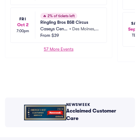
🔥
2% of tickets left
FRI
Ringling Bros B&B Circus
SAT
Oct 2
Caseys Cente
•
Des Moines, I
Sep 2
7:00pm
r
From
$39
A
TBD
57 More Events
NEWSWEEK
Acclaimed Customer
Care