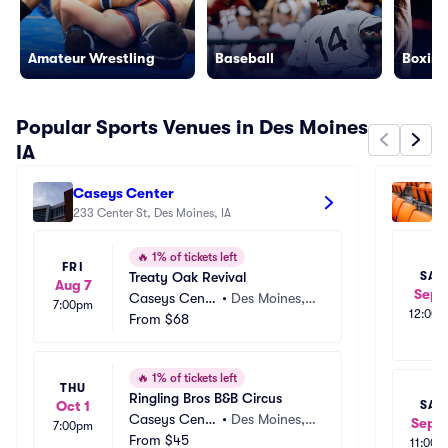
Amateur Wrestling
Baseball
Boxing
Popular Sports Venues in Des Moines
IA
Caseys Center
Mi
233 Center St, Des Moines, IA
Tr
179
🔥
1% of tickets left
FRI
Treaty Oak Revival
SAT
Aug 7
Sep 
Caseys Cente
•
Des Moines, I
7:00pm
12:00
r
From
$68
A
🔥
1% of tickets left
THU
Ringling Bros B&B Circus
SAT
Oct 1
Caseys Cente
•
Des Moines, I
Sep 1
7:00pm
r
From
$45
A
11:00a