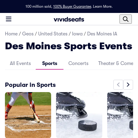
100 million sold,
100% Buyer Guarantee
.
Learn More.
Home
/
Geos
/
United States
/
Iowa
/
Des Moines IA
Des Moines Sports Events
All Events
Sports
Concerts
Theater & Comed
Popular in Sports