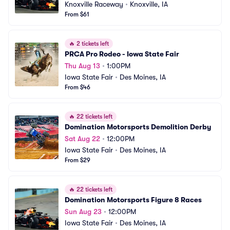
Knoxville Raceway
•
Knoxville, IA
From $61
🔥
2 tickets left
PRCA Pro Rodeo - Iowa State Fair
Thu Aug 13
•
1:00PM
Iowa State Fair
•
Des Moines, IA
From $46
🔥
22 tickets left
Domination Motorsports Demolition Derby
Sat Aug 22
•
12:00PM
Iowa State Fair
•
Des Moines, IA
From $29
🔥
22 tickets left
Domination Motorsports Figure 8 Races
Sun Aug 23
•
12:00PM
Iowa State Fair
•
Des Moines, IA