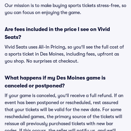
Our mission is to make buying sports tickets stress-free, so
you can focus on enjoying the game.
Are fees included in the price I see on Vivid
Seats?
Vivid Seats uses All-In Pricing, so you'll see the full cost of
a sports ticket in Des Moines, including fees, upfront as
you shop. No surprises at checkout.
What happens if my Des Moines game is
canceled or postponed?
If your game is canceled, you'll receive a full refund. If an
event has been postponed or rescheduled, rest assured
that your tickets will be valid for the new date. For some
rescheduled games, the primary source of the tickets will
reissue all previously purchased tickets with new bar
codes. If this occurs, the seller will notify us, and we’ll