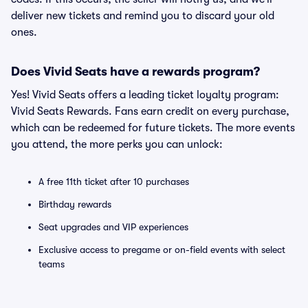
deliver new tickets and remind you to discard your old
ones.
Does Vivid Seats have a rewards program?
Yes! Vivid Seats offers a leading ticket loyalty program:
Vivid Seats Rewards. Fans earn credit on every purchase,
which can be redeemed for future tickets. The more events
you attend, the more perks you can unlock:
A free 11th ticket after 10 purchases
Birthday rewards
Seat upgrades and VIP experiences
Exclusive access to pregame or on-field events with select
teams