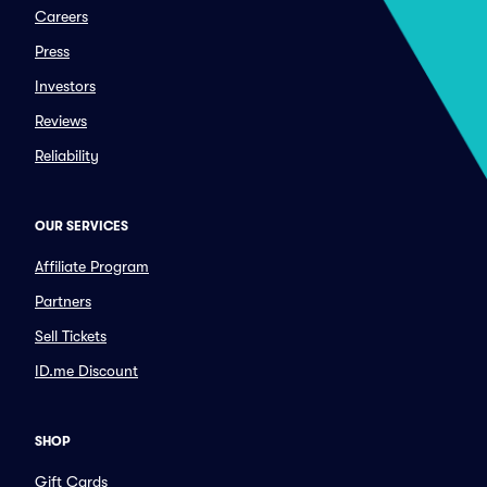
Careers
Press
Investors
Reviews
Reliability
OUR SERVICES
Affiliate Program
Partners
Sell Tickets
ID.me Discount
SHOP
Gift Cards