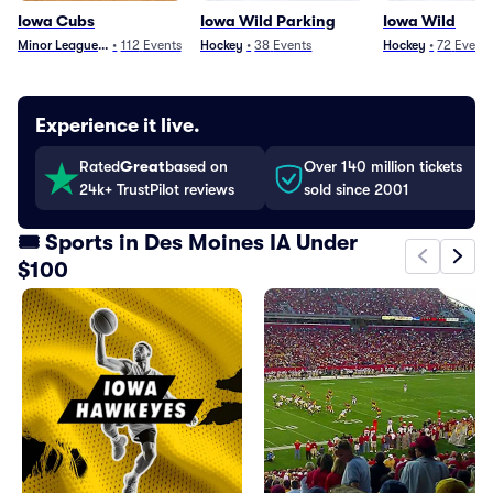
Iowa Cubs
Iowa Wild Parking
Iowa Wild
Minor League Baseball
•
112
Events
Hockey
•
38
Events
Hockey
•
72
Event
Experience it live.
Rated
Great
based on
Over 140 million tickets
24k+ TrustPilot reviews
sold since 2001
🎟️ Sports in Des Moines IA Under
$100