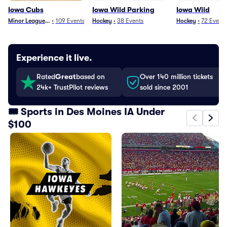
Iowa Cubs
Iowa Wild Parking
Iowa Wild
Minor League Baseball
•
109
Events
Hockey
•
38
Events
Hockey
•
72
Event
Experience it live.
Rated
Great
based on
Over 140 million tickets
24k+ TrustPilot reviews
sold since 2001
🎟️ Sports in Des Moines IA Under
$100