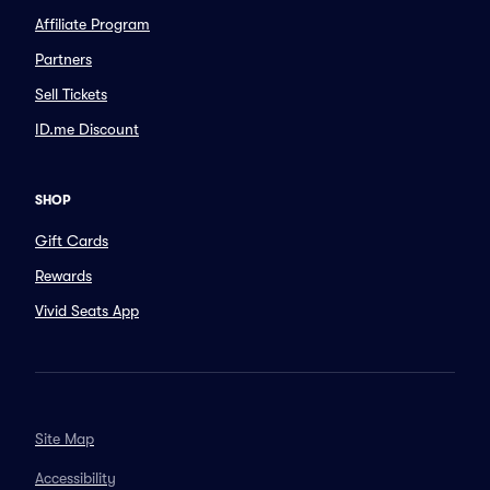
Affiliate Program
Partners
Sell Tickets
ID.me Discount
SHOP
Gift Cards
Rewards
Vivid Seats App
Site Map
Accessibility