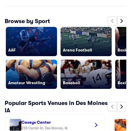
Browse by Sport
AAF
Arena Football
Basket
Amateur Wrestling
Baseball
Boxing
Popular Sports Venues in Des Moines
IA
Caseys Center
Io
233 Center St, Des Moines, IA
30