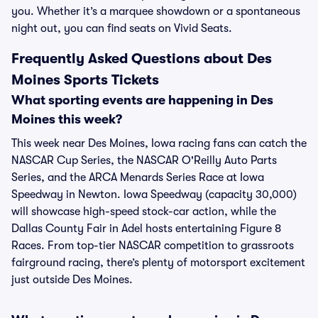
you. Whether it’s a marquee showdown or a spontaneous
night out, you can find seats on Vivid Seats.
Frequently Asked Questions about Des
Moines Sports Tickets
What sporting events are happening in Des
Moines this week?
This week near Des Moines, Iowa racing fans can catch the
NASCAR Cup Series, the NASCAR O'Reilly Auto Parts
Series, and the ARCA Menards Series Race at Iowa
Speedway in Newton. Iowa Speedway (capacity 30,000)
will showcase high-speed stock-car action, while the
Dallas County Fair in Adel hosts entertaining Figure 8
Races. From top-tier NASCAR competition to grassroots
fairground racing, there’s plenty of motorsport excitement
just outside Des Moines.