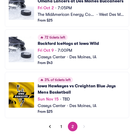
Omaha Lancers at Des Moines Buccaneers
Fri Oct 2
•
7:05PM
The MidAmerican Energy Com
•
West Des Moi
pany RecPlex
From $25
nes, IA
🔥
72 tickets left
Rockford IceHogs at Iowa Wild
Fri Oct 9
•
7:00PM
Caseys Center
•
Des Moines, IA
From $43
🔥
3% of tickets left
Iowa Hawkeyes vs Creighton Blue Jays 
Mens Basketball
Sun Nov 15
•
TBD
Caseys Center
•
Des Moines, IA
From $25
1
2