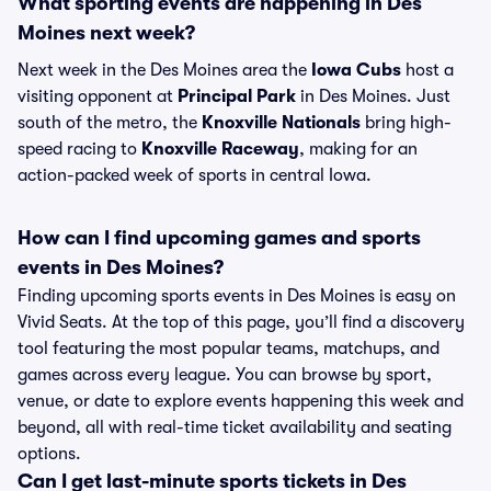
What sporting events are happening in Des
Moines next week?
Next week in the Des Moines area the
Iowa Cubs
host a
visiting opponent at
Principal Park
in Des Moines. Just
south of the metro, the
Knoxville Nationals
bring high-
speed racing to
Knoxville Raceway
, making for an
action-packed week of sports in central Iowa.
How can I find upcoming games and sports
events in Des Moines?
Finding upcoming sports events in Des Moines is easy on
Vivid Seats. At the top of this page, you’ll find a discovery
tool featuring the most popular teams, matchups, and
games across every league. You can browse by sport,
venue, or date to explore events happening this week and
beyond, all with real-time ticket availability and seating
options.
Can I get last-minute sports tickets in Des