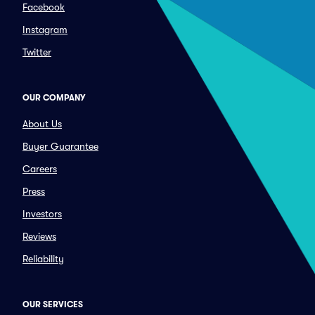
Facebook
Instagram
Twitter
OUR COMPANY
About Us
Buyer Guarantee
Careers
Press
Investors
Reviews
Reliability
OUR SERVICES