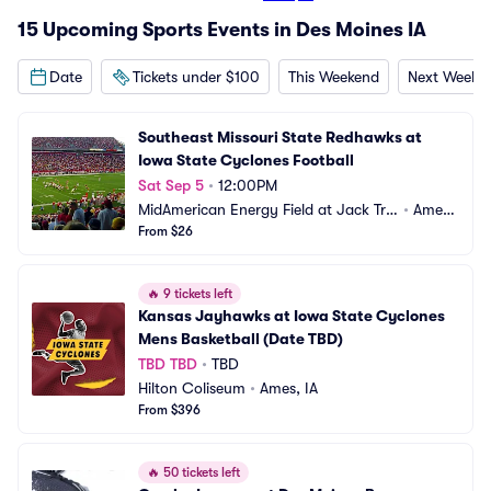
15 Upcoming Sports Events in Des Moines IA
Date
Tickets under $100
This Weekend
Next Weeke
Southeast Missouri State Redhawks at 
Iowa State Cyclones Football
Sat Sep 5
•
12:00PM
MidAmerican Energy Field at Jack Tric
•
Ames,
e Stadium
From $26
 IA
🔥
9 tickets left
Kansas Jayhawks at Iowa State Cyclones 
Mens Basketball (Date TBD)
TBD TBD
•
TBD
Hilton Coliseum
•
Ames, IA
From $396
🔥
50 tickets left