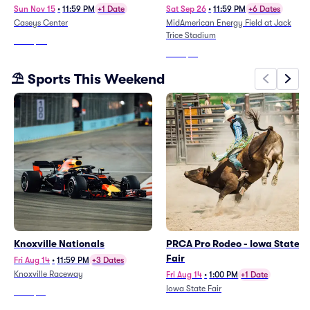
Sun Nov 15
•
11:59 PM
+1 Date
Sat Sep 26
•
11:59 PM
+6 Dates
Caseys Center
MidAmerican Energy Field at Jack
Trice Stadium
From
$25
From
$51
⛱️ Sports This Weekend
Knoxville Nationals
PRCA Pro Rodeo - Iowa State
Fair
Fri Aug 14
•
11:59 PM
+3 Dates
Knoxville Raceway
Fri Aug 14
•
1:00 PM
+1 Date
Iowa State Fair
From
$61
From
$41