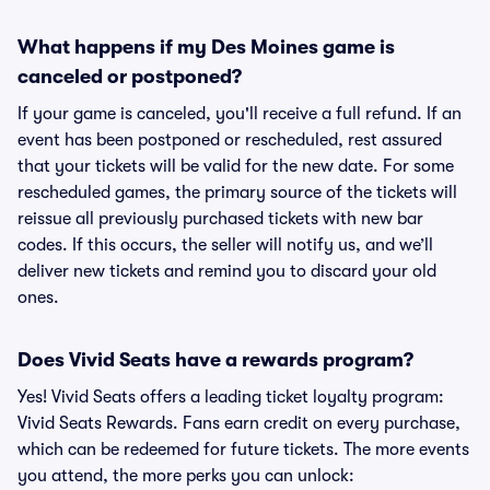
What happens if my Des Moines game is
canceled or postponed?
If your game is canceled, you'll receive a full refund. If an
event has been postponed or rescheduled, rest assured
that your tickets will be valid for the new date. For some
rescheduled games, the primary source of the tickets will
reissue all previously purchased tickets with new bar
codes. If this occurs, the seller will notify us, and we’ll
deliver new tickets and remind you to discard your old
ones.
Does Vivid Seats have a rewards program?
Yes! Vivid Seats offers a leading ticket loyalty program:
Vivid Seats Rewards. Fans earn credit on every purchase,
which can be redeemed for future tickets. The more events
you attend, the more perks you can unlock: