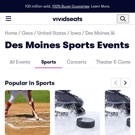
100 million sold,
100% Buyer Guarantee
.
Learn More.
Home
/
Geos
/
United States
/
Iowa
/
Des Moines IA
Des Moines Sports Events
All Events
Sports
Concerts
Theater & Comed
Popular in Sports