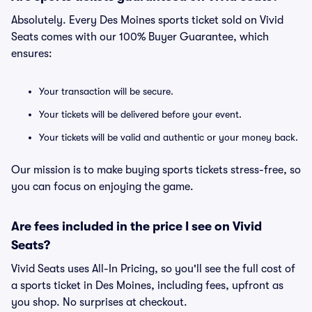
Absolutely. Every Des Moines sports ticket sold on Vivid
Seats comes with our 100% Buyer Guarantee, which
ensures:
Your transaction will be secure.
Your tickets will be delivered before your event.
Your tickets will be valid and authentic or your money back.
Our mission is to make buying sports tickets stress-free, so
you can focus on enjoying the game.
Are fees included in the price I see on Vivid
Seats?
Vivid Seats uses All-In Pricing, so you'll see the full cost of
a sports ticket in Des Moines, including fees, upfront as
you shop. No surprises at checkout.