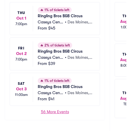
🔥
1% of tickets left
THU
Ringling Bros B&B Circus
THU
Oct 1
Aug 1
Caseys Cente
•
Des Moines, I
7:00pm
1:00p
r
From
$45
A
🔥
2% of tickets left
FRI
Ringling Bros B&B Circus
Oct 2
THU
Caseys Cente
•
Des Moines, I
7:00pm
Aug 1
r
From
$39
A
8:00p
🔥
1% of tickets left
SAT
Ringling Bros B&B Circus
Oct 3
Caseys Cente
•
Des Moines, I
THU
11:00am
Aug 1
r
From
$41
A
TBD
56 More Events