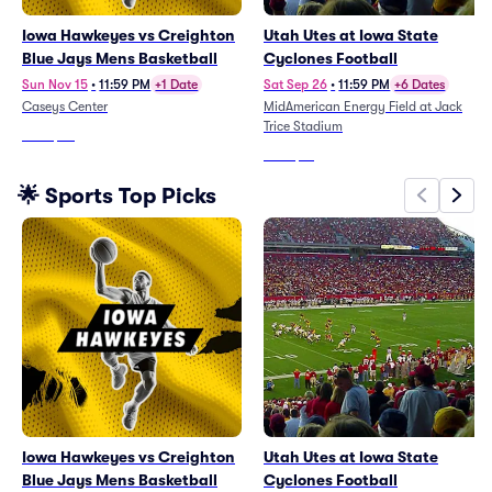
Iowa Hawkeyes vs Creighton
Utah Utes at Iowa State
Blue Jays Mens Basketball
Cyclones Football
Sun Nov 15
•
11:59 PM
+1 Date
Sat Sep 26
•
11:59 PM
+6 Dates
Caseys Center
MidAmerican Energy Field at Jack
Trice Stadium
From
$25
From
$51
🌟 Sports Top Picks
Iowa Hawkeyes vs Creighton
Utah Utes at Iowa State
Blue Jays Mens Basketball
Cyclones Football