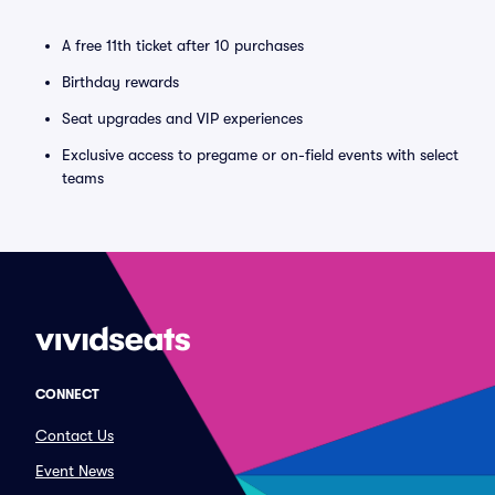
A free 11th ticket after 10 purchases
Birthday rewards
Seat upgrades and VIP experiences
Exclusive access to pregame or on-field events with select
teams
CONNECT
Contact Us
Event News