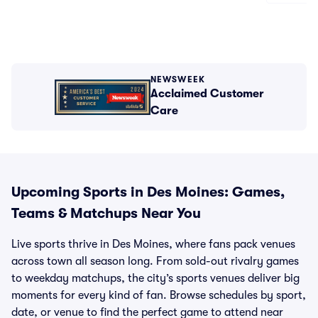
NEWSWEEK
Acclaimed Customer
Care
Upcoming Sports in Des Moines: Games,
Teams & Matchups Near You
Live sports thrive in Des Moines, where fans pack venues
across town all season long. From sold-out rivalry games
to weekday matchups, the city’s sports venues deliver big
moments for every kind of fan. Browse schedules by sport,
date, or venue to find the perfect game to attend near