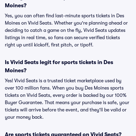
Moines?
Yes, you can often find last-minute sports tickets in Des
Moines on Vivid Seats. Whether you're planning ahead or
deciding to catch a game on the fly, Vivid Seats updates
listings in real time, so fans can secure verified tickets
right up until kickoff, first pitch, or tipoff.
Is Vivid Seats legit for sports tickets in Des
Moines?
Yes! Vivid Seats is a trusted ticket marketplace used by
over 100 million fans. When you buy Des Moines sports
tickets on Vivid Seats, every order is backed by our 100%
Buyer Guarantee. That means your purchase is safe, your
tickets will arrive before the event, and they'll be valid or
your money back.
Are sports tickets guaranteed on Vivid Seats?