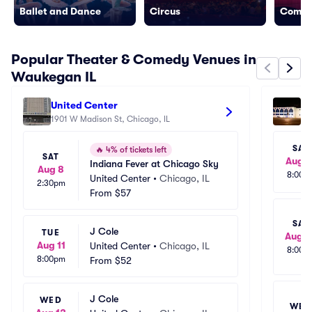
Ballet and Dance
Circus
Come
Popular Theater & Comedy Venues in
Waukegan IL
United Center
Al
1901 W Madison St, Chicago, IL
69
SAT
🔥
4% of tickets left
SAT
Aug 1
Indiana Fever at Chicago Sky
Aug 8
8:00p
United Center
•
Chicago, IL
2:30pm
From
$57
SAT
J Cole
TUE
Aug 2
Aug 11
United Center
•
Chicago, IL
8:00p
8:00pm
From
$52
J Cole
WED
WED