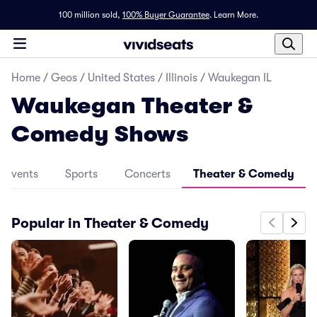
100 million sold,
100% Buyer Guarantee
.
Learn More.
Home
/
Geos
/
United States
/
Illinois
/
Waukegan IL
Waukegan Theater &
Comedy Shows
l Events
Sports
Concerts
Theater & Comedy
Popular in Theater & Comedy