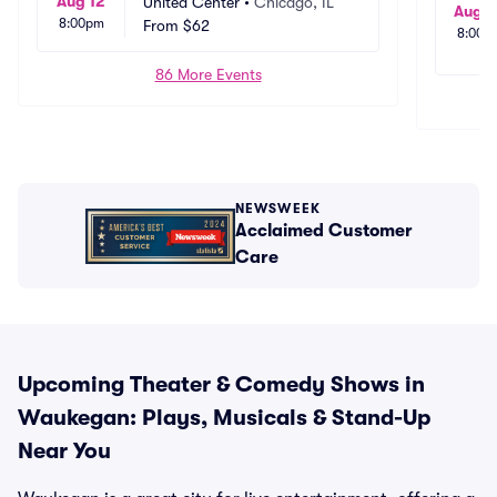
Aug 12
United Center
•
Chicago, IL
Aug 2
8:00pm
From
$62
8:00p
86 More Events
NEWSWEEK
Acclaimed Customer
Care
Upcoming Theater & Comedy Shows in
Waukegan: Plays, Musicals & Stand-Up
Near You