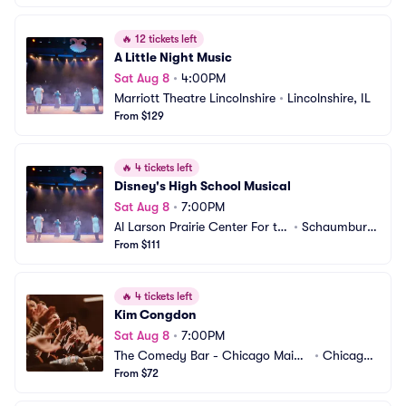
🔥
12 tickets left
A Little Night Music
Sat Aug 8
•
4:00PM
Marriott Theatre Lincolnshire
•
Lincolnshire, IL
From $129
🔥
4 tickets left
Disney's High School Musical
Sat Aug 8
•
7:00PM
Al Larson Prairie Center For th
•
Schaumburg, 
e Arts
From $111
IL
🔥
4 tickets left
Kim Congdon
Sat Aug 8
•
7:00PM
The Comedy Bar - Chicago Main
•
Chicago,
 Stage
From $72
 IL