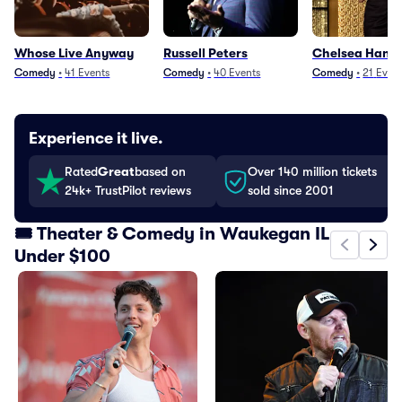
Whose Live Anyway
Russell Peters
Chelsea Handl
Comedy
•
41
Events
Comedy
•
40
Events
Comedy
•
21
Even
Experience it live.
Rated
Great
based on
Over 140 million tickets
24k+ TrustPilot reviews
sold since 2001
🎟️ Theater & Comedy in Waukegan IL
Under $100