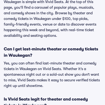
Waukegan is simple with Vivid Seats. At the top of this
page, you'll find a carousel of popular plays, musicals,
and comedy shows in the city. Browse by theater and
comedy tickets in Waukegan under $100, top picks,
family-friendly events, venue or date to discover events
happening this week and beyond, with real-time ticket
availability and seating options.
Can I get last-minute theater or comedy tickets
in Waukegan?
Yes, you can often find last-minute theater and comedy
tickets in Waukegan on Vivid Seats. Whether it’s a
spontaneous night out or a sold-out show you don’t want
to miss, Vivid Seats makes it easy to secure verified tickets
right up until showtime.
Is Vivid Seats legit for theater and comedy