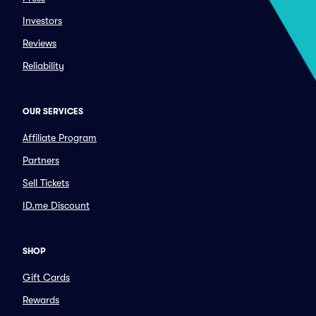
Investors
Reviews
Reliability
OUR SERVICES
Affiliate Program
Partners
Sell Tickets
ID.me Discount
SHOP
Gift Cards
Rewards