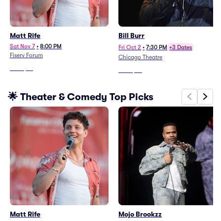
Matt Rife
Bill Burr
Sat Nov 7
•
8:00 PM
Fri Oct 2
•
7:30 PM
+3 Dates
Fiserv Forum
Chicago Theatre
From
$76
From
$97
🌟 Theater & Comedy Top Picks
Matt Rife
Mojo Brookzz