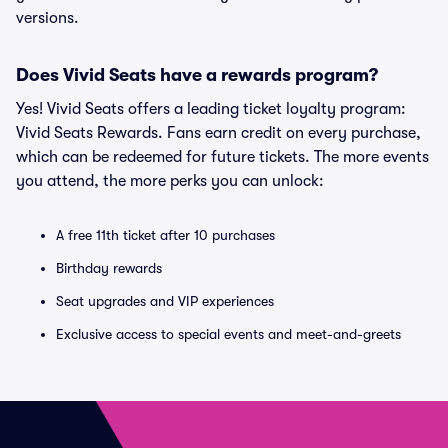
versions.
Does Vivid Seats have a rewards program?
Yes! Vivid Seats offers a leading ticket loyalty program:
Vivid Seats Rewards. Fans earn credit on every purchase,
which can be redeemed for future tickets. The more events
you attend, the more perks you can unlock:
A free 11th ticket after 10 purchases
Birthday rewards
Seat upgrades and VIP experiences
Exclusive access to special events and meet-and-greets