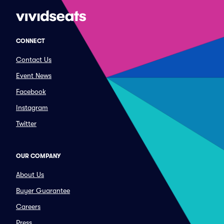
CONNECT
Contact Us
Event News
Facebook
Instagram
Twitter
OUR COMPANY
About Us
Buyer Guarantee
Careers
Press