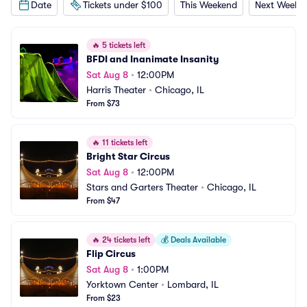
Date
Tickets under $100
This Weekend
Next Weeke
🔥
5 tickets left
BFDI and Inanimate Insanity
Sat Aug 8
•
12:00PM
Harris Theater
•
Chicago, IL
From $73
🔥
11 tickets left
Bright Star Circus
Sat Aug 8
•
12:00PM
Stars and Garters Theater
•
Chicago, IL
From $47
🔥
24 tickets left
💰
Deals Available
Flip Circus
Sat Aug 8
•
1:00PM
Yorktown Center
•
Lombard, IL
From $23