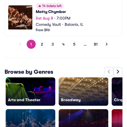
🔥
14 tickets left
Matty Chymbor
Sat Aug 8
•
7:00PM
Comedy Vault
•
Batavia, IL
From $96
1
2
3
4
5
…
81
Browse by Genres
Arts and Theater
Broadway
Cirque 