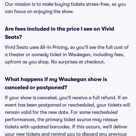
Our mission is to make buying tickets stress-free, so you
can focus on enjoying the show.
Are fees included in the price I see on Vivid
Seats?
Vivid Seats uses All-In Pricing, so you'll see the full cost of
a theater or comedy ticket in Waukegan, including fees,
upfront as you shop. No surprises at checkout.
What happens if my Waukegan show is
canceled or postponed?
If your show is canceled, you'll receive a full refund. If an
event has been postponed or rescheduled, your tickets will
remain valid for the new date. For some rescheduled
performances, the primary ticket source may reissue
tickets with updated barcodes. If this occurs, we’ll deliver
your new tickets and remind you to discard any previous