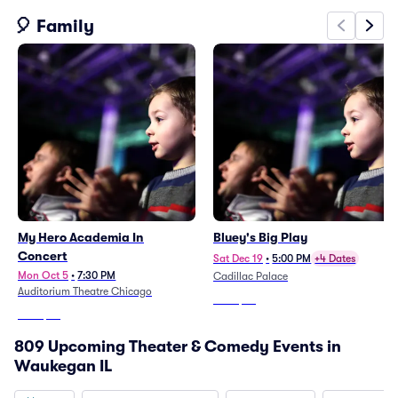
🎈 Family
My Hero Academia In
Bluey's Big Play
Concert
Sat Dec 19
•
5:00 PM
+4 Dates
Mon Oct 5
•
7:30 PM
Cadillac Palace
Auditorium Theatre Chicago
From
$59
From
$68
809 Upcoming Theater & Comedy Events in
Waukegan IL