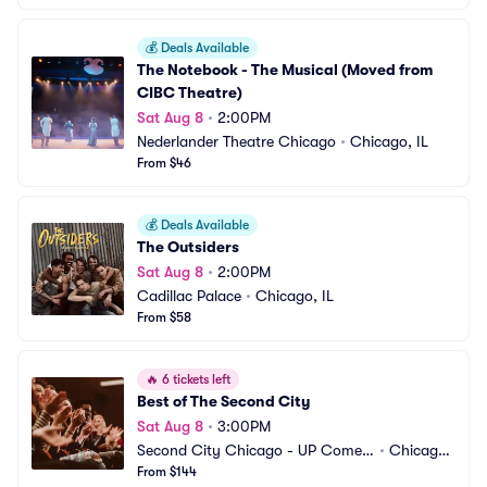
💰
Deals Available
The Notebook - The Musical (Moved from 
CIBC Theatre)
Sat Aug 8
•
2:00PM
Nederlander Theatre Chicago
•
Chicago, IL
From $46
💰
Deals Available
The Outsiders
Sat Aug 8
•
2:00PM
Cadillac Palace
•
Chicago, IL
From $58
🔥
6 tickets left
Best of The Second City
Sat Aug 8
•
3:00PM
Second City Chicago - UP Comed
•
Chicago,
y Club
From $144
 IL