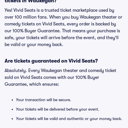
tickets in Waukegan?
Yes! Vivid Seats is a trusted ticket marketplace used by
over 100 million fans. When you buy Waukegan theater or
comedy tickets on Vivid Seats, every order is backed by
our 100% Buyer Guarantee. That means your purchase is
safe, your tickets will arrive before the event, and they'll
be valid or your money back.
Are tickets guaranteed on Vivid Seats?
Absolutely. Every Waukegan theater and comedy ticket
sold on Vivid Seats comes with our 100% Buyer
Guarantee, which ensures:
Your transaction will be secure.
Your tickets will be delivered before your event.
Your tickets will be valid and authentic or your money back.