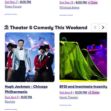
Sat Nov 7
•
8:00 PM
Sat Sep 12
•
8:00 PM
+1 Date
Fiserv Forum
Wintrust Arena
From
$76
From
$194
⛱️ Theater & Comedy This Weekend
Hugh Jackman - Chicago
BFDI and Inanimate Insanity
Philharmonic
Sat Aug 8
•
12:00 PM
+2 Dates
Sun Aug 9
•
8:00 PM
Harris Theater
Ravinia
From
$73
From
$62