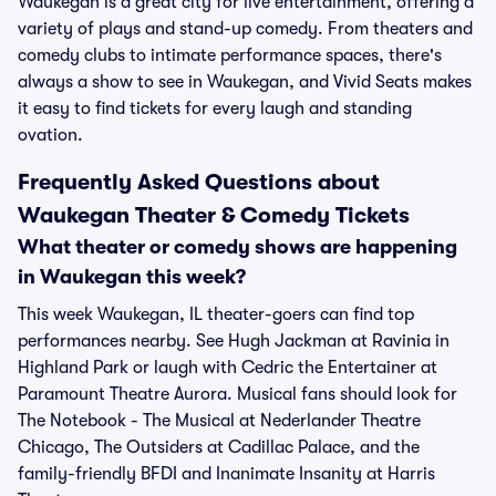
Waukegan is a great city for live entertainment, offering a
variety of plays and stand-up comedy. From theaters and
comedy clubs to intimate performance spaces, there's
always a show to see in Waukegan, and Vivid Seats makes
it easy to find tickets for every laugh and standing
ovation.
Frequently Asked Questions about
Waukegan Theater & Comedy Tickets
What theater or comedy shows are happening
in Waukegan this week?
This week Waukegan, IL theater-goers can find top
performances nearby. See Hugh Jackman at Ravinia in
Highland Park or laugh with Cedric the Entertainer at
Paramount Theatre Aurora. Musical fans should look for
The Notebook - The Musical at Nederlander Theatre
Chicago, The Outsiders at Cadillac Palace, and the
family-friendly BFDI and Inanimate Insanity at Harris