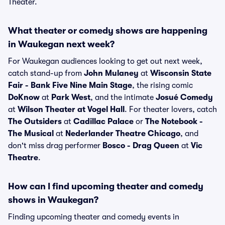
Theater.
What theater or comedy shows are happening
in Waukegan next week?
For Waukegan audiences looking to get out next week,
catch stand-up from
John Mulaney
at
Wisconsin State
Fair - Bank Five Nine Main Stage
, the rising comic
DoKnow
at
Park West
, and the intimate
Josué Comedy
at
Wilson Theater at Vogel Hall
. For theater lovers, catch
The Outsiders
at
Cadillac Palace
or
The Notebook -
The Musical
at
Nederlander Theatre Chicago
, and
don't miss drag performer
Bosco - Drag Queen
at
Vic
Theatre
.
How can I find upcoming theater and comedy
shows in Waukegan?
Finding upcoming theater and comedy events in