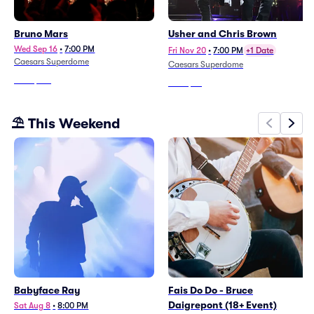
Bruno Mars
Usher and Chris Brown
Wed Sep 16
•
7:00 PM
Fri Nov 20
•
7:00 PM
+1 Date
Caesars Superdome
Caesars Superdome
From
$146
From
$66
⛱️ This Weekend
Babyface Ray
Fais Do Do - Bruce
Daigrepont (18+ Event)
Sat Aug 8
•
8:00 PM