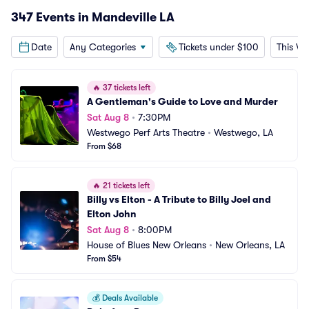
347 Events in Mandeville LA
Date
Any Categories
Tickets under $100
This W
🔥
37 tickets left
A Gentleman's Guide to Love and Murder
Sat Aug 8
•
7:30PM
Westwego Perf Arts Theatre
•
Westwego, LA
From $68
🔥
21 tickets left
Billy vs Elton - A Tribute to Billy Joel and 
Elton John
Sat Aug 8
•
8:00PM
House of Blues New Orleans
•
New Orleans, LA
From $54
💰
Deals Available