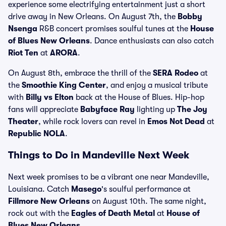
experience some electrifying entertainment just a short
drive away in New Orleans. On August 7th, the
Bobby
Nsenga
R&B concert promises soulful tunes at the
House
of Blues New Orleans
. Dance enthusiasts can also catch
Riot Ten
at
ARORA
.
On August 8th, embrace the thrill of the
SERA Rodeo
at
the
Smoothie King Center
, and enjoy a musical tribute
with
Billy vs Elton
back at the House of Blues. Hip-hop
fans will appreciate
Babyface Ray
lighting up
The Joy
Theater
, while rock lovers can revel in
Emos Not Dead
at
Republic NOLA
.
Things to Do in Mandeville Next Week
Next week promises to be a vibrant one near Mandeville,
Louisiana. Catch
Masego
's soulful performance at
Fillmore New Orleans
on August 10th. The same night,
rock out with the
Eagles of Death Metal
at
House of
Blues New Orleans
.