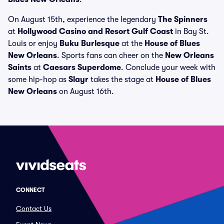
On August 15th, experience the legendary
The Spinners
at
Hollywood Casino and Resort Gulf Coast
in Bay St.
Louis or enjoy
Buku Burlesque
at the
House of Blues
New Orleans
. Sports fans can cheer on the
New Orleans
Saints
at
Caesars Superdome
. Conclude your week with
some hip-hop as
Slayr
takes the stage at
House of Blues
New Orleans
on August 16th.
CONNECT
Contact Us