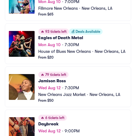
Mon Aug 10
•
7:00PM
Fillmore New Orleans
•
New Orleans, LA
From $65
🔥
93 tickets left
💰
Deals Available
Eagles of Death Metal
Mon Aug 10
•
7:30PM
House of Blues New Orleans
•
New Orleans, LA
From $20
🔥
79 tickets left
Jamison Ross
Wed Aug 12
•
7:30PM
New Orleans Jazz Market
•
New Orleans, LA
From $50
🔥
6 tickets left
Daybreak
Wed Aug 12
•
9:00PM