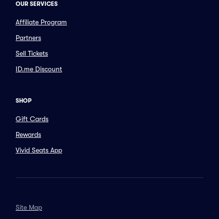
OUR SERVICES
Affiliate Program
Partners
Sell Tickets
ID.me Discount
SHOP
Gift Cards
Rewards
Vivid Seats App
Site Map