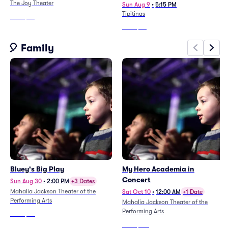
The Joy Theater
Sun Aug 9
•
5:15 PM
Tipitinas
From
$84
From
$64
🎈 Family
Bluey's Big Play
My Hero Academia in
Concert
Sun Aug 30
•
2:00 PM
+3 Dates
Mahalia Jackson Theater of the
Sat Oct 10
•
12:00 AM
+1 Date
Performing Arts
Mahalia Jackson Theater of the
Performing Arts
From
$80
From
$321