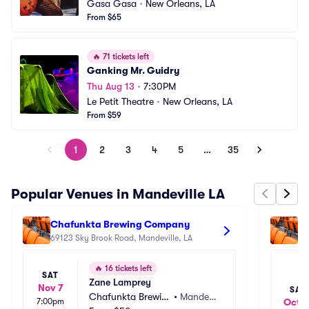
Gasa Gasa
•
New Orleans, LA
From $65
🔥
71 tickets left
Ganking Mr. Guidry
Thu Aug 13
•
7:30PM
Le Petit Theatre
•
New Orleans, LA
From $59
1
2
3
4
5
…
35
Popular Venues in Mandeville LA
Chafunkta Brewing Company
Ho
69123 Sky Brook Road, Mandeville, LA
18
🔥
16 tickets left
SAT
Zane Lamprey
Nov 7
SAT
Chafunkta Brewin
•
Mandevil
7:00pm
Oct 1