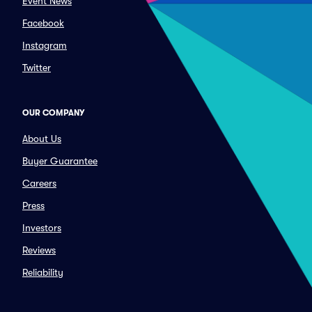
Event News
Facebook
Instagram
Twitter
OUR COMPANY
About Us
Buyer Guarantee
Careers
Press
Investors
Reviews
Reliability