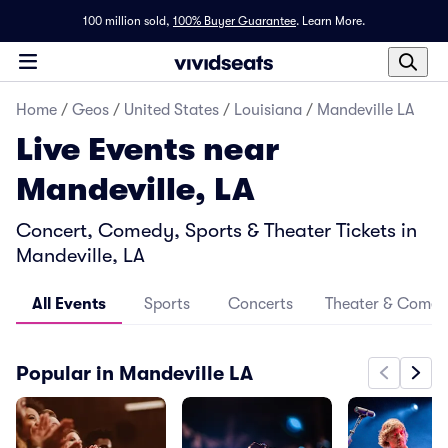
100 million sold,
100% Buyer Guarantee
.
Learn More.
Home
/
Geos
/
United States
/
Louisiana
/
Mandeville LA
Live Events near
Mandeville, LA
Concert, Comedy, Sports & Theater Tickets in
Mandeville, LA
All Events
Sports
Concerts
Theater & Come
Popular in Mandeville LA