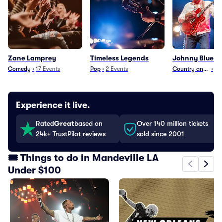
Zane Lamprey
Timeless Legends
Johnny Blue Sk
Comedy
•
17
Events
Pop
•
2
Events
Country and Folk
•
29
Experience it live.
Rated
Great
based on
Over 140 million tickets
24k+ TrustPilot reviews
sold since 2001
🎟️ Things to do in Mandeville LA
Under $100