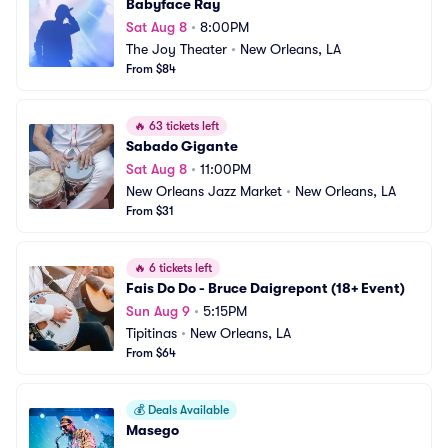
Babyface Ray
Sat Aug 8
•
8:00PM
The Joy Theater
•
New Orleans, LA
From $84
🔥
63 tickets left
Sabado Gigante
Sat Aug 8
•
11:00PM
New Orleans Jazz Market
•
New Orleans, LA
From $31
🔥
6 tickets left
Fais Do Do - Bruce Daigrepont (18+ Event)
Sun Aug 9
•
5:15PM
Tipitinas
•
New Orleans, LA
From $64
💰
Deals Available
Masego