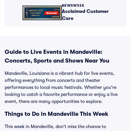
NEWSWEEK
Acclaimed Customer
Care
Guide to Live Events in Mandeville:
Concerts, Sports and Shows Near You
Mandeville, Louisiana is a vibrant hub for live events,
offering everything from concerts and theater
performances to local music festivals. Whether you're
looking to catch a favorite performance or enjoy a live
event, there are many opportunities to explore.
Things to Do in Mandeville This Week
This week in Mandeville, don't miss the chance to