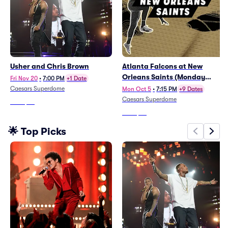
Usher and Chris Brown
Atlanta Falcons at New
Orleans Saints (Monday
Fri Nov 20
•
7:00 PM
+1 Date
Night Football)
Caesars Superdome
Mon Oct 5
•
7:15 PM
+9 Dates
Caesars Superdome
From
$66
From
$72
🌟 Top Picks