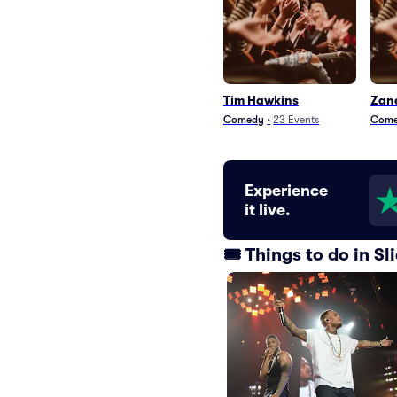
Tim Hawkins
Zan
Comedy
•
23
Events
Com
Experience
it live.
🎟️ Things to do in S