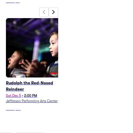
From
$61
Rudolph the Red-Nosed
The Little Mermaid
Reindeer
Thu Jul 15
•
7:30 PM
+9 Dates
Sat Dec 5
•
2:00 PM
Rivertown Theaters for the
Jefferson Performing Arts Center
Performing Arts
From
$50
From
$100