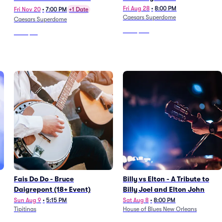
Fri Aug 28
•
8:00 PM
Fri Nov 20
•
7:00 PM
+1 Date
Caesars Superdome
Caesars Superdome
From
$127
From
$66
Fais Do Do - Bruce
Billy vs Elton - A Tribute to
Daigrepont (18+ Event)
Billy Joel and Elton John
Sun Aug 9
•
5:15 PM
Sat Aug 8
•
8:00 PM
Tipitinas
House of Blues New Orleans