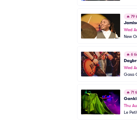
🔥
79 t
Jamis
Wed A
New Or
🔥
6 ti
Daybr
Wed A
Gasa 
🔥
71 t
Ganki
Thu Au
Le Peti