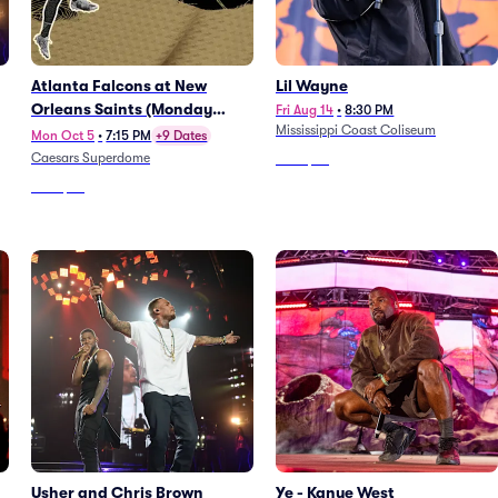
Atlanta Falcons at New
Lil Wayne
Orleans Saints (Monday
Fri Aug 14
•
8:30 PM
Mississippi Coast Coliseum
Night Football)
Mon Oct 5
•
7:15 PM
+9 Dates
Caesars Superdome
From
$47
From
$72
Usher and Chris Brown
Ye - Kanye West