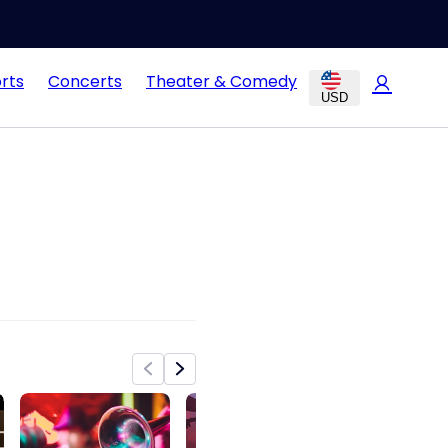
rts
Concerts
Theater & Comedy
USD