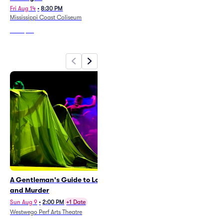
Fri Aug 14
•
8:30 PM
Sat Sep 12
•
8:00 PM
Mississippi Coast Coliseum
Smoothie King Center
From
$47
From
$102
A Gentleman's Guide to Love
Sabado Gigante
and Murder
Sat Aug 8
•
11:00 PM
+3 Dates
New Orleans Jazz Market
Sun Aug 9
•
2:00 PM
+1 Date
Westwego Perf Arts Theatre
From
$31