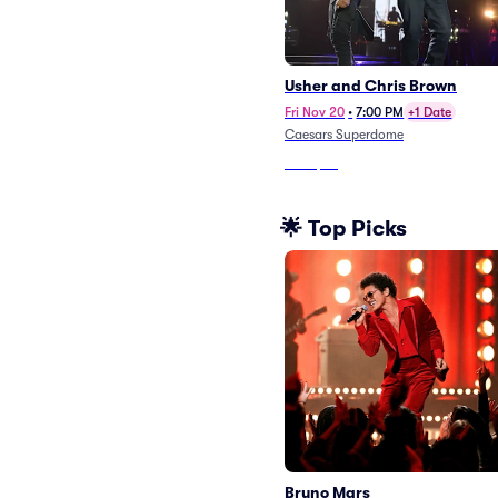
Usher and Chris Brown
Fri Nov 20
•
7:00 PM
+1 Date
Caesars Superdome
From
$66
🌟 Top Picks
Bruno Mars