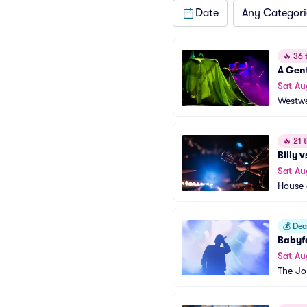
Date
Any Categori
🔥
36 t
A Gen
Sat Au
Westwe
🔥
21 t
Billy 
Sat Au
House 
💰
Deal
Babyf
Sat Au
The Jo