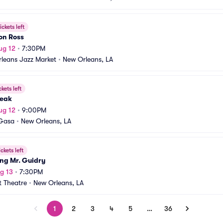
ickets left
on Ross
ug 12
•
7:30PM
leans Jazz Market
•
New Orleans, LA
ckets left
eak
ug 12
•
9:00PM
Gasa
•
New Orleans, LA
ickets left
ng Mr. Guidry
g 13
•
7:30PM
t Theatre
•
New Orleans, LA
1
2
3
4
5
…
36