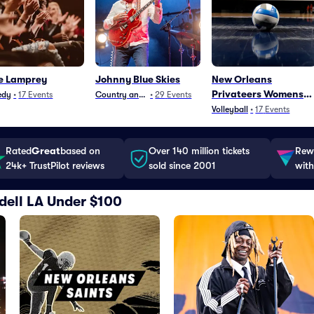
e Lamprey
Johnny Blue Skies
New Orleans
Privateers Womens
edy
•
17
Events
Country and Folk
•
29
Events
Volleyball
Volleyball
•
17
Events
Rated
Great
based on
Over 140 million tickets
Rewa
24k+ TrustPilot reviews
sold since 2001
with
lidell LA Under $100