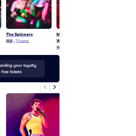
The Spinners
Midget Wrestling
Candlebox
Warriors
R&B
•
7
Events
Rock
•
31
Events
Wrestling
•
3
Events
rding your loyalty
 free tickets