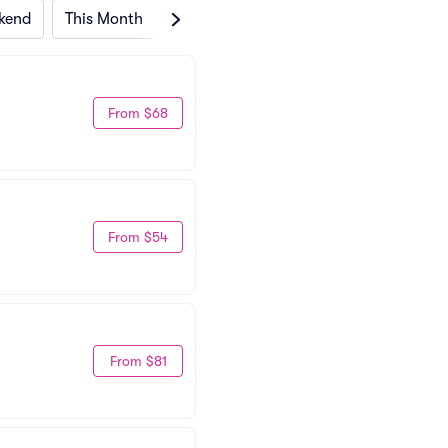
kend
This Month
Next Month
From $68
From $54
From $81