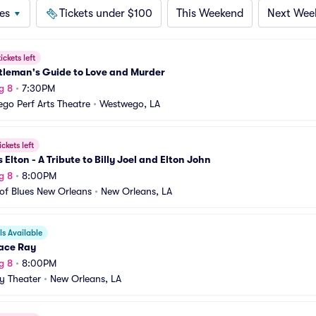
es
Tickets under $100
This Weekend
Next Wee
ickets left
tleman's Guide to Love and Murder
g 8
•
7:30PM
go Perf Arts Theatre
•
Westwego, LA
ickets left
vs Elton - A Tribute to Billy Joel and Elton John
g 8
•
8:00PM
of Blues New Orleans
•
New Orleans, LA
s Available
ace Ray
g 8
•
8:00PM
y Theater
•
New Orleans, LA