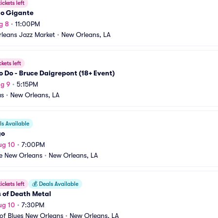
ickets left
o Gigante
g 8
•
11:00PM
leans Jazz Market
•
New Orleans, LA
ckets left
o Do - Bruce Daigrepont (18+ Event)
g 9
•
5:15PM
as
•
New Orleans, LA
s Available
go
ug 10
•
7:00PM
re New Orleans
•
New Orleans, LA
ickets left
💰
Deals Available
 of Death Metal
ug 10
•
7:30PM
of Blues New Orleans
•
New Orleans, LA