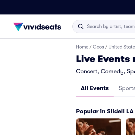
Home
/
Geos
/
United State
Live Events 
Concert, Comedy, Sport
All Events
Sport
Popular in Slidell LA