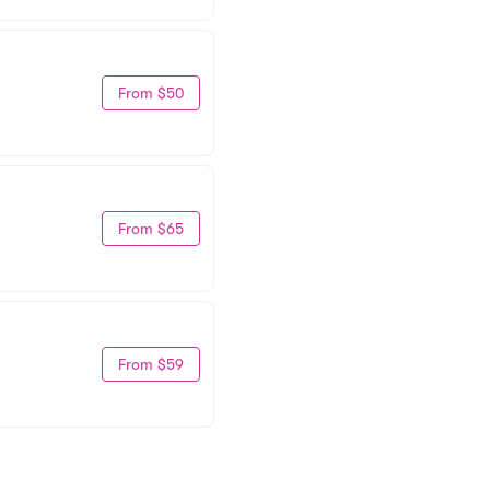
From $50
From $65
From $59