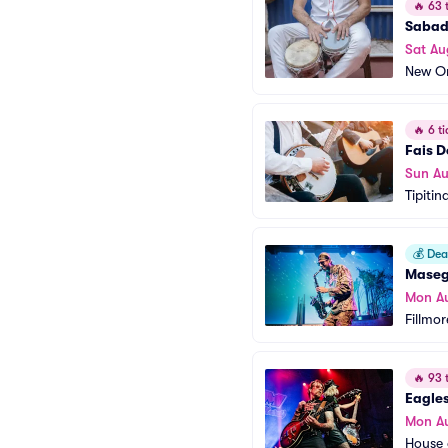
🔥
63 t
Sabad
Sat Au
New Or
🔥
6 ti
Fais D
Sun Au
Tipitin
💰
Deal
Mase
Mon A
Fillmo
🔥
93 t
Eagles
Mon A
House 