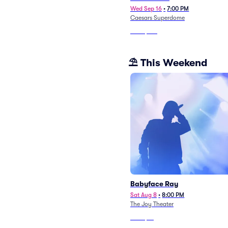
Wed Sep 16
•
7:00 PM
Caesars Superdome
From
$146
⛱️ This Weekend
Babyface Ray
Sat Aug 8
•
8:00 PM
The Joy Theater
From
$81