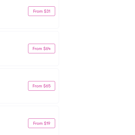
From $31
From $64
From $65
From $19