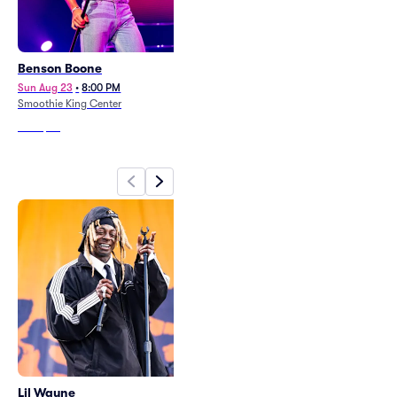
Benson Boone
Hayley Williams
Sun Aug 23
•
8:00 PM
Sat Oct 10
•
7:00 PM
Smoothie King Center
Champions Square
From
$66
From
$87
Lil Wayne
Master P and Birdman