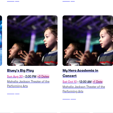
From
$64
From
$54
Bluey's Big Play
My Hero Academia in
Concert
Sun Aug 30
•
2:00 PM
+3 Dates
Mahalia Jackson Theater of the
Sat Oct 10
•
12:00 AM
+1 Date
Performing Arts
Mahalia Jackson Theater of the
Performing Arts
From
$80
From
$321