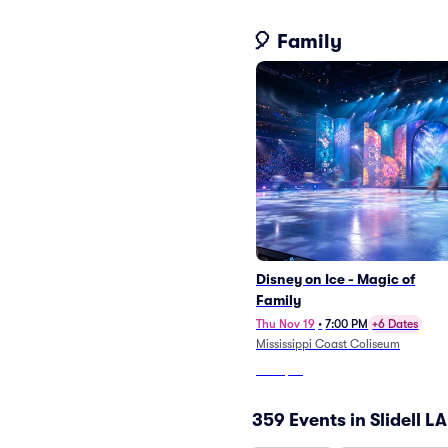
🎈 Family
Disney on Ice - Magic of
Family
Thu Nov 19
•
7:00 PM
+6 Dates
Mississippi Coast Coliseum
From
$76
359 Events in Slidell LA