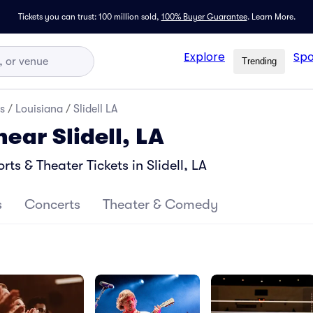
Tickets you can trust: 100 million sold,
100% Buyer Guarantee
.
Learn More.
Explore
Spo
Trending
s
/
Louisiana
/
Slidell LA
near Slidell, LA
s & Theater Tickets in Slidell, LA
s
Concerts
Theater & Comedy