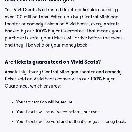
Yes! Vivid Seats is a trusted ticket marketplace used by
over 100 million fans. When you buy Central Michigan
theater or comedy tickets on Vivid Seats, every order is
backed by our 100% Buyer Guarantee. That means your
purchase is safe, your tickets will arrive before the event,
and they'll be valid or your money back.
Are tickets guaranteed on Vivid Seats?
Absolutely. Every Central Michigan theater and comedy
ticket sold on Vivid Seats comes with our 100% Buyer
Guarantee, which ensures:
Your transaction will be secure.
Your tickets will be delivered before your event.
Your tickets will be valid and authentic or your money back.