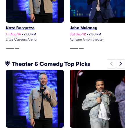
Nate Bargatze
John Mulaney
Fri Aug 14
•
7:00 PM
Sat Sep 12
•
7:30 PM
Little Caesars Arena
Acrisure Amphitheater
From
$12
From
$72
🌟 Theater & Comedy Top Picks