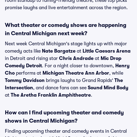
room standup to family-friendly theatre, these top picks
promise laughs and live entertainment across the region.
What theater or comedy shows are happening
in Central Michigan next week?
Next week Central Michigan's stage lights up with major
comedy acts like
Nate Bargatze
at
Little Caesars Arena
in Detroit and rising star
Chris Andrade
at
Mic Drop
Comedy Detroit
. For a night closer to downtown,
Henry
Cho
performs at
Michigan Theatre Ann Arbor
, while
Tommy Davidson
brings laughs to Grand Rapids'
The
Intersection
, and dance fans can see
Sound Mind Body
at
The Aretha Franklin Amphitheatre
.
How can I find upcoming theater and comedy
shows in Central Michigan?
Finding upcoming theater and comedy events in Central