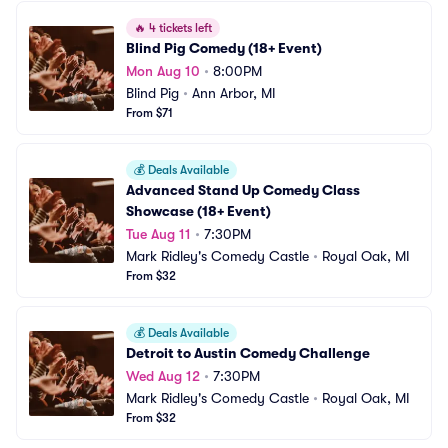
🔥
4 tickets left
Blind Pig Comedy (18+ Event)
Mon Aug 10
•
8:00PM
Blind Pig
•
Ann Arbor, MI
From $71
💰
Deals Available
Advanced Stand Up Comedy Class 
Showcase (18+ Event)
Tue Aug 11
•
7:30PM
Mark Ridley's Comedy Castle
•
Royal Oak, MI
From $32
💰
Deals Available
Detroit to Austin Comedy Challenge
Wed Aug 12
•
7:30PM
Mark Ridley's Comedy Castle
•
Royal Oak, MI
From $32