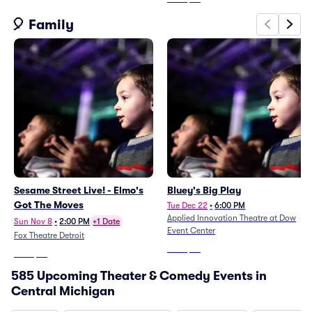
🎈 Family
Sesame Street Live! - Elmo's
Bluey's Big Play
Got The Moves
Tue Dec 22
•
6:00 PM
Applied Innovation Theatre at Dow
Sun Nov 8
•
2:00 PM
+1 Date
Event Center
Fox Theatre Detroit
From
$59
From
$52
585 Upcoming Theater & Comedy Events in
Central Michigan