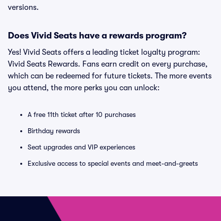
versions.
Does Vivid Seats have a rewards program?
Yes! Vivid Seats offers a leading ticket loyalty program:
Vivid Seats Rewards. Fans earn credit on every purchase,
which can be redeemed for future tickets. The more events
you attend, the more perks you can unlock:
A free 11th ticket after 10 purchases
Birthday rewards
Seat upgrades and VIP experiences
Exclusive access to special events and meet-and-greets