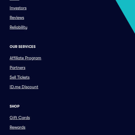
Investors
Reviews
Reliability
OUR SERVICES
Affiliate Program
Partners
Sell Tickets
ID.me Discount
SHOP
Gift Cards
Rewards