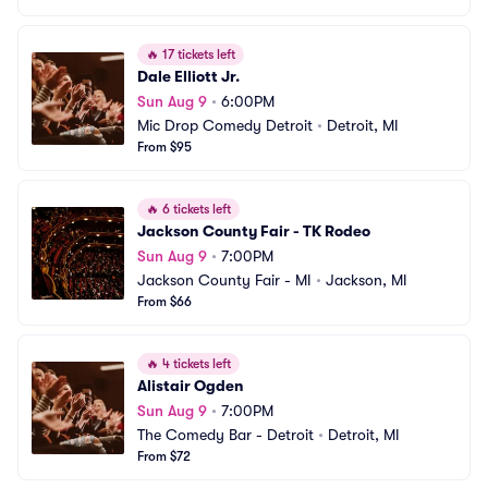
🔥
17 tickets left
Dale Elliott Jr.
Sun Aug 9
•
6:00PM
Mic Drop Comedy Detroit
•
Detroit, MI
From $95
🔥
6 tickets left
Jackson County Fair - TK Rodeo
Sun Aug 9
•
7:00PM
Jackson County Fair - MI
•
Jackson, MI
From $66
🔥
4 tickets left
Alistair Ogden
Sun Aug 9
•
7:00PM
The Comedy Bar - Detroit
•
Detroit, MI
From $72