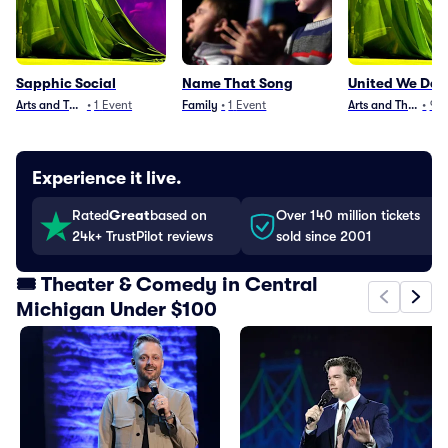
Sapphic Social
Name That Song
United We Da
Arts and Theater
•
1
Event
Family
•
1
Event
Arts and Theater
•
9
E
Experience it live.
Rated
Great
based on
Over 140 million tickets
24k+ TrustPilot reviews
sold since 2001
🎟️ Theater & Comedy in Central
Michigan Under $100