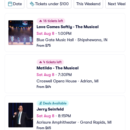
Date
Tickets under $100
This Weekend
Next Weeke
🔥
16 tickets left
Love Comes Softly - The Musical
Sat Aug 8
•
1:00PM
Blue Gate Music Hall
•
Shipshewana, IN
From $75
🔥
4 tickets left
Matilda - The Musical
Sat Aug 8
•
7:30PM
Croswell Opera House
•
Adrian, MI
From $64
💰
Deals Available
Jerry Seinfeld
Sat Aug 8
•
8:15PM
Acrisure Amphitheater
•
Grand Rapids, MI
From $65