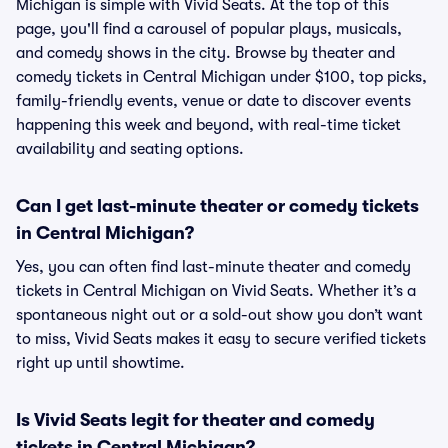
Michigan is simple with Vivid Seats. At the top of this
page, you'll find a carousel of popular plays, musicals,
and comedy shows in the city. Browse by theater and
comedy tickets in Central Michigan under $100, top picks,
family-friendly events, venue or date to discover events
happening this week and beyond, with real-time ticket
availability and seating options.
Can I get last-minute theater or comedy tickets
in Central Michigan?
Yes, you can often find last-minute theater and comedy
tickets in Central Michigan on Vivid Seats. Whether it’s a
spontaneous night out or a sold-out show you don’t want
to miss, Vivid Seats makes it easy to secure verified tickets
right up until showtime.
Is Vivid Seats legit for theater and comedy
tickets in Central Michigan?