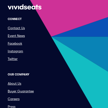
CONNECT
Contact Us
Event News
Facebook
Instagram
Twitter
OUR COMPANY
About Us
Buyer Guarantee
Careers
Press