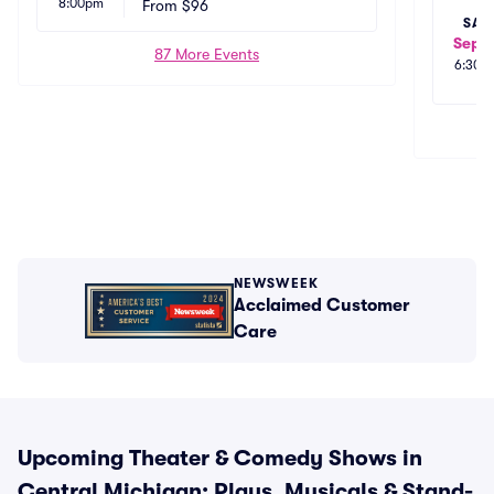
8:00pm
na
From
$96
 MI
SAT
Sep 1
87 More Events
6:30p
NEWSWEEK
Acclaimed Customer
Care
Upcoming Theater & Comedy Shows in
Central Michigan: Plays, Musicals & Stand-