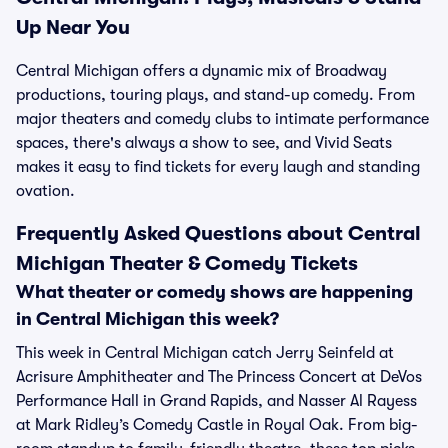
Up Near You
Central Michigan offers a dynamic mix of Broadway
productions, touring plays, and stand-up comedy. From
major theaters and comedy clubs to intimate performance
spaces, there's always a show to see, and Vivid Seats
makes it easy to find tickets for every laugh and standing
ovation.
Frequently Asked Questions about Central
Michigan Theater & Comedy Tickets
What theater or comedy shows are happening
in Central Michigan this week?
This week in Central Michigan catch Jerry Seinfeld at
Acrisure Amphitheater and The Princess Concert at DeVos
Performance Hall in Grand Rapids, and Nasser Al Rayess
at Mark Ridley’s Comedy Castle in Royal Oak. From big-