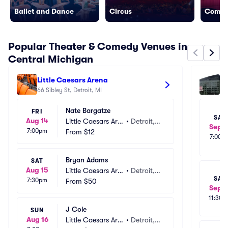
Ballet and Dance
Circus
Come
Popular Theater & Comedy Venues in
Central Michigan
Little Caesars Arena
Va
66 Sibley St, Detroit, MI
13
Nate Bargatze
FRI
SAT
Aug 14
Little Caesars Are
•
Detroit,
Sep 1
7:00pm
na
From
$12
 MI
7:00p
Bryan Adams
SAT
Aug 15
Little Caesars Are
•
Detroit,
SAT
7:30pm
na
From
$50
 MI
Sep 1
11:30a
J Cole
SUN
Aug 16
Little Caesars Are
•
Detroit,