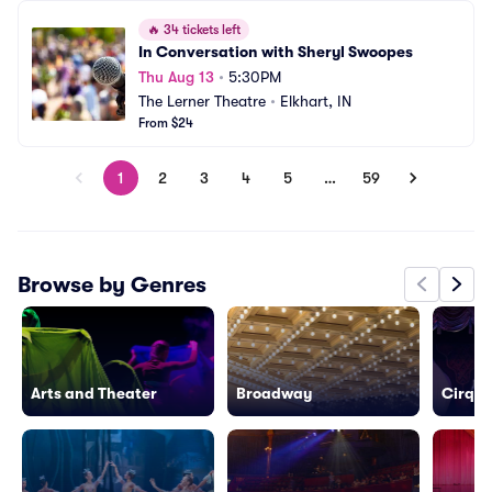
🔥
34 tickets left
In Conversation with Sheryl Swoopes
Thu Aug 13
•
5:30PM
The Lerner Theatre
•
Elkhart, IN
From $24
1
2
3
4
5
…
59
Browse by Genres
Arts and Theater
Broadway
Cirque 