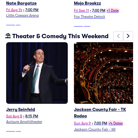
Nate Bargatze
Mojo Brookzz
Fri Aug 14
•
7:00 PM
Fri Sep 11
•
7:00 PM
+1 Date
Little Caesars Arena
Fox Theatre Detroit
From
$12
From
$193
⛱️ Theater & Comedy This Weekend
Jerry Seinfeld
Jackson County Fair - TK
Rodeo
Sat Aug 8
•
8:15 PM
Acrisure Amphitheater
Sun Aug 9
•
7:00 PM
+4 Dates
Jackson County Fair - MI
From
$65
From
$66