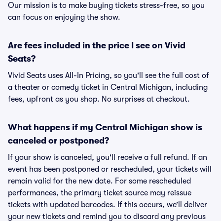
Our mission is to make buying tickets stress-free, so you
can focus on enjoying the show.
Are fees included in the price I see on Vivid
Seats?
Vivid Seats uses All-In Pricing, so you'll see the full cost of
a theater or comedy ticket in Central Michigan, including
fees, upfront as you shop. No surprises at checkout.
What happens if my Central Michigan show is
canceled or postponed?
If your show is canceled, you'll receive a full refund. If an
event has been postponed or rescheduled, your tickets will
remain valid for the new date. For some rescheduled
performances, the primary ticket source may reissue
tickets with updated barcodes. If this occurs, we’ll deliver
your new tickets and remind you to discard any previous