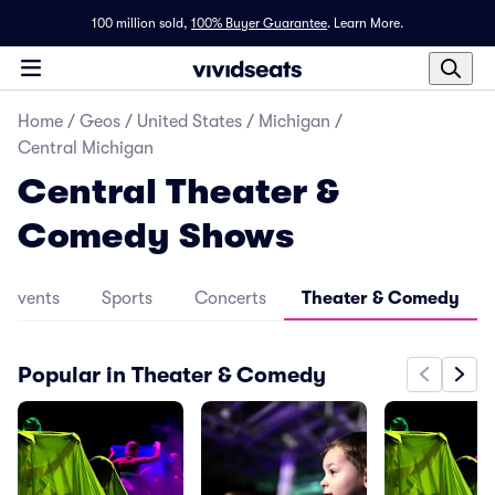
100 million sold,
100% Buyer Guarantee
.
Learn More.
Home
/
Geos
/
United States
/
Michigan
/
Central Michigan
Central Theater &
Comedy Shows
l Events
Sports
Concerts
Theater & Comedy
Popular in Theater & Comedy