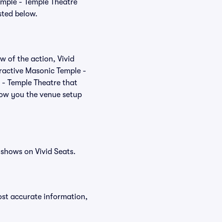
emple - Temple Theatre
sted below.
w of the action, Vivid
teractive Masonic Temple -
 - Temple Theatre that
how you the venue setup
shows on Vivid Seats.
ost accurate information,