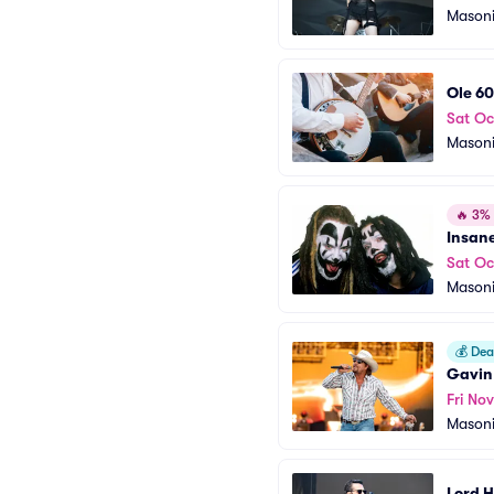
Masoni
Ole 60
Sat Oc
Masoni
🔥
3% o
Insan
Sat Oc
Masoni
💰
Deal
Gavin
Fri Nov
Masoni
Lord 