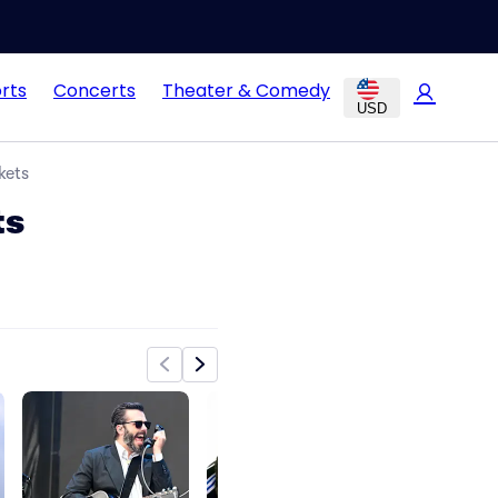
rts
Concerts
Theater & Comedy
USD
kets
ts