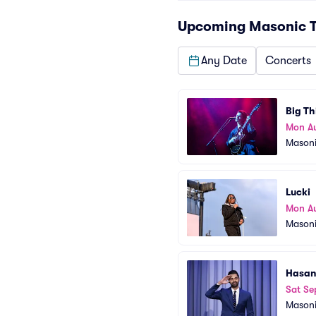
Upcoming
Masonic T
Any Date
Concerts
Big Th
Mon A
Masoni
Lucki
Mon A
Masoni
Hasan
Sat Se
Masoni