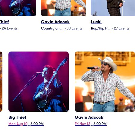
Thief
Gavin Adcock
Lucki
•
24
Events
Country and Folk
•
33
Events
Rap/Hip Hop
•
27
Events
Big Thief
Gavin Adcock
Mon Aug 10
•
6:00 PM
Fri Nov 13
•
6:00 PM