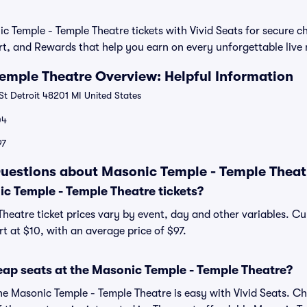
 Temple - Temple Theatre tickets with Vivid Seats for secure 
rt, and Rewards that help you earn on every unforgettable liv
emple Theatre Overview: Helpful Information
t Detroit 48201 MI United States
04
97
uestions about Masonic Temple - Temple Theatr
 Temple - Temple Theatre tickets?
heatre ticket prices vary by event, day and other variables. Cu
rt at $10, with an average price of $97.
eap seats at the Masonic Temple - Temple Theatre?
the Masonic Temple - Temple Theatre is easy with Vivid Seats. Ch