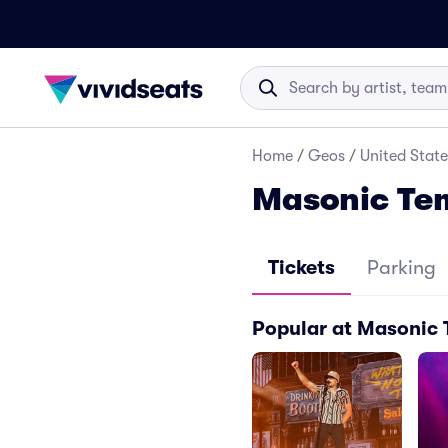
Home
/
Geos
/
United State
Masonic Tem
Tickets
Parking
Popular at Masonic 