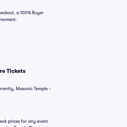
checkout, a 100% Buyer
e moment.
e Tickets
rrently, Masonic Temple -
eck prices for any event