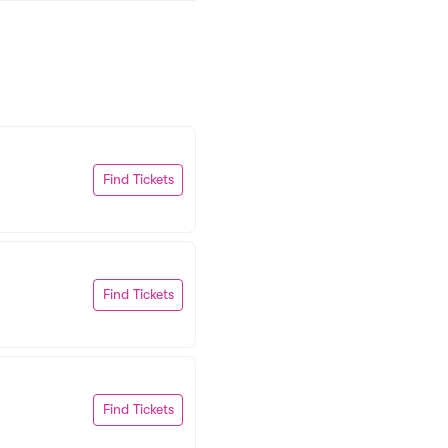
Find Tickets
Find Tickets
Find Tickets