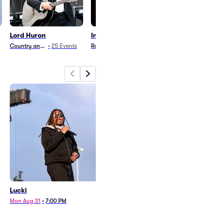
Lord Huron
Insane Clown Posse
Ole 60
Country and Folk
•
25
Events
Rock
•
18
Events
Country and Folk
•
3
Lucki
Lord Huron
Mon Aug 31
•
7:00 PM
Sat Dec 5
•
6:30 PM