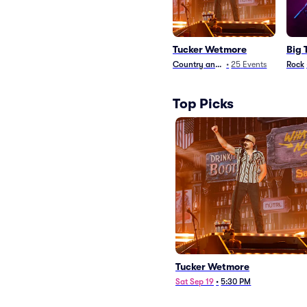
Tucker Wetmore
Big 
Country and Folk
•
25
Events
Rock
Top Picks
Tucker Wetmore
Sat Sep 19
•
5:30 PM