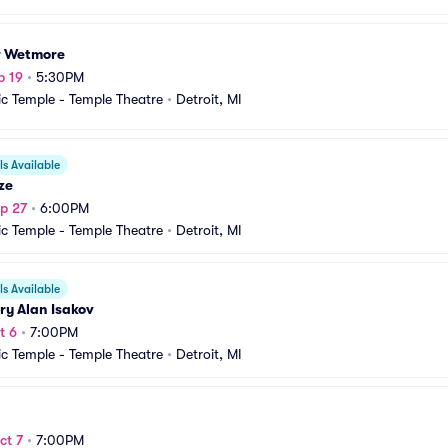
r Wetmore
p 19
•
5:30PM
c Temple - Temple Theatre
•
Detroit, MI
s Available
ze
p 27
•
6:00PM
c Temple - Temple Theatre
•
Detroit, MI
s Available
ry Alan Isakov
t 6
•
7:00PM
c Temple - Temple Theatre
•
Detroit, MI
ct 7
•
7:00PM