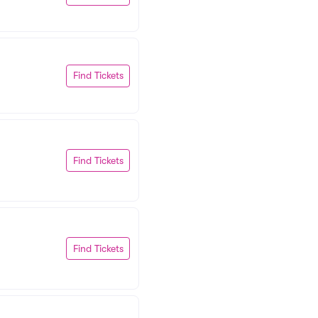
Find Tickets
Find Tickets
Find Tickets