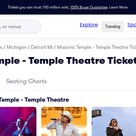
Tickets you can trust: 100 million sold,
100% Buyer Guarantee
.
Learn More.
Explore
Spo
Trending
s
/
Michigan
/
Detroit MI
/
Masonic Temple - Temple Theatre Tic
ple - Temple Theatre Ticke
Seating Charts
Temple - Temple Theatre