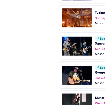
Tucke
Sat Se
Masoni
💰
Deal
Squee
Sun Se
Masoni
💰
Deal
Grego
Tue Oc
Masoni
Muna
Wed O