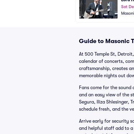
Sat De
Masoni
Guide to Masonic T
At 500 Temple St, Detroit,
calendar of concerts, com
craftsmanship, creates an
memorable nights out do
Fans come for the sound a
and an easy view of the s
Segura, Iliza Shlesinger,
schedule fresh, and the ve
Arrive early for security 
and helpful staff add to 