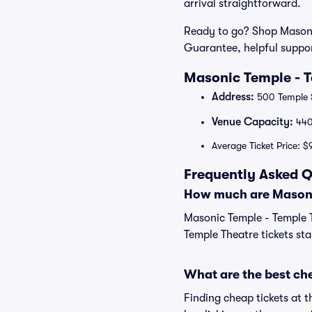
arrival straightforward.
Ready to go? Shop Masonic
Guarantee, helpful suppo
Masonic Temple - T
Address:
500 Temple S
Venue Capacity:
44
Average Ticket Price: $
Frequently Asked Q
How much are Masonic
Masonic Temple - Temple T
Temple Theatre tickets sta
What are the best ch
Finding cheap tickets at 