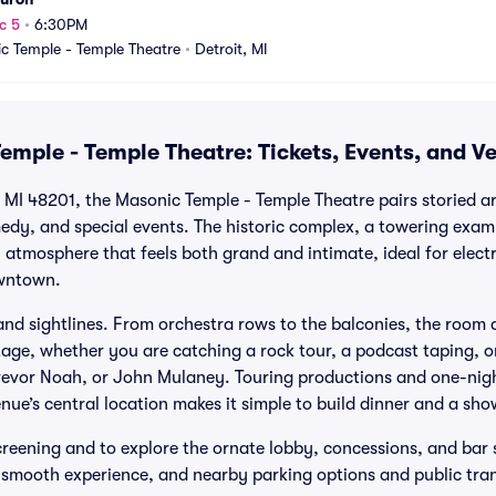
c 5
•
6:30PM
c Temple - Temple Theatre
•
Detroit, MI
emple - Temple Theatre: Tickets, Events, and V
 MI 48201, the Masonic Temple - Temple Theatre pairs storied ar
edy, and special events. The historic complex, a towering exa
 atmosphere that feels both grand and intimate, ideal for elect
wntown.
nd sightlines. From orchestra rows to the balconies, the room d
tage, whether you are catching a rock tour, a podcast taping, 
 Trevor Noah, or John Mulaney. Touring productions and one-nig
nue’s central location makes it simple to build dinner and a sho
screening and to explore the ornate lobby, concessions, and bar 
a smooth experience, and nearby parking options and public tra