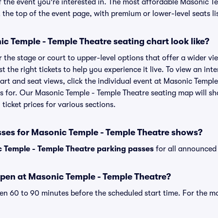
f the event you're interested in. The most affordable Masonic T
t the top of the event page, with premium or lower-level seats li
c Temple - Temple Theatre seating chart look like?
the stage or court to upper-level options that offer a wider vie
st the right tickets to help you experience it live. To view an in
art and seat views, click the individual event at Masonic Temple
ets for. Our Masonic Temple - Temple Theatre seating map will s
ticket prices for various sections.
sses for Masonic Temple - Temple Theatre shows?
 Temple - Temple Theatre parking passes
for all announced 
pen at Masonic Temple - Temple Theatre?
n 60 to 90 minutes before the scheduled start time. For the m