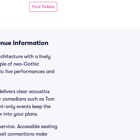
Find Tickets
enue Information
chitecture with a lively
mple of neo-Gothic
ric live performances and
elivers clear acoustics
or comedians such as Tom
ht-only events keep the
w into your plans.
service. Accessible seating
nsit connections make