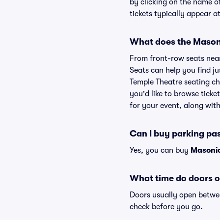
by clicking on the name o
tickets typically appear a
What does the Masoni
From front-row seats near 
Seats can help you find ju
Temple Theatre seating ch
you'd like to browse tick
for your event, along with 
Can I buy parking pa
Yes, you can buy
Masonic
What time do doors o
Doors usually open betwee
check before you go.