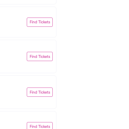
Find Tickets
Find Tickets
Find Tickets
Find Tickets