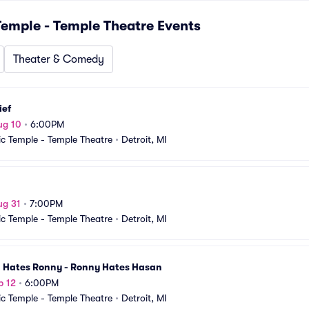
emple - Temple Theatre
Events
Theater & Comedy
ief
ug 10
•
6:00PM
c Temple - Temple Theatre
•
Detroit, MI
ug 31
•
7:00PM
c Temple - Temple Theatre
•
Detroit, MI
 Hates Ronny - Ronny Hates Hasan
p 12
•
6:00PM
c Temple - Temple Theatre
•
Detroit, MI