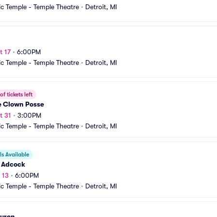
c Temple - Temple Theatre
•
Detroit, MI
t 17
•
6:00PM
c Temple - Temple Theatre
•
Detroit, MI
f tickets left
e Clown Posse
t 31
•
3:00PM
c Temple - Temple Theatre
•
Detroit, MI
s Available
 Adcock
 13
•
6:00PM
c Temple - Temple Theatre
•
Detroit, MI
Huron