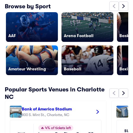
Browse by Sport
AAF
Arena Football
Basket
Amateur Wrestling
Baseball
Boxing
Popular Sports Venues in Charlotte
NC
Bank of America Stadium
Sp
800 S. Mint St., Charlotte, NC
33
🔥
4% of tickets left
SUN