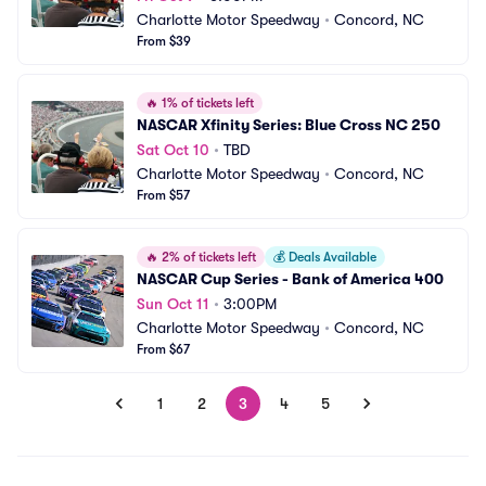
Charlotte Motor Speedway
•
Concord, NC
From $39
🔥
1% of tickets left
NASCAR Xfinity Series: Blue Cross NC 250
Sat Oct 10
•
TBD
Charlotte Motor Speedway
•
Concord, NC
From $57
🔥
2% of tickets left
💰
Deals Available
NASCAR Cup Series - Bank of America 400
Sun Oct 11
•
3:00PM
Charlotte Motor Speedway
•
Concord, NC
From $67
1
2
3
4
5