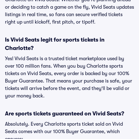
or deciding to catch a game on the fly, Vivid Seats updates
listings in real time, so fans can secure verified tickets
right up until kickoff, first pitch, or tipoff.
Is Vivid Seats legit for sports tickets in
Charlotte?
Yes! Vivid Seats is a trusted ticket marketplace used by
over 100 million fans. When you buy Charlotte sports
tickets on Vivid Seats, every order is backed by our 100%
Buyer Guarantee. That means your purchase is safe, your
tickets will arrive before the event, and they'll be valid or
your money back.
Are sports tickets guaranteed on Vivid Seats?
Absolutely. Every Charlotte sports ticket sold on Vivid
Seats comes with our 100% Buyer Guarantee, which