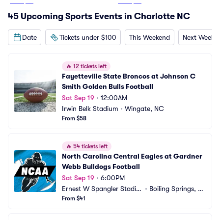
From
$37
From
$29
45 Upcoming Sports Events in Charlotte NC
Date
Tickets under $100
This Weekend
Next Weeke
🔥
12 tickets left
Fayetteville State Broncos at Johnson C 
Smith Golden Bulls Football
Sat Sep 19
•
12:00AM
Irwin Belk Stadium
•
Wingate, NC
From $58
🔥
54 tickets left
North Carolina Central Eagles at Gardner 
Webb Bulldogs Football
Sat Sep 19
•
6:00PM
Ernest W Spangler Stadiu
•
Boiling Springs, N
m
From $41
C