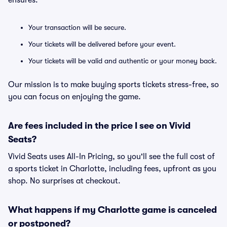
ensures:
Your transaction will be secure.
Your tickets will be delivered before your event.
Your tickets will be valid and authentic or your money back.
Our mission is to make buying sports tickets stress-free, so
you can focus on enjoying the game.
Are fees included in the price I see on Vivid
Seats?
Vivid Seats uses All-In Pricing, so you'll see the full cost of
a sports ticket in Charlotte, including fees, upfront as you
shop. No surprises at checkout.
What happens if my Charlotte game is canceled
or postponed?