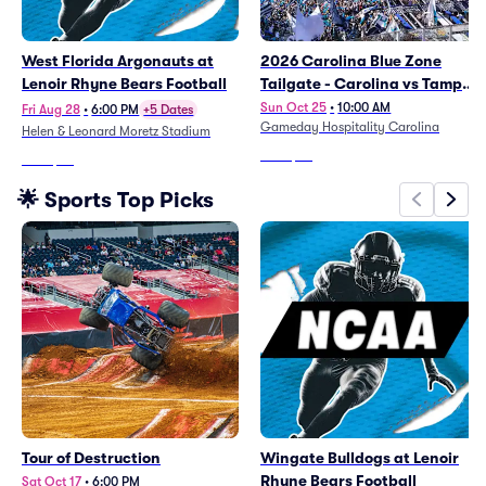
West Florida Argonauts at
2026 Carolina Blue Zone
Lenoir Rhyne Bears Football
Tailgate - Carolina vs Tampa
Bay
Sun Oct 25
•
10:00 AM
Fri Aug 28
•
6:00 PM
+5 Dates
Gameday Hospitality Carolina
Helen & Leonard Moretz Stadium
From
$92
From
$44
🌟 Sports Top Picks
Tour of Destruction
Wingate Bulldogs at Lenoir
Rhyne Bears Football
Sat Oct 17
•
6:00 PM