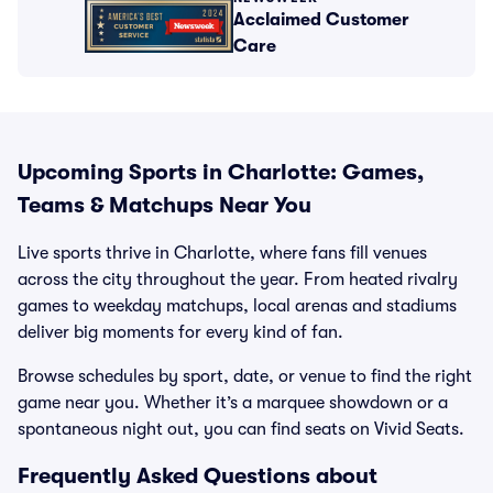
Acclaimed Customer
Care
Upcoming Sports in Charlotte: Games,
Teams & Matchups Near You
Live sports thrive in Charlotte, where fans fill venues
across the city throughout the year. From heated rivalry
games to weekday matchups, local arenas and stadiums
deliver big moments for every kind of fan.
Browse schedules by sport, date, or venue to find the right
game near you. Whether it’s a marquee showdown or a
spontaneous night out, you can find seats on Vivid Seats.
Frequently Asked Questions about