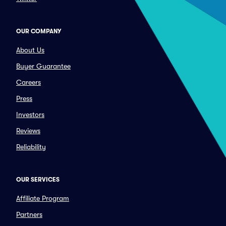
OUR COMPANY
About Us
Buyer Guarantee
Careers
Press
Investors
Reviews
Reliability
OUR SERVICES
Affiliate Program
Partners