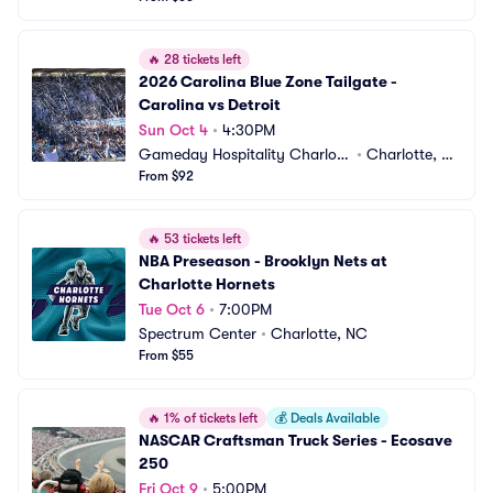
🔥
28 tickets left
2026 Carolina Blue Zone Tailgate - 
Carolina vs Detroit
Sun Oct 4
•
4:30PM
Gameday Hospitality Charlott
•
Charlotte, N
e
From $92
C
🔥
53 tickets left
NBA Preseason - Brooklyn Nets at 
Charlotte Hornets
Tue Oct 6
•
7:00PM
Spectrum Center
•
Charlotte, NC
From $55
🔥
1% of tickets left
💰
Deals Available
NASCAR Craftsman Truck Series - Ecosave 
250
Fri Oct 9
•
5:00PM