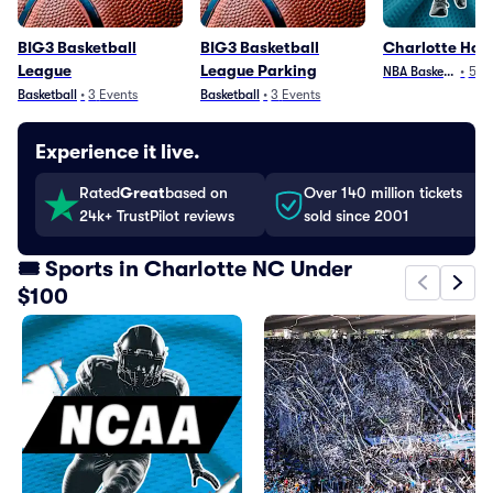
BIG3 Basketball
BIG3 Basketball
Charlotte Hor
League
League Parking
NBA Basketball
•
5
Ev
Basketball
•
3
Events
Basketball
•
3
Events
Experience it live.
Rated
Great
based on
Over 140 million tickets
24k+ TrustPilot reviews
sold since 2001
🎟️ Sports in Charlotte NC Under
$100