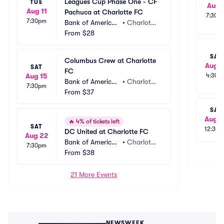
Leagues Cup Phase One - CF 
TUE
Aug 
Aug 11
Pachuca at Charlotte FC
7:30p
7:30pm
Bank of America
•
Charlott
 Stadium
From
$28
e, NC
SAT
Columbus Crew at Charlotte 
Aug 1
SAT
FC
Aug 15
4:30p
Bank of America
•
Charlott
7:30pm
 Stadium
From
$37
e, NC
SAT
Aug 2
🔥
4% of tickets left
SAT
12:30
DC United at Charlotte FC
Aug 22
Bank of America
•
Charlott
7:30pm
 Stadium
From
$38
e, NC
21 More Events
NEWSWEEK