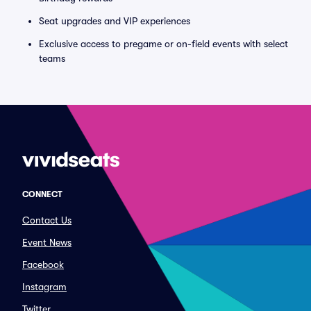
Seat upgrades and VIP experiences
Exclusive access to pregame or on-field events with select
teams
CONNECT
Contact Us
Event News
Facebook
Instagram
Twitter