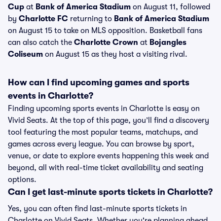
Cup
at
Bank of America Stadium
on August 11, followed
by
Charlotte FC
returning to
Bank of America Stadium
on August 15 to take on MLS opposition. Basketball fans
can also catch the
Charlotte Crown
at
Bojangles
Coliseum
on August 15 as they host a visiting rival.
How can I find upcoming games and sports
events in Charlotte?
Finding upcoming sports events in Charlotte is easy on
Vivid Seats. At the top of this page, you’ll find a discovery
tool featuring the most popular teams, matchups, and
games across every league. You can browse by sport,
venue, or date to explore events happening this week and
beyond, all with real-time ticket availability and seating
options.
Can I get last-minute sports tickets in Charlotte?
Yes, you can often find last-minute sports tickets in
Charlotte on Vivid Seats. Whether you're planning ahead