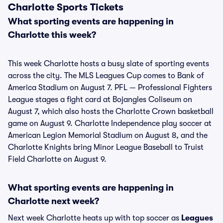
Charlotte Sports Tickets
What sporting events are happening in
Charlotte this week?
This week Charlotte hosts a busy slate of sporting events
across the city. The MLS Leagues Cup comes to Bank of
America Stadium on August 7. PFL — Professional Fighters
League stages a fight card at Bojangles Coliseum on
August 7, which also hosts the Charlotte Crown basketball
game on August 9. Charlotte Independence play soccer at
American Legion Memorial Stadium on August 8, and the
Charlotte Knights bring Minor League Baseball to Truist
Field Charlotte on August 9.
What sporting events are happening in
Charlotte next week?
Next week Charlotte heats up with top soccer as
Leagues