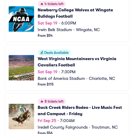
🔥
4 tickets left
Newberry College Wolves at Wingate 
Bulldogs Football
Sat Sep 19
•
6:00PM
Irwin Belk Stadium
•
Wingate, NC
From $54
💰
Deals Available
West Virginia Mountaineers vs Virginia 
Cavaliers Football
Sat Sep 19
•
7:30PM
Bank of America Stadium
•
Charlotte, NC
From $115
🔥
8 tickets left
Back Creek Riders Rodeo - Live Music Fest 
and Campout - Friday
Fri Sep 25
•
7:00AM
Iredell County Fairgrounds
•
Troutman, NC
From $56