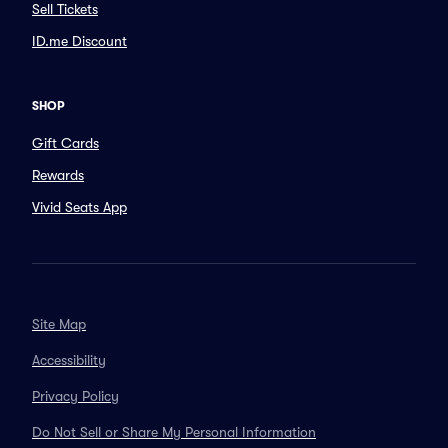
Sell Tickets
ID.me Discount
SHOP
Gift Cards
Rewards
Vivid Seats App
Site Map
Accessibility
Privacy Policy
Do Not Sell or Share My Personal Information