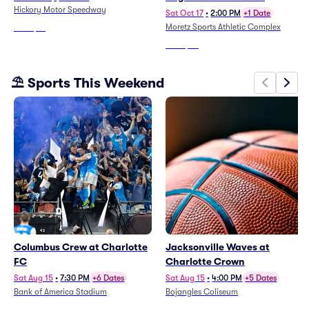
Hickory Motor Speedway
Sat Oct 17
•
2:00 PM
+1 Date
Moretz Sports Athletic Complex
From
$61
From
$45
⛱️ Sports This Weekend
Columbus Crew at Charlotte
Jacksonville Waves at
FC
Charlotte Crown
Sat Aug 15
•
7:30 PM
+6 Dates
Sat Aug 15
•
4:00 PM
+5 Dates
Bank of America Stadium
Bojangles Coliseum