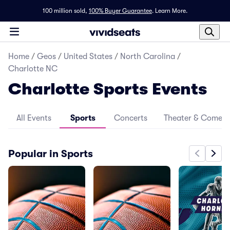
100 million sold,
100% Buyer Guarantee
.
Learn More.
Home
/
Geos
/
United States
/
North Carolina
/
Charlotte NC
Charlotte Sports Events
All Events
Sports
Concerts
Theater & Comed
Popular in Sports