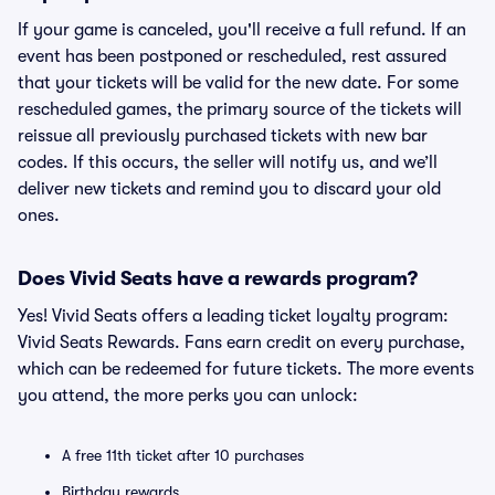
If your game is canceled, you'll receive a full refund. If an
event has been postponed or rescheduled, rest assured
that your tickets will be valid for the new date. For some
rescheduled games, the primary source of the tickets will
reissue all previously purchased tickets with new bar
codes. If this occurs, the seller will notify us, and we’ll
deliver new tickets and remind you to discard your old
ones.
Does Vivid Seats have a rewards program?
Yes! Vivid Seats offers a leading ticket loyalty program:
Vivid Seats Rewards. Fans earn credit on every purchase,
which can be redeemed for future tickets. The more events
you attend, the more perks you can unlock:
A free 11th ticket after 10 purchases
Birthday rewards