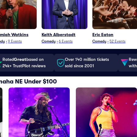
emiah Watkins
Keith Alberstadt
Eric Eaton
edy
•
9
Events
Comedy
•
6
Events
Comedy
•
52
Events
Rated
Great
based on
Over 140 million tickets
Rewa
24k+ TrustPilot reviews
sold since 2001
with
Omaha NE Under $100