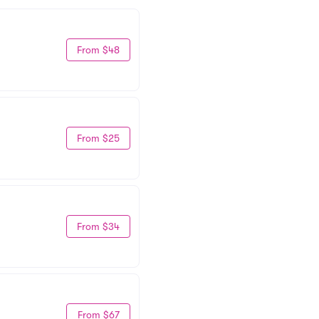
From $48
From $25
From $34
From $67