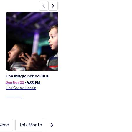
The Magic School Bus
Chicka Chicka Boom Boom
Sun Nov 22
•
4:00 PM
Sun Feb 21
•
4:00 PM
Lied Center Lincoln
Lied Center Lincoln
From
$247
From
$247
kend
This Month
Next Month