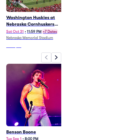
Washington Huskies at
Parker McCollum
Nebraska Cornhuskers
(Rescheduled from 8/1/26)
Football
Thu Sep 10
•
7:30 PM
Sat Oct 31
•
11:59 PM
+7 Dates
CHI Health Center Omaha
Nebraska Memorial Stadium
From
$25
From
$58
Benson Boone
Washington Huskies at
Nebraska Cornhuskers
Tue Sep 1
•
8:00 PM