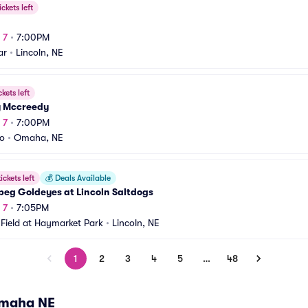
ickets left
 7
•
7:00PM
ar
•
Lincoln, NE
ckets left
y Mccreedy
 7
•
7:00PM
o
•
Omaha, NE
ickets left
💰
Deals Available
peg Goldeyes at Lincoln Saltdogs
 7
•
7:05PM
Field at Haymarket Park
•
Lincoln, NE
1
2
3
4
5
…
48
Omaha NE