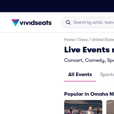
Home
/
Geos
/
United State
Live Events
Concert, Comedy, Spo
All Events
Sport
Popular in Omaha N