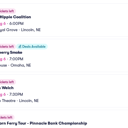
ickets left
Hippie Coalition
g 6
•
6:00PM
yal Grove
•
Lincoln, NE
ickets left
💰
Deals Available
berry Smoke
g 6
•
7:00PM
ouse
•
Omaha, NE
ickets left
n Welch
g 6
•
7:30PM
 Theatre
•
Lincoln, NE
ckets left
orn Ferry Tour - Pinnacle Bank Championship