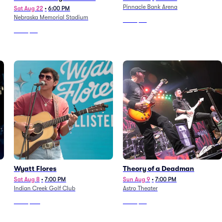
Pinnacle Bank Arena
Turnpike Troubadours
Sat Aug 22
•
6:00 PM
Nebraska Memorial Stadium
From
$59
From
$53
Wyatt Flores
Theory of a Deadman
Sat Aug 8
•
7:00 PM
Sun Aug 9
•
7:00 PM
Indian Creek Golf Club
Astro Theater
From
$125
From
$64