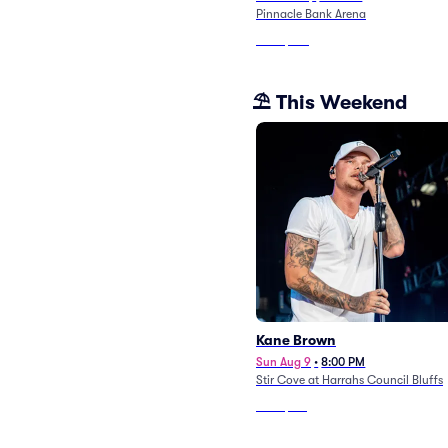
Pinnacle Bank Arena
From
$194
⛱️ This Weekend
Kane Brown
Sun Aug 9
•
8:00 PM
Stir Cove at Harrahs Council Bluffs
From
$121