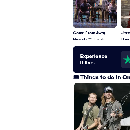
Come From Away
Jer
Musical
•
914
Events
Com
Experience
it live.
🎟️ Things to do in 