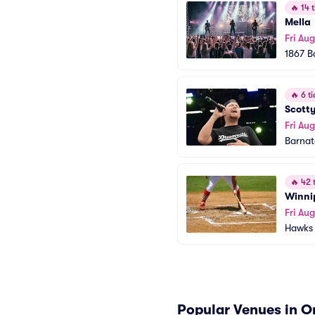
🔥
14 t
Mella
Fri Aug
1867 B
🔥
6 ti
Scott
Fri Aug
Barnat
🔥
42 t
Winni
Fri Aug
Hawks 
Popular Venues in 