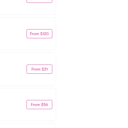
From $120
From $31
From $56