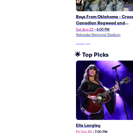
Boys From Oklahoma - Cros
Canadian Ragweed and
Turnpike Troubadours
Sat Aug 22
•
6:00 PM
Nebraska Memorial Stadium
From
$53
🌟 Top Picks
Ella Langley
Fri Oct 30
•
7:00 PM