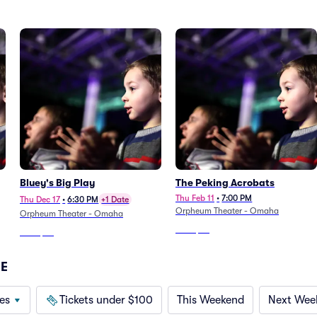
Bluey's Big Play
The Peking Acrobats
Thu Feb 11
•
7:00 PM
Thu Dec 17
•
6:30 PM
+1 Date
Orpheum Theater - Omaha
Orpheum Theater - Omaha
From
$73
From
$53
NE
es
Tickets under $100
This Weekend
Next Wee