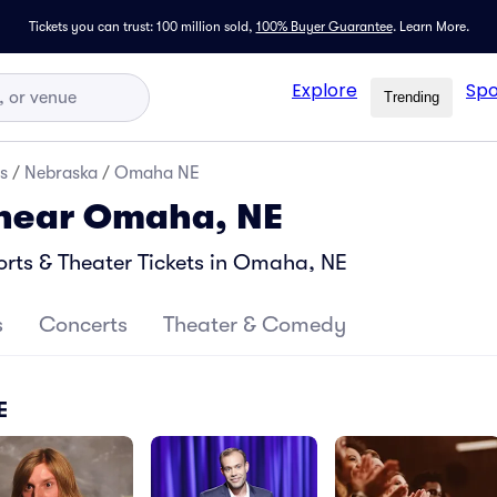
Tickets you can trust: 100 million sold,
100% Buyer Guarantee
.
Learn More.
Explore
Spo
Trending
s
/
Nebraska
/
Omaha NE
 near Omaha, NE
rts & Theater Tickets in Omaha, NE
s
Concerts
Theater & Comedy
E