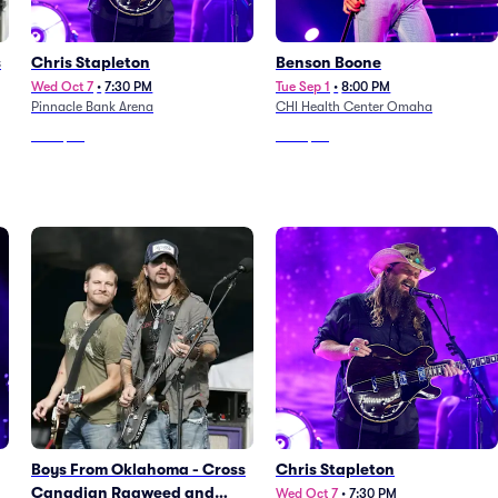
s
Chris Stapleton
Benson Boone
Wed Oct 7
•
7:30 PM
Tue Sep 1
•
8:00 PM
Pinnacle Bank Arena
CHI Health Center Omaha
From
$59
From
$63
Boys From Oklahoma - Cross
Chris Stapleton
Canadian Ragweed and
Wed Oct 7
•
7:30 PM