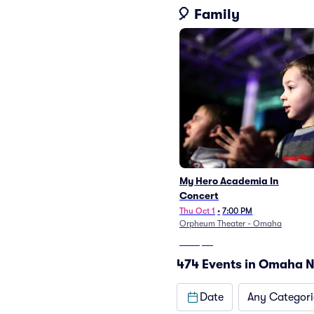
🎈 Family
My Hero Academia In
Concert
Thu Oct 1
•
7:00 PM
Orpheum Theater - Omaha
From
$36
474 Events in Omaha 
Date
Any Categori