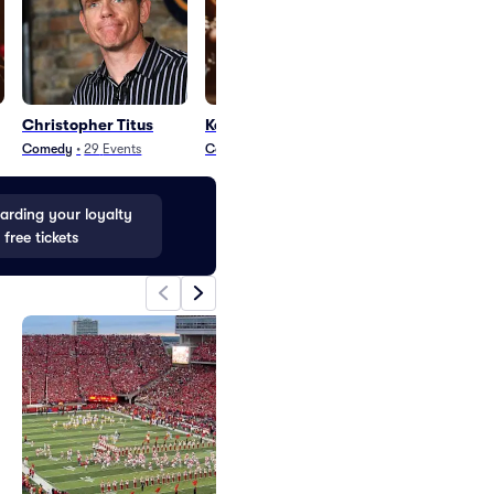
Christopher Titus
Kel Perez
Tony Rock
Comedy
•
29
Events
Comedy
•
2
Events
Comedy
•
74
Even
rding your loyalty
 free tickets