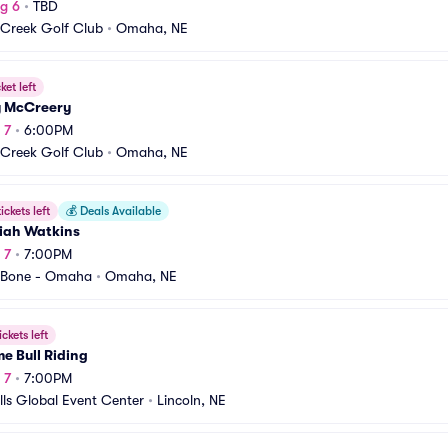
g 6
•
TBD
 Creek Golf Club
•
Omaha, NE
ket left
y McCreery
 7
•
6:00PM
 Creek Golf Club
•
Omaha, NE
ickets left
💰
Deals Available
iah Watkins
 7
•
7:00PM
 Bone - Omaha
•
Omaha, NE
ickets left
e Bull Riding
 7
•
7:00PM
lls Global Event Center
•
Lincoln, NE