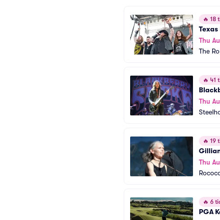
🔥
18 t
Texas 
Thu Au
The Ro
🔥
41 t
Black
Thu Au
Steelh
🔥
19 t
Gillia
Thu Au
Rococo
🔥
6 ti
PGA K