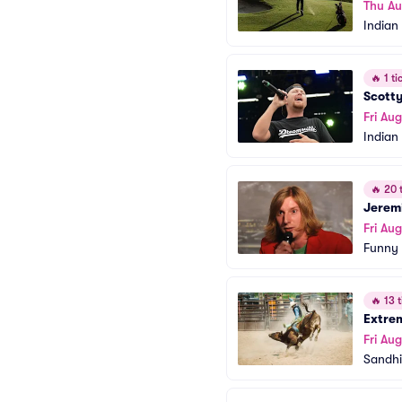
Thu Au
Indian
🔥
1 tic
Scott
Fri Aug
Indian
🔥
20 t
Jerem
Fri Aug
Funny
🔥
13 t
Extrem
Fri Aug
Sandhi