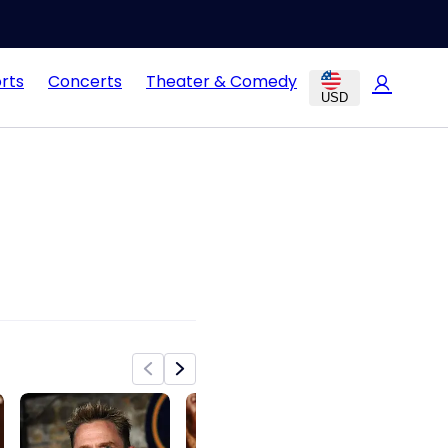
rts
Concerts
Theater & Comedy
USD