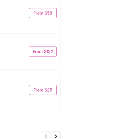
From $58
From $132
From $25