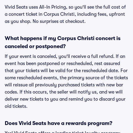
Vivid Seats uses All-In Pricing, so you'll see the full cost of
a concert ticket in Corpus Christi, including fees, upfront
as you shop. No surprises at checkout.
What happens if my Corpus Christi concert is
canceled or postponed?
If your event is canceled, you'll receive a full refund. If an
event has been postponed or rescheduled, rest assured
that your tickets will be valid for the rescheduled date. For
some rescheduled events, the primary source of the tickets
will reissue all previously purchased tickets with new bar
codes. If this occurs, the seller will notify us, and we will
deliver new tickets to you and remind you to discard your
old tickets.
Does Vivid Seats have a rewards program?