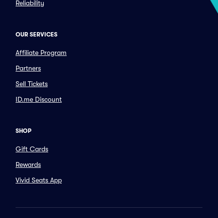
Reliability
OUR SERVICES
Affiliate Program
Partners
Sell Tickets
ID.me Discount
SHOP
Gift Cards
Rewards
Vivid Seats App