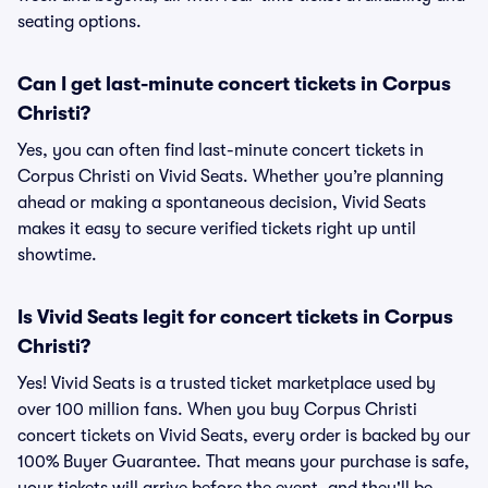
seating options.
Can I get last-minute concert tickets in Corpus
Christi?
Yes, you can often find last-minute concert tickets in
Corpus Christi on Vivid Seats. Whether you’re planning
ahead or making a spontaneous decision, Vivid Seats
makes it easy to secure verified tickets right up until
showtime.
Is Vivid Seats legit for concert tickets in Corpus
Christi?
Yes! Vivid Seats is a trusted ticket marketplace used by
over 100 million fans. When you buy Corpus Christi
concert tickets on Vivid Seats, every order is backed by our
100% Buyer Guarantee. That means your purchase is safe,