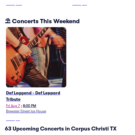
From
$319
From
$70
⛱️ Concerts This Weekend
Def Leggend - Def Leppard
Tribute
Fri Aug 7
•
8:00 PM
Brewster Street Ice House
From
$61
63 Upcoming Concerts in Corpus Christi TX