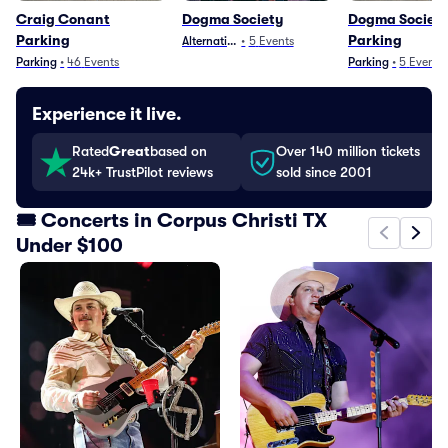
Craig Conant
Dogma Society
Dogma Societ
Parking
Parking
Alternative
•
5
Events
Parking
•
46
Events
Parking
•
5
Events
Experience it live.
Rated
Great
based on
Over 140 million tickets
24k+ TrustPilot reviews
sold since 2001
🎟️ Concerts in Corpus Christi TX
Under $100