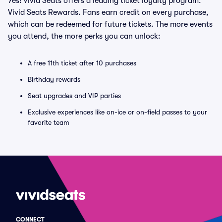
Yes! Vivid Seats offers a leading ticket loyalty program:
Vivid Seats Rewards. Fans earn credit on every purchase,
which can be redeemed for future tickets. The more events
you attend, the more perks you can unlock:
A free 11th ticket after 10 purchases
Birthday rewards
Seat upgrades and VIP parties
Exclusive experiences like on-ice or on-field passes to your
favorite team
CONNECT