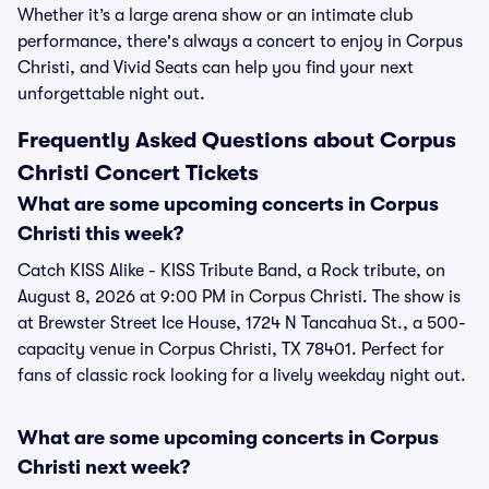
Whether it’s a large arena show or an intimate club
performance, there's always a concert to enjoy in Corpus
Christi, and Vivid Seats can help you find your next
unforgettable night out.
Frequently Asked Questions about Corpus
Christi Concert Tickets
What are some upcoming concerts in Corpus
Christi this week?
Catch KISS Alike - KISS Tribute Band, a Rock tribute, on
August 8, 2026 at 9:00 PM in Corpus Christi. The show is
at Brewster Street Ice House, 1724 N Tancahua St., a 500-
capacity venue in Corpus Christi, TX 78401. Perfect for
fans of classic rock looking for a lively weekday night out.
What are some upcoming concerts in Corpus
Christi next week?