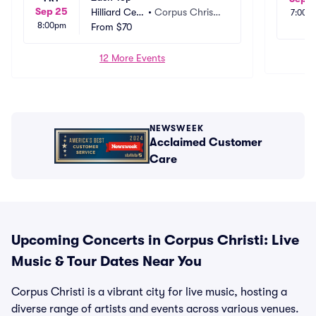
Sep 25
Hilliard Cen
•
Corpus Christi, 
7:00p
8:00pm
ter
From
$70
TX
12 More Events
NEWSWEEK
Acclaimed Customer
Care
Upcoming Concerts in Corpus Christi: Live
Music & Tour Dates Near You
Corpus Christi is a vibrant city for live music, hosting a
diverse range of artists and events across various venues.