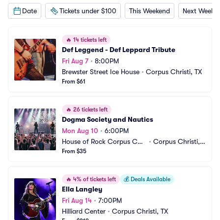
Date
Tickets under $100
This Weekend
Next Weeke
🔥
14 tickets left
Def Leggend - Def Leppard Tribute
Fri Aug 7
•
8:00PM
Brewster Street Ice House
•
Corpus Christi, TX
From $61
🔥
26 tickets left
Dogma Society and Nautics
Mon Aug 10
•
6:00PM
House of Rock Corpus Chri
•
Corpus Christi, T
sti
From $35
X
🔥
4% of tickets left
💰
Deals Available
Ella Langley
Fri Aug 14
•
7:00PM
Hilliard Center
•
Corpus Christi, TX