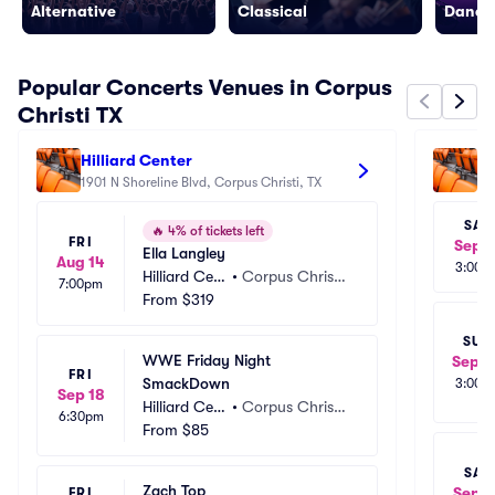
Alternative
Classical
Dance/
Popular Concerts Venues in Corpus
Christi TX
Hilliard Center
Se
1901 N Shoreline Blvd, Corpus Christi, TX
Ce
190
SAT
🔥
4% of tickets left
FRI
Sep 1
Ella Langley
Aug 14
3:00p
Hilliard Cen
•
Corpus Christi, 
7:00pm
ter
From
$319
TX
SUN
WWE Friday Night 
Sep 2
FRI
SmackDown
3:00p
Sep 18
Hilliard Cen
•
Corpus Christi, 
6:30pm
ter
From
$85
TX
SAT
Zach Top
Sep 2
FRI