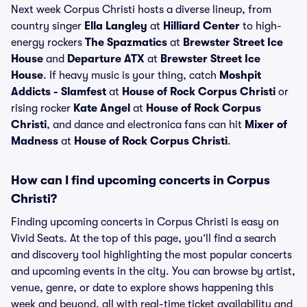
Next week Corpus Christi hosts a diverse lineup, from
country singer
Ella Langley
at
Hilliard Center
to high-
energy rockers
The Spazmatics
at
Brewster Street Ice
House
and
Departure ATX
at
Brewster Street Ice
House
. If heavy music is your thing, catch
Moshpit
Addicts - Slamfest
at
House of Rock Corpus Christi
or
rising rocker
Kate Angel
at
House of Rock Corpus
Christi
, and dance and electronica fans can hit
Mixer of
Madness
at
House of Rock Corpus Christi
.
How can I find upcoming concerts in Corpus
Christi?
Finding upcoming concerts in Corpus Christi is easy on
Vivid Seats. At the top of this page, you’ll find a search
and discovery tool highlighting the most popular concerts
and upcoming events in the city. You can browse by artist,
venue, genre, or date to explore shows happening this
week and beyond, all with real-time ticket availability and