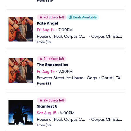
From $319
🔥
40 tickets left
💰
Deals Available
Kate Angel
Fri Aug 14
•
7:00PM
House of Rock Corpus Chri
•
Corpus Christi, T
sti
From $24
X
🔥
24 tickets left
The Spazmatics
Fri Aug 14
•
9:30PM
Brewster Street Ice House
•
Corpus Christi, TX
From $38
🔥
24 tickets left
Slamfest 8
Sat Aug 15
•
4:30PM
House of Rock Corpus Chri
•
Corpus Christi, T
sti
From $24
X