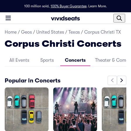
100 million sold,
100% Buyer Guarantee
.
Learn More.
Home
/
Geos
/
United States
/
Texas
/
Corpus Christi TX
Corpus Christi Concerts
All Events
Sports
Concerts
Theater & Come
Popular in Concerts