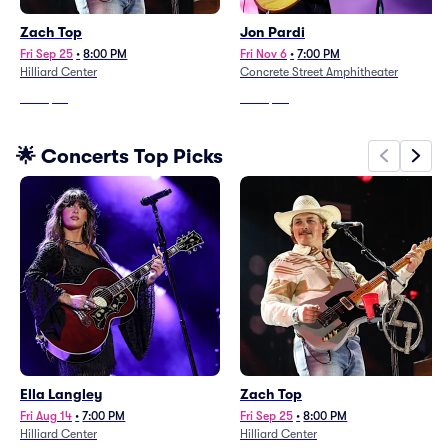
Zach Top
Jon Pardi
Fri Sep 25
•
8:00 PM
Fri Nov 6
•
7:00 PM
Hilliard Center
Concrete Street Amphitheater
From
$70
From
$80
🌟 Concerts Top Picks
Ella Langley
Zach Top
Fri Aug 14
•
7:00 PM
Fri Sep 25
•
8:00 PM
Hilliard Center
Hilliard Center