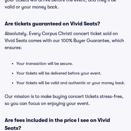
your tickets will arrive before the event, and they'll be
valid or your money back.
Are tickets guaranteed on Vivid Seats?
Absolutely. Every Corpus Christi concert ticket sold on
Vivid Seats comes with our 100% Buyer Guarantee, which
ensures:
Your transaction will be secure.
Your tickets will be delivered before your event.
Your tickets will be valid and authentic or your money back.
Our mission is to make buying concert tickets stress-free,
so you can focus on enjoying your event.
Are fees included in the price I see on Vivid
Seats?