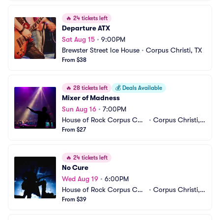
🔥
24 tickets left
Departure ATX
Sat Aug 15
•
9:00PM
Brewster Street Ice House
•
Corpus Christi, TX
From $38
🔥
28 tickets left
💰
Deals Available
Mixer of Madness
Sun Aug 16
•
7:00PM
House of Rock Corpus Chri
•
Corpus Christi, T
sti
From $27
X
🔥
24 tickets left
No Cure
Wed Aug 19
•
6:00PM
House of Rock Corpus Chri
•
Corpus Christi, T
sti
From $39
X