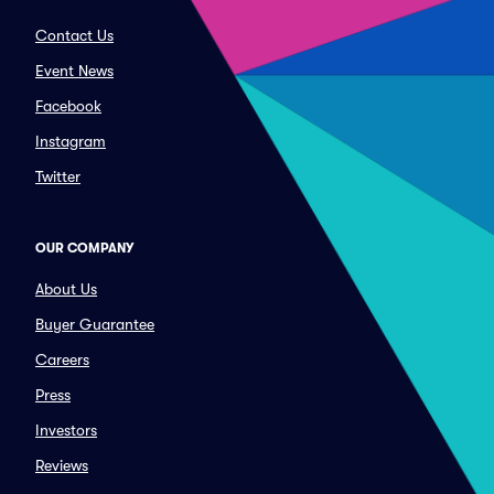
Contact Us
Event News
Facebook
Instagram
Twitter
OUR COMPANY
About Us
Buyer Guarantee
Careers
Press
Investors
Reviews