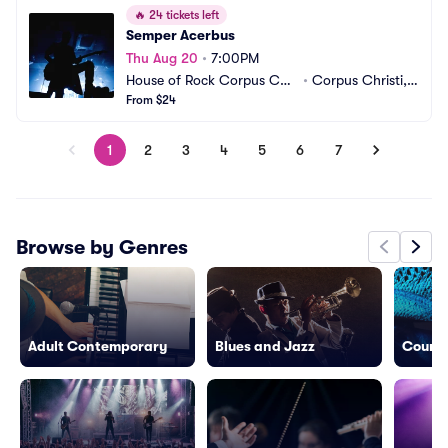
🔥
24 tickets left
Semper Acerbus
Thu Aug 20
•
7:00PM
House of Rock Corpus Chri
•
Corpus Christi, T
sti
From $24
X
1
2
3
4
5
6
7
Browse by Genres
Adult Contemporary
Blues and Jazz
Countr