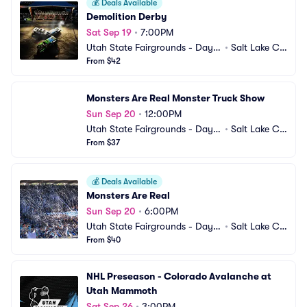
💰
Deals Available
Demolition Derby
Sat Sep 19
•
7:00PM
Utah State Fairgrounds - Days
•
Salt Lake Cit
 of 47 Arena
From $42
y, UT
Monsters Are Real Monster Truck Show
Sun Sep 20
•
12:00PM
Utah State Fairgrounds - Days
•
Salt Lake Cit
 of 47 Arena
From $37
y, UT
💰
Deals Available
Monsters Are Real
Sun Sep 20
•
6:00PM
Utah State Fairgrounds - Days
•
Salt Lake Cit
 of 47 Arena
From $40
y, UT
NHL Preseason - Colorado Avalanche at 
Utah Mammoth
Sat Sep 26
•
3:00PM