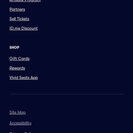
Partners
Sell Tickets
ID.me Discount
SHOP
Gift Cards
Rewards
Vivid Seats App
Site Map
Accessibility