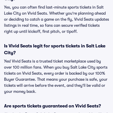
Yes, you can often find last-minute sports tickets in Salt
Lake City on Vivid Seats. Whether you're planning ahead
or deciding to catch a game on the fly, Vivid Seats updates
listings in real time, so fans can secure verified tickets
right up until kickoff, first pitch, or tipoff.
Is Vivid Seats legit for sports tickets in Salt Lake
City?
Yes! Vivid Seats is a trusted ticket marketplace used by
over 100 million fans. When you buy Salt Lake City sports
tickets on Vivid Seats, every order is backed by our 100%
Buyer Guarantee. That means your purchase is safe, your
tickets will arrive before the event, and they'll be valid or
your money back.
Are sports tickets guaranteed on Vivid Seats?