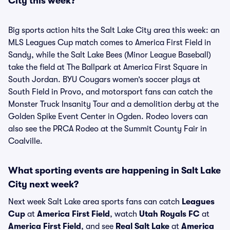
City this week?
Big sports action hits the Salt Lake City area this week: an
MLS Leagues Cup match comes to America First Field in
Sandy, while the Salt Lake Bees (Minor League Baseball)
take the field at The Ballpark at America First Square in
South Jordan. BYU Cougars women’s soccer plays at
South Field in Provo, and motorsport fans can catch the
Monster Truck Insanity Tour and a demolition derby at the
Golden Spike Event Center in Ogden. Rodeo lovers can
also see the PRCA Rodeo at the Summit County Fair in
Coalville.
What sporting events are happening in Salt Lake
City next week?
Next week Salt Lake area sports fans can catch
Leagues
Cup
at
America First Field
, watch
Utah Royals FC
at
America First Field
, and see
Real Salt Lake
at
America