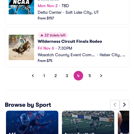
Mon Nov 2
•
TBD
Delta Center
•
Salt Lake City, UT
From $157
🔥
22 tickets left
Wilderness Circuit Finals Rodeo
Fri Nov 6
•
7:30PM
Wasatch County Event Compl
•
Heber City, U
ex
From $75
T
1
2
3
4
5
Browse by Sport