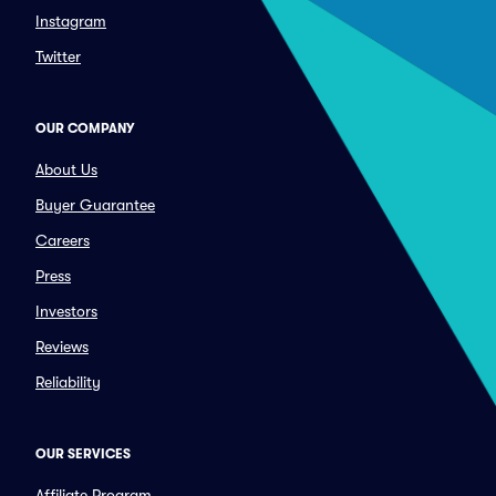
Instagram
Twitter
OUR COMPANY
About Us
Buyer Guarantee
Careers
Press
Investors
Reviews
Reliability
OUR SERVICES
Affiliate Program