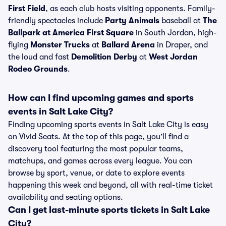
First Field
, as each club hosts visiting opponents. Family-
friendly spectacles include
Party Animals
baseball at
The
Ballpark at America First Square
in South Jordan, high-
flying
Monster Trucks
at
Ballard Arena
in Draper, and
the loud and fast
Demolition Derby
at
West Jordan
Rodeo Grounds
.
How can I find upcoming games and sports
events in Salt Lake City?
Finding upcoming sports events in Salt Lake City is easy
on Vivid Seats. At the top of this page, you’ll find a
discovery tool featuring the most popular teams,
matchups, and games across every league. You can
browse by sport, venue, or date to explore events
happening this week and beyond, all with real-time ticket
availability and seating options.
Can I get last-minute sports tickets in Salt Lake
City?