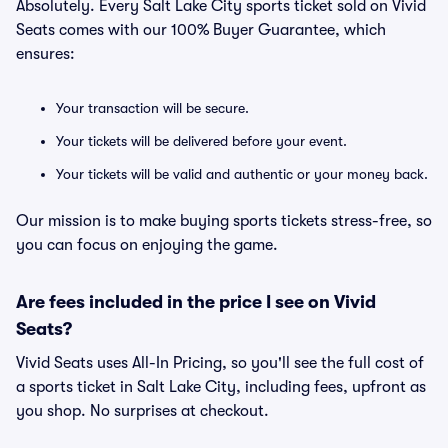
Absolutely. Every Salt Lake City sports ticket sold on Vivid
Seats comes with our 100% Buyer Guarantee, which
ensures:
Your transaction will be secure.
Your tickets will be delivered before your event.
Your tickets will be valid and authentic or your money back.
Our mission is to make buying sports tickets stress-free, so
you can focus on enjoying the game.
Are fees included in the price I see on Vivid
Seats?
Vivid Seats uses All-In Pricing, so you'll see the full cost of
a sports ticket in Salt Lake City, including fees, upfront as
you shop. No surprises at checkout.