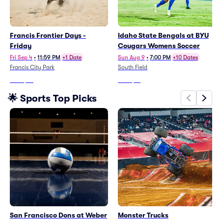
Francis Frontier Days -
Idaho State Bengals at BYU
Friday
Cougars Womens Soccer
Fri Sep 4
•
11:59 PM
+1 Date
Sun Aug 9
•
7:00 PM
+10 Dates
Francis City Park
South Field
From
$73
From
$16
🌟 Sports Top Picks
San Francisco Dons at Weber
Monster Trucks