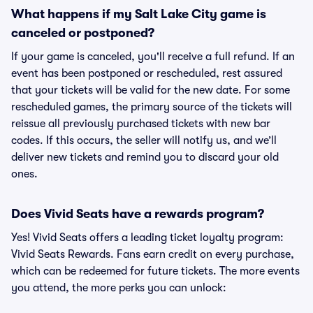
What happens if my Salt Lake City game is
canceled or postponed?
If your game is canceled, you'll receive a full refund. If an
event has been postponed or rescheduled, rest assured
that your tickets will be valid for the new date. For some
rescheduled games, the primary source of the tickets will
reissue all previously purchased tickets with new bar
codes. If this occurs, the seller will notify us, and we’ll
deliver new tickets and remind you to discard your old
ones.
Does Vivid Seats have a rewards program?
Yes! Vivid Seats offers a leading ticket loyalty program:
Vivid Seats Rewards. Fans earn credit on every purchase,
which can be redeemed for future tickets. The more events
you attend, the more perks you can unlock: