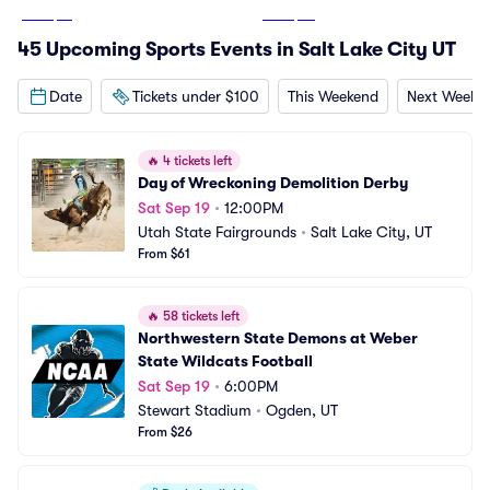
From
$13
From
$26
45 Upcoming Sports Events in Salt Lake City UT
Date
Tickets under $100
This Weekend
Next Weeke
🔥
4 tickets left
Day of Wreckoning Demolition Derby
Sat Sep 19
•
12:00PM
Utah State Fairgrounds
•
Salt Lake City, UT
From $61
🔥
58 tickets left
Northwestern State Demons at Weber 
State Wildcats Football
Sat Sep 19
•
6:00PM
Stewart Stadium
•
Ogden, UT
From $26