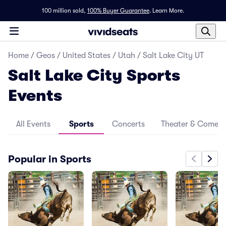
100 million sold,
100% Buyer Guarantee
.
Learn More.
Home
/
Geos
/
United States
/
Utah
/
Salt Lake City UT
Salt Lake City Sports
Events
All Events
Sports
Concerts
Theater & Comed
Popular in Sports