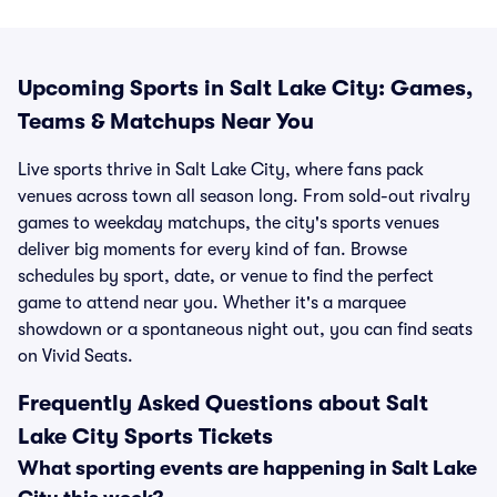
Upcoming Sports in Salt Lake City: Games,
Teams & Matchups Near You
Live sports thrive in Salt Lake City, where fans pack
venues across town all season long. From sold-out rivalry
games to weekday matchups, the city's sports venues
deliver big moments for every kind of fan. Browse
schedules by sport, date, or venue to find the perfect
game to attend near you. Whether it's a marquee
showdown or a spontaneous night out, you can find seats
on Vivid Seats.
Frequently Asked Questions about Salt
Lake City Sports Tickets
What sporting events are happening in Salt Lake