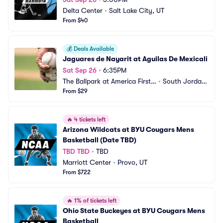
Delta Center
•
Salt Lake City, UT
From $40
💰
Deals Available
Jaguares de Nayarit at Aguilas De Mexicali
Sat Sep 26
•
6:35PM
The Ballpark at America First
•
South Jordan, 
 Square
From $29
UT
🔥
4 tickets left
Arizona Wildcats at BYU Cougars Mens 
Basketball (Date TBD)
TBD TBD
•
TBD
Marriott Center
•
Provo, UT
From $722
🔥
1% of tickets left
Ohio State Buckeyes at BYU Cougars Mens 
Basketball