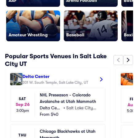
AAF
Arena Football
Basket
Amateur Wrestling
Baseball
Boxing
Popular Sports Venues in Salt Lake
City UT
Delta Center
Am
301 W. South Temple, Salt Lake City, UT
92
NHL Preseason - Colorado 
SAT
FRI
Avalanche at Utah Mammoth
Sep 26
Aug 
Delta Cent
•
Salt Lake City,
3:00pm
5:30p
er
From
$40
 UT
Chicago Blackhawks at Utah 
THU
Mammoth