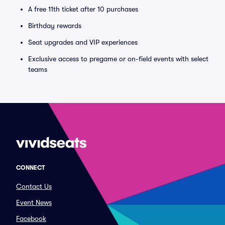
A free 11th ticket after 10 purchases
Birthday rewards
Seat upgrades and VIP experiences
Exclusive access to pregame or on-field events with select
teams
CONNECT
Contact Us
Event News
Facebook