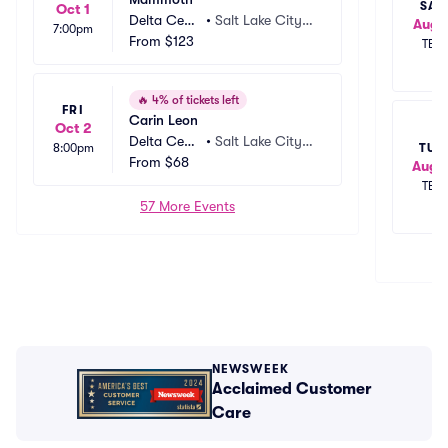
SAT
Oct 1
Delta Cent
•
Salt Lake City,
Aug 
7:00pm
er
From
$123
 UT
TBD
🔥
4% of tickets left
FRI
Carin Leon
Oct 2
Delta Cent
•
Salt Lake City,
TUE
8:00pm
er
From
$68
 UT
Aug 1
TBD
57 More Events
NEWSWEEK
Acclaimed Customer
Care