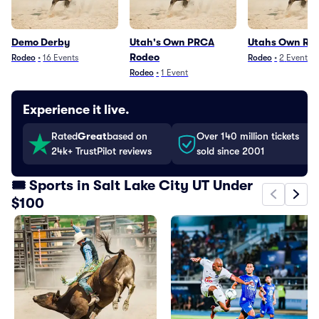
Demo Derby
Utah's Own PRCA
Utahs Own Ro
Rodeo
Rodeo
•
16
Events
Rodeo
•
2
Events
Rodeo
•
1
Event
Experience it live.
Rated
Great
based on
Over 140 million tickets
24k+ TrustPilot reviews
sold since 2001
🎟️ Sports in Salt Lake City UT Under
$100