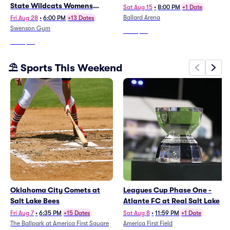
State Wildcats Womens
Sat Aug 15
•
8:00 PM
+1 Date
Volleyball
Ballard Arena
Fri Aug 28
•
6:00 PM
+13 Dates
Swenson Gym
From
$58
From
$28
⛱️ Sports This Weekend
Oklahoma City Comets at
Leagues Cup Phase One -
Salt Lake Bees
Atlante FC at Real Salt Lake
Fri Aug 7
•
6:35 PM
+15 Dates
Sat Aug 8
•
11:59 PM
+1 Date
The Ballpark at America First Square
America First Field