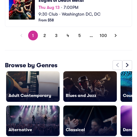
Eagles of Death Metal
Thu Aug 13
•
7:00PM
9:30 Club
•
Washington DC, DC
From $58
1
2
3
4
5
…
100
Browse by Genres
Adult Contemporary
Blues and Jazz
Countr
Alternative
Classical
Dance/