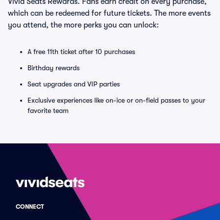
Vivid Seats Rewards. Fans earn credit on every purchase,
which can be redeemed for future tickets. The more events
you attend, the more perks you can unlock:
A free 11th ticket after 10 purchases
Birthday rewards
Seat upgrades and VIP parties
Exclusive experiences like on-ice or on-field passes to your
favorite team
CONNECT