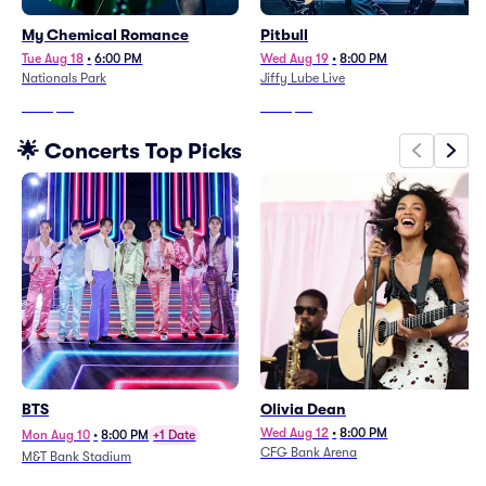
My Chemical Romance
Pitbull
Tue Aug 18
•
6:00 PM
Wed Aug 19
•
8:00 PM
Nationals Park
Jiffy Lube Live
From
$63
From
$98
🌟 Concerts Top Picks
BTS
Olivia Dean
Wed Aug 12
•
8:00 PM
Mon Aug 10
•
8:00 PM
+1 Date
CFG Bank Arena
M&T Bank Stadium
From
$284
From
$109