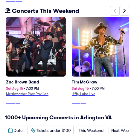
⛱️ Concerts This Weekend
Zac Brown Band
Tim McGraw
Sat Aug 15
•
7:00 PM
Sat Aug 15
•
7:00 PM
Merriweather Post Pavilion
Jiffy Lube Live
From
$85
From
$45
1000+ Upcoming Concerts in Arlington VA
Date
Tickets under $100
This Weekend
Next Weeke