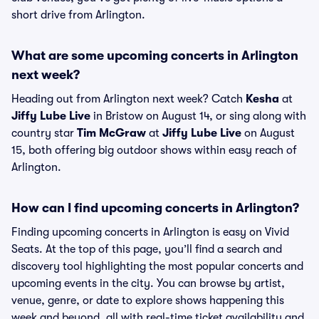
short drive from Arlington.
What are some upcoming concerts in Arlington
next week?
Heading out from Arlington next week? Catch
Kesha
at
Jiffy Lube Live
in Bristow on August 14, or sing along with
country star
Tim McGraw
at
Jiffy Lube Live
on August
15, both offering big outdoor shows within easy reach of
Arlington.
How can I find upcoming concerts in Arlington?
Finding upcoming concerts in Arlington is easy on Vivid
Seats. At the top of this page, you’ll find a search and
discovery tool highlighting the most popular concerts and
upcoming events in the city. You can browse by artist,
venue, genre, or date to explore shows happening this
week and beyond, all with real-time ticket availability and