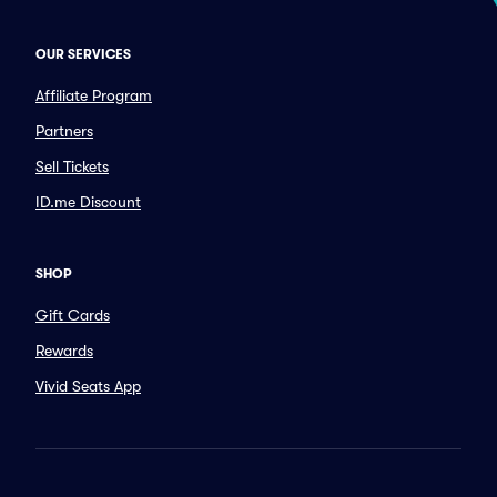
OUR SERVICES
Affiliate Program
Partners
Sell Tickets
ID.me Discount
SHOP
Gift Cards
Rewards
Vivid Seats App