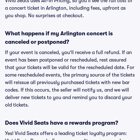
Vivid Seats uses All-In Pricing, so you'll see the full cost of
a concert ticket in Arlington, including fees, upfront as
you shop. No surprises at checkout.
What happens if my Arlington concert is
canceled or postponed?
If your event is canceled, you'll receive a full refund. If an
event has been postponed or rescheduled, rest assured
that your tickets will be valid for the rescheduled date. For
some rescheduled events, the primary source of the tickets
will reissue all previously purchased tickets with new bar
codes. If this occurs, the seller will notify us, and we will
deliver new tickets to you and remind you to discard your
old tickets.
Does Vivid Seats have a rewards program?
Yes! Vivid Seats offers a leading ticket loyalty program: