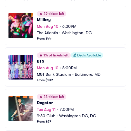
🔥
29 tickets left
Millkzy
Mon Aug 10
•
6:30PM
The Atlantis
•
Washington, DC
From $44
🔥
1% of tickets left
💰
Deals Available
BTS
Mon Aug 10
•
8:00PM
M&T Bank Stadium
•
Baltimore, MD
From $109
🔥
23 tickets left
Dogstar
Tue Aug 11
•
7:00PM
9:30 Club
•
Washington DC, DC
From $67