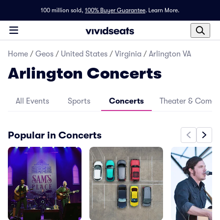
100 million sold,
100% Buyer Guarantee
.
Learn More.
Home
/
Geos
/
United States
/
Virginia
/
Arlington VA
Arlington Concerts
All Events
Sports
Concerts
Theater & Come
Popular in Concerts