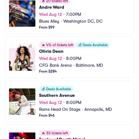
🔥
20 tickets left
Andre Ward
Wed Aug 12
•
7:00PM
Blues Alley
•
Washington DC, DC
From $99
🔥
4% of tickets left
💰
Deals Available
Olivia Dean
Wed Aug 12
•
8:00PM
CFG Bank Arena
•
Baltimore, MD
From $284
💰
Deals Available
Southern Avenue
Wed Aug 12
•
8:00PM
Rams Head On Stage
•
Annapolis, MD
From $46
🔥
33 tickets left