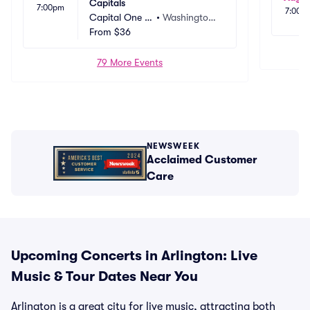
Capitals
7:00pm
7:00p
Capital One A
•
Washington,
rena
From
$36
 DC
79 More Events
NEWSWEEK
Acclaimed Customer
Care
Upcoming Concerts in Arlington: Live
Music & Tour Dates Near You
Arlington is a great city for live music, attracting both