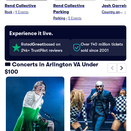
Rend Collective
Rend Collective
Josh Garrels
Parking
Rock
•
9
Events
Country and Folk
•
8
Parking
•
5
Events
Experience it live.
Rated
Great
based on
Over 140 million tickets
24k+ TrustPilot reviews
sold since 2001
🎟️ Concerts in Arlington VA Under
$100