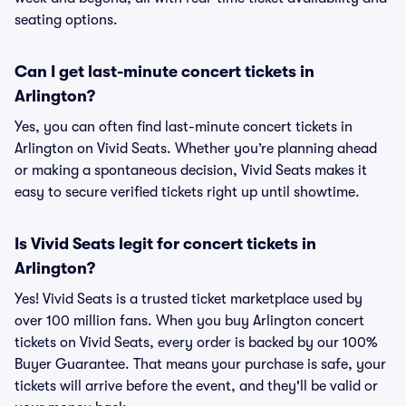
seating options.
Can I get last-minute concert tickets in
Arlington?
Yes, you can often find last-minute concert tickets in
Arlington on Vivid Seats. Whether you’re planning ahead
or making a spontaneous decision, Vivid Seats makes it
easy to secure verified tickets right up until showtime.
Is Vivid Seats legit for concert tickets in
Arlington?
Yes! Vivid Seats is a trusted ticket marketplace used by
over 100 million fans. When you buy Arlington concert
tickets on Vivid Seats, every order is backed by our 100%
Buyer Guarantee. That means your purchase is safe, your
tickets will arrive before the event, and they'll be valid or