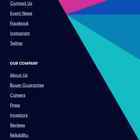
Contact Us
Event News
Facebook
Instagram
Twitter
OUR COMPANY
About Us
Buyer Guarantee
Careers
Press
Investors
Reviews
Reliability