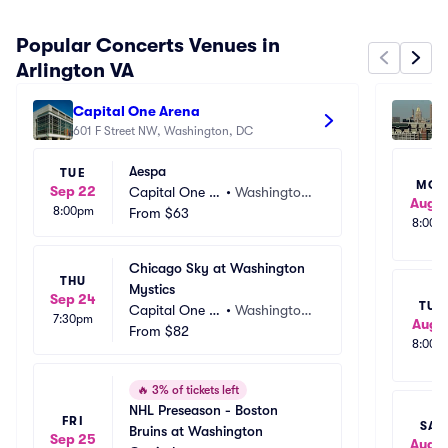
Popular Concerts Venues in
Arlington VA
Capital One Arena
M&
601 F Street NW, Washington, DC
110
Aespa
TUE
MO
Sep 22
Capital One A
•
Washington,
Aug 1
8:00pm
rena
From
$63
 DC
8:00p
Chicago Sky at Washington 
THU
Mystics
Sep 24
TUE
Capital One A
•
Washington,
7:30pm
Aug 1
rena
From
$82
 DC
8:00p
🔥
3% of tickets left
NHL Preseason - Boston 
FRI
SAT
Bruins at Washington 
Sep 25
Aug 1