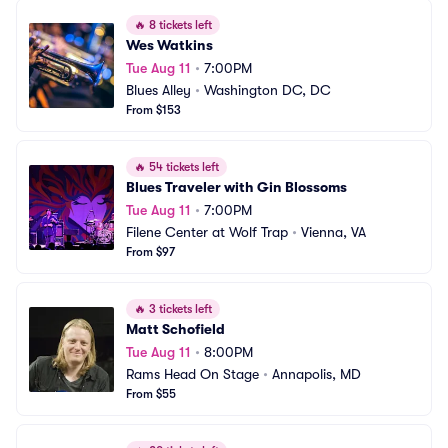
🔥
8 tickets left
Wes Watkins
Tue Aug 11
•
7:00PM
Blues Alley
•
Washington DC, DC
From $153
🔥
54 tickets left
Blues Traveler with Gin Blossoms
Tue Aug 11
•
7:00PM
Filene Center at Wolf Trap
•
Vienna, VA
From $97
🔥
3 tickets left
Matt Schofield
Tue Aug 11
•
8:00PM
Rams Head On Stage
•
Annapolis, MD
From $55