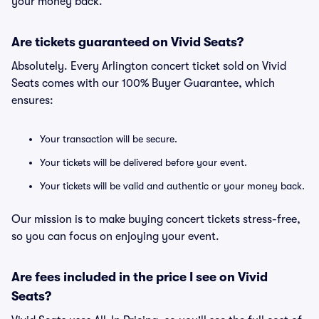
your money back.
Are tickets guaranteed on Vivid Seats?
Absolutely. Every Arlington concert ticket sold on Vivid
Seats comes with our 100% Buyer Guarantee, which
ensures:
Your transaction will be secure.
Your tickets will be delivered before your event.
Your tickets will be valid and authentic or your money back.
Our mission is to make buying concert tickets stress-free,
so you can focus on enjoying your event.
Are fees included in the price I see on Vivid
Seats?