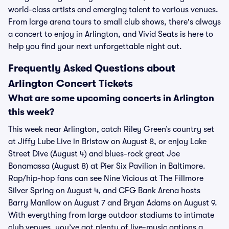
world-class artists and emerging talent to various venues.
From large arena tours to small club shows, there's always
a concert to enjoy in Arlington, and Vivid Seats is here to
help you find your next unforgettable night out.
Frequently Asked Questions about
Arlington Concert Tickets
What are some upcoming concerts in Arlington
this week?
This week near Arlington, catch Riley Green’s country set
at Jiffy Lube Live in Bristow on August 8, or enjoy Lake
Street Dive (August 4) and blues-rock great Joe
Bonamassa (August 8) at Pier Six Pavilion in Baltimore.
Rap/hip-hop fans can see Nine Vicious at The Fillmore
Silver Spring on August 4, and CFG Bank Arena hosts
Barry Manilow on August 7 and Bryan Adams on August 9.
With everything from large outdoor stadiums to intimate
club venues, you’ve got plenty of live-music options a