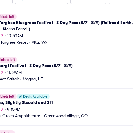
ickets left
arghee Bluegrass Festival - 3 Day Pass (8/7 - 8/9) (Railroad Earth,
, Sierra Ferrell)
 7
•
10:59AM
Targhee Resort
•
Alta, WY
ickets left
ergi Festival - 3 Day Pass (8/7 - 8/9)
 7
•
11:59AM
eat Saltair
•
Magna, UT
ickets left
💰
Deals Available
e, Slightly Stoopid and 311
 7
•
4:15PM
rs Green Amphitheatre
•
Greenwood Village, CO