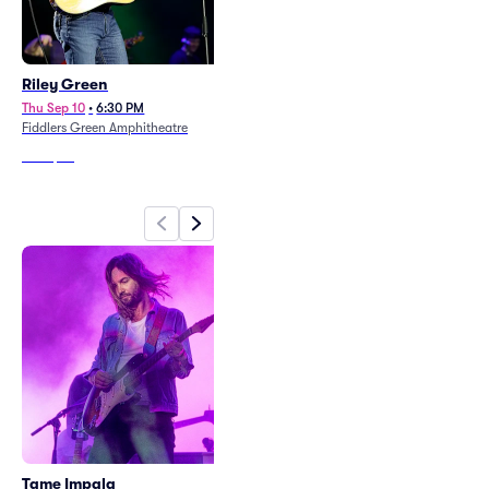
Riley Green
Rod Stewart (Rescheduled
from 6/16/26)
Thu Sep 10
•
6:30 PM
Fiddlers Green Amphitheatre
Fri Sep 3
•
7:30 PM
+1 Date
Red Rocks Amphitheatre
From
$64
From
$100
Tame Impala
Rufus Du Sol