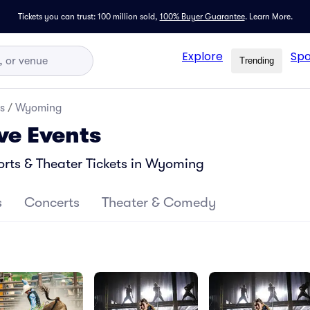
Tickets you can trust: 100 million sold,
100% Buyer Guarantee
.
Learn More.
Explore
Spo
Trending
s
/
Wyoming
ve Events
rts & Theater Tickets in Wyoming
s
Concerts
Theater & Comedy