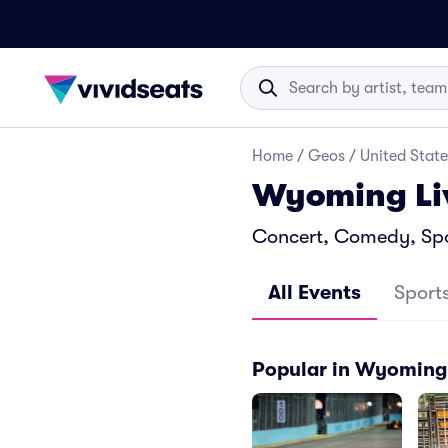
Home
/
Geos
/
United State
Wyoming Li
Concert, Comedy, Spo
All Events
Sport
Popular in Wyoming