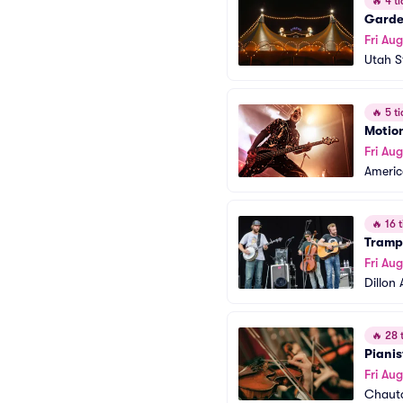
🔥
4 ti
Garden
Fri Aug
Utah S
🔥
5 ti
Motion
Fri Aug
America
🔥
16 t
Trampl
Fri Aug
Dillon
🔥
28 t
Piani
Fri Aug
Chaut