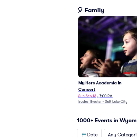
🎈 Family
My Hero Academia In
Concert
Sun Sep 13
•
7:00 PM
Eccles Theater - Salt Lake City
From
$52
1000+ Events in Wyom
Date
Any Categori