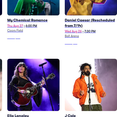
My Chemical Romance
Daniel Caesar (Rescheduled
from 7/14)
Thu Aug 27
•
6:00 PM
Coors Field
Wed Aug 26
•
7:30 PM
Ball Arena
From
$40
From
$98
Ella Langley
J Cole