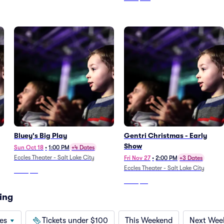
Bluey's Big Play
Gentri Christmas - Early
Show
Sun Oct 18
•
1:00 PM
+4 Dates
Eccles Theater - Salt Lake City
Fri Nov 27
•
2:00 PM
+3 Dates
Eccles Theater - Salt Lake City
From
$48
From
$65
ing
es
Tickets under $100
This Weekend
Next Wee