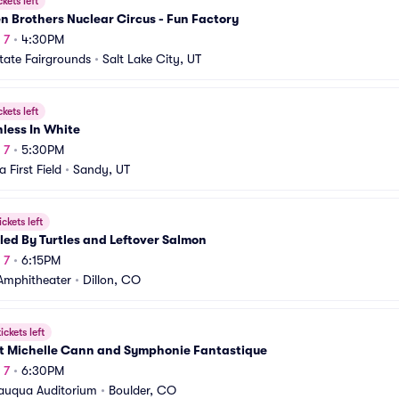
ckets left
 Brothers Nuclear Circus - Fun Factory
 7
•
4:30PM
tate Fairgrounds
•
Salt Lake City, UT
ckets left
less In White
 7
•
5:30PM
 First Field
•
Sandy, UT
ickets left
ed By Turtles and Leftover Salmon
 7
•
6:15PM
 Amphitheater
•
Dillon, CO
ickets left
st Michelle Cann and Symphonie Fantastique
 7
•
6:30PM
auqua Auditorium
•
Boulder, CO