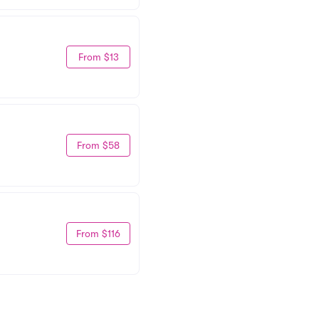
From $13
From $58
From $116