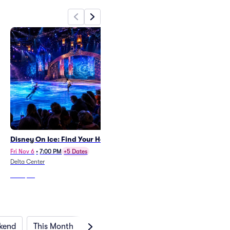
Disney On Ice: Find Your Hero
Blippi
Thu Nov 5
•
6:00 PM
Fri Nov 6
•
7:00 PM
+5 Dates
Union Colony Civic Center - Monfort
Delta Center
Concert Hall
From
$28
From
$37
kend
This Month
Next Month