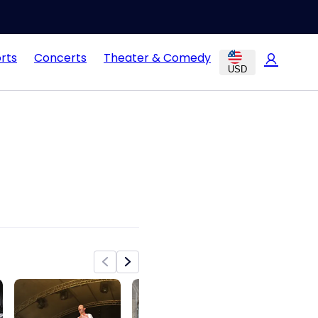
rts
Concerts
Theater & Comedy
USD