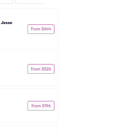
 Jesse 
From $644
From $526
From $196