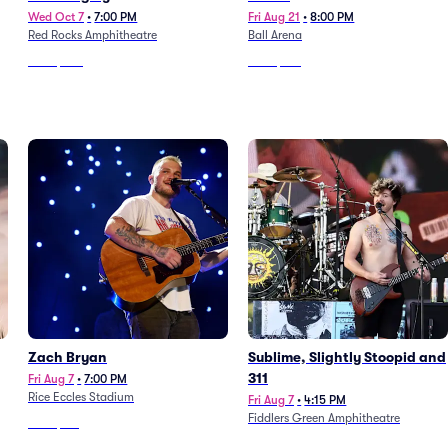
Wed Oct 7
•
7:00 PM
Fri Aug 21
•
8:00 PM
Red Rocks Amphitheatre
Ball Arena
From
$628
From
$159
Zach Bryan
Sublime, Slightly Stoopid and
311
Fri Aug 7
•
7:00 PM
Rice Eccles Stadium
Fri Aug 7
•
4:15 PM
Fiddlers Green Amphitheatre
From
$116
From
$196