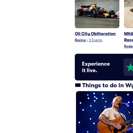
Oil City Obliteration
MHA 
Rac
Racing
•
3
Events
Rode
Experience
it live.
🎟️ Things to do in