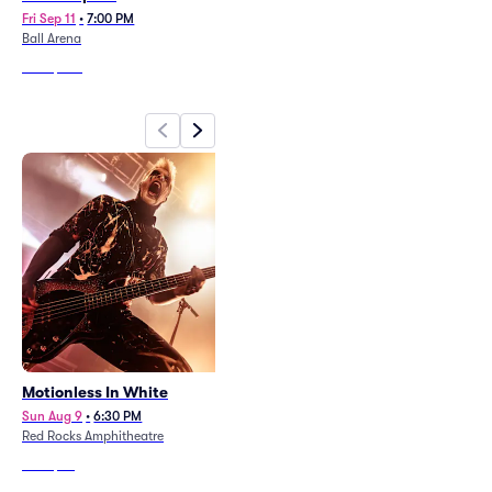
Fri Sep 11
•
7:00 PM
Sat Aug 22
•
7:30 PM
Ball Arena
Folsom Field Stadium
From
$249
From
$147
Motionless In White
beabadoobee
Sun Aug 9
•
6:30 PM
Fri Aug 7
•
7:30 PM
Red Rocks Amphitheatre
Red Rocks Amphitheatre
From
$73
From
$62