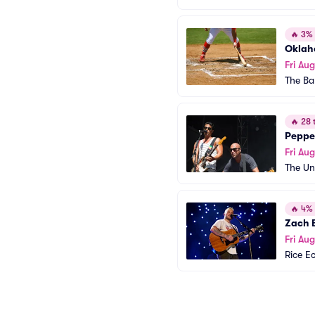
🔥
3% o
Oklah
Fri Aug
The Ba
🔥
28 t
Peppe
Fri Aug
The Un
🔥
4% o
Zach 
Fri Aug
Rice E