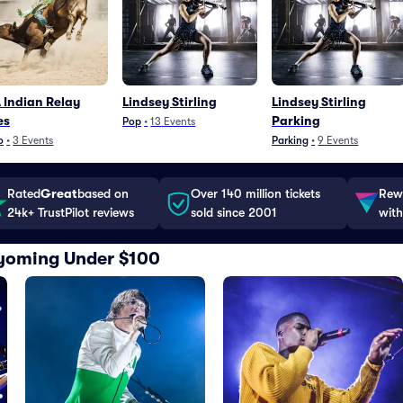
Indian Relay
Lindsey Stirling
Lindsey Stirling
es
Parking
Pop
•
13
Events
o
•
3
Events
Parking
•
9
Events
Rated
Great
based on
Over 140 million tickets
Rewa
24k+ TrustPilot reviews
sold since 2001
with
 Wyoming Under $100