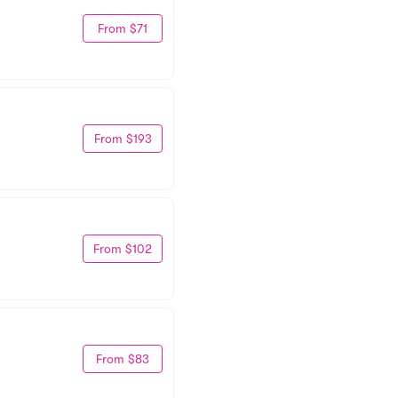
From $71
From $193
From $102
From $83