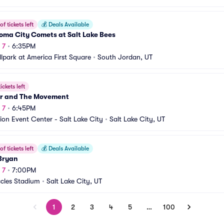
f tickets left
💰
Deals Available
oma City Comets at Salt Lake Bees
 7
•
6:35PM
llpark at America First Square
•
South Jordan, UT
ickets left
r and The Movement
 7
•
6:45PM
ion Event Center - Salt Lake City
•
Salt Lake City, UT
f tickets left
💰
Deals Available
Bryan
 7
•
7:00PM
ccles Stadium
•
Salt Lake City, UT
1
2
3
4
5
…
100