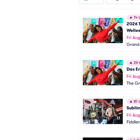
🔥
14 t
2026 T
Welles
Fri Aug
Grand 
🔥
29 t
Das En
Fri Aug
The Gr
🔥
81 t
Sublim
Fri Aug
Fiddle