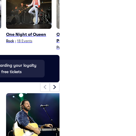
One Night of Queen
One Night of Queen
Whose Live A
Parking
Rock
•
18
Events
Comedy
•
41
Even
Parking
•
7
Events
rding your loyalty
 free tickets