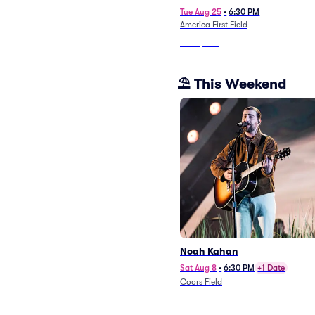
Tue Aug 25
•
6:30 PM
America First Field
From
$370
⛱️ This Weekend
Noah Kahan
Sat Aug 8
•
6:30 PM
+1 Date
Coors Field
From
$220