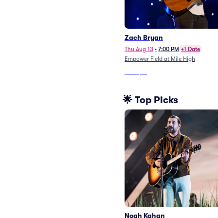
Zach Bryan
Thu Aug 13
•
7:00 PM
+1 Date
Empower Field at Mile High
From
$18
🌟 Top Picks
Noah Kahan