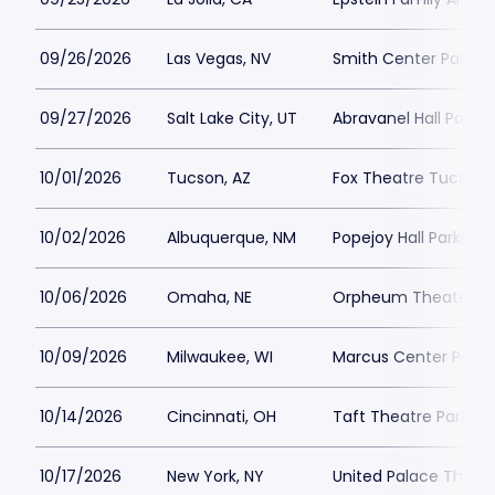
09/26/2026
Las Vegas, NV
Smith Center Parkin
09/27/2026
Salt Lake City, UT
Abravanel Hall Parkin
10/01/2026
Tucson, AZ
Fox Theatre Tucson 
10/02/2026
Albuquerque, NM
Popejoy Hall Parking
10/06/2026
Omaha, NE
Orpheum Theater - 
10/09/2026
Milwaukee, WI
Marcus Center Parki
10/14/2026
Cincinnati, OH
Taft Theatre Parking
10/17/2026
New York, NY
United Palace Theatr