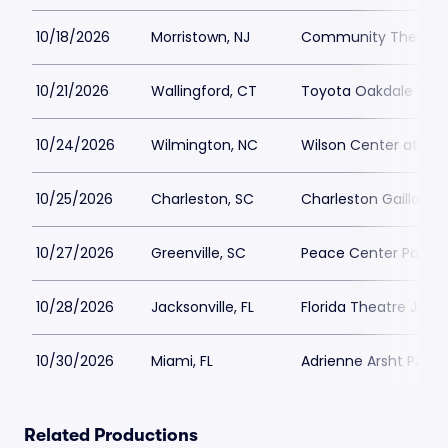
10/18/2026
Morristown, NJ
Community Theatre a
10/21/2026
Wallingford, CT
Toyota Oakdale Thea
10/24/2026
Wilmington, NC
Wilson Center at Ca
10/25/2026
Charleston, SC
Charleston Gaillard 
10/27/2026
Greenville, SC
Peace Center Parkin
10/28/2026
Jacksonville, FL
Florida Theatre Jacks
10/30/2026
Miami, FL
Adrienne Arsht PAC P
Related Productions