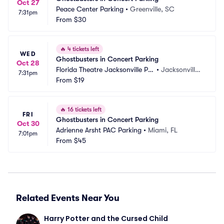
Oct 27
Peace Center Parking
•
Greenville, SC
7:31pm
From
$30
🔥
4 tickets left
WED
Ghostbusters in Concert Parking
Oct 28
Florida Theatre Jacksonville Pa
•
Jacksonville,
7:31pm
rking
From
$19
 FL
🔥
16 tickets left
FRI
Ghostbusters in Concert Parking
Oct 30
Adrienne Arsht PAC Parking
•
Miami, FL
7:01pm
From
$45
Related Events Near You
Harry Potter and the Cursed Child