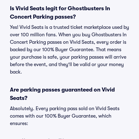
Is Vivid Seats legit for Ghostbusters In
Concert Parking passes?
Yes! Vivid Seats is a trusted ticket marketplace used by
over 100 million fans. When you buy Ghostbusters In
Concert Parking passes on Vivid Seats, every order is
backed by our 100% Buyer Guarantee. That means
your purchase is safe, your parking passes will arrive
before the event, and they'll be valid or your money
back.
Are parking passes guaranteed on Vivid
Seats?
Absolutely. Every parking pass sold on Vivid Seats
comes with our 100% Buyer Guarantee, which
ensures: