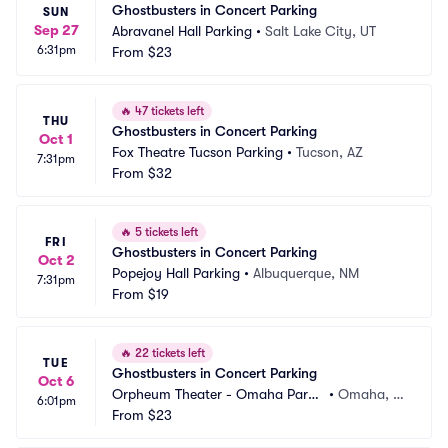
Ghostbusters in Concert Parking
SUN
Sep 27
Abravanel Hall Parking
•
Salt Lake City, UT
6:31pm
From
$23
🔥
47 tickets left
THU
Ghostbusters in Concert Parking
Oct 1
Fox Theatre Tucson Parking
•
Tucson, AZ
7:31pm
From
$32
🔥
5 tickets left
FRI
Ghostbusters in Concert Parking
Oct 2
Popejoy Hall Parking
•
Albuquerque, NM
7:31pm
From
$19
🔥
22 tickets left
TUE
Ghostbusters in Concert Parking
Oct 6
Orpheum Theater - Omaha Parki
•
Omaha, N
6:01pm
ng
From
$23
E