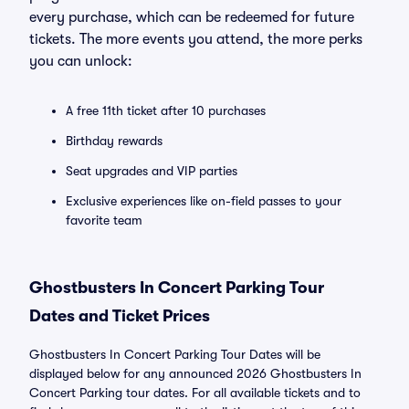
every purchase, which can be redeemed for future
tickets. The more events you attend, the more perks
you can unlock:
A free 11th ticket after 10 purchases
Birthday rewards
Seat upgrades and VIP parties
Exclusive experiences like on-field passes to your
favorite team
Ghostbusters In Concert Parking Tour
Dates and Ticket Prices
Ghostbusters In Concert Parking Tour Dates will be
displayed below for any announced 2026 Ghostbusters In
Concert Parking tour dates. For all available tickets and to