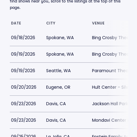
find shows near you, scroll to the listings at the top of this
page.
DATE
CITY
VENUE
09/18/2026
Spokane, WA
Bing Crosby Theater 
09/19/2026
Spokane, WA
Bing Crosby Theater 
09/19/2026
Seattle, WA
Paramount Theatre S
09/20/2026
Eugene, OR
Hult Center - Silva C
09/23/2026
Davis, CA
Jackson Hall Parking
09/23/2026
Davis, CA
Mondavi Center Park
09/25/2026
La Jolla, CA
Epstein Family Amphi