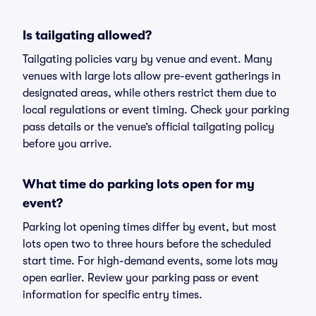
Is tailgating allowed?
Tailgating policies vary by venue and event. Many
venues with large lots allow pre-event gatherings in
designated areas, while others restrict them due to
local regulations or event timing. Check your parking
pass details or the venue’s official tailgating policy
before you arrive.
What time do parking lots open for my
event?
Parking lot opening times differ by event, but most
lots open two to three hours before the scheduled
start time. For high-demand events, some lots may
open earlier. Review your parking pass or event
information for specific entry times.