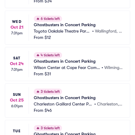
ming Arts Center Parking
From
$34
wn, NJ
🔥
6 tickets left
WED
Ghostbusters in Concert Parking
Oct 21
Toyota Oakdale Theatre Parki
•
Wallingford, C
7:31pm
ng
From
$12
T
🔥
4 tickets left
SAT
Ghostbusters in Concert Parking
Oct 24
Wilson Center at Cape Fear Com
•
Wilmingt
7:31pm
munity College Parking
From
$31
on, NC
🔥
3 tickets left
SUN
Ghostbusters in Concert Parking
Oct 25
Charleston Gaillard Center Par
•
Charleston, S
6:01pm
king
From
$46
C
🔥
3 tickets left
TUE
Ghostbusters in Concert Parking