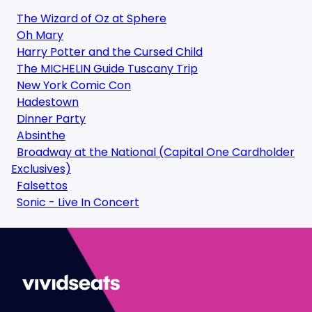
The Wizard of Oz at Sphere
Oh Mary
Harry Potter and the Cursed Child
The MICHELIN Guide Tuscany Trip
New York Comic Con
Hadestown
Dinner Party
Absinthe
Broadway at the National (Capital One Cardholder
Exclusives)
Falsettos
Sonic - Live In Concert