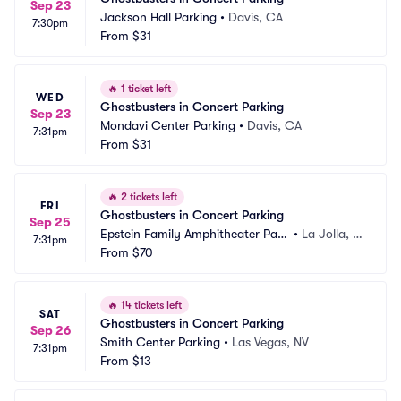
Sep 23
Jackson Hall Parking
•
Davis, CA
7:30pm
From
$31
🔥
1 ticket left
WED
Ghostbusters in Concert Parking
Sep 23
Mondavi Center Parking
•
Davis, CA
7:31pm
From
$31
🔥
2 tickets left
FRI
Ghostbusters in Concert Parking
Sep 25
Epstein Family Amphitheater Park
•
La Jolla, C
7:31pm
ing
From
$70
A
🔥
14 tickets left
SAT
Ghostbusters in Concert Parking
Sep 26
Smith Center Parking
•
Las Vegas, NV
7:31pm
From
$13