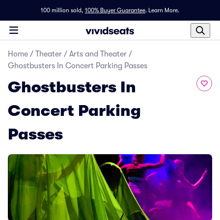
100 million sold,
100% Buyer Guarantee
.
Learn More.
Home
/
Theater
/
Arts and Theater
/
Ghostbusters In Concert Parking Passes
Ghostbusters In
Concert Parking
Passes