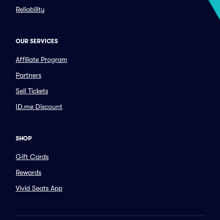
Reliability
OUR SERVICES
Affiliate Program
Partners
Sell Tickets
ID.me Discount
SHOP
Gift Cards
Rewards
Vivid Seats App