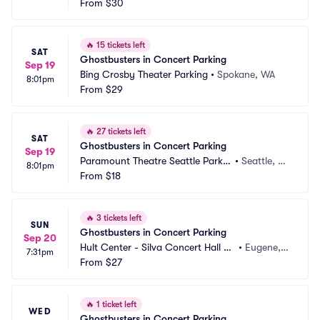
From
$30
🔥
15 tickets left
SAT
Ghostbusters in Concert Parking
Sep 19
Bing Crosby Theater Parking
•
Spokane, WA
8:01pm
From
$29
🔥
27 tickets left
SAT
Ghostbusters in Concert Parking
Sep 19
Paramount Theatre Seattle Parkin
•
Seattle, W
8:01pm
g
From
$18
A
🔥
3 tickets left
SUN
Ghostbusters in Concert Parking
Sep 20
Hult Center - Silva Concert Hall Pa
•
Eugene,
7:31pm
rking
From
$27
 OR
🔥
1 ticket left
WED
Ghostbusters in Concert Parking