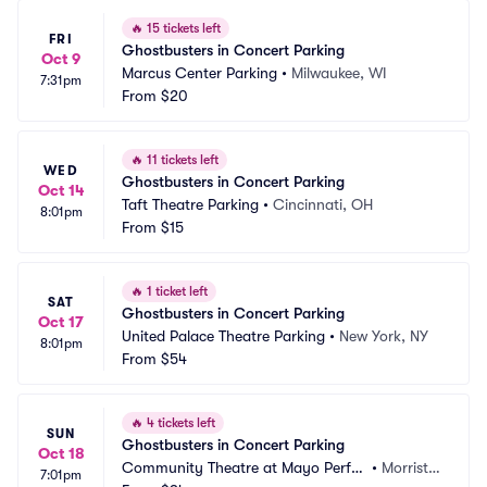
🔥
15 tickets left
FRI
Ghostbusters in Concert Parking
Oct 9
Marcus Center Parking
•
Milwaukee, WI
7:31pm
From
$20
🔥
11 tickets left
WED
Ghostbusters in Concert Parking
Oct 14
Taft Theatre Parking
•
Cincinnati, OH
8:01pm
From
$15
🔥
1 ticket left
SAT
Ghostbusters in Concert Parking
Oct 17
United Palace Theatre Parking
•
New York, NY
8:01pm
From
$54
🔥
4 tickets left
SUN
Ghostbusters in Concert Parking
Oct 18
Community Theatre at Mayo Perfor
•
Morristo
7:01pm