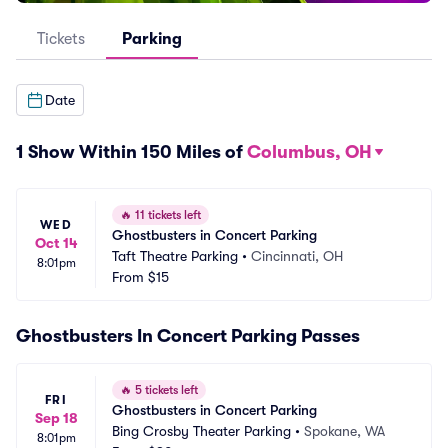
Tickets
Parking
Date
1 Show Within 150 Miles of
Columbus, OH
🔥
11 tickets left
WED
Ghostbusters in Concert Parking
Oct 14
Taft Theatre Parking
•
Cincinnati, OH
8:01pm
From
$15
Ghostbusters In Concert Parking Passes
🔥
5 tickets left
FRI
Ghostbusters in Concert Parking
Sep 18
Bing Crosby Theater Parking
•
Spokane, WA
8:01pm