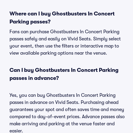
Where can I buy Ghostbusters In Concert
Parking passes?
Fans can purchase Ghostbusters In Concert Parking
passes safely and easily on Vivid Seats. Simply select
your event, then use the filters or interactive map to
view available parking options near the venue.
Can I buy Ghostbusters In Concert Parking
passes in advance?
Yes, you can buy Ghostbusters In Concert Parking
passes in advance on Vivid Seats. Purchasing ahead
guarantees your spot and often saves time and money
compared to day-of-event prices. Advance passes also
make arriving and parking at the venue faster and
easier.