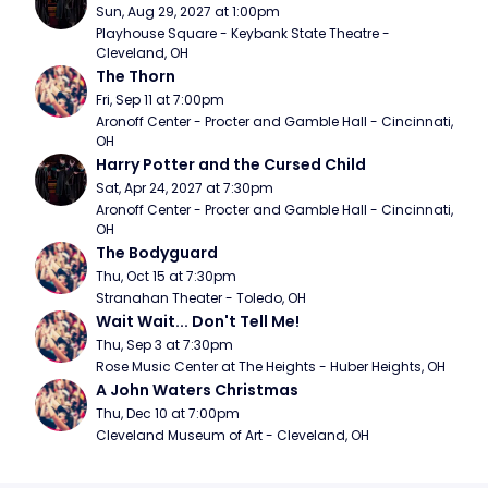
Sun, Aug 29, 2027 at 1:00pm
Playhouse Square - Keybank State Theatre - 
Cleveland, OH
The Thorn
Fri, Sep 11 at 7:00pm
Aronoff Center - Procter and Gamble Hall - Cincinnati, 
OH
Harry Potter and the Cursed Child
Sat, Apr 24, 2027 at 7:30pm
Aronoff Center - Procter and Gamble Hall - Cincinnati, 
OH
The Bodyguard
Thu, Oct 15 at 7:30pm
Stranahan Theater - Toledo, OH
Wait Wait... Don't Tell Me!
Thu, Sep 3 at 7:30pm
Rose Music Center at The Heights - Huber Heights, OH
A John Waters Christmas
Thu, Dec 10 at 7:00pm
Cleveland Museum of Art - Cleveland, OH