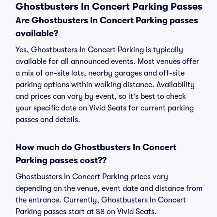
Ghostbusters In Concert Parking Passes
Are Ghostbusters In Concert Parking passes
available?
Yes, Ghostbusters In Concert Parking is typically
available for all announced events. Most venues offer
a mix of on-site lots, nearby garages and off-site
parking options within walking distance. Availability
and prices can vary by event, so it's best to check
your specific date on Vivid Seats for current parking
passes and details.
How much do Ghostbusters In Concert
Parking passes cost??
Ghostbusters In Concert Parking prices vary
depending on the venue, event date and distance from
the entrance. Currently, Ghostbusters In Concert
Parking passes start at $8 on Vivid Seats.