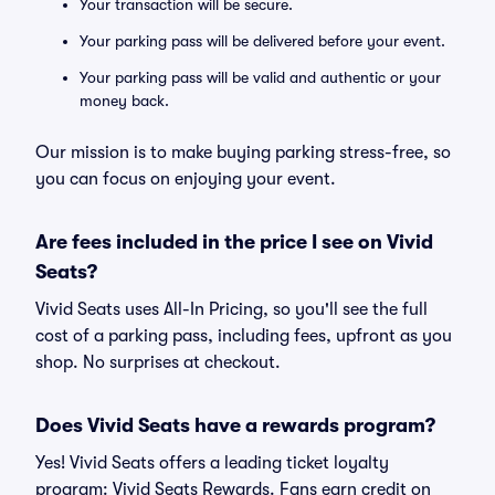
Your transaction will be secure.
Your parking pass will be delivered before your event.
Your parking pass will be valid and authentic or your
money back.
Our mission is to make buying parking stress-free, so
you can focus on enjoying your event.
Are fees included in the price I see on Vivid
Seats?
Vivid Seats uses All-In Pricing, so you'll see the full
cost of a parking pass, including fees, upfront as you
shop. No surprises at checkout.
Does Vivid Seats have a rewards program?
Yes! Vivid Seats offers a leading ticket loyalty
program: Vivid Seats Rewards. Fans earn credit on