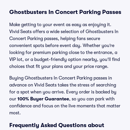
Ghostbusters In Concert Parking Passes
Make getting to your event as easy as enjoying it.
Vivid Seats offers a wide selection of Ghostbusters In
Concert Parking passes, helping fans secure
convenient spots before event day. Whether you’re
looking for premium parking close to the entrance, a
VIP lot, or a budget-friendly option nearby, you’ll find
choices that fit your plans and your price range.
Buying Ghostbusters In Concert Parking passes in
advance on Vivid Seats takes the stress of searching
for a spot when you arrive. Every order is backed by
our
100% Buyer Guarantee
, so you can park with
confidence and focus on the live moments that matter
most.
Frequently Asked Questions about