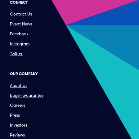
CONNECT
Contact Us
Event News
Facebook
Instagram
Twitter
OUR COMPANY
About Us
Buyer Guarantee
Careers
Press
Investors
Reviews