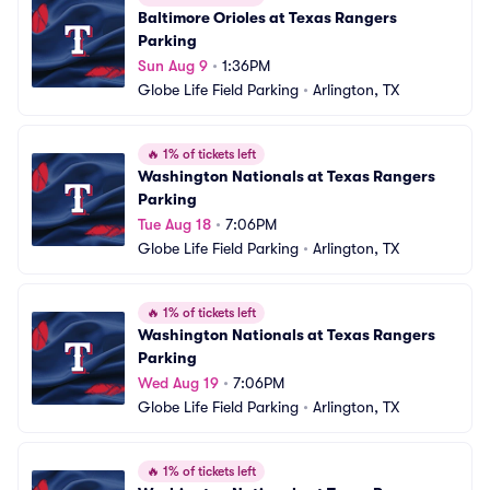
Baltimore Orioles at Texas Rangers 
Parking
Sun Aug 9
•
1:36PM
Globe Life Field Parking
•
Arlington, TX
🔥
1% of tickets left
Washington Nationals at Texas Rangers 
Parking
Tue Aug 18
•
7:06PM
Globe Life Field Parking
•
Arlington, TX
🔥
1% of tickets left
Washington Nationals at Texas Rangers 
Parking
Wed Aug 19
•
7:06PM
Globe Life Field Parking
•
Arlington, TX
🔥
1% of tickets left