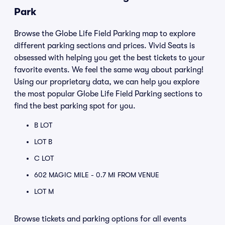
Park
Browse the Globe Life Field Parking map to explore
different parking sections and prices. Vivid Seats is
obsessed with helping you get the best tickets to your
favorite events. We feel the same way about parking!
Using our proprietary data, we can help you explore
the most popular Globe Life Field Parking sections to
find the best parking spot for you.
B LOT
LOT B
C LOT
602 MAGIC MILE - 0.7 MI FROM VENUE
LOT M
Browse tickets and parking options for all events