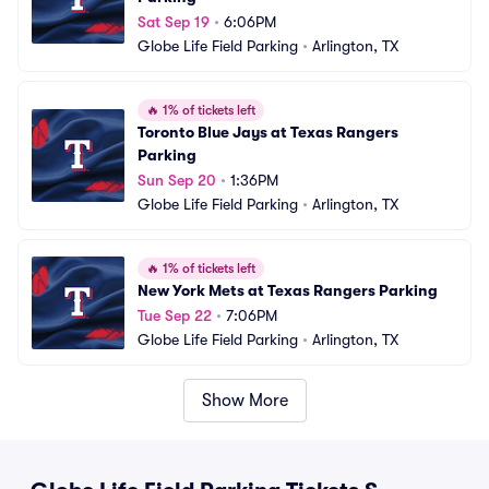
Sat Sep 19
•
6:06PM
Globe Life Field Parking
•
Arlington, TX
🔥
1% of tickets left
Toronto Blue Jays at Texas Rangers 
Parking
Sun Sep 20
•
1:36PM
Globe Life Field Parking
•
Arlington, TX
🔥
1% of tickets left
New York Mets at Texas Rangers Parking
Tue Sep 22
•
7:06PM
Globe Life Field Parking
•
Arlington, TX
Show More