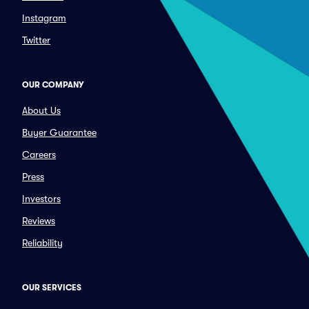
Instagram
Twitter
OUR COMPANY
About Us
Buyer Guarantee
Careers
Press
Investors
Reviews
Reliability
OUR SERVICES