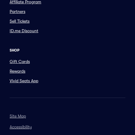
Affiliate Program
Partners
Sell Tickets
ID.me Discount
SHOP
Gift Cards
Rewards
Vivid Seats App
Site Map
Accessibility