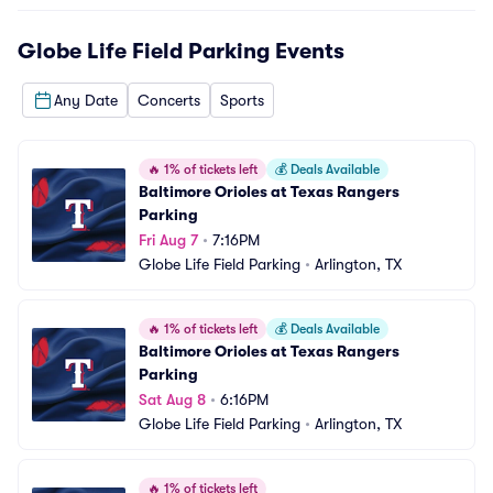
Globe Life Field Parking
Events
Any Date
Concerts
Sports
🔥
1% of tickets left
💰
Deals Available
Baltimore Orioles at Texas Rangers 
Parking
Fri Aug 7
•
7:16PM
Globe Life Field Parking
•
Arlington, TX
🔥
1% of tickets left
💰
Deals Available
Baltimore Orioles at Texas Rangers 
Parking
Sat Aug 8
•
6:16PM
Globe Life Field Parking
•
Arlington, TX
🔥
1% of tickets left