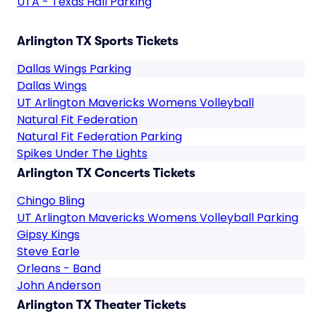
UTA - Texas Hall Parking
Arlington TX Sports Tickets
Dallas Wings Parking
Dallas Wings
UT Arlington Mavericks Womens Volleyball
Natural Fit Federation
Natural Fit Federation Parking
Spikes Under The Lights
Arlington TX Concerts Tickets
Chingo Bling
UT Arlington Mavericks Womens Volleyball Parking
Gipsy Kings
Steve Earle
Orleans - Band
John Anderson
Arlington TX Theater Tickets