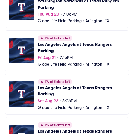
Washington Nationals at Texas Rangers 
Parking
Thu Aug 20
•
7:06PM
Globe Life Field Parking
•
Arlington, TX
🔥
1% of tickets left
Los Angeles Angels at Texas Rangers 
Parking
Fri Aug 21
•
7:16PM
Globe Life Field Parking
•
Arlington, TX
🔥
1% of tickets left
Los Angeles Angels at Texas Rangers 
Parking
Sat Aug 22
•
6:06PM
Globe Life Field Parking
•
Arlington, TX
🔥
1% of tickets left
Los Angeles Angels at Texas Rangers 