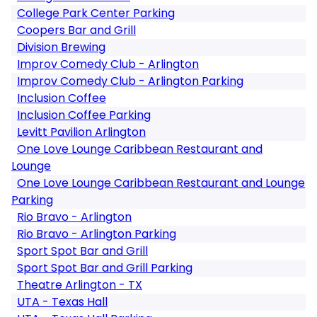
College Park Center Parking
Coopers Bar and Grill
Division Brewing
Improv Comedy Club - Arlington
Improv Comedy Club - Arlington Parking
Inclusion Coffee
Inclusion Coffee Parking
Levitt Pavilion Arlington
One Love Lounge Caribbean Restaurant and
Lounge
One Love Lounge Caribbean Restaurant and Lounge
Parking
Rio Bravo - Arlington
Rio Bravo - Arlington Parking
Sport Spot Bar and Grill
Sport Spot Bar and Grill Parking
Theatre Arlington - TX
UTA - Texas Hall