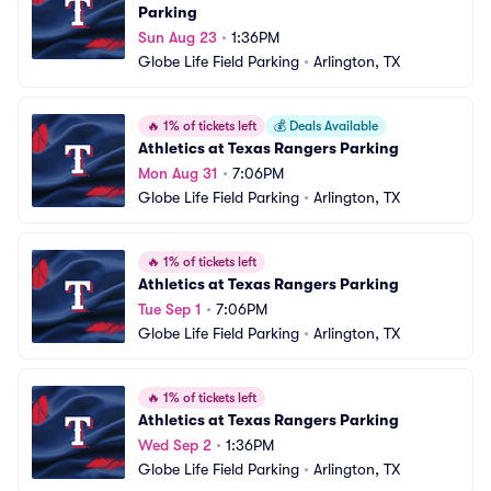
Parking
Sun Aug 23
•
1:36PM
Globe Life Field Parking
•
Arlington, TX
🔥
1% of tickets left
💰
Deals Available
Athletics at Texas Rangers Parking
Mon Aug 31
•
7:06PM
Globe Life Field Parking
•
Arlington, TX
🔥
1% of tickets left
Athletics at Texas Rangers Parking
Tue Sep 1
•
7:06PM
Globe Life Field Parking
•
Arlington, TX
🔥
1% of tickets left
Athletics at Texas Rangers Parking
Wed Sep 2
•
1:36PM
Globe Life Field Parking
•
Arlington, TX