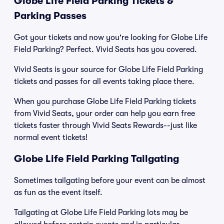
Globe Life Field Parking Tickets &
Parking Passes
Got your tickets and now you're looking for Globe Life
Field Parking? Perfect. Vivid Seats has you covered.
Vivid Seats is your source for Globe Life Field Parking
tickets and passes for all events taking place there.
When you purchase Globe Life Field Parking tickets
from Vivid Seats, your order can help you earn free
tickets faster through Vivid Seats Rewards--just like
normal event tickets!
Globe Life Field Parking Tailgating
Sometimes tailgating before your event can be almost
as fun as the event itself.
Tailgating at Globe Life Field Parking lots may be