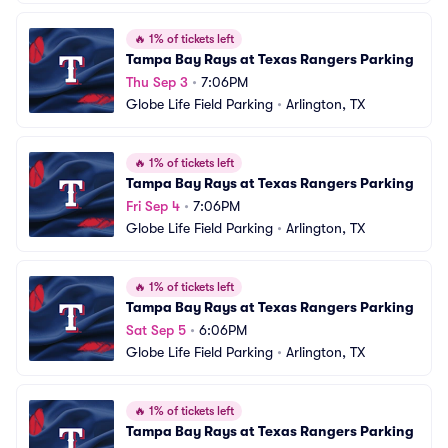
🔥
1% of tickets left
Tampa Bay Rays at Texas Rangers Parking
Thu Sep 3
•
7:06PM
Globe Life Field Parking
•
Arlington, TX
🔥
1% of tickets left
Tampa Bay Rays at Texas Rangers Parking
Fri Sep 4
•
7:06PM
Globe Life Field Parking
•
Arlington, TX
🔥
1% of tickets left
Tampa Bay Rays at Texas Rangers Parking
Sat Sep 5
•
6:06PM
Globe Life Field Parking
•
Arlington, TX
🔥
1% of tickets left
Tampa Bay Rays at Texas Rangers Parking