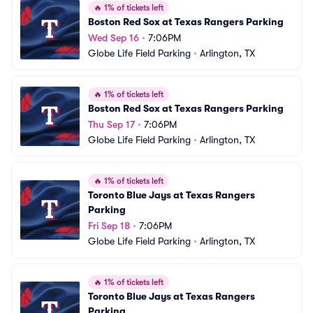
🔥
1% of tickets left
Boston Red Sox at Texas Rangers Parking
Wed Sep 16
•
7:06PM
Globe Life Field Parking
•
Arlington, TX
🔥
1% of tickets left
Boston Red Sox at Texas Rangers Parking
Thu Sep 17
•
7:06PM
Globe Life Field Parking
•
Arlington, TX
🔥
1% of tickets left
Toronto Blue Jays at Texas Rangers 
Parking
Fri Sep 18
•
7:06PM
Globe Life Field Parking
•
Arlington, TX
🔥
1% of tickets left
Toronto Blue Jays at Texas Rangers 
Parking