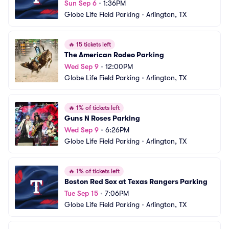
Sun Sep 6
•
1:36PM
Globe Life Field Parking
•
Arlington, TX
🔥
15 tickets left
The American Rodeo Parking
Wed Sep 9
•
12:00PM
Globe Life Field Parking
•
Arlington, TX
🔥
1% of tickets left
Guns N Roses Parking
Wed Sep 9
•
6:26PM
Globe Life Field Parking
•
Arlington, TX
🔥
1% of tickets left
Boston Red Sox at Texas Rangers Parking
Tue Sep 15
•
7:06PM
Globe Life Field Parking
•
Arlington, TX