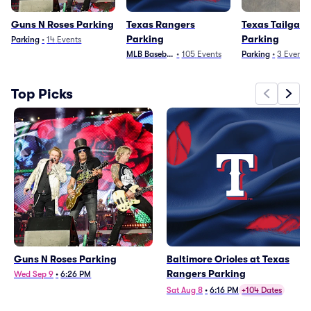
Guns N Roses Parking
Texas Rangers
Texas Tailgate
Parking
Parking
Parking
•
14
Events
MLB Baseball
•
105
Events
Parking
•
3
Events
Top Picks
Guns N Roses Parking
Baltimore Orioles at Texas
Rangers Parking
Wed Sep 9
•
6:26 PM
Sat Aug 8
•
6:16 PM
+104 Dates