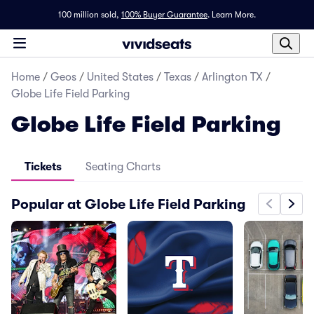
100 million sold,
100% Buyer Guarantee
.
Learn More.
Home
/
Geos
/
United States
/
Texas
/
Arlington TX
/
Globe Life Field Parking
Globe Life Field Parking
Tickets
Seating Charts
Popular at Globe Life Field Parking