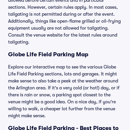
allowed before certain events and in particular
sections. However, certain rules apply. In most cases,
tailgating is not permitted during or after the event.
Additionally, things like open-flame grilled or oil-frying
equipment usually are not allowed for tailgating.
Consult the venue website for the latest rules around
tailgating.
Globe Life Field Parking Map
Explore our interactive map to see the various Globe
Life Field Parking sections, lots and garages. It might
make sense to also take a peek at the weather around
the Arlington area. If it's a very cold (or hot!) day, or if
there is rain or snow, a parking spot closest to the
venue might be a good idea. On a nice day, if you're
willing to walk, a cheaper lot further from the venue
might make sense.
Globe Life Field Parking - Best Places to