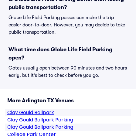
public transportation?
Globe Life Field Parking passes can make the trip
easier door-to-door. However, you may decide to take
public transportation.
What time does Globe Life Field Parking
open?
Gates usually open between 90 minutes and two hours
early, but it's best to check before you go.
More Arlington TX Venues
Clay Gould Ballpark
Clay Gould Ballpark Parking
Clay Gould Ballpark Parking
College Park Center