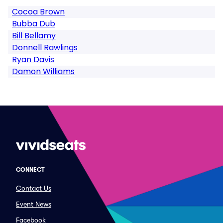
Cocoa Brown
Bubba Dub
Bill Bellamy
Donnell Rawlings
Ryan Davis
Damon Williams
CONNECT
Contact Us
Event News
Facebook