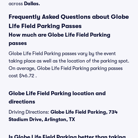
across
Dallas.
Frequently Asked Questions about Globe
Life Field Parking Passes
How much are Globe Life Field Parking
passes
Globe Life Field Parking passes vary by the event
taking place as well as the location of the parking spot.
On average, Globe Life Field Parking parking passes
cost $46.72 .
Globe Life Field Parking location and
directions
Driving Directions:
Globe Life Field Parking, 734
Stadium Drive, Arlington, TX
Is Globe Life Field Parking better than taking