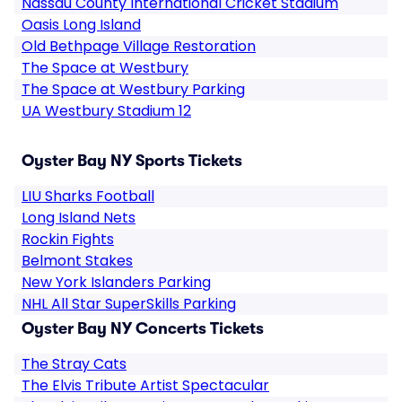
Nassau County International Cricket Stadium
Oasis Long Island
Old Bethpage Village Restoration
The Space at Westbury
The Space at Westbury Parking
UA Westbury Stadium 12
Oyster Bay NY Sports Tickets
LIU Sharks Football
Long Island Nets
Rockin Fights
Belmont Stakes
New York Islanders Parking
NHL All Star SuperSkills Parking
Oyster Bay NY Concerts Tickets
The Stray Cats
The Elvis Tribute Artist Spectacular