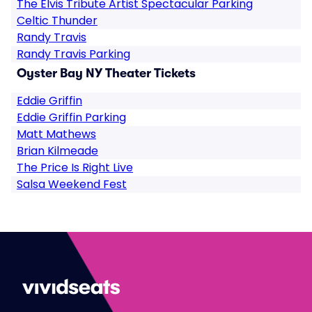
The Elvis Tribute Artist Spectacular Parking
Celtic Thunder
Randy Travis
Randy Travis Parking
Oyster Bay NY Theater Tickets
Eddie Griffin
Eddie Griffin Parking
Matt Mathews
Brian Kilmeade
The Price Is Right Live
Salsa Weekend Fest