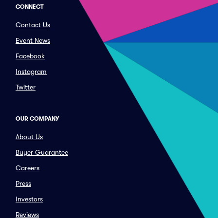
CONNECT
Contact Us
Event News
Facebook
Instagram
Twitter
OUR COMPANY
About Us
Buyer Guarantee
Careers
Press
Investors
Reviews