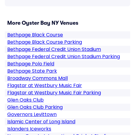
More Oyster Bay NY Venues
Bethpage Black Course
Bethpage Black Course Parking
Bethpage Federal Credit Union Stadium
Bethpage Federal Credit Union Stadium Parking
Bethpage Polo Field
Bethpage State Park
Broadway Commons Mall
Flagstar at Westbury Music Fair
Flagstar at Westbury Music Fair Parking
Glen Oaks Club
Glen Oaks Club Parking
Governors Levittown
Islamic Center of Long Island
Islanders Iceworks