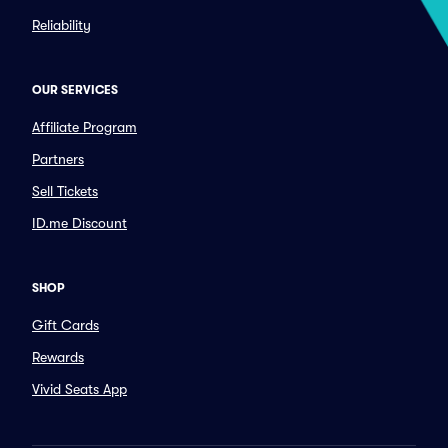
Reliability
OUR SERVICES
Affiliate Program
Partners
Sell Tickets
ID.me Discount
SHOP
Gift Cards
Rewards
Vivid Seats App