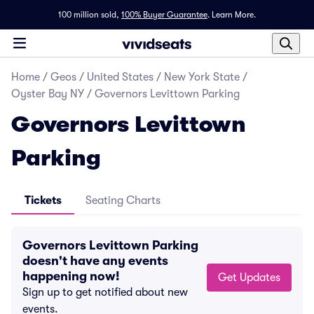
100 million sold,
100% Buyer Guarantee
.
Learn More.
Home
/
Geos
/
United States
/
New York State
/
Oyster Bay NY
/
Governors Levittown Parking
Governors Levittown
Parking
Tickets
Seating Charts
Governors Levittown Parking
doesn't have any events
happening now!
Get Updates
Sign up to get notified about new
events.