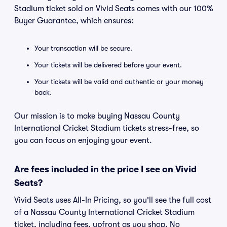
Stadium ticket sold on Vivid Seats comes with our 100%
Buyer Guarantee, which ensures:
Your transaction will be secure.
Your tickets will be delivered before your event.
Your tickets will be valid and authentic or your money
back.
Our mission is to make buying Nassau County
International Cricket Stadium tickets stress-free, so
you can focus on enjoying your event.
Are fees included in the price I see on Vivid
Seats?
Vivid Seats uses All-In Pricing, so you'll see the full cost
of a Nassau County International Cricket Stadium
ticket, including fees, upfront as you shop. No