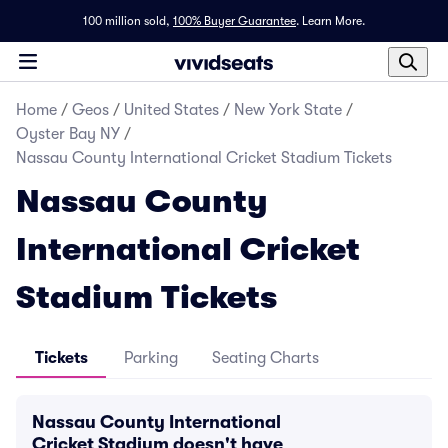
100 million sold,
100% Buyer Guarantee
.
Learn More.
Home
/
Geos
/
United States
/
New York State
/
Oyster Bay NY
/
Nassau County International Cricket Stadium Tickets
Nassau County
International Cricket
Stadium Tickets
Tickets
Parking
Seating Charts
Nassau County International
Cricket Stadium doesn't have