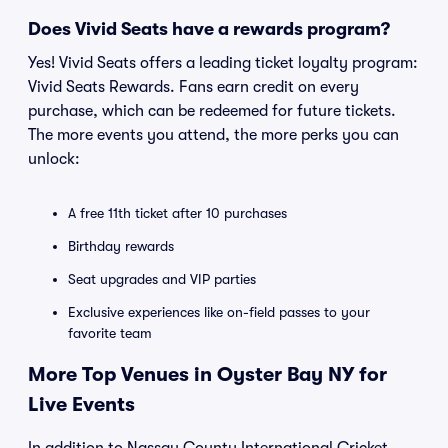
Does Vivid Seats have a rewards program?
Yes! Vivid Seats offers a leading ticket loyalty program:
Vivid Seats Rewards. Fans earn credit on every
purchase, which can be redeemed for future tickets.
The more events you attend, the more perks you can
unlock:
A free 11th ticket after 10 purchases
Birthday rewards
Seat upgrades and VIP parties
Exclusive experiences like on-field passes to your
favorite team
More Top Venues in Oyster Bay NY for
Live Events