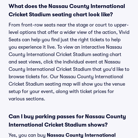
What does the Nassau County International
Cricket Stadium seating chart look like?
From front-row seats near the stage or court to upper-
level options that offer a wider view of the action, Vivid
Seats can help you find just the right tickets to help
you experience it live. To view an interactive Nassau
County International Cricket Stadium seating chart
and seat views, click the individual event at Nassau
County International Cricket Stadium that you'd like to
browse tickets for. Our Nassau County International
Cricket Stadium seating map will show you the venue
setup for your event, along with ticket prices for
various sections.
Can I buy parking passes for Nassau County
International Cricket Stadium shows?
Yes, you can buy
Nassau County International