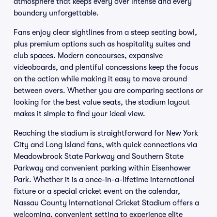
atmosphere that keeps every over intense and every
boundary unforgettable.
Fans enjoy clear sightlines from a steep seating bowl,
plus premium options such as hospitality suites and
club spaces. Modern concourses, expansive
videoboards, and plentiful concessions keep the focus
on the action while making it easy to move around
between overs. Whether you are comparing sections or
looking for the best value seats, the stadium layout
makes it simple to find your ideal view.
Reaching the stadium is straightforward for New York
City and Long Island fans, with quick connections via
Meadowbrook State Parkway and Southern State
Parkway and convenient parking within Eisenhower
Park. Whether it is a once-in-a-lifetime international
fixture or a special cricket event on the calendar,
Nassau County International Cricket Stadium offers a
welcoming, convenient setting to experience elite