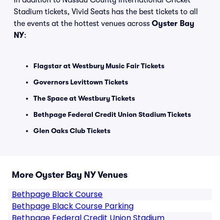
In addition to Nassau County International Cricket
Stadium tickets, Vivid Seats has the best tickets to all
the events at the hottest venues across
Oyster Bay
NY
:
Flagstar at Westbury Music Fair Tickets
Governors Levittown Tickets
The Space at Westbury Tickets
Bethpage Federal Credit Union Stadium Tickets
Glen Oaks Club Tickets
More Oyster Bay NY Venues
Bethpage Black Course
Bethpage Black Course Parking
Bethpage Federal Credit Union Stadium