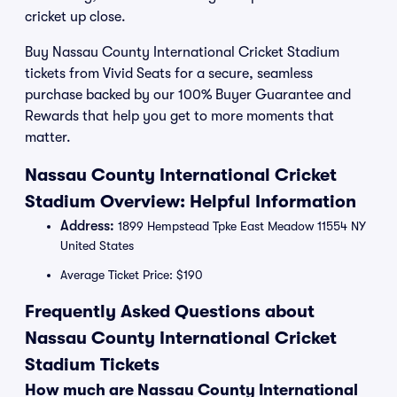
cricket up close.
Buy Nassau County International Cricket Stadium
tickets from Vivid Seats for a secure, seamless
purchase backed by our 100% Buyer Guarantee and
Rewards that help you get to more moments that
matter.
Nassau County International Cricket
Stadium Overview: Helpful Information
Address:
1899 Hempstead Tpke East Meadow 11554 NY
United States
Average Ticket Price: $190
Frequently Asked Questions about
Nassau County International Cricket
Stadium Tickets
How much are Nassau County International