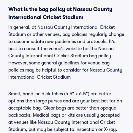
What is the bag policy at Nassau County
International Cricket Stadium
In general, at Nassau County International Cricket
Stadium or other venues, bag policies regularly change
to accommodate new guidelines and protocols. It's
best to consult the venue's website for the Nassau
County International Cricket Stadium bag policy.
However, some general guidelines for venue bag
policies may be helpful to consider for Nassau County
International Cricket Stadium
Small, hand-held clutches (4.5" x 6.5") are better
options than large purses and are your best bet for an
acceptable bag. Clear bags are better than opaque
backpacks. Medical bags or kits are usually accepted
at venues like Nassau County International Cricket
Stadium, but may be subject to inspection or X-ray.