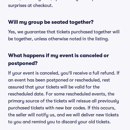
surprises at checkout.
Will my group be seated together?
Yes, we guarantee that tickets purchased together will
be together, unless otherwise noted in the listing.
What happens if my event is canceled or
postponed?
If your event is canceled, you'll receive a full refund. If
an event has been postponed or rescheduled, rest
assured that your tickets will be valid for the
rescheduled date. For some rescheduled events, the
primary source of the tickets will reissue all previously
purchased tickets with new bar codes. If this occurs,
the seller will notify us, and we will deliver new tickets
to you and remind you to discard your old tickets.