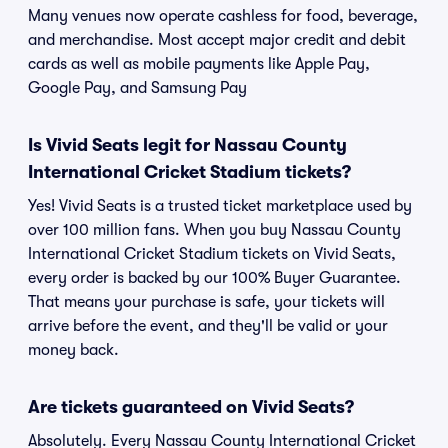
Many venues now operate cashless for food, beverage,
and merchandise. Most accept major credit and debit
cards as well as mobile payments like Apple Pay,
Google Pay, and Samsung Pay
Is Vivid Seats legit for Nassau County
International Cricket Stadium tickets?
Yes! Vivid Seats is a trusted ticket marketplace used by
over 100 million fans. When you buy Nassau County
International Cricket Stadium tickets on Vivid Seats,
every order is backed by our 100% Buyer Guarantee.
That means your purchase is safe, your tickets will
arrive before the event, and they'll be valid or your
money back.
Are tickets guaranteed on Vivid Seats?
Absolutely. Every Nassau County International Cricket