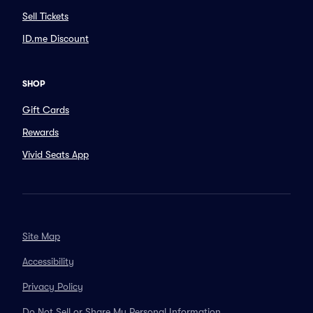
Sell Tickets
ID.me Discount
SHOP
Gift Cards
Rewards
Vivid Seats App
Site Map
Accessibility
Privacy Policy
Do Not Sell or Share My Personal Information