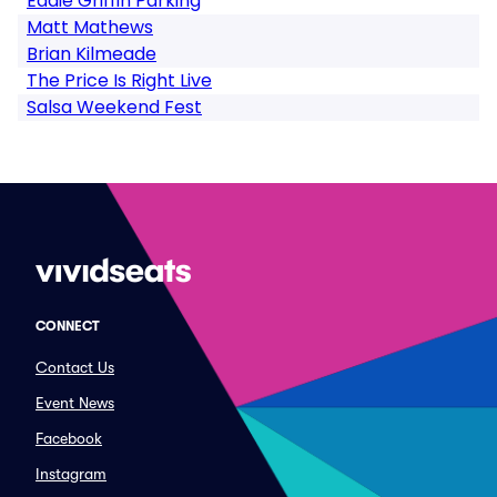
Eddie Griffin Parking
Matt Mathews
Brian Kilmeade
The Price Is Right Live
Salsa Weekend Fest
CONNECT
Contact Us
Event News
Facebook
Instagram