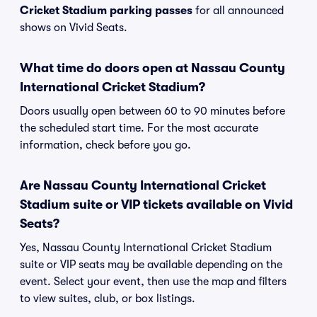
Cricket Stadium parking passes
for all announced
shows on Vivid Seats.
What time do doors open at Nassau County
International Cricket Stadium?
Doors usually open between 60 to 90 minutes before
the scheduled start time. For the most accurate
information, check before you go.
Are Nassau County International Cricket
Stadium suite or VIP tickets available on Vivid
Seats?
Yes, Nassau County International Cricket Stadium
suite or VIP seats may be available depending on the
event. Select your event, then use the map and filters
to view suites, club, or box listings.