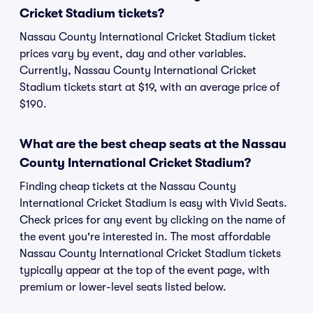
Cricket Stadium tickets?
Nassau County International Cricket Stadium ticket
prices vary by event, day and other variables.
Currently, Nassau County International Cricket
Stadium tickets start at $19, with an average price of
$190.
What are the best cheap seats at the Nassau
County International Cricket Stadium?
Finding cheap tickets at the Nassau County
International Cricket Stadium is easy with Vivid Seats.
Check prices for any event by clicking on the name of
the event you're interested in. The most affordable
Nassau County International Cricket Stadium tickets
typically appear at the top of the event page, with
premium or lower-level seats listed below.