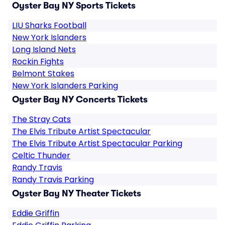
Oyster Bay NY Sports Tickets
LIU Sharks Football
New York Islanders
Long Island Nets
Rockin Fights
Belmont Stakes
New York Islanders Parking
Oyster Bay NY Concerts Tickets
The Stray Cats
The Elvis Tribute Artist Spectacular
The Elvis Tribute Artist Spectacular Parking
Celtic Thunder
Randy Travis
Randy Travis Parking
Oyster Bay NY Theater Tickets
Eddie Griffin