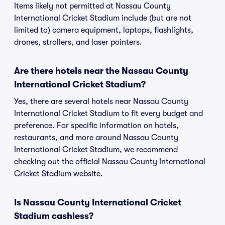
Items likely not permitted at Nassau County
International Cricket Stadium include (but are not
limited to) camera equipment, laptops, flashlights,
drones, strollers, and laser pointers.
Are there hotels near the Nassau County
International Cricket Stadium?
Yes, there are several hotels near Nassau County
International Cricket Stadium to fit every budget and
preference. For specific information on hotels,
restaurants, and more around Nassau County
International Cricket Stadium, we recommend
checking out the official Nassau County International
Cricket Stadium website.
Is Nassau County International Cricket
Stadium cashless?