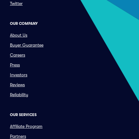
Twitter
OUR COMPANY
About Us
Buyer Guarantee
Careers
Press
Investors
Reviews
Reliability
OUR SERVICES
Affiliate Program
Partners