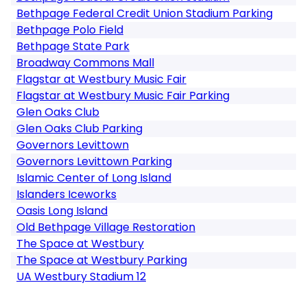
Bethpage Federal Credit Union Stadium Parking
Bethpage Polo Field
Bethpage State Park
Broadway Commons Mall
Flagstar at Westbury Music Fair
Flagstar at Westbury Music Fair Parking
Glen Oaks Club
Glen Oaks Club Parking
Governors Levittown
Governors Levittown Parking
Islamic Center of Long Island
Islanders Iceworks
Oasis Long Island
Old Bethpage Village Restoration
The Space at Westbury
The Space at Westbury Parking
UA Westbury Stadium 12