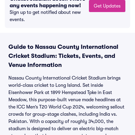
any events happening now!
Get Updates
Sign up to get notified about new
events.
Guide to Nassau County International
Cricket Stadium: Tickets, Events, and
Venue Information
Nassau County International Cricket Stadium brings
world-class cricket to Long Island. Set inside
Eisenhower Park at 1899 Hempstead Tpke in East
Meadow, this purpose-built venue made headlines at
the ICC Men’s T20 World Cup 2024, welcoming sellout
crowds for group-stage clashes, including India vs.
Pakistan. With a capacity of roughly 34,000, the
stadium is designed to deliver an electric big-match