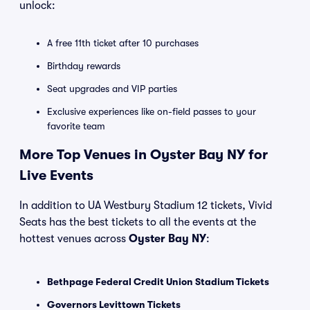
unlock:
A free 11th ticket after 10 purchases
Birthday rewards
Seat upgrades and VIP parties
Exclusive experiences like on-field passes to your
favorite team
More Top Venues in Oyster Bay NY for
Live Events
In addition to UA Westbury Stadium 12 tickets, Vivid
Seats has the best tickets to all the events at the
hottest venues across
Oyster Bay NY
:
Bethpage Federal Credit Union Stadium Tickets
Governors Levittown Tickets