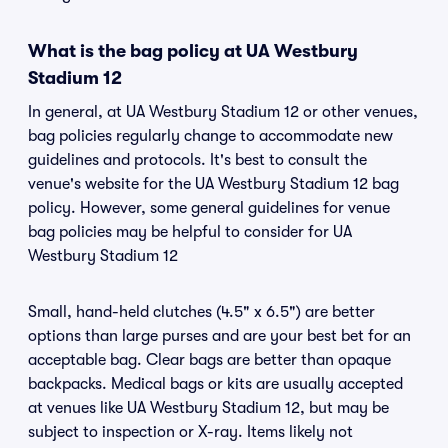
What is the bag policy at UA Westbury
Stadium 12
In general, at UA Westbury Stadium 12 or other venues,
bag policies regularly change to accommodate new
guidelines and protocols. It's best to consult the
venue's website for the UA Westbury Stadium 12 bag
policy. However, some general guidelines for venue
bag policies may be helpful to consider for UA
Westbury Stadium 12
Small, hand-held clutches (4.5" x 6.5") are better
options than large purses and are your best bet for an
acceptable bag. Clear bags are better than opaque
backpacks. Medical bags or kits are usually accepted
at venues like UA Westbury Stadium 12, but may be
subject to inspection or X-ray. Items likely not