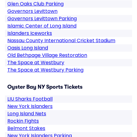
Glen Oaks Club Parking
Governors Levittown
Governors Levittown Parking
Islamic Center of Long Island
Islanders Iceworks
Nassau County International Cricket Stadium
Oasis Long Island
Old Bethpage Village Restoration
The Space at Westbury
The Space at Westbury Parking
Oyster Bay NY Sports Tickets
LIU Sharks Football
New York Islanders
Long Island Nets
Rockin Fights
Belmont Stakes
New York Islanders Parking