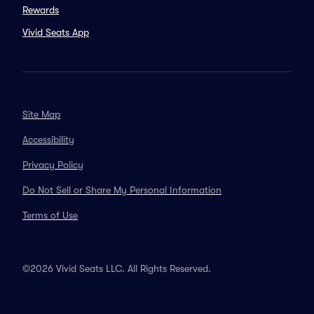
Rewards
Vivid Seats App
Site Map
Accessibility
Privacy Policy
Do Not Sell or Share My Personal Information
Terms of Use
©2026 Vivid Seats LLC. All Rights Reserved.