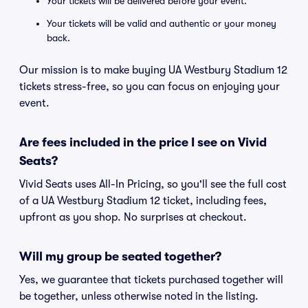
Your tickets will be delivered before your event.
Your tickets will be valid and authentic or your money
back.
Our mission is to make buying UA Westbury Stadium 12
tickets stress-free, so you can focus on enjoying your
event.
Are fees included in the price I see on Vivid
Seats?
Vivid Seats uses All-In Pricing, so you'll see the full cost
of a UA Westbury Stadium 12 ticket, including fees,
upfront as you shop. No surprises at checkout.
Will my group be seated together?
Yes, we guarantee that tickets purchased together will
be together, unless otherwise noted in the listing.