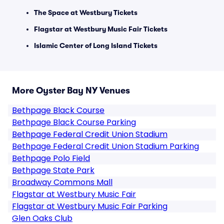
The Space at Westbury Tickets
Flagstar at Westbury Music Fair Tickets
Islamic Center of Long Island Tickets
More Oyster Bay NY Venues
Bethpage Black Course
Bethpage Black Course Parking
Bethpage Federal Credit Union Stadium
Bethpage Federal Credit Union Stadium Parking
Bethpage Polo Field
Bethpage State Park
Broadway Commons Mall
Flagstar at Westbury Music Fair
Flagstar at Westbury Music Fair Parking
Glen Oaks Club