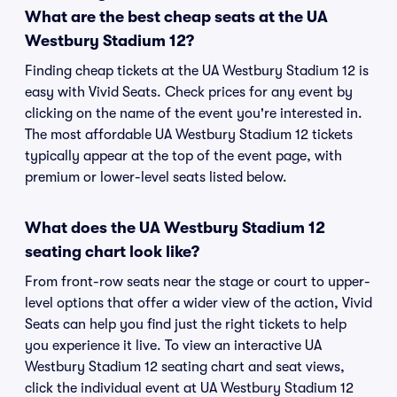
What are the best cheap seats at the UA
Westbury Stadium 12?
Finding cheap tickets at the UA Westbury Stadium 12 is
easy with Vivid Seats. Check prices for any event by
clicking on the name of the event you're interested in.
The most affordable UA Westbury Stadium 12 tickets
typically appear at the top of the event page, with
premium or lower-level seats listed below.
What does the UA Westbury Stadium 12
seating chart look like?
From front-row seats near the stage or court to upper-
level options that offer a wider view of the action, Vivid
Seats can help you find just the right tickets to help
you experience it live. To view an interactive UA
Westbury Stadium 12 seating chart and seat views,
click the individual event at UA Westbury Stadium 12