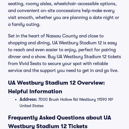
seating, roomy aisles, wheelchair-accessible options,
and convenient on-site concessions help make every
visit smooth, whether you are planning a date night or
a family outing.
Set in the heart of Nassau County and close to
shopping and dining, UA Westbury Stadium 12 is easy
to reach and even easier to enjoy, perfect for pairing
dinner and a show. Buy UA Westbury Stadium 12 tickets
from Vivid Seats to secure your spot with reliable
service and the support you need to get in and go live.
UA Westbury Stadium 12 Overview:
Helpful Information
Address:
7000 Brush Hollow Rd Westbury 11590 NY
United States
Frequently Asked Questions about UA
Westbury Stadium 12 Tickets