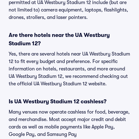
permitted at UA Westbury Stadium 12 include (but are
not limited to) camera equipment, laptops, flashlights,
drones, strollers, and laser pointers.
Are there hotels near the UA Westbury
Stadium 12?
Yes, there are several hotels near UA Westbury Stadium
12 to fit every budget and preference. For specific
information on hotels, restaurants, and more around
UA Westbury Stadium 12, we recommend checking out
the official UA Westbury Stadium 12 website.
Is UA Westbury Stadium 12 cashless?
Many venues now operate cashless for food, beverage,
and merchandise. Most accept major credit and debit
cards as well as mobile payments like Apple Pay,
Google Pay, and Samsung Pay