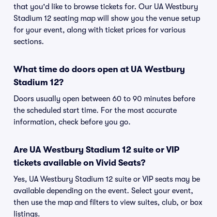
that you'd like to browse tickets for. Our UA Westbury
Stadium 12 seating map will show you the venue setup
for your event, along with ticket prices for various
sections.
What time do doors open at UA Westbury
Stadium 12?
Doors usually open between 60 to 90 minutes before
the scheduled start time. For the most accurate
information, check before you go.
Are UA Westbury Stadium 12 suite or VIP
tickets available on Vivid Seats?
Yes, UA Westbury Stadium 12 suite or VIP seats may be
available depending on the event. Select your event,
then use the map and filters to view suites, club, or box
listings.