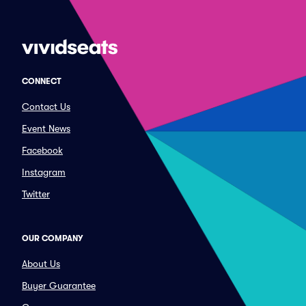
CONNECT
Contact Us
Event News
Facebook
Instagram
Twitter
OUR COMPANY
About Us
Buyer Guarantee