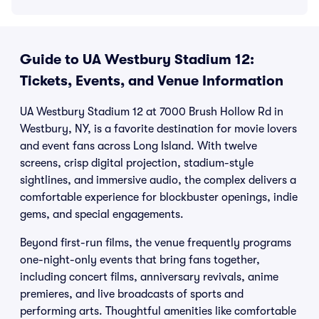
Guide to UA Westbury Stadium 12:
Tickets, Events, and Venue Information
UA Westbury Stadium 12 at 7000 Brush Hollow Rd in
Westbury, NY, is a favorite destination for movie lovers
and event fans across Long Island. With twelve
screens, crisp digital projection, stadium-style
sightlines, and immersive audio, the complex delivers a
comfortable experience for blockbuster openings, indie
gems, and special engagements.
Beyond first-run films, the venue frequently programs
one-night-only events that bring fans together,
including concert films, anniversary revivals, anime
premieres, and live broadcasts of sports and
performing arts. Thoughtful amenities like comfortable