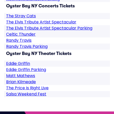
Oyster Bay NY Concerts Tickets
The Stray Cats
The Elvis Tribute Artist Spectacular
The Elvis Tribute Artist Spectacular Parking
Celtic Thunder
Randy Travis
Randy Travis Parking
Oyster Bay NY Theater Tickets
Eddie Griffin
Eddie Griffin Parking
Matt Mathews
Brian Kilmeade
The Price Is Right Live
Salsa Weekend Fest