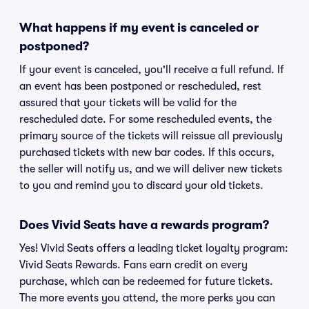
What happens if my event is canceled or
postponed?
If your event is canceled, you'll receive a full refund. If
an event has been postponed or rescheduled, rest
assured that your tickets will be valid for the
rescheduled date. For some rescheduled events, the
primary source of the tickets will reissue all previously
purchased tickets with new bar codes. If this occurs,
the seller will notify us, and we will deliver new tickets
to you and remind you to discard your old tickets.
Does Vivid Seats have a rewards program?
Yes! Vivid Seats offers a leading ticket loyalty program:
Vivid Seats Rewards. Fans earn credit on every
purchase, which can be redeemed for future tickets.
The more events you attend, the more perks you can