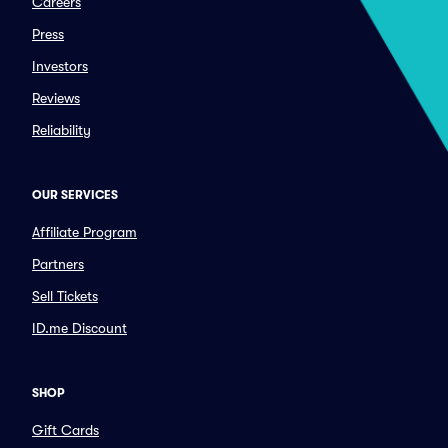
Careers
Press
Investors
Reviews
Reliability
OUR SERVICES
Affiliate Program
Partners
Sell Tickets
ID.me Discount
SHOP
Gift Cards