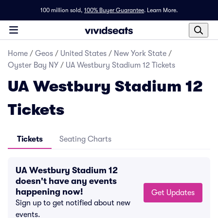
100 million sold,
100% Buyer Guarantee
.
Learn More.
Home
/
Geos
/
United States
/
New York State
/
Oyster Bay NY
/
UA Westbury Stadium 12 Tickets
UA Westbury Stadium 12
Tickets
Tickets
Seating Charts
UA Westbury Stadium 12
doesn't have any events
happening now!
Get Updates
Sign up to get notified about new
events.