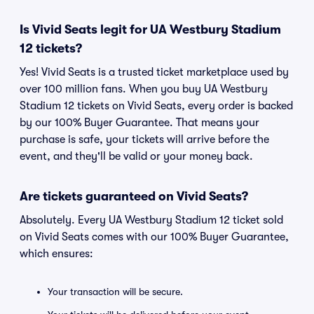
Is Vivid Seats legit for UA Westbury Stadium
12 tickets?
Yes! Vivid Seats is a trusted ticket marketplace used by
over 100 million fans. When you buy UA Westbury
Stadium 12 tickets on Vivid Seats, every order is backed
by our 100% Buyer Guarantee. That means your
purchase is safe, your tickets will arrive before the
event, and they'll be valid or your money back.
Are tickets guaranteed on Vivid Seats?
Absolutely. Every UA Westbury Stadium 12 ticket sold
on Vivid Seats comes with our 100% Buyer Guarantee,
which ensures:
Your transaction will be secure.