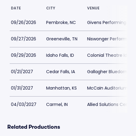
DATE
CITY
VENUE
09/26/2026
Pembroke, NC
Givens Performing Art
09/27/2026
Greeneville, TN
Niswonger Performing 
09/29/2026
Idaho Falls, ID
Colonial Theatre Idaho
01/21/2027
Cedar Falls, IA
Gallagher Bluedorn Per
01/31/2027
Manhattan, KS
McCain Auditorium
04/03/2027
Carmel, IN
Allied Solutions Cente
Related Productions