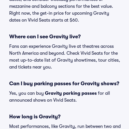
mezzanine and balcony sections for the best value.
Right now, the get-in price for upcoming Gravity
dates on Vivid Seats starts at $60.
Where can I see Gravity live?
Fans can experience Gravity live at theatres across
North America and beyond. Check Vivid Seats for the
most up-to-date list of Gravity showtimes, tour cities,
and tickets near you.
Can I buy parking passes for Gravity shows?
Yes, you can buy
Gravity parking passes
for all
announced shows on Vivid Seats.
How long is Gravity?
Most performances, like Gravity, run between two and