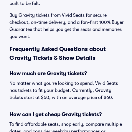
built to be felt.
Buy Gravity tickets from Vivid Seats for secure
checkout, on-time delivery, and a fan-first 100% Buyer
Guarantee that helps you get the seats and memories
you want.
Frequently Asked Questions about
Gravity Tickets & Show Details
How much are Gravity tickets?
No matter what you're looking to spend, Vivid Seats
has tickets to fit your budget. Currently, Gravity
tickets start at $60, with an average price of $60.
How can I get cheap Gravity tickets?
To find affordable seats, shop early, compare multiple
dates, and consider weekday performances or