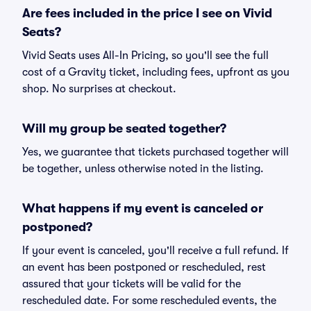
Are fees included in the price I see on Vivid
Seats?
Vivid Seats uses All-In Pricing, so you'll see the full
cost of a Gravity ticket, including fees, upfront as you
shop. No surprises at checkout.
Will my group be seated together?
Yes, we guarantee that tickets purchased together will
be together, unless otherwise noted in the listing.
What happens if my event is canceled or
postponed?
If your event is canceled, you'll receive a full refund. If
an event has been postponed or rescheduled, rest
assured that your tickets will be valid for the
rescheduled date. For some rescheduled events, the