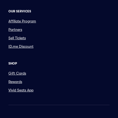
OUR SERVICES
Affiliate Program
Partners
Sell Tickets
ID.me Discount
SHOP
Gift Cards
Rewards
Vivid Seats App