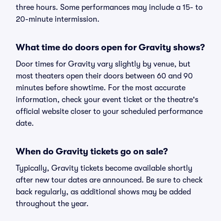
three hours. Some performances may include a 15- to
20-minute intermission.
What time do doors open for Gravity shows?
Door times for Gravity vary slightly by venue, but
most theaters open their doors between 60 and 90
minutes before showtime. For the most accurate
information, check your event ticket or the theatre's
official website closer to your scheduled performance
date.
When do Gravity tickets go on sale?
Typically, Gravity tickets become available shortly
after new tour dates are announced. Be sure to check
back regularly, as additional shows may be added
throughout the year.