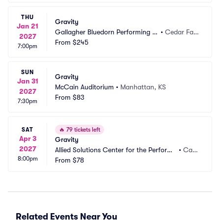
THU
Gravity
Jan 21
Gallagher Bluedorn Performing Ar
•
Cedar Fall
2027
ts Center
From
$245
s, IA
7:00pm
SUN
Gravity
Jan 31
McCain Auditorium
•
Manhattan, KS
2027
From
$83
7:30pm
SAT
🔥
79 tickets left
Apr 3
Gravity
2027
Allied Solutions Center for the Performi
•
Car
8:00pm
ng Arts - Payne and Mencias Palladium
From
$78
mel, I
N
Related Events Near You