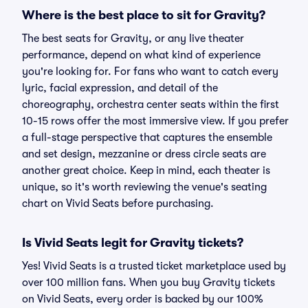
Where is the best place to sit for Gravity?
The best seats for Gravity, or any live theater
performance, depend on what kind of experience
you're looking for. For fans who want to catch every
lyric, facial expression, and detail of the
choreography, orchestra center seats within the first
10-15 rows offer the most immersive view. If you prefer
a full-stage perspective that captures the ensemble
and set design, mezzanine or dress circle seats are
another great choice. Keep in mind, each theater is
unique, so it's worth reviewing the venue's seating
chart on Vivid Seats before purchasing.
Is Vivid Seats legit for Gravity tickets?
Yes! Vivid Seats is a trusted ticket marketplace used by
over 100 million fans. When you buy Gravity tickets
on Vivid Seats, every order is backed by our 100%