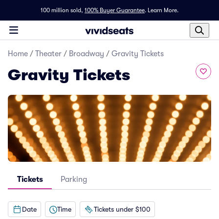
100 million sold,
100% Buyer Guarantee
.
Learn More.
Home
/
Theater
/
Broadway
/
Gravity Tickets
Gravity Tickets
Tickets
Parking
Date
Time
Tickets under $100