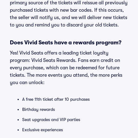
primary source of the tickets will reissue all previously
purchased tickets with new bar codes. If this occurs,
the seller will notify us, and we will deliver new tickets
to you and remind you to discard your old tickets.
Does Vivid Seats have a rewards program?
Yes! Vivid Seats offers a leading ticket loyalty
program: Vivid Seats Rewards. Fans earn credit on
every purchase, which can be redeemed for future
tickets. The more events you attend, the more perks
you can unlock:
A free 11th ticket after 10 purchases
Birthday rewards
Seat upgrades and VIP parties
Exclusive experiences