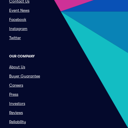
Contact Us
Event News
Facebook
Instagram
Twitter
OUR COMPANY
About Us
Buyer Guarantee
Careers
Press
Investors
Reviews
Reliability