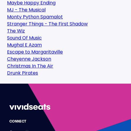
Maybe Happy Ending
MJ - The Musical
Monty Python Spamalot
Stranger Things - The First Shadow
The Wiz
Sound Of Music
Mughal E Azam
Escape to Margaritaville
Cheyenne Jackson
Christmas In The Air
Drunk Pirates
CONNECT