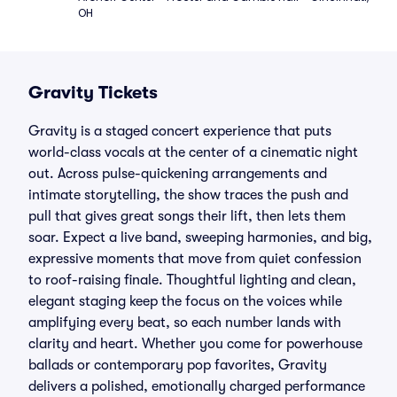
OH
Gravity Tickets
Gravity is a staged concert experience that puts
world-class vocals at the center of a cinematic night
out. Across pulse-quickening arrangements and
intimate storytelling, the show traces the push and
pull that gives great songs their lift, then lets them
soar. Expect a live band, sweeping harmonies, and big,
expressive moments that move from quiet confession
to roof-raising finale. Thoughtful lighting and clean,
elegant staging keep the focus on the voices while
amplifying every beat, so each number lands with
clarity and heart. Whether you come for powerhouse
ballads or contemporary pop favorites, Gravity
delivers a polished, emotionally charged performance