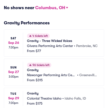
No shows near
Columbus, OH
Gravity Performances
🔥
4 tickets left
SAT
Gravity - Three Wicked Voices
Sep 26
Givens Performing Arts Center
•
Pembroke, NC
7:30pm
From
$77
🔥
96 tickets left
SUN
Gravity
Sep 27
Niswonger Performing Arts Cent
•
Greeneville,
3:00pm
er - TN
From
$315
 TN
Gravity
TUE
Sep 29
Colonial Theatre Idaho
•
Idaho Falls, ID
7:30pm
From
$175