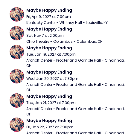
Maybe Happy Ending
Fri, Apr 9, 2027 at 7:00pm
Kentucky Center - Whitney Hall - Louisville, KY
Maybe Happy Ending
Sat, Nov 7 at 2:00pm
Ohio Theatre - Columbus - Columbus, OH
Maybe Happy Ending
Tue, Jan 19, 2027 at 7:30pm
Aronoff Center - Procter and Gamble Hall - Cincinnati, 
OH
Maybe Happy Ending
Wed, Jan 20, 2027 at 7:30pm
Aronoff Center - Procter and Gamble Hall - Cincinnati, 
OH
Maybe Happy Ending
Thu, Jan 21, 2027 at 7:30pm
Aronoff Center - Procter and Gamble Hall - Cincinnati, 
OH
Maybe Happy Ending
Fri, Jan 22, 2027 at 7:30pm
Aronoff Center - Procter and Gamble Hall - Cincinnati, 