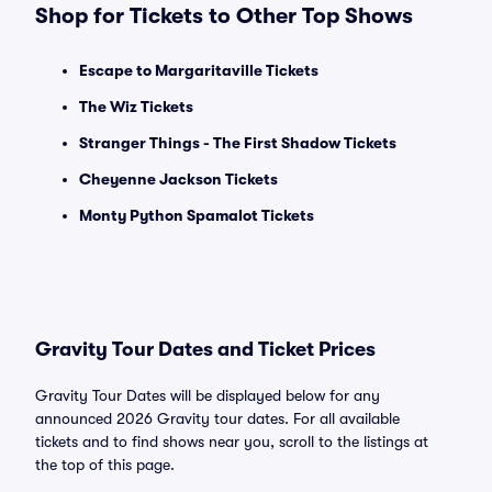
Shop for Tickets to Other Top Shows
Escape to Margaritaville Tickets
The Wiz Tickets
Stranger Things - The First Shadow Tickets
Cheyenne Jackson Tickets
Monty Python Spamalot Tickets
Gravity Tour Dates and Ticket Prices
Gravity Tour Dates will be displayed below for any
announced 2026 Gravity tour dates. For all available
tickets and to find shows near you, scroll to the listings at
the top of this page.