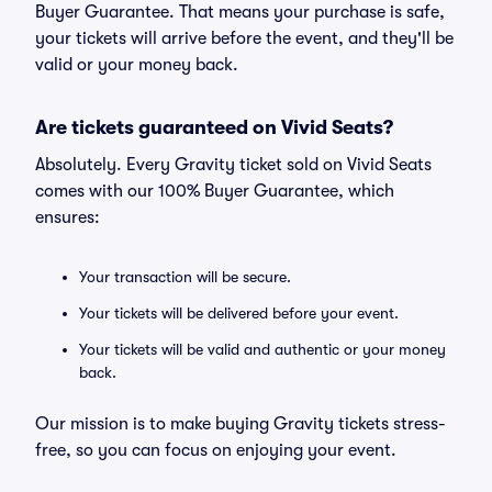
Buyer Guarantee. That means your purchase is safe,
your tickets will arrive before the event, and they'll be
valid or your money back.
Are tickets guaranteed on Vivid Seats?
Absolutely. Every Gravity ticket sold on Vivid Seats
comes with our 100% Buyer Guarantee, which
ensures:
Your transaction will be secure.
Your tickets will be delivered before your event.
Your tickets will be valid and authentic or your money
back.
Our mission is to make buying Gravity tickets stress-
free, so you can focus on enjoying your event.