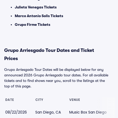
Julieta Venegas Tickets
Marco Antonio Solis Tickets
Grupo Firme Tickets
Grupo Arriesgado Tour Dates and Ticket
Prices
Grupo Arriesgado Tour Dates will be displayed below for any
announced 2026 Grupo Arriesgado tour dates. For all available
tickets and to find shows near you, scroll to the listings at the
top of this page.
DATE
CITY
VENUE
L
08/22/2026
San Diego, CA
Music Box San Diego
$