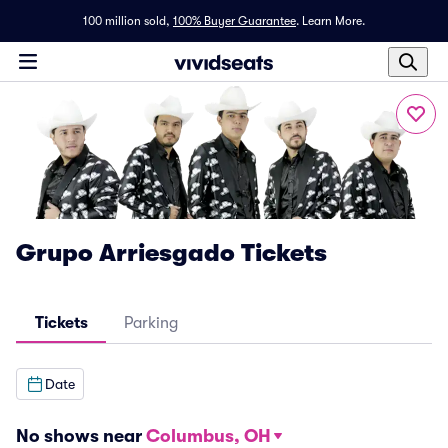
100 million sold,
100% Buyer Guarantee
.
Learn More.
Grupo Arriesgado Tickets
Tickets
Parking
Date
No shows near
Columbus, OH