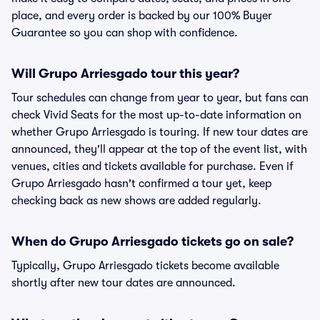
place, and every order is backed by our 100% Buyer
Guarantee so you can shop with confidence.
Will Grupo Arriesgado tour this year?
Tour schedules can change from year to year, but fans can
check Vivid Seats for the most up-to-date information on
whether Grupo Arriesgado is touring. If new tour dates are
announced, they'll appear at the top of the event list, with
venues, cities and tickets available for purchase. Even if
Grupo Arriesgado hasn't confirmed a tour yet, keep
checking back as new shows are added regularly.
When do Grupo Arriesgado tickets go on sale?
Typically, Grupo Arriesgado tickets become available
shortly after new tour dates are announced.