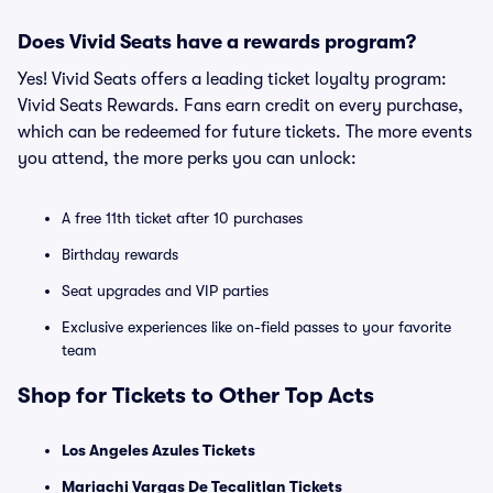
Does Vivid Seats have a rewards program?
Yes! Vivid Seats offers a leading ticket loyalty program:
Vivid Seats Rewards. Fans earn credit on every purchase,
which can be redeemed for future tickets. The more events
you attend, the more perks you can unlock:
A free 11th ticket after 10 purchases
Birthday rewards
Seat upgrades and VIP parties
Exclusive experiences like on-field passes to your favorite
team
Shop for Tickets to Other Top Acts
Los Angeles Azules Tickets
Mariachi Vargas De Tecalitlan Tickets