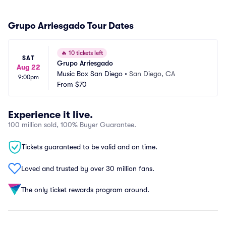
Grupo Arriesgado Tour Dates
🔥
10 tickets left
SAT
Grupo Arriesgado
Aug 22
Music Box San Diego
•
San Diego, CA
9:00pm
From
$70
Experience it live.
100 million sold, 100% Buyer Guarantee.
Tickets guaranteed to be valid and on time.
Loved and trusted by over 30 million fans.
The only ticket rewards program around.