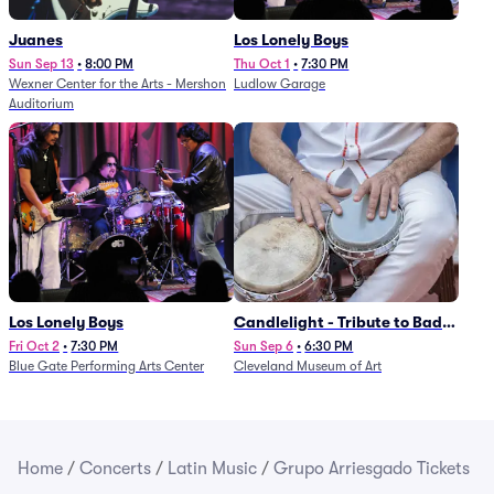
Juanes
Los Lonely Boys
Sun Sep 13
•
8:00 PM
Thu Oct 1
•
7:30 PM
Wexner Center for the Arts - Mershon
Ludlow Garage
Auditorium
Los Lonely Boys
Candlelight - Tribute to Bad
Bunny
Fri Oct 2
•
7:30 PM
Sun Sep 6
•
6:30 PM
Blue Gate Performing Arts Center
Cleveland Museum of Art
Home
/
Concerts
/
Latin Music
/
Grupo Arriesgado Tickets