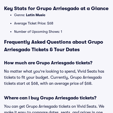
Key Stats for Grupo Arriesgado at a Glance
Genre:
Latin Music
Average Ticket Price: $68
Number of Upcoming Shows: 1
Frequently Asked Questions about Grupo
Arriesgado Tickets & Tour Dates
How much are Grupo Arriesgado tickets?
No matter what you're looking to spend, Vivid Seats has
tickets to fit your budget. Currently, Grupo Arriesgado
tickets start at $68, with an average price of $68.
Where can I buy Grupo Arriesgado tickets?
You can get Grupo Arriesgado tickets on Vivid Seats. We
make it easy to compare dates, seats, and prices in one