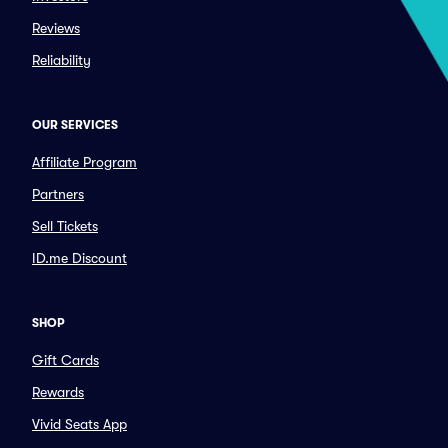
Reviews
Reliability
OUR SERVICES
Affiliate Program
Partners
Sell Tickets
ID.me Discount
SHOP
Gift Cards
Rewards
Vivid Seats App