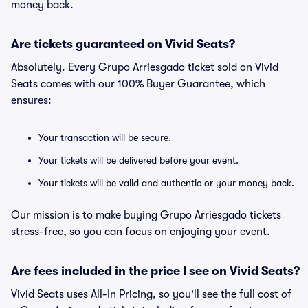
money back.
Are tickets guaranteed on Vivid Seats?
Absolutely. Every Grupo Arriesgado ticket sold on Vivid
Seats comes with our 100% Buyer Guarantee, which
ensures:
Your transaction will be secure.
Your tickets will be delivered before your event.
Your tickets will be valid and authentic or your money back.
Our mission is to make buying Grupo Arriesgado tickets
stress-free, so you can focus on enjoying your event.
Are fees included in the price I see on Vivid Seats?
Vivid Seats uses All-In Pricing, so you'll see the full cost of