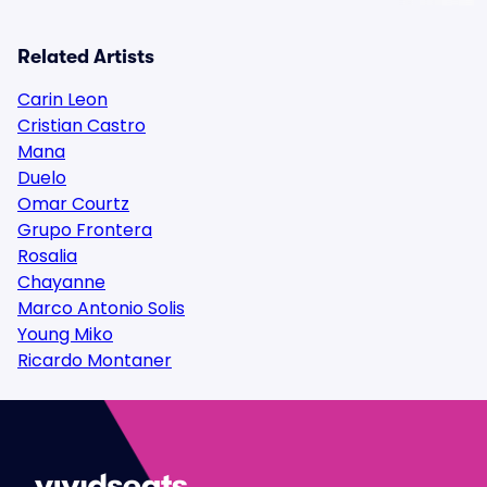
Related Artists
Carin Leon
Cristian Castro
Mana
Duelo
Omar Courtz
Grupo Frontera
Rosalia
Chayanne
Marco Antonio Solis
Young Miko
Ricardo Montaner