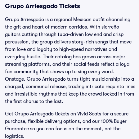
Grupo Arriesgado Tickets
Grupo Arriesgado is a regional Mexican outfit channeling
the grit and heart of modern corridos. With sierreño
guitars cutting through tuba-driven low end and crisp
percussion, the group delivers story-rich songs that move
from love and loyalty to high-speed narratives and
everyday hustle. Their catalog has grown across major
streaming platforms, and their social feeds reflect a loyal
fan community that shows up to sing every word.
Onstage, Grupo Arriesgado turns tight musicianship into a
charged, communal release, trading intricate requinto lines
and irresistible rhythms that keep the crowd locked in from
the first chorus to the last.
Get Grupo Arriesgado tickets on Vivid Seats for a secure
purchase, flexible delivery options, and our 100% Buyer
Guarantee so you can focus on the moment, not the
logistics.