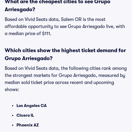
What are the cheapest cities to see Grupo
Arriesgado?
Based on Vivid Seats data, Salem OR is the most
affordable opportunity to see Grupo Arriesgado live, with
a median price of $111.
Which cities show the highest ticket demand for
Grupo Arriesgado?
Based on Vivid Seats data, the following cities rank among
the strongest markets for Grupo Arriesgado, measured by
median sold ticket price across recent and upcoming
shows:
Los Angeles CA
Cicero IL
Phoenix AZ