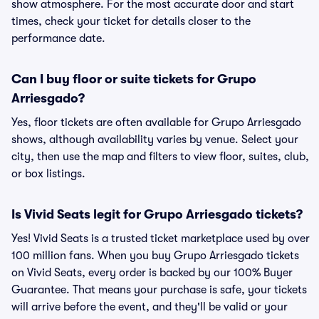
show atmosphere. For the most accurate door and start
times, check your ticket for details closer to the
performance date.
Can I buy floor or suite tickets for Grupo
Arriesgado?
Yes, floor tickets are often available for Grupo Arriesgado
shows, although availability varies by venue. Select your
city, then use the map and filters to view floor, suites, club,
or box listings.
Is Vivid Seats legit for Grupo Arriesgado tickets?
Yes! Vivid Seats is a trusted ticket marketplace used by over
100 million fans. When you buy Grupo Arriesgado tickets
on Vivid Seats, every order is backed by our 100% Buyer
Guarantee. That means your purchase is safe, your tickets
will arrive before the event, and they'll be valid or your