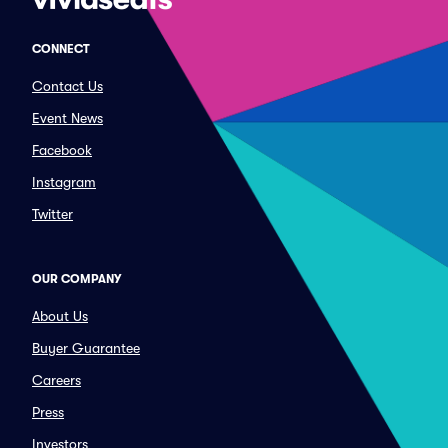
CONNECT
Contact Us
Event News
Facebook
Instagram
Twitter
OUR COMPANY
About Us
Buyer Guarantee
Careers
Press
Investors