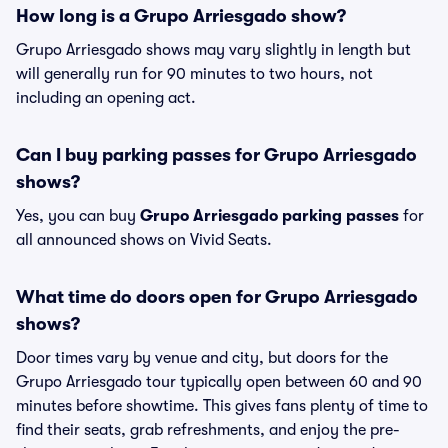
How long is a Grupo Arriesgado show?
Grupo Arriesgado shows may vary slightly in length but
will generally run for 90 minutes to two hours, not
including an opening act.
Can I buy parking passes for Grupo Arriesgado
shows?
Yes, you can buy
Grupo Arriesgado parking passes
for
all announced shows on Vivid Seats.
What time do doors open for Grupo Arriesgado
shows?
Door times vary by venue and city, but doors for the
Grupo Arriesgado tour typically open between 60 and 90
minutes before showtime. This gives fans plenty of time to
find their seats, grab refreshments, and enjoy the pre-