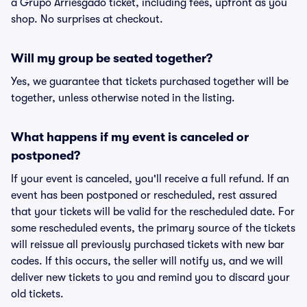
a Grupo Arriesgado ticket, including fees, upfront as you
shop. No surprises at checkout.
Will my group be seated together?
Yes, we guarantee that tickets purchased together will be
together, unless otherwise noted in the listing.
What happens if my event is canceled or
postponed?
If your event is canceled, you'll receive a full refund. If an
event has been postponed or rescheduled, rest assured
that your tickets will be valid for the rescheduled date. For
some rescheduled events, the primary source of the tickets
will reissue all previously purchased tickets with new bar
codes. If this occurs, the seller will notify us, and we will
deliver new tickets to you and remind you to discard your
old tickets.