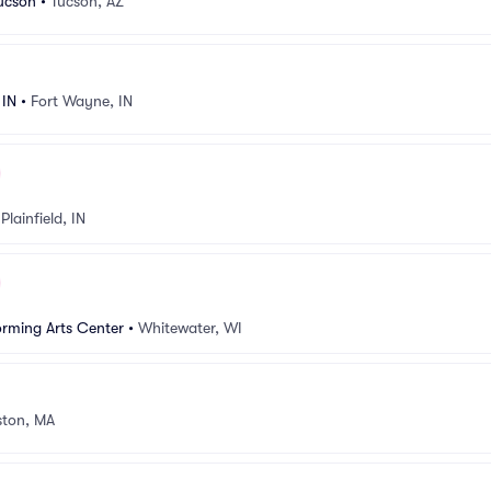
Tucson
•
Tucson, AZ
 IN
•
Fort Wayne, IN
•
Plainfield, IN
rming Arts Center
•
Whitewater, WI
ston, MA