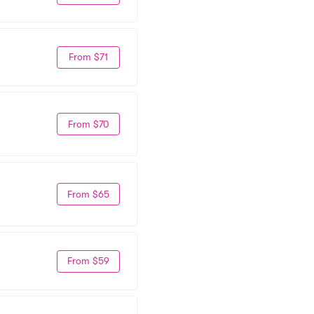
From $71
From $70
From $65
From $59