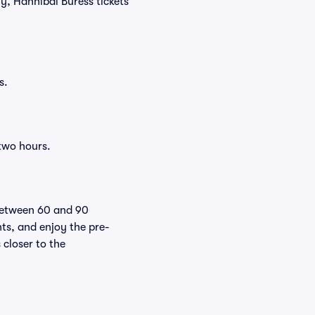
ly, Hannibal Buress tickets
s.
 two hours.
 between 60 and 90
nts, and enjoy the pre-
 closer to the