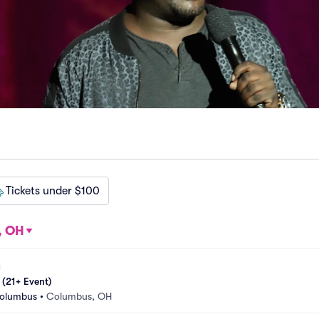
Tickets under $100
, OH
 (21+ Event)
Columbus
•
Columbus, OH