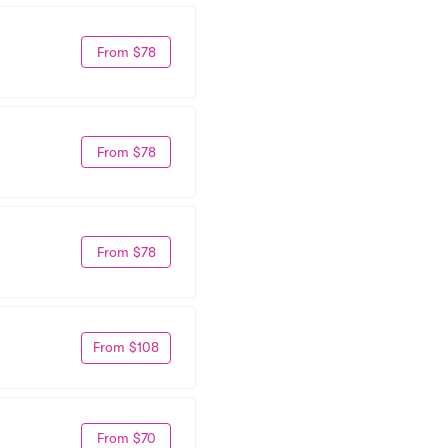
From $78
From $78
From $78
From $108
From $70