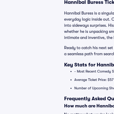
Hannibal Buress Tic
Hannibal Buress is a singul
everyday logic inside out. C
into sideways surprises. His
whether he is unpacking smal
intimate and inventive, the
Ready to catch his next set 
a seamless path from search
Key Stats for Hannib
- Most Recent Comedy Sp
Average Ticket Price: $57
Number of Upcoming Sho
Frequently Asked Qu
How much are Hannibal