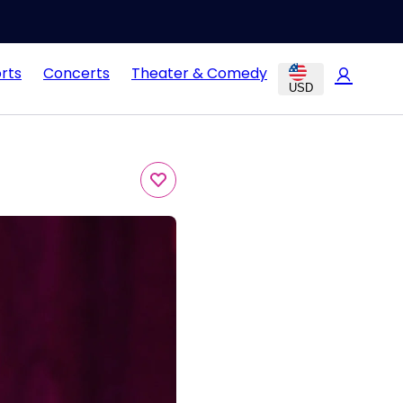
rts
Concerts
Theater & Comedy
USD