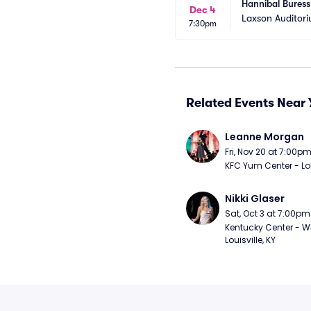
Hannibal Buress
Dec 4
Laxson Auditor
7:30pm
Related Events Near 
Leanne Morgan
Fri, Nov 20 at 7:00p
KFC Yum Center - Loui
Nikki Glaser
Sat, Oct 3 at 7:00pm
Kentucky Center - Wh
Louisville, KY