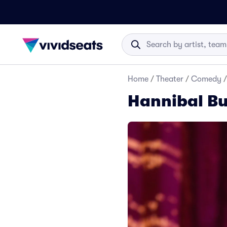
Home
/
Theater
/
Comedy
/
Hannibal Bu