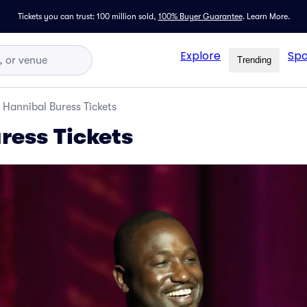
Tickets you can trust: 100 million sold,
100% Buyer Guarantee
.
Learn More.
Explore
Spo
Trending
Hannibal Buress Tickets
ress Tickets