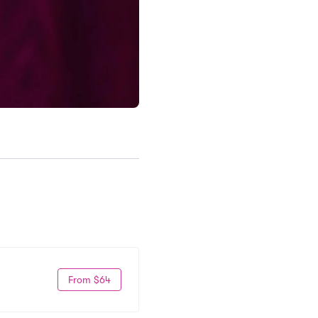
From $64