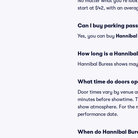
No matter what you're looki
start at $42, with an averag
Can I buy parking pas
Yes, you can buy
Hannibal
How long is a Hanniba
Hannibal Buress shows may v
What time do doors op
Door times vary by venue a
minutes before showtime. Th
show atmosphere. For the mo
performance date.
When do Hannibal Bures