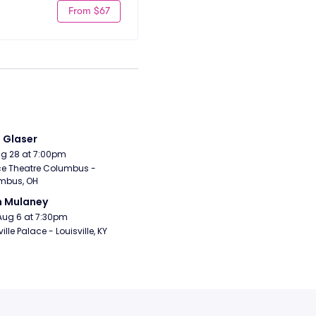
From $67
i Glaser
Aug 28 at 7:00pm
e Theatre Columbus - 
mbus, OH
n Mulaney
Aug 6 at 7:30pm
ille Palace - Louisville, KY