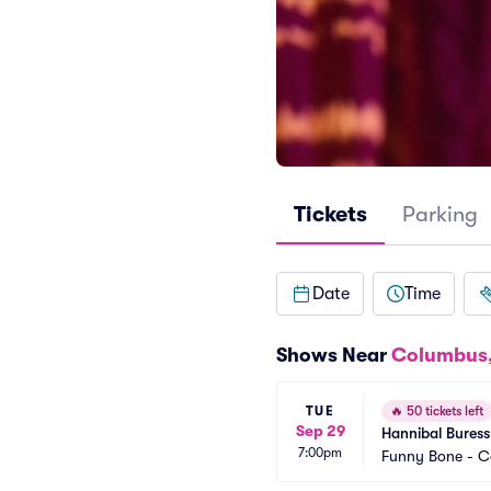
Tickets
Parking
Date
Time
Shows Near
Columbus
TUE
🔥
50 tickets left
Sep 29
Hannibal Buress
7:00pm
Funny Bone - 