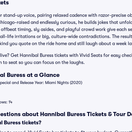
kets
ar stand-up voice, pairing relaxed cadence with razor-precise o
hicago-raised and endlessly curious, he builds jokes that unfold 
 offbeat timing, sly asides, and playful crowd work give each set
l-life irritations or big, culture-wide contradictions. The resul
 kind you quote on the ride home and still laugh about a week la
live? Get Hannibal Buress tickets with Vivid Seats for easy check
 to seat so you can focus on the laughs.
al Buress at a Glance
ecial and Release Year: Miami Nights (2020)
ws: 14
estions about Hannibal Buress Tickets & Tour D
 Buress tickets?