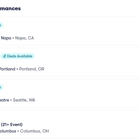
ormances
e
e Napa
•
Napa, CA
💰
Deals Available
Portland
•
Portland, OR
e
eatre
•
Seattle, WA
 (21+ Event)
Columbus
•
Columbus, OH