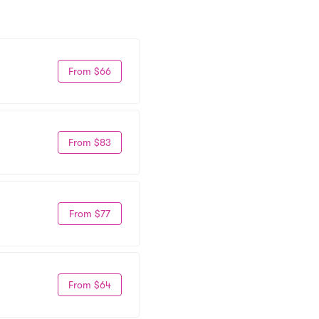
From $66
From $83
From $77
From $64