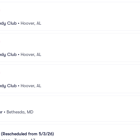
dy Club
•
Hoover, AL
dy Club
•
Hoover, AL
dy Club
•
Hoover, AL
er
•
Bethesda, MD
 (Rescheduled from 5/3/26)