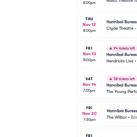
Rialto Theatre 
8:00pm
THU
Hannibal Buress
Nov 12
Clyde Theatre -
8:00pm
FRI
🔥
94 tickets left
Nov 13
Hannibal Buress
8:00pm
Hendricks Live
SAT
🔥
58 tickets left
Nov 14
Hannibal Buress
7:00pm
The Young Perfo
FRI
Hannibal Buress
Nov 20
The Wilbur
•
Bo
7:30pm
FRI