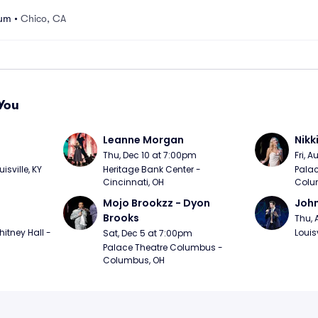
ium
•
Chico, CA
You
Leanne Morgan
Nikk
m
Thu, Dec 10 at 7:00pm
Fri, 
sville, KY
Heritage Bank Center - 
Palac
Cincinnati, OH
Colu
Mojo Brookzz - Dyon 
Joh
Brooks
Thu, 
itney Hall - 
Louisv
Sat, Dec 5 at 7:00pm
Palace Theatre Columbus - 
Columbus, OH