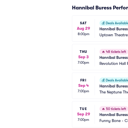
Hannibal Buress Perf
SAT
💰
Deals Availabl
Aug 29
Hannibal Buress
8:00pm
Uptown Theatr
THU
🔥
48 tickets left
Sep 3
Hannibal Buress
7:00pm
Revolution Hall 
FRI
💰
Deals Availabl
Sep 4
Hannibal Buress
7:00pm
The Neptune Th
TUE
🔥
50 tickets left
Sep 29
Hannibal Buress
7:00pm
Funny Bone - 