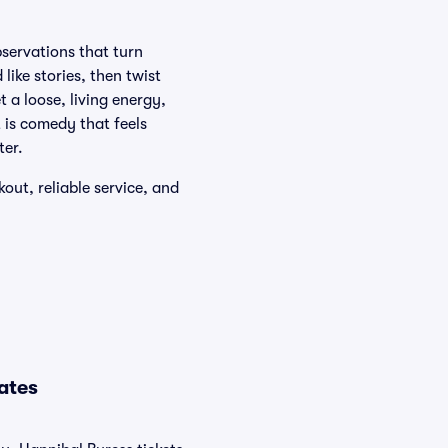
bservations that turn
like stories, then twist
 a loose, living energy,
t is comedy that feels
ter.
out, reliable service, and
ates