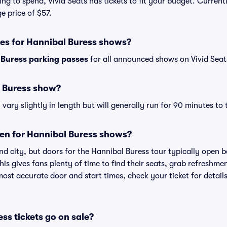
ng to spend, Vivid Seats has tickets to fit your budget. Current
e price of $57.
ses for Hannibal Buress shows?
 Buress parking passes
for all announced shows on Vivid Seat
l Buress show?
ary slightly in length but will generally run for 90 minutes to
en for Hannibal Buress shows?
nd city, but doors for the Hannibal Buress tour typically open
is gives fans plenty of time to find their seats, grab refreshme
st accurate door and start times, check your ticket for details
s tickets go on sale?