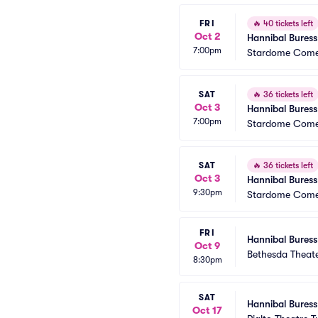
FRI
🔥
40 tickets left
Oct 2
Hannibal Buress
7:00pm
Stardome Come
SAT
🔥
36 tickets left
Oct 3
Hannibal Buress
7:00pm
Stardome Come
SAT
🔥
36 tickets left
Oct 3
Hannibal Buress
9:30pm
Stardome Come
FRI
Hannibal Buress
Oct 9
Bethesda Theat
8:30pm
SAT
Hannibal Buress
Oct 17