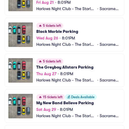
Fri Aug 21
•
8:01PM
Harlows Night Club - The Starlet
•
Sacrament
 Room Parking
o, CA
🔥
5 tickets left
Black Marble Parking
Wed Aug 26
•
8:01PM
Harlows Night Club - The Starlet
•
Sacrament
 Room Parking
o, CA
🔥
5 tickets left
The Greyboy Allstars Parking
Thu Aug 27
•
8:01PM
Harlows Night Club - The Starlet
•
Sacrament
 Room Parking
o, CA
🔥
15 tickets left
💰
Deals Available
My New Band Believe Parking
Sat Aug 29
•
8:01PM
Harlows Night Club - The Starlet
•
Sacrament
 Room Parking
o, CA