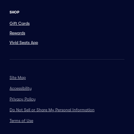
SHOP
Gift Cards
Rewards
Vivid Seats App
Site Map
Accessibility
Privacy Policy
Do Not Sell or Share My Personal Information
Terms of Use