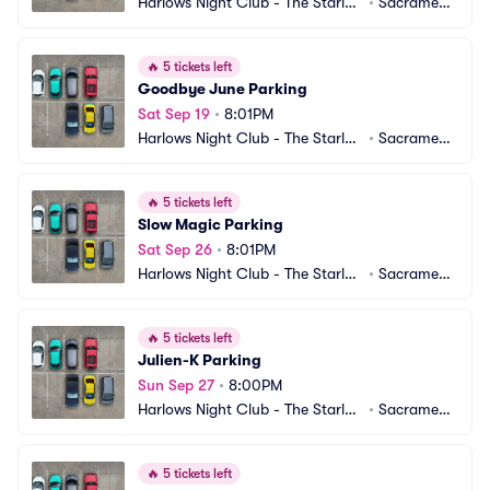
Harlows Night Club - The Starlet
•
Sacrament
 Room Parking
o, CA
🔥
5 tickets left
Goodbye June Parking
Sat Sep 19
•
8:01PM
Harlows Night Club - The Starlet
•
Sacrament
 Room Parking
o, CA
🔥
5 tickets left
Slow Magic Parking
Sat Sep 26
•
8:01PM
Harlows Night Club - The Starlet
•
Sacrament
 Room Parking
o, CA
🔥
5 tickets left
Julien-K Parking
Sun Sep 27
•
8:00PM
Harlows Night Club - The Starlet
•
Sacrament
 Room Parking
o, CA
🔥
5 tickets left