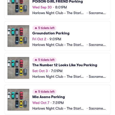
POiSON GiRL FRiEND Parking
Wed Sep 30
•
8:01PM
Harlows Night Club - The Starlet
•
Sacrament
 Room Parking
o, CA
🔥
5 tickets left
Groundation Parking
Fri Oct 2
•
9:01PM
Harlows Night Club - The Starlet
•
Sacrament
 Room Parking
o, CA
🔥
5 tickets left
The Number 12 Looks Like You Parking
Sat Oct 3
•
7:01PM
Harlows Night Club - The Starlet
•
Sacrament
 Room Parking
o, CA
🔥
5 tickets left
Mia Asano Parking
Wed Oct 7
•
7:31PM
Harlows Night Club - The Starlet
•
Sacrament
 Room Parking
o, CA