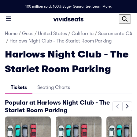
100 million sold,
100% Buyer Guarantee
.
Learn More.
Home
/
Geos
/
United States
/
California
/
Sacramento CA
/
Harlows Night Club - The Starlet Room Parking
Harlows Night Club - The
Starlet Room Parking
Tickets
Seating Charts
Popular at Harlows Night Club - The
Starlet Room Parking