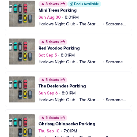
🔥
8 tickets left
💰
Deals Available
Mini Trees Parking
Sun Aug 30
•
8:01PM
Harlows Night Club - The Starlet
•
Sacrament
 Room Parking
o, CA
🔥
5 tickets left
Red Voodoo Parking
Sat Sep 5
•
8:01PM
Harlows Night Club - The Starlet
•
Sacrament
 Room Parking
o, CA
🔥
5 tickets left
The Deslondes Parking
Sun Sep 6
•
8:01PM
Harlows Night Club - The Starlet
•
Sacrament
 Room Parking
o, CA
🔥
5 tickets left
Chrissy Chlapecka Parking
Thu Sep 10
•
7:01PM