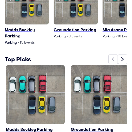
Madds Buckley
Groundation Parking
Mia Asano Par
Parking
Parking
•
8
Events
Parking
•
10
Event
Parking
•
15
Events
Top Picks
Madds Buckley Parking
Groundation Parking