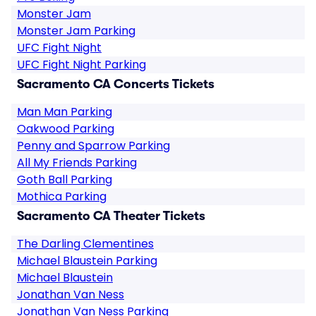
Monster Jam
Monster Jam Parking
UFC Fight Night
UFC Fight Night Parking
Sacramento CA Concerts Tickets
Man Man Parking
Oakwood Parking
Penny and Sparrow Parking
All My Friends Parking
Goth Ball Parking
Mothica Parking
Sacramento CA Theater Tickets
The Darling Clementines
Michael Blaustein Parking
Michael Blaustein
Jonathan Van Ness
Jonathan Van Ness Parking