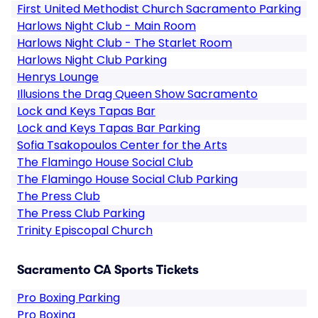
First United Methodist Church Sacramento Parking
Harlows Night Club - Main Room
Harlows Night Club - The Starlet Room
Harlows Night Club Parking
Henrys Lounge
Illusions the Drag Queen Show Sacramento
Lock and Keys Tapas Bar
Lock and Keys Tapas Bar Parking
Sofia Tsakopoulos Center for the Arts
The Flamingo House Social Club
The Flamingo House Social Club Parking
The Press Club
The Press Club Parking
Trinity Episcopal Church
Sacramento CA Sports Tickets
Pro Boxing Parking
Pro Boxing