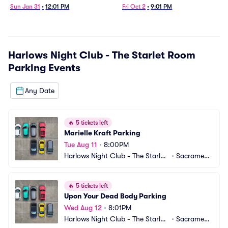
Sun Jan 31
•
12:01 PM
Fri Oct 2
•
9:01 PM
Harlows Night Club - The Starlet Room
Parking
Events
Any Date
🔥
5 tickets left
Marielle Kraft Parking
Tue Aug 11
•
8:00PM
Harlows Night Club - The Starlet
•
Sacrament
 Room Parking
o, CA
🔥
5 tickets left
Upon Your Dead Body Parking
Wed Aug 12
•
8:01PM
Harlows Night Club - The Starlet
•
Sacrament