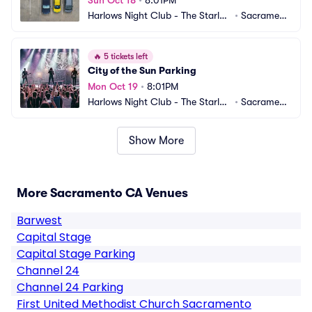
Sun Oct 18
•
8:01PM
Harlows Night Club - The Starlet
•
Sacrament
 Room Parking
o, CA
🔥
5 tickets left
City of the Sun Parking
Mon Oct 19
•
8:01PM
Harlows Night Club - The Starlet
•
Sacrament
 Room Parking
o, CA
Show More
More Sacramento CA Venues
Barwest
Capital Stage
Capital Stage Parking
Channel 24
Channel 24 Parking
First United Methodist Church Sacramento