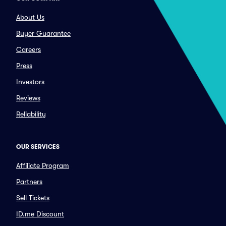
About Us
Buyer Guarantee
Careers
Press
Investors
Reviews
Reliability
OUR SERVICES
Affiliate Program
Partners
Sell Tickets
ID.me Discount