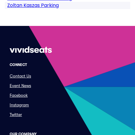
Zoltan Kaszas Parking
CONNECT
Contact Us
Event News
Facebook
Instagram
Twitter
OUR COMPANY