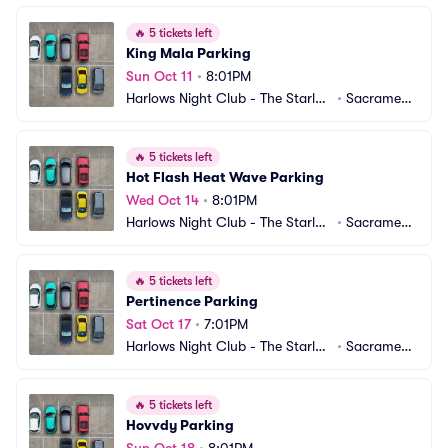
🔥
5 tickets left
King Mala Parking
Sun Oct 11
•
8:01PM
Harlows Night Club - The Starlet
•
Sacrament
 Room Parking
o, CA
🔥
5 tickets left
Hot Flash Heat Wave Parking
Wed Oct 14
•
8:01PM
Harlows Night Club - The Starlet
•
Sacrament
 Room Parking
o, CA
🔥
5 tickets left
Pertinence Parking
Sat Oct 17
•
7:01PM
Harlows Night Club - The Starlet
•
Sacrament
 Room Parking
o, CA
🔥
5 tickets left
Hovvdy Parking