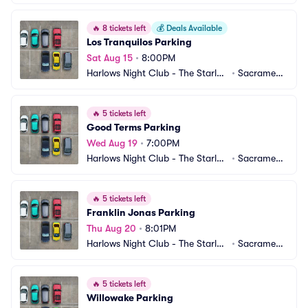
 Room Parking
o, CA
🔥
8 tickets left
💰
Deals Available
Los Tranquilos Parking
Sat Aug 15
•
8:00PM
Harlows Night Club - The Starlet
•
Sacrament
 Room Parking
o, CA
🔥
5 tickets left
Good Terms Parking
Wed Aug 19
•
7:00PM
Harlows Night Club - The Starlet
•
Sacrament
 Room Parking
o, CA
🔥
5 tickets left
Franklin Jonas Parking
Thu Aug 20
•
8:01PM
Harlows Night Club - The Starlet
•
Sacrament
 Room Parking
o, CA
🔥
5 tickets left
Willowake Parking