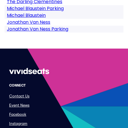
The Darling Clementines
Michael Blaustein Parking
Michael Blaustein
Jonathan Van Ness
Jonathan Van Ness Parking
CONNECT
Contact Us
Event News
Facebook
Instagram