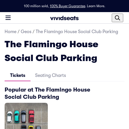
100 million sold,
100% Buyer Guarantee
.
Learn More.
Home
/
Geos
/
The Flamingo House Social Club Parking
The Flamingo House
Social Club Parking
Tickets
Seating Charts
Popular at The Flamingo House
Social Club Parking