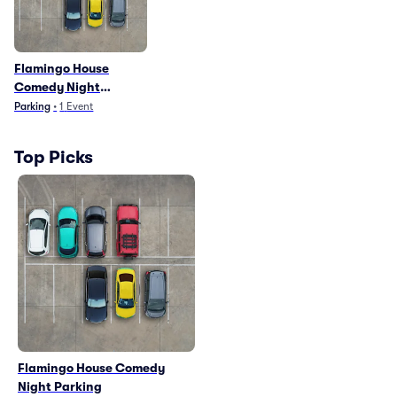
Flamingo House
Comedy Night
Parking
Parking
•
1
Event
Top Picks
Flamingo House Comedy
Night Parking