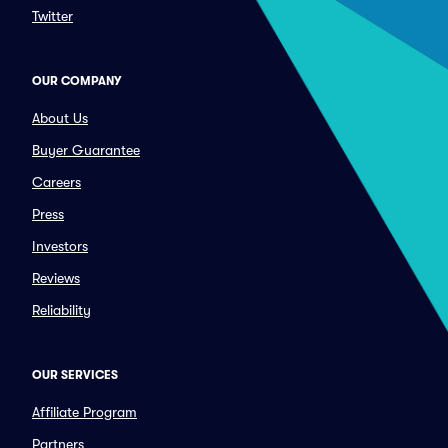
Twitter
OUR COMPANY
About Us
Buyer Guarantee
Careers
Press
Investors
Reviews
Reliability
OUR SERVICES
Affiliate Program
Partners