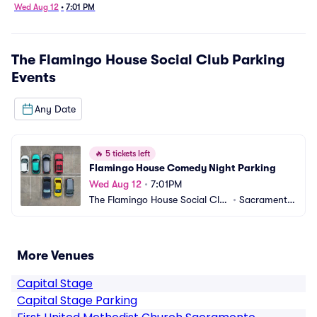
Wed Aug 12
•
7:01 PM
The Flamingo House Social Club Parking
Events
Any Date
🔥
5 tickets left
Flamingo House Comedy Night Parking
Wed Aug 12
•
7:01PM
The Flamingo House Social Clu
•
Sacramento, 
b Parking
CA
More Venues
Capital Stage
Capital Stage Parking