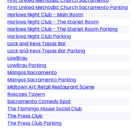
First United Methodist Church Sacramento
First United Methodist Church Sacramento Parking
Harlows Night Club - Main Room
Harlows Night Club - The Starlet Room
Harlows Night Club - The Starlet Room Parking
Harlows Night Club Parking
Lock and Keys Tapas Bar
Lock and Keys Tapas Bar Parking
LowBrau
LowBrau Parking
Mangos Sacramento
Mangos Sacramento Parking
Midtown Art Retail Restaurant Scene
Roscoes Tavern
Sacramento Comedy Spot
The Flamingo House Social Club
The Press Club
The Press Club Parking