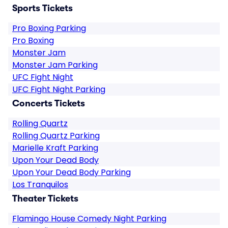
Sports Tickets
Pro Boxing Parking
Pro Boxing
Monster Jam
Monster Jam Parking
UFC Fight Night
UFC Fight Night Parking
Concerts Tickets
Rolling Quartz
Rolling Quartz Parking
Marielle Kraft Parking
Upon Your Dead Body
Upon Your Dead Body Parking
Los Tranquilos
Theater Tickets
Flamingo House Comedy Night Parking