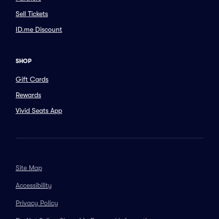
Sell Tickets
ID.me Discount
SHOP
Gift Cards
Rewards
Vivid Seats App
Site Map
Accessibility
Privacy Policy