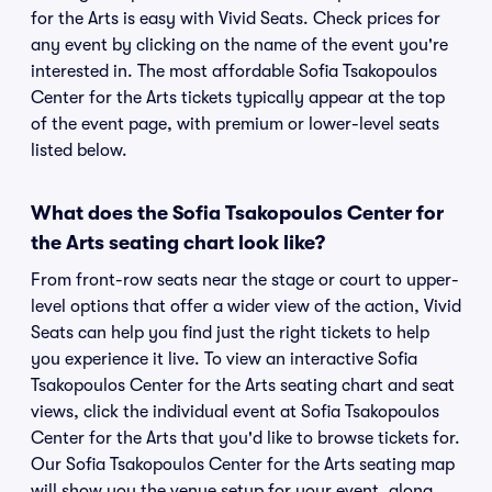
for the Arts is easy with Vivid Seats. Check prices for
any event by clicking on the name of the event you're
interested in. The most affordable Sofia Tsakopoulos
Center for the Arts tickets typically appear at the top
of the event page, with premium or lower-level seats
listed below.
What does the Sofia Tsakopoulos Center for
the Arts seating chart look like?
From front-row seats near the stage or court to upper-
level options that offer a wider view of the action, Vivid
Seats can help you find just the right tickets to help
you experience it live. To view an interactive Sofia
Tsakopoulos Center for the Arts seating chart and seat
views, click the individual event at Sofia Tsakopoulos
Center for the Arts that you'd like to browse tickets for.
Our Sofia Tsakopoulos Center for the Arts seating map
will show you the venue setup for your event, along