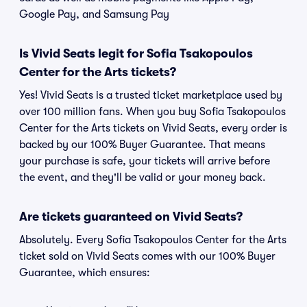
Google Pay, and Samsung Pay
Is Vivid Seats legit for Sofia Tsakopoulos
Center for the Arts tickets?
Yes! Vivid Seats is a trusted ticket marketplace used by
over 100 million fans. When you buy Sofia Tsakopoulos
Center for the Arts tickets on Vivid Seats, every order is
backed by our 100% Buyer Guarantee. That means
your purchase is safe, your tickets will arrive before
the event, and they'll be valid or your money back.
Are tickets guaranteed on Vivid Seats?
Absolutely. Every Sofia Tsakopoulos Center for the Arts
ticket sold on Vivid Seats comes with our 100% Buyer
Guarantee, which ensures: