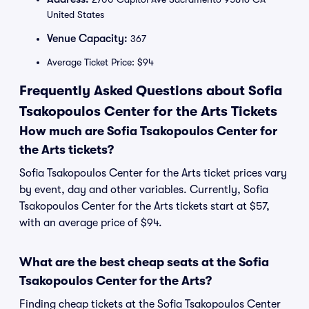
United States
Venue Capacity:
367
Average Ticket Price: $94
Frequently Asked Questions about Sofia
Tsakopoulos Center for the Arts Tickets
How much are Sofia Tsakopoulos Center for
the Arts tickets?
Sofia Tsakopoulos Center for the Arts ticket prices vary
by event, day and other variables. Currently, Sofia
Tsakopoulos Center for the Arts tickets start at $57,
with an average price of $94.
What are the best cheap seats at the Sofia
Tsakopoulos Center for the Arts?
Finding cheap tickets at the Sofia Tsakopoulos Center