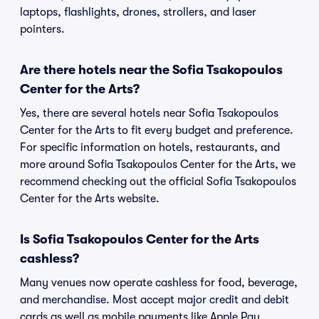
laptops, flashlights, drones, strollers, and laser
pointers.
Are there hotels near the Sofia Tsakopoulos
Center for the Arts?
Yes, there are several hotels near Sofia Tsakopoulos
Center for the Arts to fit every budget and preference.
For specific information on hotels, restaurants, and
more around Sofia Tsakopoulos Center for the Arts, we
recommend checking out the official Sofia Tsakopoulos
Center for the Arts website.
Is Sofia Tsakopoulos Center for the Arts
cashless?
Many venues now operate cashless for food, beverage,
and merchandise. Most accept major credit and debit
cards as well as mobile payments like Apple Pay,