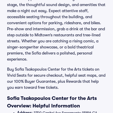
stage, the thoughtful sound design, and amenities that
make a night out easy. Expect attentive staff,
accessible seating throughout the building, and
convenient options for parking, rideshare, and bikes.
Pre-show and intermission, grab a drink at the bar and
step outside to Midtown’s restaurants and tree-lined
streets. Whether you are catching a rising comic, a
singer-songwriter showcase, or a bold theatrical
premiere, the Sofia delivers a polished, personal
experience.
Buy Sofia Tsakopoulos Center for the Arts tickets on
Vivid Seats for secure checkout, helpful seat maps, and
our 100% Buyer Guarantee, plus Rewards that help
you earn toward free tickets.
Sofia Tsakopoulos Center for the Arts
Overview: Helpful Information
Address:
2700 Capitol Ave Sacramento 95816 CA