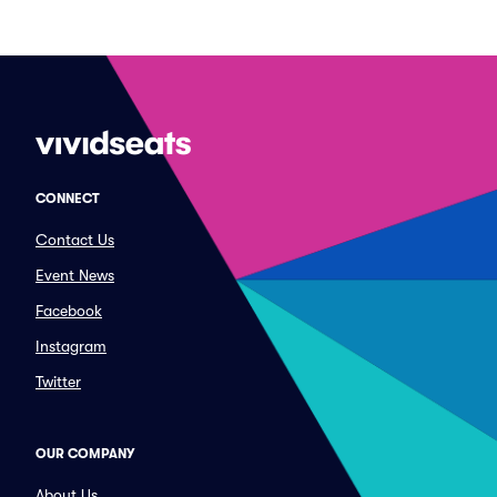
CONNECT
Contact Us
Event News
Facebook
Instagram
Twitter
OUR COMPANY
About Us