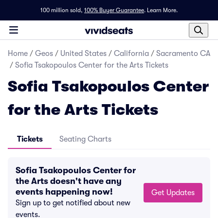
100 million sold,
100% Buyer Guarantee
.
Learn More.
Home
/
Geos
/
United States
/
California
/
Sacramento CA
/
Sofia Tsakopoulos Center for the Arts Tickets
Sofia Tsakopoulos Center
for the Arts Tickets
Tickets
Seating Charts
Sofia Tsakopoulos Center for
the Arts doesn't have any
events happening now!
Get Updates
Sign up to get notified about new
events.