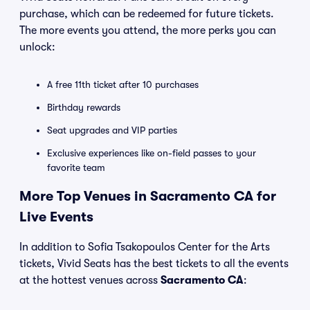
purchase, which can be redeemed for future tickets.
The more events you attend, the more perks you can
unlock:
A free 11th ticket after 10 purchases
Birthday rewards
Seat upgrades and VIP parties
Exclusive experiences like on-field passes to your
favorite team
More Top Venues in Sacramento CA for
Live Events
In addition to Sofia Tsakopoulos Center for the Arts
tickets, Vivid Seats has the best tickets to all the events
at the hottest venues across
Sacramento CA
: