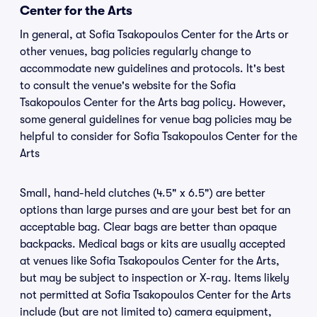
Center for the Arts
In general, at Sofia Tsakopoulos Center for the Arts or
other venues, bag policies regularly change to
accommodate new guidelines and protocols. It's best
to consult the venue's website for the Sofia
Tsakopoulos Center for the Arts bag policy. However,
some general guidelines for venue bag policies may be
helpful to consider for Sofia Tsakopoulos Center for the
Arts
Small, hand-held clutches (4.5" x 6.5") are better
options than large purses and are your best bet for an
acceptable bag. Clear bags are better than opaque
backpacks. Medical bags or kits are usually accepted
at venues like Sofia Tsakopoulos Center for the Arts,
but may be subject to inspection or X-ray. Items likely
not permitted at Sofia Tsakopoulos Center for the Arts
include (but are not limited to) camera equipment,