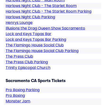
Harlows Night Club - Main Room
Harlows Night Club - The Starlet Room
Harlows Night Club - The Starlet Room Parking
Harlows Night Club Parking
Henrys Lounge
Illusions the Drag Queen Show Sacramento
Lock and Keys Tapas Bar
Lock and Keys Tapas Bar Parking
The Flamingo House Social Club
The Flamingo House Social Club Parking
The Press Club
The Press Club Parking
Trinity Episcopal Church
Sacramento CA Sports Tickets
Pro Boxing Parking
Pro Boxing
Monster Jam