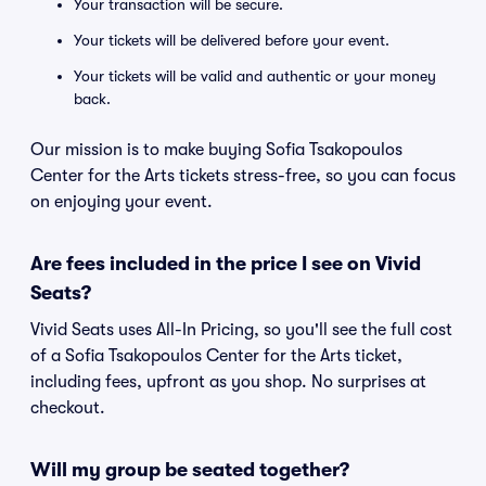
Your transaction will be secure.
Your tickets will be delivered before your event.
Your tickets will be valid and authentic or your money
back.
Our mission is to make buying Sofia Tsakopoulos
Center for the Arts tickets stress-free, so you can focus
on enjoying your event.
Are fees included in the price I see on Vivid
Seats?
Vivid Seats uses All-In Pricing, so you'll see the full cost
of a Sofia Tsakopoulos Center for the Arts ticket,
including fees, upfront as you shop. No surprises at
checkout.
Will my group be seated together?