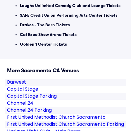
Laughs Unlimited Comedy Club and Lounge Tickets
SAFE Credit Union Performing Arts Center Tickets
Drakes - The Barn Tickets
Cal Expo Show Arena Tickets
Golden 1 Center Tickets
More Sacramento CA Venues
Barwest
Capital Stage
Capital Stage Parking
Channel 24
Channel 24 Parking
First United Methodist Church Sacramento
First United Methodist Church Sacramento Parking