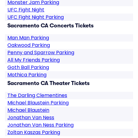
Monster Jam Parking
UFC Fight Night
UFC Fight Night Parking
Sacramento CA Concerts Tickets
Man Man Parking
Oakwood Parking
Penny and Sparrow Parking
All My Friends Parking
Goth Ball Parking
Mothica Parking
Sacramento CA Theater Tickets
The Darling Clementines
Michael Blaustein Parking
Michael Blaustein
Jonathan Van Ness
Jonathan Van Ness Parking
Zoltan Kaszas Parking