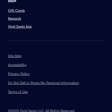
SHOP
Gift Cards
Rewards
Vivid Seats App
Site Map
Accessibility
Privacy Policy
Do Not Sell or Share My Personal Information
Terms of Use
©2026 Vivid Seats LLC. All Rights Reserved.