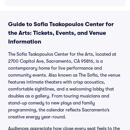
Guide to Sofia Tsakopoulos Center for
the Arts: Tickets, Events, and Venue
Information
The Sofia Tsakopoulos Center for the Arts, located at
2700 Capitol Ave, Sacramento, CA 95816, is a
contemporary home for live performance and
community events. Also known as The Sofia, the venue
features intimate theaters with crisp acoustics,
comfortable sightlines, and a welcoming lobby that
doubles as a gallery. From touring musicians and
stand-up comedy to new plays and family
programming, the calendar reflects Sacramento’s
creative energy year-round.
Audiences appreciate how close every seat feels to the