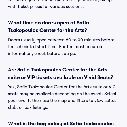
with ticket prices for various sections.
What time do doors open at Sofia
Tsakopoulos Center for the Arts?
Doors usually open between 60 to 90 minutes before
the scheduled start time. For the most accurate
information, check before you go.
Are Sofia Tsakopoulos Center for the Arts
suite or VIP tickets available on Vivid Seats?
Yes, Sofia Tsakopoulos Center for the Arts suite or VIP
seats may be available depending on the event. Select
your event, then use the map and filters to view suites,
club, or box listings.
What is the bag policy at Sofia Tsakopoulos