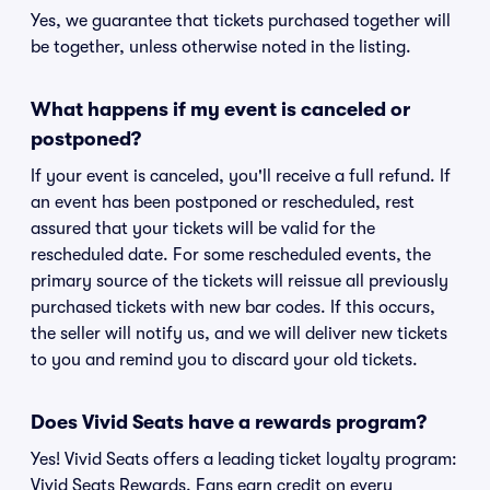
Yes, we guarantee that tickets purchased together will
be together, unless otherwise noted in the listing.
What happens if my event is canceled or
postponed?
If your event is canceled, you'll receive a full refund. If
an event has been postponed or rescheduled, rest
assured that your tickets will be valid for the
rescheduled date. For some rescheduled events, the
primary source of the tickets will reissue all previously
purchased tickets with new bar codes. If this occurs,
the seller will notify us, and we will deliver new tickets
to you and remind you to discard your old tickets.
Does Vivid Seats have a rewards program?
Yes! Vivid Seats offers a leading ticket loyalty program:
Vivid Seats Rewards. Fans earn credit on every