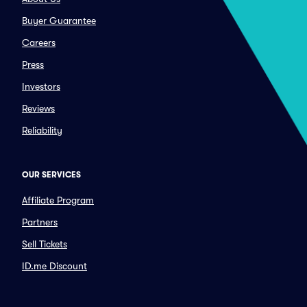
Buyer Guarantee
Careers
Press
Investors
Reviews
Reliability
OUR SERVICES
Affiliate Program
Partners
Sell Tickets
ID.me Discount