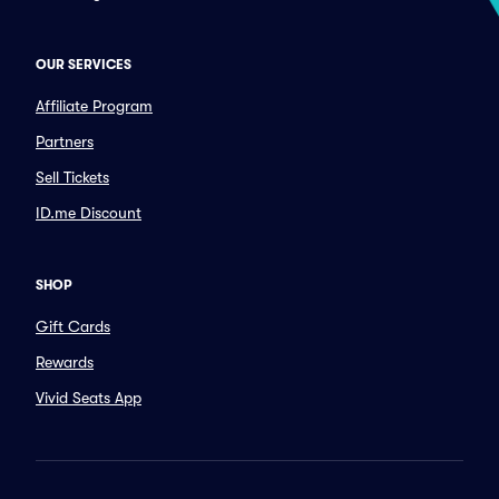
OUR SERVICES
Affiliate Program
Partners
Sell Tickets
ID.me Discount
SHOP
Gift Cards
Rewards
Vivid Seats App