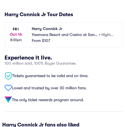
Harry Connick Jr Tour Dates
Harry Connick Jr
FRI
Oct 16
Yaamava Resort and Casino at San
•
Highlan
8:00pm
 Manuel - Yaamava Theater
From
$107
d, CA
Experience it live.
100 million sold, 100% Buyer Guarantee.
Tickets guaranteed to be valid and on time.
Loved and trusted by over 30 million fans.
The only ticket rewards program around.
Harry Connick Jr fans also liked