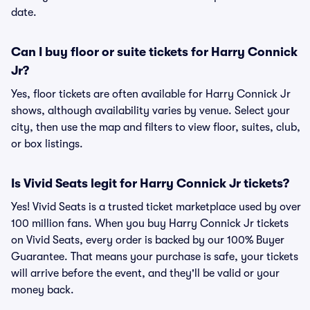
date.
Can I buy floor or suite tickets for Harry Connick
Jr?
Yes, floor tickets are often available for Harry Connick Jr
shows, although availability varies by venue. Select your
city, then use the map and filters to view floor, suites, club,
or box listings.
Is Vivid Seats legit for Harry Connick Jr tickets?
Yes! Vivid Seats is a trusted ticket marketplace used by over
100 million fans. When you buy Harry Connick Jr tickets
on Vivid Seats, every order is backed by our 100% Buyer
Guarantee. That means your purchase is safe, your tickets
will arrive before the event, and they'll be valid or your
money back.