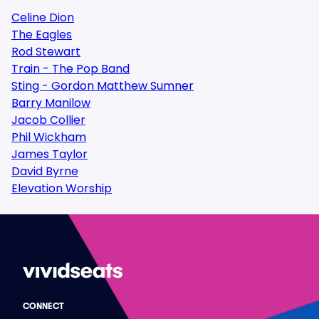
Celine Dion
The Eagles
Rod Stewart
Train - The Pop Band
Sting - Gordon Matthew Sumner
Barry Manilow
Jacob Collier
Phil Wickham
James Taylor
David Byrne
Elevation Worship
CONNECT