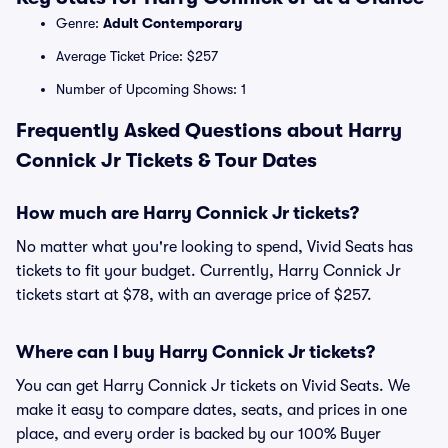
Genre:
Adult Contemporary
Average Ticket Price: $257
Number of Upcoming Shows: 1
Frequently Asked Questions about Harry
Connick Jr Tickets & Tour Dates
How much are Harry Connick Jr tickets?
No matter what you're looking to spend, Vivid Seats has
tickets to fit your budget. Currently, Harry Connick Jr
tickets start at $78, with an average price of $257.
Where can I buy Harry Connick Jr tickets?
You can get Harry Connick Jr tickets on Vivid Seats. We
make it easy to compare dates, seats, and prices in one
place, and every order is backed by our 100% Buyer