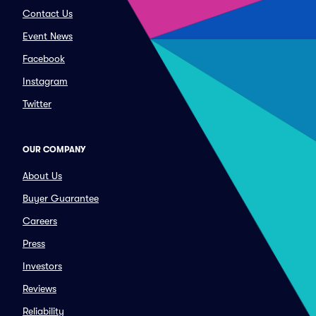
Contact Us
Event News
Facebook
Instagram
Twitter
OUR COMPANY
About Us
Buyer Guarantee
Careers
Press
Investors
Reviews
Reliability