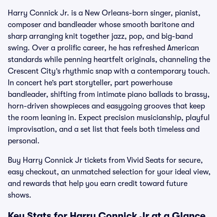
Harry Connick Jr. is a New Orleans-born singer, pianist,
composer and bandleader whose smooth baritone and
sharp arranging knit together jazz, pop, and big-band
swing. Over a prolific career, he has refreshed American
standards while penning heartfelt originals, channeling the
Crescent City’s rhythmic snap with a contemporary touch.
In concert he’s part storyteller, part powerhouse
bandleader, shifting from intimate piano ballads to brassy,
horn-driven showpieces and easygoing grooves that keep
the room leaning in. Expect precision musicianship, playful
improvisation, and a set list that feels both timeless and
personal.
Buy Harry Connick Jr tickets from Vivid Seats for secure,
easy checkout, an unmatched selection for your ideal view,
and rewards that help you earn credit toward future
shows.
Key Stats for Harry Connick Jr at a Glance