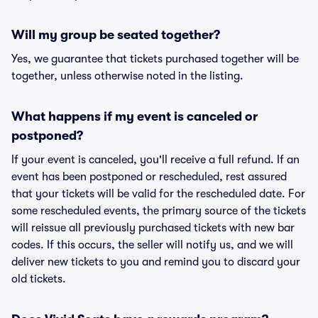
Will my group be seated together?
Yes, we guarantee that tickets purchased together will be
together, unless otherwise noted in the listing.
What happens if my event is canceled or
postponed?
If your event is canceled, you'll receive a full refund. If an
event has been postponed or rescheduled, rest assured
that your tickets will be valid for the rescheduled date. For
some rescheduled events, the primary source of the tickets
will reissue all previously purchased tickets with new bar
codes. If this occurs, the seller will notify us, and we will
deliver new tickets to you and remind you to discard your
old tickets.