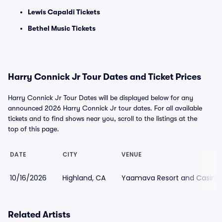
Lewis Capaldi Tickets
Bethel Music Tickets
Harry Connick Jr Tour Dates and Ticket Prices
Harry Connick Jr Tour Dates will be displayed below for any
announced 2026 Harry Connick Jr tour dates. For all available
tickets and to find shows near you, scroll to the listings at the
top of this page.
DATE
CITY
VENUE
10/16/2026
Highland, CA
Yaamava Resort and Casino
Related Artists