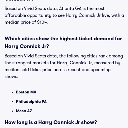
Based on Vivid Seats data, Atlanta GA is the most
affordable opportunity to see Harry Connick Jr live, with a
median price of $104.
Which cities show the highest ticket demand for
Harry Connick Jr?
Based on Vivid Seats data, the following cities rank among
the strongest markets for Harry Connick Jr, measured by
median sold ticket price across recent and upcoming
shows:
Boston MA
Philadelphia PA
Mesa AZ
How long is a Harry Connick Jr show?