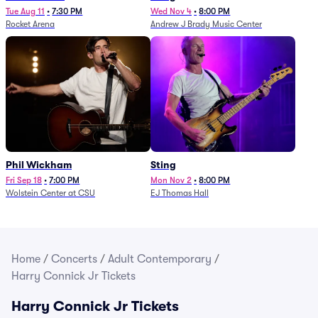
Tue Aug 11
•
7:30 PM
Wed Nov 4
•
8:00 PM
Rocket Arena
Andrew J Brady Music Center
Phil Wickham
Sting
Fri Sep 18
•
7:00 PM
Mon Nov 2
•
8:00 PM
Wolstein Center at CSU
EJ Thomas Hall
Home
/
Concerts
/
Adult Contemporary
/
Harry Connick Jr Tickets
Harry Connick Jr Tickets