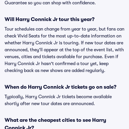
Guarantee so you can shop with confidence.
Will Harry Connick Jr tour this year?
Tour schedules can change from year to year, but fans can
check Vivid Seats for the most up-to-date information on
whether Harry Connick Jr is touring. If new tour dates are
announced, they'll appear at the top of the event list, with
venues, cities and tickets available for purchase. Even if
Harry Connick Jr hasn't confirmed a tour yet, keep
checking back as new shows are added regularly.
When do Harry Connick Jr tickets go on sale?
Typically, Harry Connick Jr tickets become available
shortly after new tour dates are announced.
What are the cheapest cities to see Harry
Connick Jr?