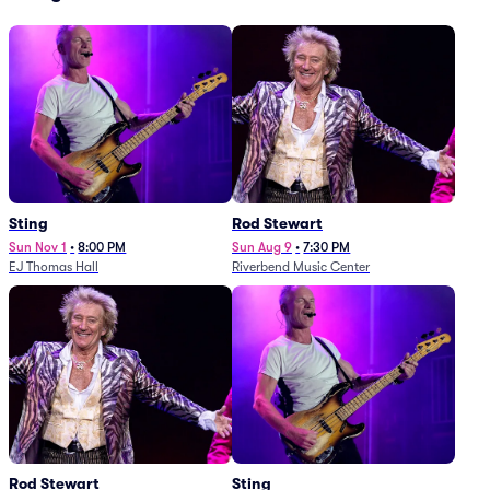
Sting
Rod Stewart
Sun Nov 1
•
8:00 PM
Sun Aug 9
•
7:30 PM
EJ Thomas Hall
Riverbend Music Center
Rod Stewart
Sting