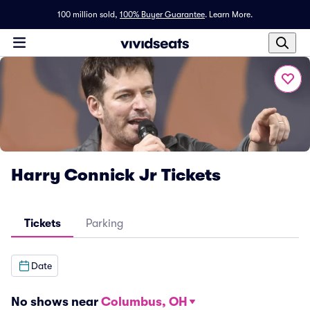
100 million sold,
100% Buyer Guarantee
.
Learn More.
Harry Connick Jr Tickets
Tickets
Parking
Date
No shows near
Columbus, OH