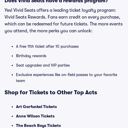
Does Vivid Seats have a rewards program?
Yes! Vivid Seats offers a leading ticket loyalty program:
Vivid Seats Rewards. Fans earn credit on every purchase,
which can be redeemed for future tickets. The more events
you attend, the more perks you can unlock:
A free 11th ticket after 10 purchases
Birthday rewards
Seat upgrades and VIP parties
Exclusive experiences like on-field passes to your favorite
team
Shop for Tickets to Other Top Acts
Art Garfunkel Tickets
Anne Wilson Tickets
The Beach Boys Tickets