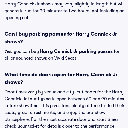
Harry Connick Jr shows may vary slightly in length but will
generally run for 90 minutes to two hours, not including an
opening act.
Can I buy parking passes for Harry Connick Jr
shows?
Yes, you can buy
Harry Connick Jr parking passes
for
all announced shows on Vivid Seats.
What time do doors open for Harry Connick Jr
shows?
Door times vary by venue and city, but doors for the Harry
Connick Jr tour typically open between 60 and 90 minutes
before showtime. This gives fans plenty of time to find their
seats, grab refreshments, and enjoy the pre-show
atmosphere. For the most accurate door and start times,
check your ticket for details closer to the performance