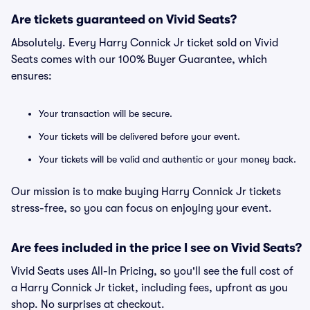
Are tickets guaranteed on Vivid Seats?
Absolutely. Every Harry Connick Jr ticket sold on Vivid
Seats comes with our 100% Buyer Guarantee, which
ensures:
Your transaction will be secure.
Your tickets will be delivered before your event.
Your tickets will be valid and authentic or your money back.
Our mission is to make buying Harry Connick Jr tickets
stress-free, so you can focus on enjoying your event.
Are fees included in the price I see on Vivid Seats?
Vivid Seats uses All-In Pricing, so you'll see the full cost of
a Harry Connick Jr ticket, including fees, upfront as you
shop. No surprises at checkout.