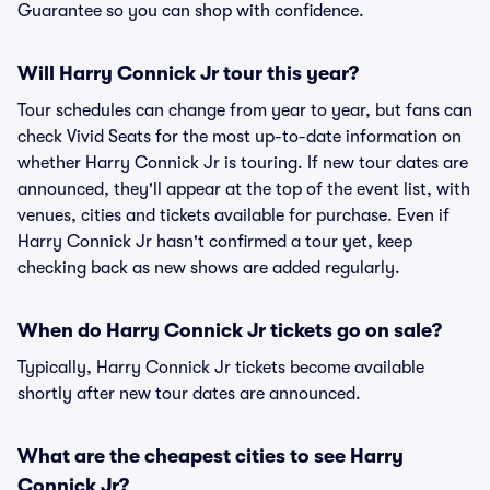
Guarantee so you can shop with confidence.
Will Harry Connick Jr tour this year?
Tour schedules can change from year to year, but fans can
check Vivid Seats for the most up-to-date information on
whether Harry Connick Jr is touring. If new tour dates are
announced, they'll appear at the top of the event list, with
venues, cities and tickets available for purchase. Even if
Harry Connick Jr hasn't confirmed a tour yet, keep
checking back as new shows are added regularly.
When do Harry Connick Jr tickets go on sale?
Typically, Harry Connick Jr tickets become available
shortly after new tour dates are announced.
What are the cheapest cities to see Harry
Connick Jr?