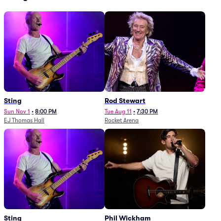
Sting
Rod Stewart
Sun Nov 1
•
8:00 PM
Tue Aug 11
•
7:30 PM
EJ Thomas Hall
Rocket Arena
Sting
Phil Wickham