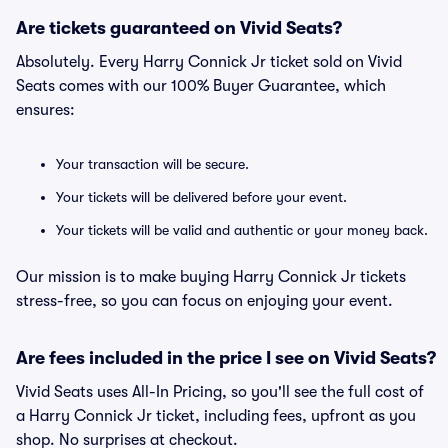
Are tickets guaranteed on Vivid Seats?
Absolutely. Every Harry Connick Jr ticket sold on Vivid
Seats comes with our 100% Buyer Guarantee, which
ensures:
Your transaction will be secure.
Your tickets will be delivered before your event.
Your tickets will be valid and authentic or your money back.
Our mission is to make buying Harry Connick Jr tickets
stress-free, so you can focus on enjoying your event.
Are fees included in the price I see on Vivid Seats?
Vivid Seats uses All-In Pricing, so you'll see the full cost of
a Harry Connick Jr ticket, including fees, upfront as you
shop. No surprises at checkout.