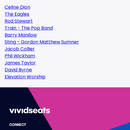
Celine Dion
The Eagles
Rod Stewart
Train - The Pop Band
Barry Manilow
Sting - Gordon Matthew Sumner
Jacob Collier
Phil Wickham
James Taylor
David Byrne
Elevation Worship
CONNECT