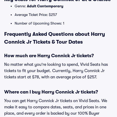
Genre:
Adult Contemporary
Average Ticket Price: $257
Number of Upcoming Shows: 1
Frequently Asked Questions about Harry
Connick Jr Tickets & Tour Dates
How much are Harry Connick Jr tickets?
No matter what you're looking to spend, Vivid Seats has
tickets to fit your budget. Currently, Harry Connick Jr
tickets start at $78, with an average price of $257.
Where can I buy Harry Connick Jr tickets?
You can get Harry Connick Jr tickets on Vivid Seats. We
make it easy to compare dates, seats, and prices in one
place, and every order is backed by our 100% Buyer