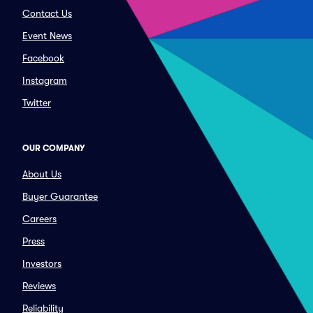
Contact Us
Event News
Facebook
Instagram
Twitter
OUR COMPANY
About Us
Buyer Guarantee
Careers
Press
Investors
Reviews
Reliability