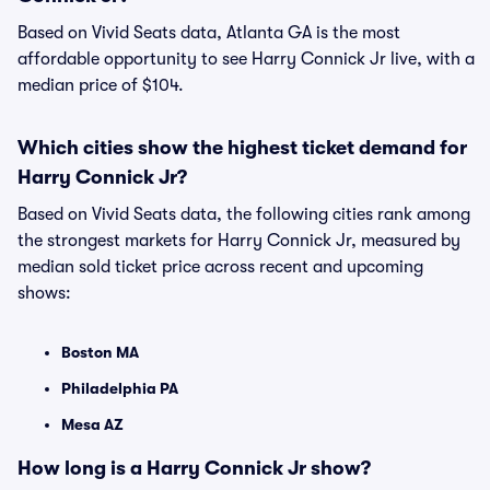
Based on Vivid Seats data, Atlanta GA is the most
affordable opportunity to see Harry Connick Jr live, with a
median price of $104.
Which cities show the highest ticket demand for
Harry Connick Jr?
Based on Vivid Seats data, the following cities rank among
the strongest markets for Harry Connick Jr, measured by
median sold ticket price across recent and upcoming
shows:
Boston MA
Philadelphia PA
Mesa AZ
How long is a Harry Connick Jr show?