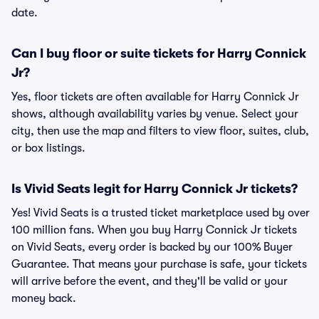
date.
Can I buy floor or suite tickets for Harry Connick
Jr?
Yes, floor tickets are often available for Harry Connick Jr
shows, although availability varies by venue. Select your
city, then use the map and filters to view floor, suites, club,
or box listings.
Is Vivid Seats legit for Harry Connick Jr tickets?
Yes! Vivid Seats is a trusted ticket marketplace used by over
100 million fans. When you buy Harry Connick Jr tickets
on Vivid Seats, every order is backed by our 100% Buyer
Guarantee. That means your purchase is safe, your tickets
will arrive before the event, and they'll be valid or your
money back.