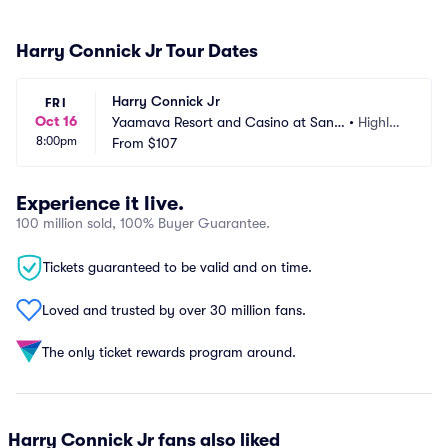
Harry Connick Jr Tour Dates
Harry Connick Jr
FRI
Oct 16
Yaamava Resort and Casino at San
•
Highlan
8:00pm
 Manuel - Yaamava Theater
From
$107
d, CA
Experience it live.
100 million sold, 100% Buyer Guarantee.
Tickets guaranteed to be valid and on time.
Loved and trusted by over 30 million fans.
The only ticket rewards program around.
Harry Connick Jr fans also liked