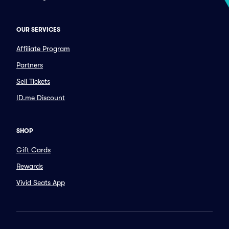
OUR SERVICES
Affiliate Program
Partners
Sell Tickets
ID.me Discount
SHOP
Gift Cards
Rewards
Vivid Seats App