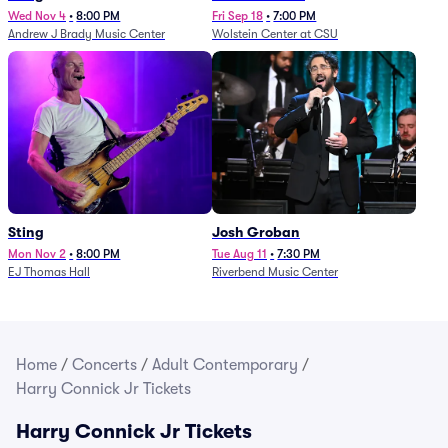
Wed Nov 4
•
8:00 PM
Fri Sep 18
•
7:00 PM
Andrew J Brady Music Center
Wolstein Center at CSU
Sting
Josh Groban
Mon Nov 2
•
8:00 PM
Tue Aug 11
•
7:30 PM
EJ Thomas Hall
Riverbend Music Center
Home
/
Concerts
/
Adult Contemporary
/
Harry Connick Jr Tickets
Harry Connick Jr Tickets