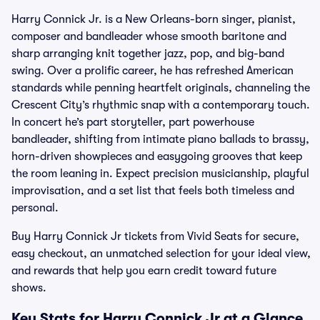
Harry Connick Jr. is a New Orleans-born singer, pianist,
composer and bandleader whose smooth baritone and
sharp arranging knit together jazz, pop, and big-band
swing. Over a prolific career, he has refreshed American
standards while penning heartfelt originals, channeling the
Crescent City’s rhythmic snap with a contemporary touch.
In concert he’s part storyteller, part powerhouse
bandleader, shifting from intimate piano ballads to brassy,
horn-driven showpieces and easygoing grooves that keep
the room leaning in. Expect precision musicianship, playful
improvisation, and a set list that feels both timeless and
personal.
Buy Harry Connick Jr tickets from Vivid Seats for secure,
easy checkout, an unmatched selection for your ideal view,
and rewards that help you earn credit toward future
shows.
Key Stats for Harry Connick Jr at a Glance