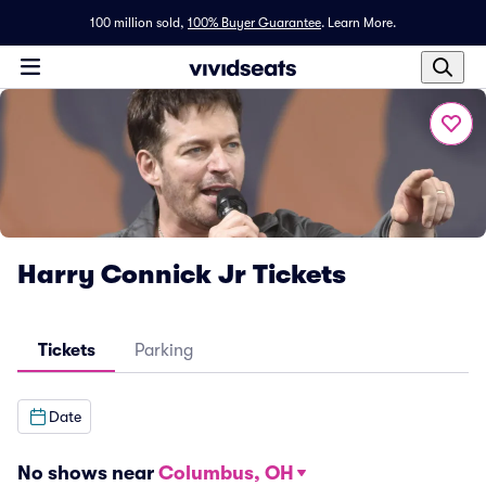
100 million sold,
100% Buyer Guarantee
.
Learn More.
Harry Connick Jr Tickets
Tickets
Parking
Date
No shows near
Columbus, OH