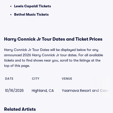
Lewis Capaldi Tickets
Bethel Music Tickets
Harry Connick Jr Tour Dates and Ticket Prices
Harry Connick Jr Tour Dates will be displayed below for any
announced 2026 Harry Connick Jr tour dates. For all available
tickets and to find shows near you, scroll to the listings at the
top of this page.
DATE
CITY
VENUE
10/16/2026
Highland, CA
Yaamava Resort and Casino
Related Artists