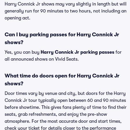
Harry Connick Jr shows may vary slightly in length but will
generally run for 90 minutes to two hours, not including an
opening act.
Can I buy parking passes for Harry Connick Jr
shows?
Yes, you can buy
Harry Connick Jr parking passes
for
all announced shows on Vivid Seats.
What time do doors open for Harry Connick Jr
shows?
Door times vary by venue and city, but doors for the Harry
Connick Jr tour typically open between 60 and 90 minutes
before showtime. This gives fans plenty of time to find their
seats, grab refreshments, and enjoy the pre-show
atmosphere. For the most accurate door and start times,
check your ticket for details closer to the performance