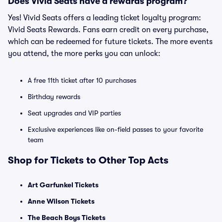
Does Vivid Seats have a rewards program?
Yes! Vivid Seats offers a leading ticket loyalty program:
Vivid Seats Rewards. Fans earn credit on every purchase,
which can be redeemed for future tickets. The more events
you attend, the more perks you can unlock:
A free 11th ticket after 10 purchases
Birthday rewards
Seat upgrades and VIP parties
Exclusive experiences like on-field passes to your favorite
team
Shop for Tickets to Other Top Acts
Art Garfunkel Tickets
Anne Wilson Tickets
The Beach Boys Tickets