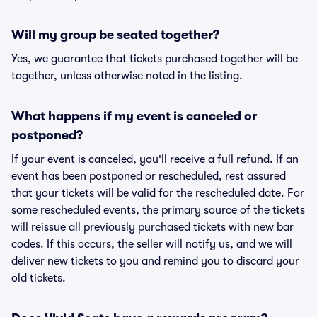
Will my group be seated together?
Yes, we guarantee that tickets purchased together will be
together, unless otherwise noted in the listing.
What happens if my event is canceled or
postponed?
If your event is canceled, you'll receive a full refund. If an
event has been postponed or rescheduled, rest assured
that your tickets will be valid for the rescheduled date. For
some rescheduled events, the primary source of the tickets
will reissue all previously purchased tickets with new bar
codes. If this occurs, the seller will notify us, and we will
deliver new tickets to you and remind you to discard your
old tickets.