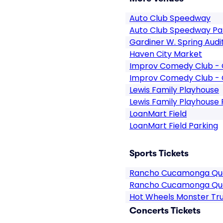
Auto Club Speedway
Auto Club Speedway Pa
Gardiner W. Spring Audi
Haven City Market
Improv Comedy Club - 
Improv Comedy Club - 
Lewis Family Playhouse
Lewis Family Playhouse 
LoanMart Field
LoanMart Field Parking
Sports Tickets
Rancho Cucamonga Qua
Rancho Cucamonga Qu
Hot Wheels Monster Tru
Concerts Tickets