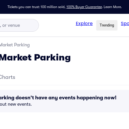
Tickets you can trust: 100 million sold,
100% Buyer Guarantee
.
Learn More.
Explore
Spo
Trending
Market Parking
Market Parking
Charts
arking doesn't have any events happening now!
bout new events.