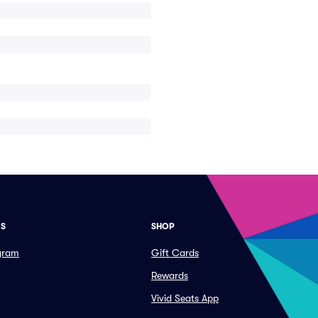
ES
SHOP
ogram
Gift Cards
Rewards
Vivid Seats App