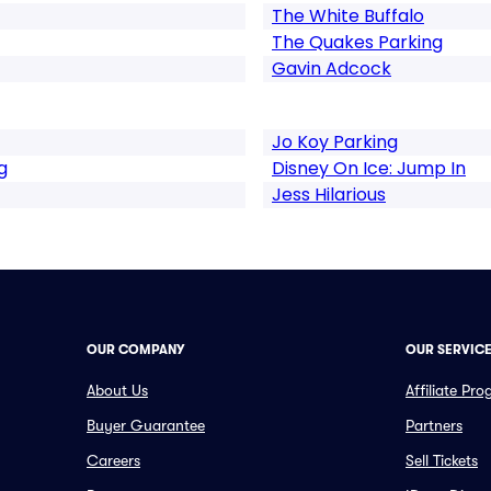
The White Buffalo
The Quakes Parking
Gavin Adcock
Jo Koy Parking
g
Disney On Ice: Jump In
Jess Hilarious
OUR COMPANY
OUR SERVIC
About Us
Affiliate Pr
Buyer Guarantee
Partners
Careers
Sell Tickets