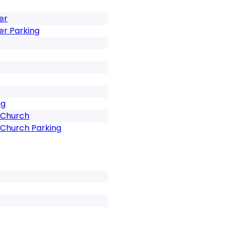
er
er Parking
ng
 Church
 Church Parking