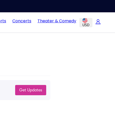
rts
Concerts
Theater & Comedy
USD
Get Updates