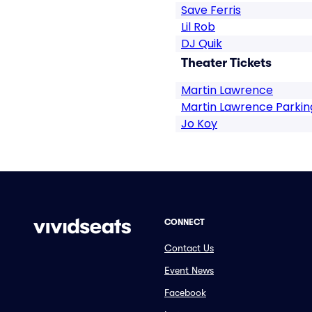
Save Ferris
Lil Rob
DJ Quik
Theater Tickets
Martin Lawrence
Martin Lawrence Parkin
Jo Koy
CONNECT
Contact Us
Event News
Facebook