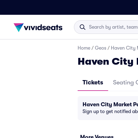
Home
/
Geos
/
Haven City 
Haven City 
Tickets
Seating 
Haven City Market P
Sign up to get notified a
More Venues