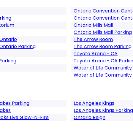
Ontario Convention Cent
rking
Ontario Convention Cent
torium
Ontario Mills Mall
Ontario Mills Mall Parking
Ontario
The Arrow Room
Ontario Parking
The Arrow Room Parking
Toyota Arena - CA
Parking
Toyota Arena - CA Parki
Water of Life Community
Water of Life Community
kes Parking
Los Angeles Kings
akes
Los Angeles Kings Parking
cks Live Glow-N-Fire
Ontario Reign