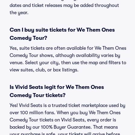
dates and ticket releases may be added throughout
the year.
Can I buy suite tickets for We Them Ones
Comedy Tour?
Yes, suite tickets are often available for We Them Ones
Comedy Tour shows, although availability varies by
venue. Select your city, then use the map and filters to
view suites, club, or box listings.
Is Vivid Seats legit for We Them Ones
Comedy Tour tickets?
Yes! Vivid Seats is a trusted ticket marketplace used by
over 100 million fans. When you buy We Them Ones
Comedy Tour tickets on Vivid Seats, every order is
backed by our 100% Buyer Guarantee. That means
your purchase is safe, your tickets will arrive before