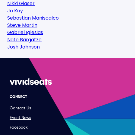
Nikki Glaser
Jo Koy
Sebastian Maniscalco
Steve Martin
Gabriel Iglesias
Nate Bargatze
Josh Johnson
CONNECT
Contact Us
Event News
Facebook