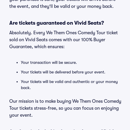
the event, and they'll be valid or your money back.
Are tickets guaranteed on Vivid Seats?
Absolutely. Every We Them Ones Comedy Tour ticket
sold on Vivid Seats comes with our 100% Buyer
Guarantee, which ensures:
Your transaction will be secure.
Your tickets will be delivered before your event.
Your tickets will be valid and authentic or your money
back.
Our mission is to make buying We Them Ones Comedy
Tour tickets stress-free, so you can focus on enjoying
your event.