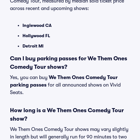
Comedy Tour, measured by median sold ticket price
across recent and upcoming shows:
Inglewood CA
Hollywood FL
Detroit MI
Can I buy parking passes for We Them Ones
Comedy Tour shows?
Yes, you can buy
We Them Ones Comedy Tour
parking passes
for all announced shows on Vivid
Seats.
How long is a We Them Ones Comedy Tour
show?
We Them Ones Comedy Tour shows may vary slightly
in length but will generally run for 90 minutes to two