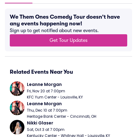
We Them Ones Comedy Tour doesn't have
any events happening now!
Sign up to get notified about new events.
Get Tour Updates
Related Events Near You
Leanne Morgan
Fri, Nov 20 at 7:00pm
KFC Yum Center - Louisville, KY
Leanne Morgan
Thu, Dec 10 at 7:00pm
Heritage Bank Center - Cincinnati, OH
Nikki Glaser
Sat, Oct 3 at 7:00pm
Kentucky Center - Whitney Hall - Louisville, KY