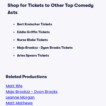
Shop for Tickets to Other Top Comedy
Acts
Bert Kreischer Tickets
Eddie Griffin Tickets
Nurse Blake Tickets
Mojo Brookzz - Dyon Brooks Tickets
Aries Spears Tickets
Related Productions
Matt Rife
Mojo Brookzz - Dyon Brooks
Leanne Morgan
Matt Mathews