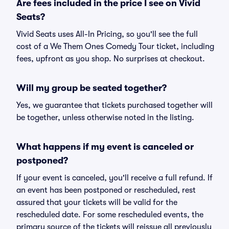
Are fees included in the price I see on Vivid
Seats?
Vivid Seats uses All-In Pricing, so you'll see the full
cost of a We Them Ones Comedy Tour ticket, including
fees, upfront as you shop. No surprises at checkout.
Will my group be seated together?
Yes, we guarantee that tickets purchased together will
be together, unless otherwise noted in the listing.
What happens if my event is canceled or
postponed?
If your event is canceled, you'll receive a full refund. If
an event has been postponed or rescheduled, rest
assured that your tickets will be valid for the
rescheduled date. For some rescheduled events, the
primary source of the tickets will reissue all previously