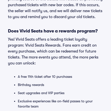
purchased tickets with new bar codes. If this occurs,
the seller will notify us, and we will deliver new tickets
to you and remind you to discard your old tickets.
Does Vivid Seats have a rewards program?
Yes! Vivid Seats offers a leading ticket loyalty
program: Vivid Seats Rewards. Fans earn credit on
every purchase, which can be redeemed for future
tickets. The more events you attend, the more perks
you can unlock:
A free 11th ticket after 10 purchases
Birthday rewards
Seat upgrades and VIP parties
Exclusive experiences like on-field passes to your
favorite team