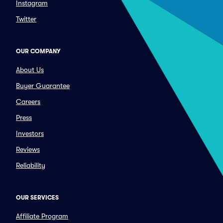
Instagram
Twitter
OUR COMPANY
About Us
Buyer Guarantee
Careers
Press
Investors
Reviews
Reliability
OUR SERVICES
Affiliate Program