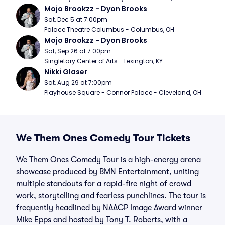
Mojo Brookzz - Dyon Brooks
Sat, Dec 5 at 7:00pm
Palace Theatre Columbus - Columbus, OH
Mojo Brookzz - Dyon Brooks
Sat, Sep 26 at 7:00pm
Singletary Center of Arts - Lexington, KY
Nikki Glaser
Sat, Aug 29 at 7:00pm
Playhouse Square - Connor Palace - Cleveland, OH
We Them Ones Comedy Tour Tickets
We Them Ones Comedy Tour is a high-energy arena
showcase produced by BMN Entertainment, uniting
multiple standouts for a rapid-fire night of crowd
work, storytelling and fearless punchlines. The tour is
frequently headlined by NAACP Image Award winner
Mike Epps and hosted by Tony T. Roberts, with a