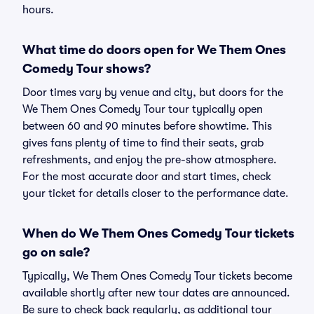
hours.
What time do doors open for We Them Ones
Comedy Tour shows?
Door times vary by venue and city, but doors for the
We Them Ones Comedy Tour tour typically open
between 60 and 90 minutes before showtime. This
gives fans plenty of time to find their seats, grab
refreshments, and enjoy the pre-show atmosphere.
For the most accurate door and start times, check
your ticket for details closer to the performance date.
When do We Them Ones Comedy Tour tickets
go on sale?
Typically, We Them Ones Comedy Tour tickets become
available shortly after new tour dates are announced.
Be sure to check back regularly, as additional tour