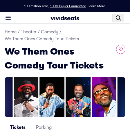
100 million sold,
100% Buyer Guarantee
.
Learn More.
Home
/
Theater
/
Comedy
/
We Them Ones Comedy Tour Tickets
We Them Ones
Comedy Tour Tickets
Tickets
Parking