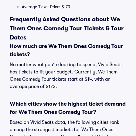
Average Ticket Price: $173
Frequently Asked Questions about We
Them Ones Comedy Tour Tickets & Tour
Dates
How much are We Them Ones Comedy Tour
tickets?
No matter what you're looking to spend, Vivid Seats
has tickets to fit your budget. Currently, We Them
Ones Comedy Tour tickets start at $14, with an
average price of $173.
Which cities show the highest ticket demand
for We Them Ones Comedy Tour?
Based on Vivid Seats data, the following cities rank
among the strongest markets for We Them Ones