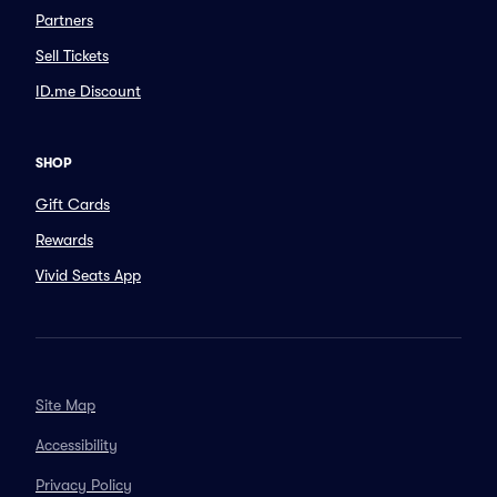
Partners
Sell Tickets
ID.me Discount
SHOP
Gift Cards
Rewards
Vivid Seats App
Site Map
Accessibility
Privacy Policy