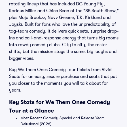
rotating lineup that has included DC Young Fly,
Karlous Miller and Chico Bean of the "85 South Show,"
plus Mojo Brookzz, Navv Greene, T.K. Kirkland and
Jayski. Built for fans who love the unpredictability of
tag-team comedy, it delivers quick sets, surprise drop-
ins and call-and-response energy that turns big rooms
into rowdy comedy clubs. City to city, the roster
shifts, but the mission stays the same: big laughs and
bigger vibes.
Buy We Them Ones Comedy Tour tickets from Vivid
Seats for an easy, secure purchase and seats that put
you closer to the moments you will talk about for
years.
Key Stats for We Them Ones Comedy
Tour at a Glance
Most Recent Comedy Special and Release Year:
Delusional (2026)