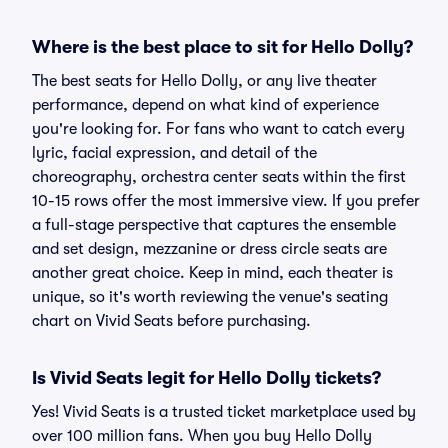
Where is the best place to sit for Hello Dolly?
The best seats for Hello Dolly, or any live theater
performance, depend on what kind of experience
you're looking for. For fans who want to catch every
lyric, facial expression, and detail of the
choreography, orchestra center seats within the first
10-15 rows offer the most immersive view. If you prefer
a full-stage perspective that captures the ensemble
and set design, mezzanine or dress circle seats are
another great choice. Keep in mind, each theater is
unique, so it's worth reviewing the venue's seating
chart on Vivid Seats before purchasing.
Is Vivid Seats legit for Hello Dolly tickets?
Yes! Vivid Seats is a trusted ticket marketplace used by
over 100 million fans. When you buy Hello Dolly