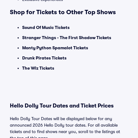
Shop for Tickets to Other Top Shows
Sound Of Music Tickets
Stranger Things - The First Shadow Tickets
Monty Python Spamalot Tickets
Drunk Pirates Tickets
The Wiz Tickets
Hello Dolly Tour Dates and Ticket Prices
Hello Dolly Tour Dates will be displayed below for any
announced 2026 Hello Dolly tour dates. For all available
tickets and to find shows near you, scroll to the listings at