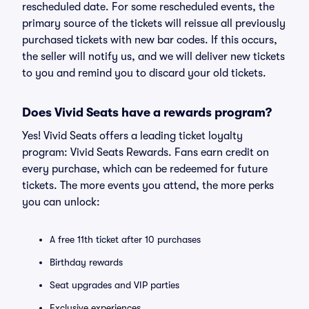
rescheduled date. For some rescheduled events, the
primary source of the tickets will reissue all previously
purchased tickets with new bar codes. If this occurs,
the seller will notify us, and we will deliver new tickets
to you and remind you to discard your old tickets.
Does Vivid Seats have a rewards program?
Yes! Vivid Seats offers a leading ticket loyalty
program: Vivid Seats Rewards. Fans earn credit on
every purchase, which can be redeemed for future
tickets. The more events you attend, the more perks
you can unlock:
A free 11th ticket after 10 purchases
Birthday rewards
Seat upgrades and VIP parties
Exclusive experiences