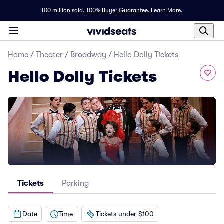
100 million sold,
100% Buyer Guarantee
.
Learn More.
Home
/
Theater
/
Broadway
/
Hello Dolly Tickets
Hello Dolly Tickets
Tickets
Parking
Date
Time
Tickets under $100