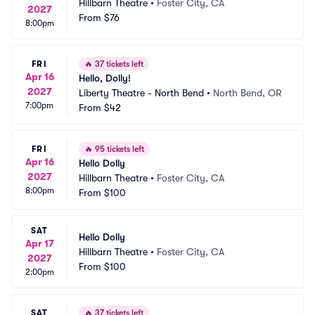
Hillbarn Theatre
•
Foster City, CA
2027
From
$76
8:00pm
FRI
🔥
37 tickets left
Apr 16
Hello, Dolly!
2027
Liberty Theatre - North Bend
•
North Bend, OR
7:00pm
From
$42
FRI
🔥
95 tickets left
Apr 16
Hello Dolly
2027
Hillbarn Theatre
•
Foster City, CA
8:00pm
From
$100
SAT
Hello Dolly
Apr 17
Hillbarn Theatre
•
Foster City, CA
2027
From
$100
2:00pm
SAT
🔥
37 tickets left