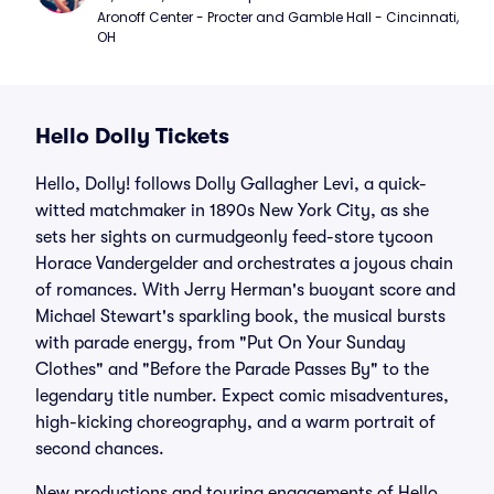
Aronoff Center - Procter and Gamble Hall - Cincinnati, 
OH
Hello Dolly Tickets
Hello, Dolly! follows Dolly Gallagher Levi, a quick-
witted matchmaker in 1890s New York City, as she
sets her sights on curmudgeonly feed-store tycoon
Horace Vandergelder and orchestrates a joyous chain
of romances. With Jerry Herman's buoyant score and
Michael Stewart's sparkling book, the musical bursts
with parade energy, from "Put On Your Sunday
Clothes" and "Before the Parade Passes By" to the
legendary title number. Expect comic misadventures,
high-kicking choreography, and a warm portrait of
second chances.
New productions and touring engagements of Hello,