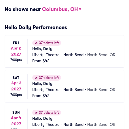
No shows near
Columbus, OH
Hello Dolly Performances
FRI
🔥
37 tickets left
Apr 2
Hello, Dolly!
2027
Liberty Theatre - North Bend
•
North Bend, OR
7:00pm
From
$42
SAT
🔥
37 tickets left
Apr 3
Hello, Dolly!
2027
Liberty Theatre - North Bend
•
North Bend, OR
7:00pm
From
$42
SUN
🔥
37 tickets left
Apr 4
Hello, Dolly!
2027
Liberty Theatre - North Bend
•
North Bend, OR