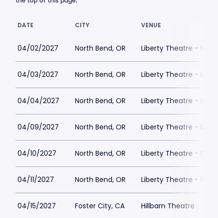
the top of this page.
DATE
CITY
VENUE
04/02/2027
North Bend, OR
Liberty Theatre - Nort
04/03/2027
North Bend, OR
Liberty Theatre - Nort
04/04/2027
North Bend, OR
Liberty Theatre - Nort
04/09/2027
North Bend, OR
Liberty Theatre - Nort
04/10/2027
North Bend, OR
Liberty Theatre - Nort
04/11/2027
North Bend, OR
Liberty Theatre - Nort
04/15/2027
Foster City, CA
Hillbarn Theatre