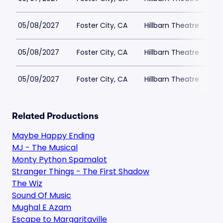
05/08/2027
Foster City, CA
Hillbarn Theatre
05/08/2027
Foster City, CA
Hillbarn Theatre
05/09/2027
Foster City, CA
Hillbarn Theatre
Related Productions
Maybe Happy Ending
MJ - The Musical
Monty Python Spamalot
Stranger Things - The First Shadow
The Wiz
Sound Of Music
Mughal E Azam
Escape to Margaritaville