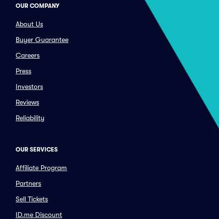
OUR COMPANY
About Us
Buyer Guarantee
Careers
Press
Investors
Reviews
Reliability
OUR SERVICES
Affiliate Program
Partners
Sell Tickets
ID.me Discount