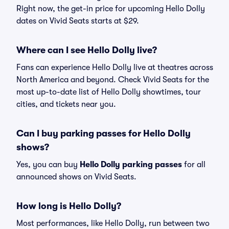
Right now, the get-in price for upcoming Hello Dolly
dates on Vivid Seats starts at $29.
Where can I see Hello Dolly live?
Fans can experience Hello Dolly live at theatres across
North America and beyond. Check Vivid Seats for the
most up-to-date list of Hello Dolly showtimes, tour
cities, and tickets near you.
Can I buy parking passes for Hello Dolly
shows?
Yes, you can buy
Hello Dolly parking passes
for all
announced shows on Vivid Seats.
How long is Hello Dolly?
Most performances, like Hello Dolly, run between two