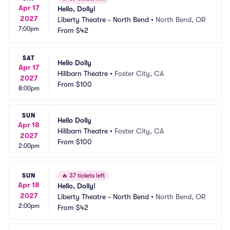
Apr 17
Hello, Dolly!
2027
Liberty Theatre - North Bend
•
North Bend, OR
7:00pm
From
$42
SAT
Hello Dolly
Apr 17
Hillbarn Theatre
•
Foster City, CA
2027
From
$100
8:00pm
SUN
Hello Dolly
Apr 18
Hillbarn Theatre
•
Foster City, CA
2027
From
$100
2:00pm
SUN
🔥
37 tickets left
Apr 18
Hello, Dolly!
2027
Liberty Theatre - North Bend
•
North Bend, OR
2:00pm
From
$42