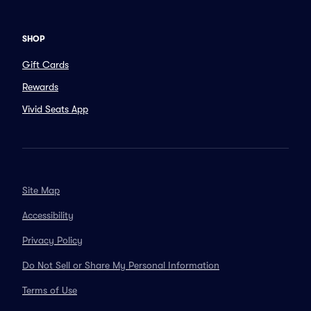
SHOP
Gift Cards
Rewards
Vivid Seats App
Site Map
Accessibility
Privacy Policy
Do Not Sell or Share My Personal Information
Terms of Use