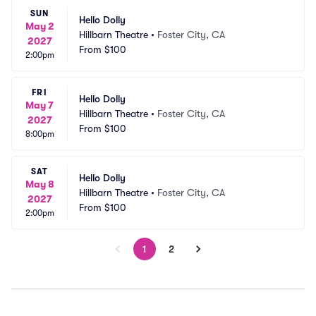
SUN
Hello Dolly
May 2
Hillbarn Theatre
•
Foster City, CA
2027
From
$100
2:00pm
FRI
Hello Dolly
May 7
Hillbarn Theatre
•
Foster City, CA
2027
From
$100
8:00pm
SAT
Hello Dolly
May 8
Hillbarn Theatre
•
Foster City, CA
2027
From
$100
2:00pm
1
2