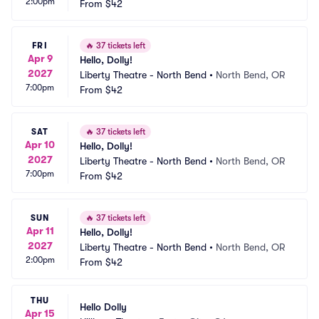
2:00pm
From
$42
FRI
🔥
37 tickets left
Apr 9
Hello, Dolly!
2027
Liberty Theatre - North Bend
•
North Bend, OR
7:00pm
From
$42
SAT
🔥
37 tickets left
Apr 10
Hello, Dolly!
2027
Liberty Theatre - North Bend
•
North Bend, OR
7:00pm
From
$42
SUN
🔥
37 tickets left
Apr 11
Hello, Dolly!
2027
Liberty Theatre - North Bend
•
North Bend, OR
2:00pm
From
$42
THU
Hello Dolly
Apr 15