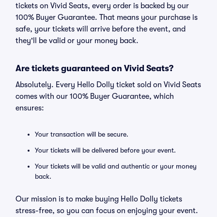
tickets on Vivid Seats, every order is backed by our
100% Buyer Guarantee. That means your purchase is
safe, your tickets will arrive before the event, and
they'll be valid or your money back.
Are tickets guaranteed on Vivid Seats?
Absolutely. Every Hello Dolly ticket sold on Vivid Seats
comes with our 100% Buyer Guarantee, which
ensures:
Your transaction will be secure.
Your tickets will be delivered before your event.
Your tickets will be valid and authentic or your money
back.
Our mission is to make buying Hello Dolly tickets
stress-free, so you can focus on enjoying your event.