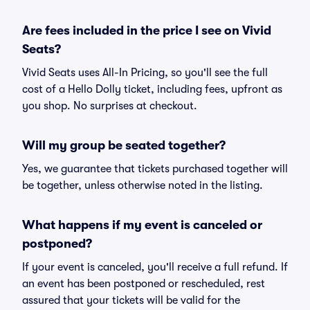
Are fees included in the price I see on Vivid
Seats?
Vivid Seats uses All-In Pricing, so you'll see the full
cost of a Hello Dolly ticket, including fees, upfront as
you shop. No surprises at checkout.
Will my group be seated together?
Yes, we guarantee that tickets purchased together will
be together, unless otherwise noted in the listing.
What happens if my event is canceled or
postponed?
If your event is canceled, you'll receive a full refund. If
an event has been postponed or rescheduled, rest
assured that your tickets will be valid for the