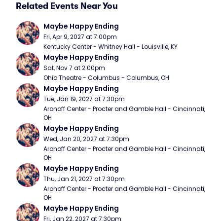
Related Events Near You
Maybe Happy Ending
Fri, Apr 9, 2027 at 7:00pm
Kentucky Center - Whitney Hall - Louisville, KY
Maybe Happy Ending
Sat, Nov 7 at 2:00pm
Ohio Theatre - Columbus - Columbus, OH
Maybe Happy Ending
Tue, Jan 19, 2027 at 7:30pm
Aronoff Center - Procter and Gamble Hall - Cincinnati, 
OH
Maybe Happy Ending
Wed, Jan 20, 2027 at 7:30pm
Aronoff Center - Procter and Gamble Hall - Cincinnati, 
OH
Maybe Happy Ending
Thu, Jan 21, 2027 at 7:30pm
Aronoff Center - Procter and Gamble Hall - Cincinnati, 
OH
Maybe Happy Ending
Fri, Jan 22, 2027 at 7:30pm