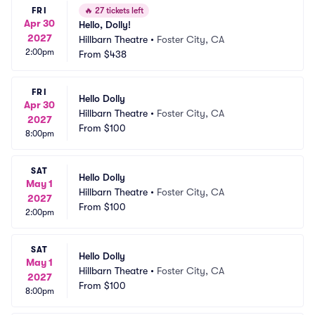
FRI
🔥
27 tickets left
Apr 30
Hello, Dolly!
2027
Hillbarn Theatre
•
Foster City, CA
2:00pm
From
$438
FRI
Hello Dolly
Apr 30
Hillbarn Theatre
•
Foster City, CA
2027
From
$100
8:00pm
SAT
Hello Dolly
May 1
Hillbarn Theatre
•
Foster City, CA
2027
From
$100
2:00pm
SAT
Hello Dolly
May 1
Hillbarn Theatre
•
Foster City, CA
2027
From
$100
8:00pm