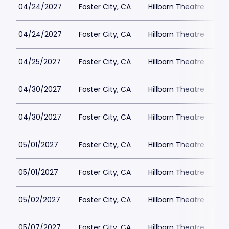
04/24/2027
Foster City, CA
Hillbarn Theatre
04/24/2027
Foster City, CA
Hillbarn Theatre
04/25/2027
Foster City, CA
Hillbarn Theatre
04/30/2027
Foster City, CA
Hillbarn Theatre
04/30/2027
Foster City, CA
Hillbarn Theatre
05/01/2027
Foster City, CA
Hillbarn Theatre
05/01/2027
Foster City, CA
Hillbarn Theatre
05/02/2027
Foster City, CA
Hillbarn Theatre
05/07/2027
Foster City, CA
Hillbarn Theatre