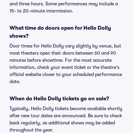
and three hours. Some performances may include a
15- to 20-minute intermission.
What time do doors open for Hello Dolly
shows?
Door times for Hello Dolly vary slightly by venue, but
most theaters open their doors between 60 and 90
minutes before showtime. For the most accurate
information, check your event ticket or the theatre's
official website closer to your scheduled performance
date.
When do Hello Dolly tickets go on sale?
Typically, Hello Dolly tickets become available shortly
after new tour dates are announced. Be sure to check
back regularly, as additional shows may be added
throughout the year.