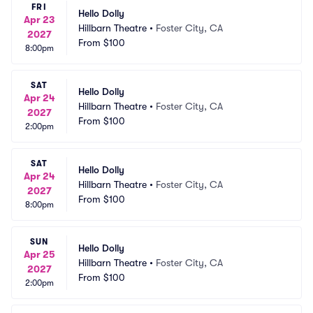
FRI
Hello Dolly
Apr 23
Hillbarn Theatre
•
Foster City, CA
2027
From
$100
8:00pm
SAT
Hello Dolly
Apr 24
Hillbarn Theatre
•
Foster City, CA
2027
From
$100
2:00pm
SAT
Hello Dolly
Apr 24
Hillbarn Theatre
•
Foster City, CA
2027
From
$100
8:00pm
SUN
Hello Dolly
Apr 25
Hillbarn Theatre
•
Foster City, CA
2027
From
$100
2:00pm