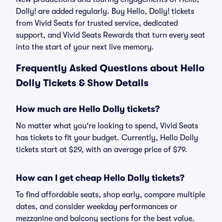
Dolly! are added regularly. Buy Hello, Dolly! tickets
from Vivid Seats for trusted service, dedicated
support, and Vivid Seats Rewards that turn every seat
into the start of your next live memory.
Frequently Asked Questions about Hello
Dolly Tickets & Show Details
How much are Hello Dolly tickets?
No matter what you're looking to spend, Vivid Seats
has tickets to fit your budget. Currently, Hello Dolly
tickets start at $29, with an average price of $79.
How can I get cheap Hello Dolly tickets?
To find affordable seats, shop early, compare multiple
dates, and consider weekday performances or
mezzanine and balcony sections for the best value.