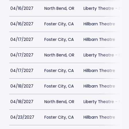
04/16/2027
North Bend, OR
Liberty Theatre - Nort
04/16/2027
Foster City, CA
Hillbarn Theatre
04/17/2027
Foster City, CA
Hillbarn Theatre
04/17/2027
North Bend, OR
Liberty Theatre - Nort
04/17/2027
Foster City, CA
Hillbarn Theatre
04/18/2027
Foster City, CA
Hillbarn Theatre
04/18/2027
North Bend, OR
Liberty Theatre - Nort
04/23/2027
Foster City, CA
Hillbarn Theatre