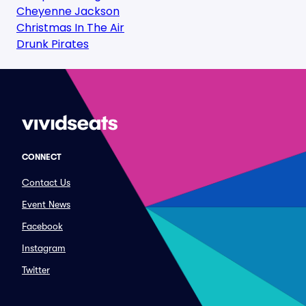
Cheyenne Jackson
Christmas In The Air
Drunk Pirates
CONNECT
Contact Us
Event News
Facebook
Instagram
Twitter