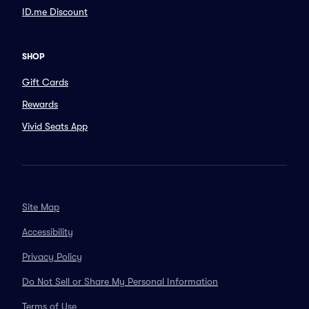
ID.me Discount
SHOP
Gift Cards
Rewards
Vivid Seats App
Site Map
Accessibility
Privacy Policy
Do Not Sell or Share My Personal Information
Terms of Use