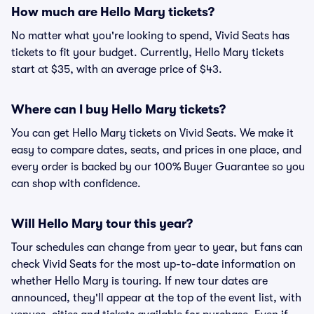
How much are Hello Mary tickets?
No matter what you're looking to spend, Vivid Seats has
tickets to fit your budget. Currently, Hello Mary tickets
start at $35, with an average price of $43.
Where can I buy Hello Mary tickets?
You can get Hello Mary tickets on Vivid Seats. We make it
easy to compare dates, seats, and prices in one place, and
every order is backed by our 100% Buyer Guarantee so you
can shop with confidence.
Will Hello Mary tour this year?
Tour schedules can change from year to year, but fans can
check Vivid Seats for the most up-to-date information on
whether Hello Mary is touring. If new tour dates are
announced, they'll appear at the top of the event list, with