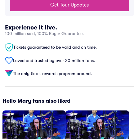
Get Tour Updates
Experience it live.
100 million sold, 100% Buyer Guarantee.
Tickets guaranteed to be valid and on time.
Loved and trusted by over 30 million fans.
The only ticket rewards program around.
Hello Mary fans also liked