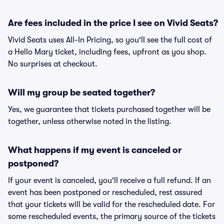
Are fees included in the price I see on Vivid Seats?
Vivid Seats uses All-In Pricing, so you'll see the full cost of
a Hello Mary ticket, including fees, upfront as you shop.
No surprises at checkout.
Will my group be seated together?
Yes, we guarantee that tickets purchased together will be
together, unless otherwise noted in the listing.
What happens if my event is canceled or
postponed?
If your event is canceled, you'll receive a full refund. If an
event has been postponed or rescheduled, rest assured
that your tickets will be valid for the rescheduled date. For
some rescheduled events, the primary source of the tickets