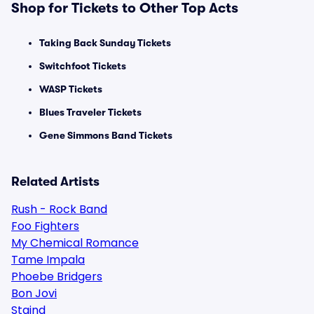
Shop for Tickets to Other Top Acts
Taking Back Sunday Tickets
Switchfoot Tickets
WASP Tickets
Blues Traveler Tickets
Gene Simmons Band Tickets
Related Artists
Rush - Rock Band
Foo Fighters
My Chemical Romance
Tame Impala
Phoebe Bridgers
Bon Jovi
Staind