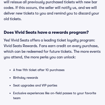
will reissue all previously purchased tickets with new bar
codes. If this occurs, the seller will notify us, and we will
deliver new tickets to you and remind you to discard your
old tickets.
Does Vivid Seats have a rewards program?
Yes! Vivid Seats offers a leading ticket loyalty program:
Vivid Seats Rewards. Fans earn credit on every purchase,
which can be redeemed for future tickets. The more events
you attend, the more perks you can unlock:
A free 11th ticket after 10 purchases
Birthday rewards
Seat upgrades and VIP parties
Exclusive experiences like on-field passes to your favorite
team