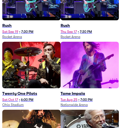
Rush
Rush
Sat Sep 19
•
7:30 PM
Thu Sep 17
•
7:30 PM
Rocket Arena
Rocket Arena
Twenty One Pilots
Tame Impala
Sat Oct 17
•
6:00 PM
Tue Aug 25
•
7:00 PM
Ohio Stadium
Nationwide Arena