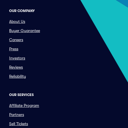
OUR COMPANY
About Us
Buyer Guarantee
Careers
Press
Investors
Reviews
Reliability
OUR SERVICES
Affiliate Program
Partners
Sell Tickets