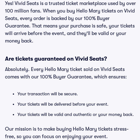
Yes! Vivid Seats is a trusted ticket marketplace used by over
100 million fans. When you buy Hello Mary tickets on Vivid
Seats, every order is backed by our 100% Buyer
Guarantee. That means your purchase is safe, your tickets
will arrive before the event, and they'll be valid or your
money back.
Are tickets guaranteed on Vivid Seats?
Absolutely. Every Hello Mary ticket sold on Vivid Seats
comes with our 100% Buyer Guarantee, which ensures:
Your transaction will be secure.
Your tickets will be delivered before your event.
Your tickets will be valid and authentic or your money back.
Our mission is to make buying Hello Mary tickets stress-
free, so you can focus on enjoying your event.