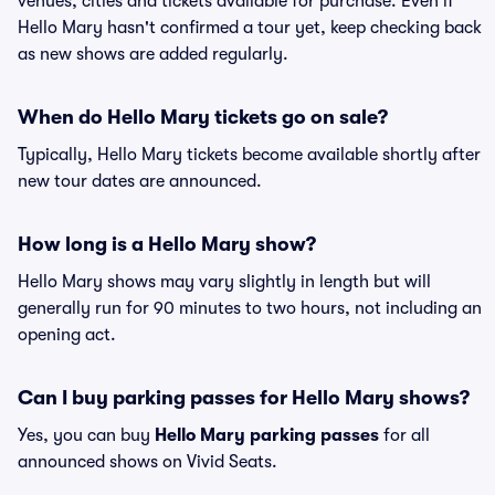
venues, cities and tickets available for purchase. Even if
Hello Mary hasn't confirmed a tour yet, keep checking back
as new shows are added regularly.
When do Hello Mary tickets go on sale?
Typically, Hello Mary tickets become available shortly after
new tour dates are announced.
How long is a Hello Mary show?
Hello Mary shows may vary slightly in length but will
generally run for 90 minutes to two hours, not including an
opening act.
Can I buy parking passes for Hello Mary shows?
Yes, you can buy
Hello Mary parking passes
for all
announced shows on Vivid Seats.