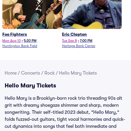
Foo Fighters
Eric Clapton
Mon Aug 10
•
5:30 PM
Tue Sep 8
•
7:00 PM
Huntington Bank Field
Heritage Bank Center
Home
/
Concerts
/
Rock
/
Hello Mary Tickets
Hello Mary Tickets
Hello Mary is a Brooklyn-born rock trio threading 90s alt
grit with dreamy shoegaze shimmer and sharp, modern
songwriting. Their self-titled 2023 debut, "Hello Mary,"
folds fuzzed-out guitars, tight vocal harmonies and quick-
cut dynamics into songs that feel both immediate and