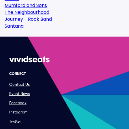
Mumford and Sons
The Neighbourhood
Journey - Rock Band
Santana
CONNECT
Contact Us
Event News
Facebook
Instagram
Twitter