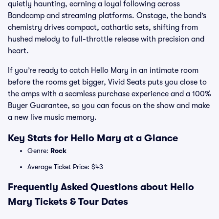
quietly haunting, earning a loyal following across
Bandcamp and streaming platforms. Onstage, the band’s
chemistry drives compact, cathartic sets, shifting from
hushed melody to full-throttle release with precision and
heart.
If you’re ready to catch Hello Mary in an intimate room
before the rooms get bigger, Vivid Seats puts you close to
the amps with a seamless purchase experience and a 100%
Buyer Guarantee, so you can focus on the show and make
a new live music memory.
Key Stats for Hello Mary at a Glance
Genre:
Rock
Average Ticket Price: $43
Frequently Asked Questions about Hello
Mary Tickets & Tour Dates