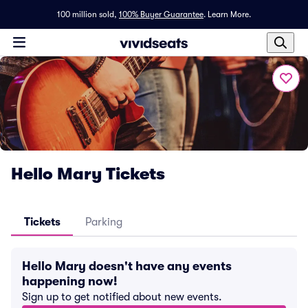
100 million sold,
100% Buyer Guarantee
.
Learn More.
Hello Mary Tickets
Tickets
Parking
Hello Mary doesn't have any events
happening now!
Sign up to get notified about new events.