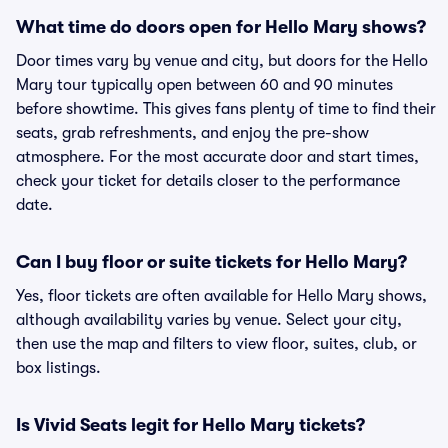
What time do doors open for Hello Mary shows?
Door times vary by venue and city, but doors for the Hello
Mary tour typically open between 60 and 90 minutes
before showtime. This gives fans plenty of time to find their
seats, grab refreshments, and enjoy the pre-show
atmosphere. For the most accurate door and start times,
check your ticket for details closer to the performance
date.
Can I buy floor or suite tickets for Hello Mary?
Yes, floor tickets are often available for Hello Mary shows,
although availability varies by venue. Select your city,
then use the map and filters to view floor, suites, club, or
box listings.
Is Vivid Seats legit for Hello Mary tickets?