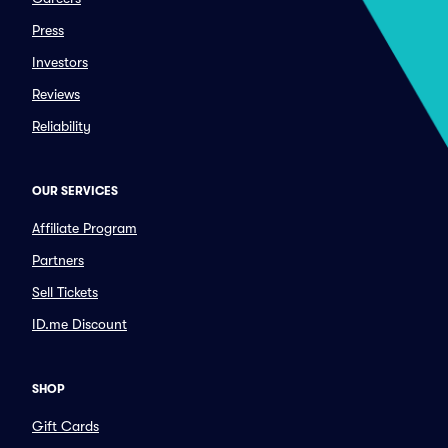
Press
Investors
Reviews
Reliability
OUR SERVICES
Affiliate Program
Partners
Sell Tickets
ID.me Discount
SHOP
Gift Cards