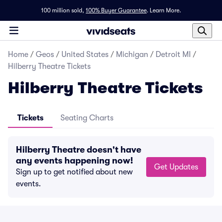
100 million sold,
100% Buyer Guarantee
.
Learn More.
Home
/
Geos
/
United States
/
Michigan
/
Detroit MI
/
Hilberry Theatre Tickets
Hilberry Theatre Tickets
Tickets
Seating Charts
Hilberry Theatre doesn't have
any events happening now!
Get Updates
Sign up to get notified about new
events.