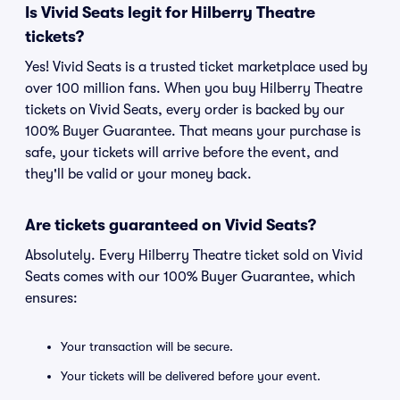
Is Vivid Seats legit for Hilberry Theatre
tickets?
Yes! Vivid Seats is a trusted ticket marketplace used by
over 100 million fans. When you buy Hilberry Theatre
tickets on Vivid Seats, every order is backed by our
100% Buyer Guarantee. That means your purchase is
safe, your tickets will arrive before the event, and
they'll be valid or your money back.
Are tickets guaranteed on Vivid Seats?
Absolutely. Every Hilberry Theatre ticket sold on Vivid
Seats comes with our 100% Buyer Guarantee, which
ensures:
Your transaction will be secure.
Your tickets will be delivered before your event.