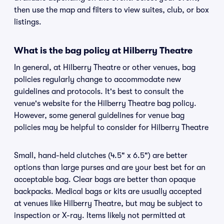
then use the map and filters to view suites, club, or box
listings.
What is the bag policy at Hilberry Theatre
In general, at Hilberry Theatre or other venues, bag
policies regularly change to accommodate new
guidelines and protocols. It's best to consult the
venue's website for the Hilberry Theatre bag policy.
However, some general guidelines for venue bag
policies may be helpful to consider for Hilberry Theatre
Small, hand-held clutches (4.5" x 6.5") are better
options than large purses and are your best bet for an
acceptable bag. Clear bags are better than opaque
backpacks. Medical bags or kits are usually accepted
at venues like Hilberry Theatre, but may be subject to
inspection or X-ray. Items likely not permitted at