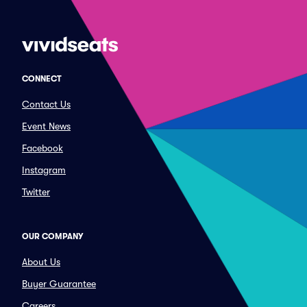
CONNECT
Contact Us
Event News
Facebook
Instagram
Twitter
OUR COMPANY
About Us
Buyer Guarantee
Careers