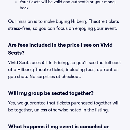
Your tickets will be valid and authentic or your money
back.
Our mission is to make buying Hilberry Theatre tickets
stress-free, so you can focus on enjoying your event.
Are fees included in the price I see on Vivid
Seats?
Vivid Seats uses All-In Pricing, so you'll see the full cost
of a Hilberry Theatre ticket, including fees, upfront as
you shop. No surprises at checkout.
Will my group be seated together?
Yes, we guarantee that tickets purchased together will
be together, unless otherwise noted in the listing.
What happens if my event is canceled or