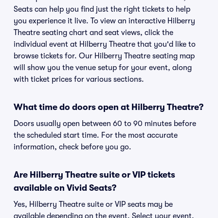
Seats can help you find just the right tickets to help
you experience it live. To view an interactive Hilberry
Theatre seating chart and seat views, click the
individual event at Hilberry Theatre that you'd like to
browse tickets for. Our Hilberry Theatre seating map
will show you the venue setup for your event, along
with ticket prices for various sections.
What time do doors open at Hilberry Theatre?
Doors usually open between 60 to 90 minutes before
the scheduled start time. For the most accurate
information, check before you go.
Are Hilberry Theatre suite or VIP tickets
available on Vivid Seats?
Yes, Hilberry Theatre suite or VIP seats may be
available depending on the event. Select your event,