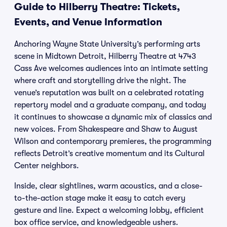
Guide to Hilberry Theatre: Tickets,
Events, and Venue Information
Anchoring Wayne State University’s performing arts
scene in Midtown Detroit, Hilberry Theatre at 4743
Cass Ave welcomes audiences into an intimate setting
where craft and storytelling drive the night. The
venue’s reputation was built on a celebrated rotating
repertory model and a graduate company, and today
it continues to showcase a dynamic mix of classics and
new voices. From Shakespeare and Shaw to August
Wilson and contemporary premieres, the programming
reflects Detroit’s creative momentum and its Cultural
Center neighbors.
Inside, clear sightlines, warm acoustics, and a close-
to-the-action stage make it easy to catch every
gesture and line. Expect a welcoming lobby, efficient
box office service, and knowledgeable ushers.