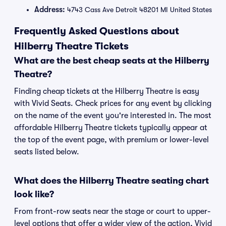
Address:
4743 Cass Ave Detroit 48201 MI United States
Frequently Asked Questions about
Hilberry Theatre Tickets
What are the best cheap seats at the Hilberry
Theatre?
Finding cheap tickets at the Hilberry Theatre is easy
with Vivid Seats. Check prices for any event by clicking
on the name of the event you're interested in. The most
affordable Hilberry Theatre tickets typically appear at
the top of the event page, with premium or lower-level
seats listed below.
What does the Hilberry Theatre seating chart
look like?
From front-row seats near the stage or court to upper-
level options that offer a wider view of the action, Vivid