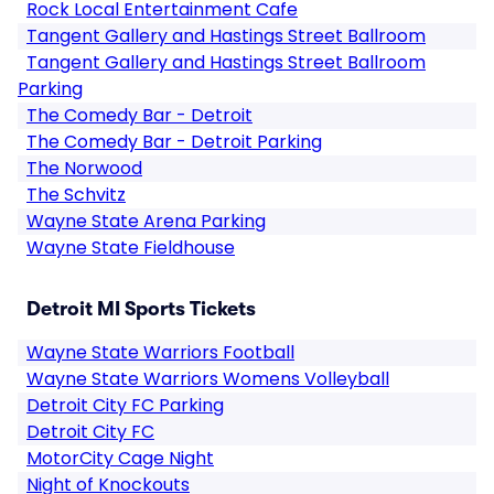
Rock Local Entertainment Cafe
Tangent Gallery and Hastings Street Ballroom
Tangent Gallery and Hastings Street Ballroom
Parking
The Comedy Bar - Detroit
The Comedy Bar - Detroit Parking
The Norwood
The Schvitz
Wayne State Arena Parking
Wayne State Fieldhouse
Detroit MI Sports Tickets
Wayne State Warriors Football
Wayne State Warriors Womens Volleyball
Detroit City FC Parking
Detroit City FC
MotorCity Cage Night
Night of Knockouts