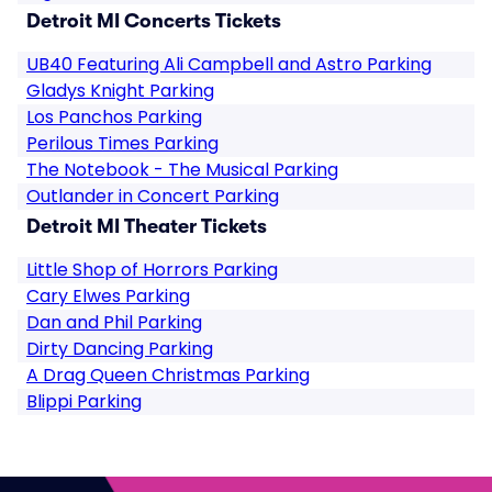
Detroit MI Concerts Tickets
UB40 Featuring Ali Campbell and Astro Parking
Gladys Knight Parking
Los Panchos Parking
Perilous Times Parking
The Notebook - The Musical Parking
Outlander in Concert Parking
Detroit MI Theater Tickets
Little Shop of Horrors Parking
Cary Elwes Parking
Dan and Phil Parking
Dirty Dancing Parking
A Drag Queen Christmas Parking
Blippi Parking