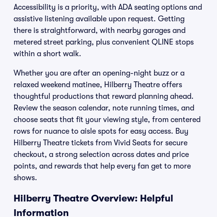
Accessibility is a priority, with ADA seating options and
assistive listening available upon request. Getting
there is straightforward, with nearby garages and
metered street parking, plus convenient QLINE stops
within a short walk.
Whether you are after an opening-night buzz or a
relaxed weekend matinee, Hilberry Theatre offers
thoughtful productions that reward planning ahead.
Review the season calendar, note running times, and
choose seats that fit your viewing style, from centered
rows for nuance to aisle spots for easy access. Buy
Hilberry Theatre tickets from Vivid Seats for secure
checkout, a strong selection across dates and price
points, and rewards that help every fan get to more
shows.
Hilberry Theatre Overview: Helpful
Information