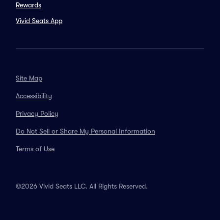
Rewards
Vivid Seats App
Site Map
Accessibility
Privacy Policy
Do Not Sell or Share My Personal Information
Terms of Use
©2026 Vivid Seats LLC. All Rights Reserved.