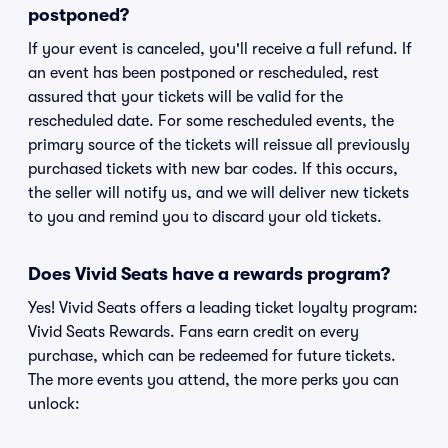
postponed?
If your event is canceled, you'll receive a full refund. If
an event has been postponed or rescheduled, rest
assured that your tickets will be valid for the
rescheduled date. For some rescheduled events, the
primary source of the tickets will reissue all previously
purchased tickets with new bar codes. If this occurs,
the seller will notify us, and we will deliver new tickets
to you and remind you to discard your old tickets.
Does Vivid Seats have a rewards program?
Yes! Vivid Seats offers a leading ticket loyalty program:
Vivid Seats Rewards. Fans earn credit on every
purchase, which can be redeemed for future tickets.
The more events you attend, the more perks you can
unlock: