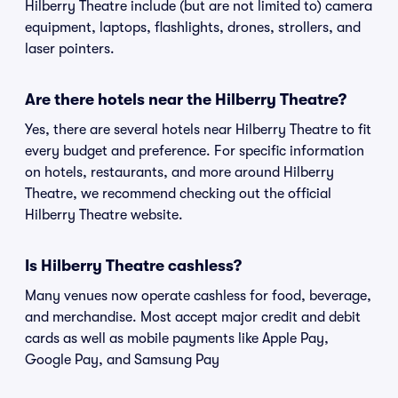
Hilberry Theatre include (but are not limited to) camera
equipment, laptops, flashlights, drones, strollers, and
laser pointers.
Are there hotels near the Hilberry Theatre?
Yes, there are several hotels near Hilberry Theatre to fit
every budget and preference. For specific information
on hotels, restaurants, and more around Hilberry
Theatre, we recommend checking out the official
Hilberry Theatre website.
Is Hilberry Theatre cashless?
Many venues now operate cashless for food, beverage,
and merchandise. Most accept major credit and debit
cards as well as mobile payments like Apple Pay,
Google Pay, and Samsung Pay