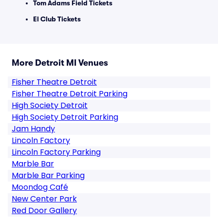
Tom Adams Field Tickets
El Club Tickets
More Detroit MI Venues
Fisher Theatre Detroit
Fisher Theatre Detroit Parking
High Society Detroit
High Society Detroit Parking
Jam Handy
Lincoln Factory
Lincoln Factory Parking
Marble Bar
Marble Bar Parking
Moondog Café
New Center Park
Red Door Gallery