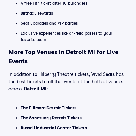
A free 11th ticket after 10 purchases
Birthday rewards
Seat upgrades and VIP parties
Exclusive experiences like on-field passes to your
favorite team
More Top Venues in Detroit MI for Live
Events
In addition to Hilberry Theatre tickets, Vivid Seats has
the best tickets to all the events at the hottest venues
across
Detroit MI
:
The Fillmore Detroit Tickets
The Sanctuary Detroit Tickets
Russell Industrial Center Tickets