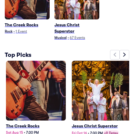
The Creek Rocks
Jesus Christ
Superstar
Rock
•
1
Event
Musical
•
67
Events
Top Picks
The Creek Rocks
Jesus Christ Superstar
Sat Aug 15
•
7:30 PM
Fri Oct 16
•
7:30 PM
+9 Dates