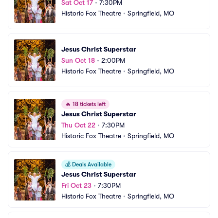
Sat Oct 17
•
7:30PM
Historic Fox Theatre
•
Springfield, MO
Jesus Christ Superstar
Sun Oct 18
•
2:00PM
Historic Fox Theatre
•
Springfield, MO
🔥
18 tickets left
Jesus Christ Superstar
Thu Oct 22
•
7:30PM
Historic Fox Theatre
•
Springfield, MO
💰
Deals Available
Jesus Christ Superstar
Fri Oct 23
•
7:30PM
Historic Fox Theatre
•
Springfield, MO