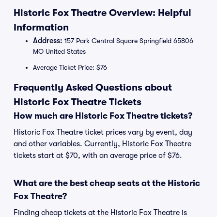
Historic Fox Theatre Overview: Helpful
Information
Address:
157 Park Central Square Springfield 65806
MO United States
Average Ticket Price: $76
Frequently Asked Questions about
Historic Fox Theatre Tickets
How much are Historic Fox Theatre tickets?
Historic Fox Theatre ticket prices vary by event, day
and other variables. Currently, Historic Fox Theatre
tickets start at $70, with an average price of $76.
What are the best cheap seats at the Historic
Fox Theatre?
Finding cheap tickets at the Historic Fox Theatre is