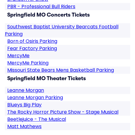
PBR - Professional Bull Riders
Springfield MO Concerts Tickets
Southwest Baptist University Bearcats Football
Parking
Born of Osiris Parking
Fear Factory Parking
MercyMe
MercyMe Parking
Missouri State Bears Mens Basketball Parking
Springfield MO Theater Tickets
Leanne Morgan
Leanne Morgan Parking
Blueys Big Play
The Rocky Horror Picture Show - Stage Musical
Beetlejuice - The Musical
Matt Mathews