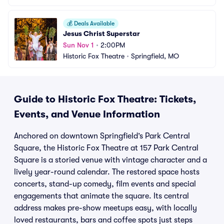
💰
Deals Available
Jesus Christ Superstar
Sun Nov 1
•
2:00PM
Historic Fox Theatre
•
Springfield, MO
Guide to Historic Fox Theatre: Tickets,
Events, and Venue Information
Anchored on downtown Springfield’s Park Central
Square, the Historic Fox Theatre at 157 Park Central
Square is a storied venue with vintage character and a
lively year-round calendar. The restored space hosts
concerts, stand-up comedy, film events and special
engagements that animate the square. Its central
address makes pre-show meetups easy, with locally
loved restaurants, bars and coffee spots just steps