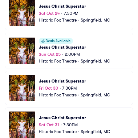
Jesus Christ Superstar
Sat Oct 24
•
7:30PM
Historic Fox Theatre
•
Springfield, MO
💰
Deals Available
Jesus Christ Superstar
Sun Oct 25
•
2:00PM
Historic Fox Theatre
•
Springfield, MO
Jesus Christ Superstar
Fri Oct 30
•
7:30PM
Historic Fox Theatre
•
Springfield, MO
Jesus Christ Superstar
Sat Oct 31
•
7:30PM
Historic Fox Theatre
•
Springfield, MO