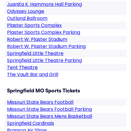
Juanita K. Hammons Hall Parking
Odyssey Lounge
Outland Ballroom
Plaster Sports Complex
Plaster Sports Complex Parking
Robert W. Plaster Stadium
Robert W. Plaster Stadium Parking
Springfield Little Theatre
Springfield Little Theatre Parking
Tent Theatre
The Vault Bar and Grill
Springfield MO Sports Tickets
Missouri State Bears Football
Missouri State Bears Football Parking
Missouri State Bears Mens Basketball
Springfield Cardinals
Branson Air Show