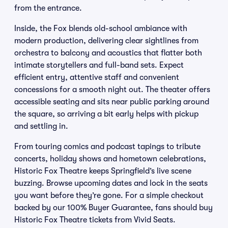
from the entrance.
Inside, the Fox blends old-school ambiance with
modern production, delivering clear sightlines from
orchestra to balcony and acoustics that flatter both
intimate storytellers and full-band sets. Expect
efficient entry, attentive staff and convenient
concessions for a smooth night out. The theater offers
accessible seating and sits near public parking around
the square, so arriving a bit early helps with pickup
and settling in.
From touring comics and podcast tapings to tribute
concerts, holiday shows and hometown celebrations,
Historic Fox Theatre keeps Springfield’s live scene
buzzing. Browse upcoming dates and lock in the seats
you want before they’re gone. For a simple checkout
backed by our 100% Buyer Guarantee, fans should buy
Historic Fox Theatre tickets from Vivid Seats.