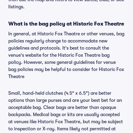
listings.
What is the bag policy at Historic Fox Theatre
In general, at Historic Fox Theatre or other venues, bag
policies regularly change to accommodate new
guidelines and protocols. It's best to consult the
venue's website for the Historic Fox Theatre bag
policy. However, some general guidelines for venue
bag policies may be helpful to consider for Historic Fox
Theatre
Small, hand-held clutches (4.5" x 6.5") are better
options than large purses and are your best bet for an
acceptable bag. Clear bags are better than opaque
backpacks. Medical bags or kits are usually accepted
at venues like Historic Fox Theatre, but may be subject
to inspection or X-ray. Items likely not permitted at