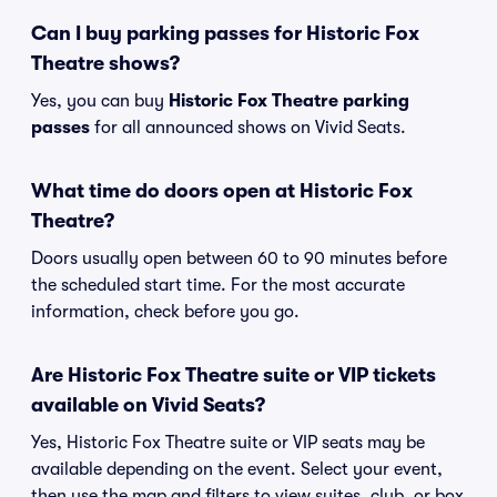
Can I buy parking passes for Historic Fox
Theatre shows?
Yes, you can buy
Historic Fox Theatre parking
passes
for all announced shows on Vivid Seats.
What time do doors open at Historic Fox
Theatre?
Doors usually open between 60 to 90 minutes before
the scheduled start time. For the most accurate
information, check before you go.
Are Historic Fox Theatre suite or VIP tickets
available on Vivid Seats?
Yes, Historic Fox Theatre suite or VIP seats may be
available depending on the event. Select your event,
then use the map and filters to view suites, club, or box