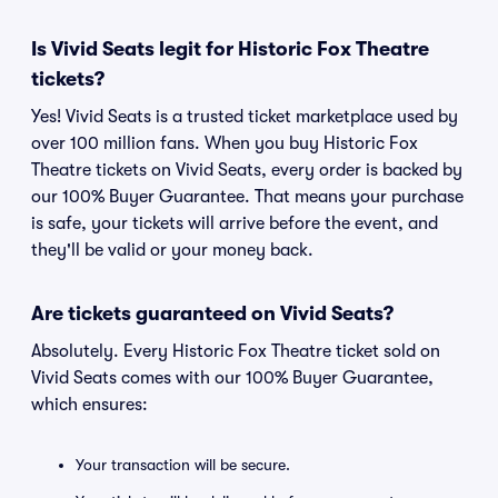
Is Vivid Seats legit for Historic Fox Theatre
tickets?
Yes! Vivid Seats is a trusted ticket marketplace used by
over 100 million fans. When you buy Historic Fox
Theatre tickets on Vivid Seats, every order is backed by
our 100% Buyer Guarantee. That means your purchase
is safe, your tickets will arrive before the event, and
they'll be valid or your money back.
Are tickets guaranteed on Vivid Seats?
Absolutely. Every Historic Fox Theatre ticket sold on
Vivid Seats comes with our 100% Buyer Guarantee,
which ensures:
Your transaction will be secure.