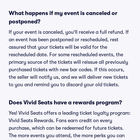
What happens if my event is canceled or
postponed?
If your event is canceled, you'll receive a full refund. If
an event has been postponed or rescheduled, rest
assured that your tickets will be valid for the
rescheduled date. For some rescheduled events, the
primary source of the tickets will reissue all previously
purchased tickets with new bar codes. If this occurs,
the seller will notify us, and we will deliver new tickets
to you and remind you to discard your old tickets.
Does Vivid Seats have a rewards program?
Yes! Vivid Seats offers a leading ticket loyalty program:
Vivid Seats Rewards. Fans earn credit on every
purchase, which can be redeemed for future tickets.
The more events you attend, the more perks you can