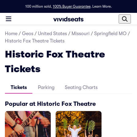
100 million sold,
100% Buyer Guarantee
.
Learn More.
Home
/
Geos
/
United States
/
Missouri
/
Springfield MO
/
Historic Fox Theatre Tickets
Historic Fox Theatre
Tickets
Tickets
Parking
Seating Charts
Popular at Historic Fox Theatre