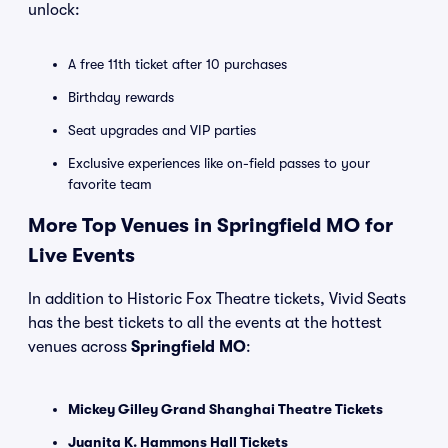
unlock:
A free 11th ticket after 10 purchases
Birthday rewards
Seat upgrades and VIP parties
Exclusive experiences like on-field passes to your
favorite team
More Top Venues in Springfield MO for
Live Events
In addition to Historic Fox Theatre tickets, Vivid Seats
has the best tickets to all the events at the hottest
venues across
Springfield MO
:
Mickey Gilley Grand Shanghai Theatre Tickets
Juanita K. Hammons Hall Tickets