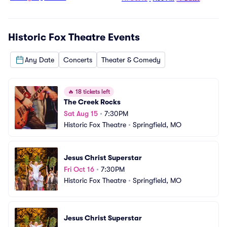
Historic Fox Theatre
Events
Any Date
Concerts
Theater & Comedy
🔥
18 tickets left
The Creek Rocks
Sat Aug 15
•
7:30PM
Historic Fox Theatre
•
Springfield, MO
Jesus Christ Superstar
Fri Oct 16
•
7:30PM
Historic Fox Theatre
•
Springfield, MO
Jesus Christ Superstar