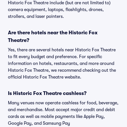
Historic Fox Theatre include (but are not limited to)
camera equipment, laptops, flashlights, drones,
strollers, and laser pointers.
Are there hotels near the Historic Fox
Theatre?
Yes, there are several hotels near Historic Fox Theatre
to fit every budget and preference. For specific
information on hotels, restaurants, and more around
Historic Fox Theatre, we recommend checking out the
official Historic Fox Theatre website.
Is Historic Fox Theatre cashless?
Many venues now operate cashless for food, beverage,
and merchandise. Most accept major credit and debit
cards as well as mobile payments like Apple Pay,
Google Pay, and Samsung Pay