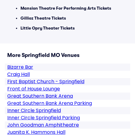
Mansion Theatre For Performing Arts Tickets
Gillioz Theatre Tickets
Little Opry Theater Tickets
More Springfield MO Venues
Bizarre Bar
Craig Hall
First Baptist Church - Springfield
Front of House Lounge
Great Southern Bank Arena
Great Southern Bank Arena Parking
Inner Circle Springfield
Inner Circle Springfield Parking
John Goodman Amphitheatre
Juanita K. Hammons Hall