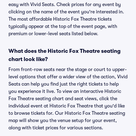
easy with Vivid Seats. Check prices for any event by
clicking on the name of the event you're interested in.
The most affordable Historic Fox Theatre tickets
typically appear at the top of the event page, with
premium or lower-level seats listed below.
What does the Historic Fox Theatre seating
chart look like?
From front-row seats near the stage or court to upper-
level options that offer a wider view of the action, Vivid
Seats can help you find just the right tickets to help
you experience it live. To view an interactive Historic
Fox Theatre seating chart and seat views, click the
individual event at Historic Fox Theatre that you'd like
to browse tickets for. Our Historic Fox Theatre seating
map will show you the venue setup for your event,
along with ticket prices for various sections.