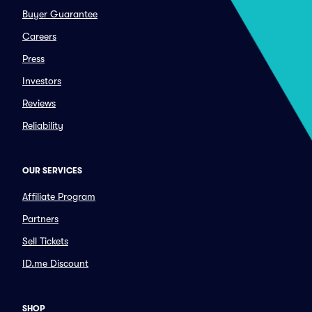
Buyer Guarantee
Careers
Press
Investors
Reviews
Reliability
OUR SERVICES
Affiliate Program
Partners
Sell Tickets
ID.me Discount
SHOP