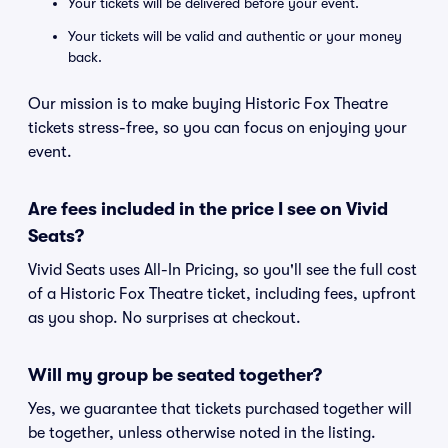
Your tickets will be delivered before your event.
Your tickets will be valid and authentic or your money
back.
Our mission is to make buying Historic Fox Theatre
tickets stress-free, so you can focus on enjoying your
event.
Are fees included in the price I see on Vivid
Seats?
Vivid Seats uses All-In Pricing, so you'll see the full cost
of a Historic Fox Theatre ticket, including fees, upfront
as you shop. No surprises at checkout.
Will my group be seated together?
Yes, we guarantee that tickets purchased together will
be together, unless otherwise noted in the listing.