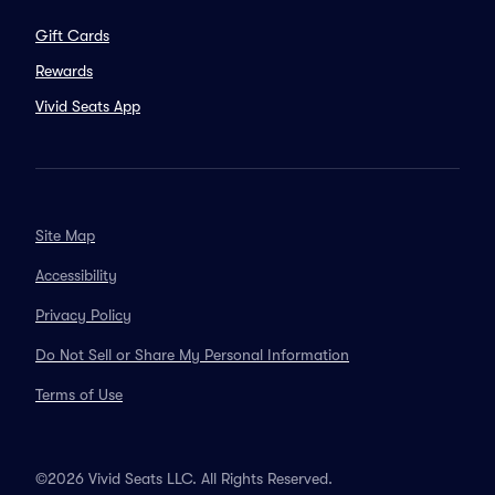
Gift Cards
Rewards
Vivid Seats App
Site Map
Accessibility
Privacy Policy
Do Not Sell or Share My Personal Information
Terms of Use
©2026 Vivid Seats LLC. All Rights Reserved.