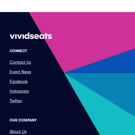
CONNECT
Contact Us
Event News
Facebook
Instagram
Twitter
OUR COMPANY
About Us