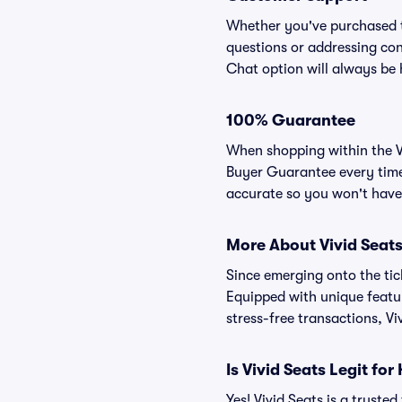
Whether you've purchased ti
questions or addressing conc
Chat option will always be 
100% Guarantee
When shopping within the Vi
Buyer Guarantee every time.
accurate so you won't have 
More About Vivid Seat
Since emerging onto the tick
Equipped with unique featur
stress-free transactions, Vi
Is Vivid Seats Legit f
Yes! Vivid Seats is a trust