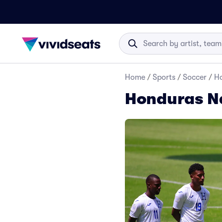
Home
/
Sports
/
Soccer
/
Ho
Honduras Na