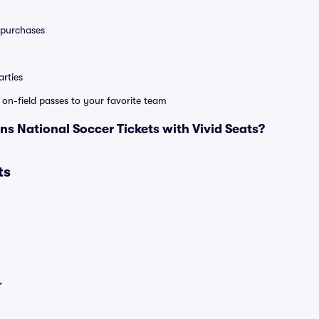
0 purchases
rties
e on-field passes to your favorite team
 National Soccer Tickets with Vivid Seats?
ts
r