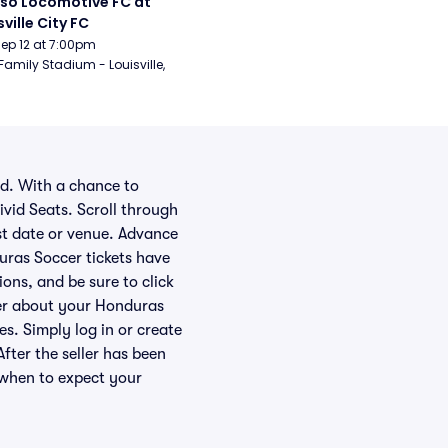
aso Locomotive FC at 
sville City FC
Sep 12 at 7:00pm
Family Stadium - Louisville, 
ld. With a chance to
ivid Seats. Scroll through
st date or venue. Advance
uras Soccer tickets have
ions, and be sure to click
ller about your Honduras
es. Simply log in or create
After the seller has been
 when to expect your