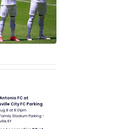
Antonio FC at 
sville City FC Parking
Aug 8 at 8:01pm
Family Stadium Parking - 
ille, KY