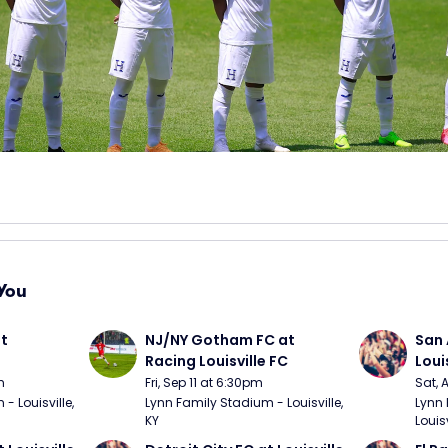
You
t 
NJ/NY Gotham FC at 
San 
Racing Louisville FC
Loui
m
Fri, Sep 11 at 6:30pm
Sat, 
 Louisville, 
Lynn Family Stadium - Louisville, 
Lynn 
KY
Louisv