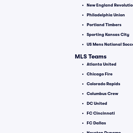
New England Revoluti
Philadelphia Union
Portland Timbers
Sporting Kansas City
US Mens National Socc
MLS Teams
Atlanta United
Chicago Fire
Colorado Rapids
Columbus Crew
DC United
FC Cincinnati
FC Dallas
Houston Dynamo