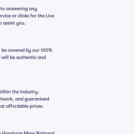
n to answering any
vice or clicks for the Live
o assist you.
ll be covered by our 100%
 will be authentic and
ithin the industry.
 network, and guaranteed
 at affordable prices.
buy Honduras Mens National