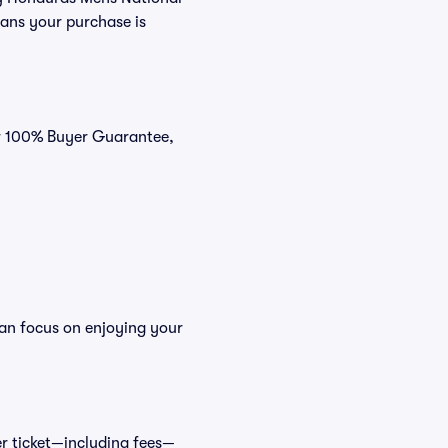
eans your purchase is
ur 100% Buyer Guarantee,
can focus on enjoying your
cer ticket—including fees—