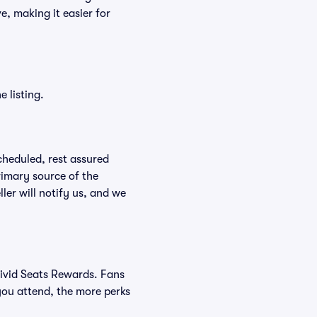
e, making it easier for
 listing.
scheduled, rest assured
rimary source of the
ller will notify us, and we
Vivid Seats Rewards. Fans
you attend, the more perks