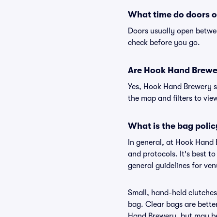
What time do doors 
Doors usually open betwee
check before you go.
Are Hook Hand Brewery
Yes, Hook Hand Brewery su
the map and filters to view
What is the bag poli
In general, at Hook Hand 
and protocols. It's best 
general guidelines for ve
Small, hand-held clutches 
bag. Clear bags are bette
Hand Brewery, but may be 