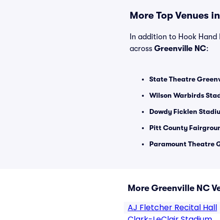
More Top Venues in
In addition to Hook Hand B
across
Greenville NC
:
State Theatre Greenvi
Wilson Warbirds Stad
Dowdy Ficklen Stadiu
Pitt County Fairgrou
Paramount Theatre G
More Greenville NC V
AJ Fletcher Recital Hall
Clark-LeClair Stadium