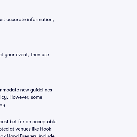
ost accurate information,
ct your event, then use
commodate new guidelines
olicy. However, some
ery
 best bet for an acceptable
pted at venues like Hook
Hook Hand Brewery include