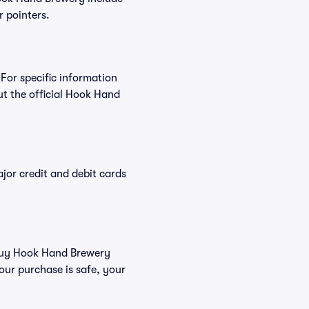
r pointers.
For specific information
t the official Hook Hand
or credit and debit cards
u buy Hook Hand Brewery
our purchase is safe, your