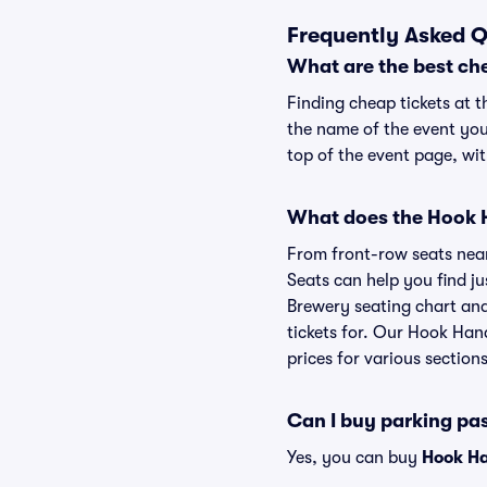
Frequently Asked Q
What are the best ch
Finding cheap tickets at 
the name of the event you
top of the event page, wit
What does the Hook H
From front-row seats near 
Seats can help you find ju
Brewery seating chart and
tickets for. Our Hook Han
prices for various sections
Can I buy parking pa
Yes, you can buy
Hook Ha