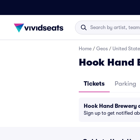
Home
/
Geos
/
United State
Hook Hand B
Tickets
Parking
Hook Hand Brewery d
Sign up to get notified a