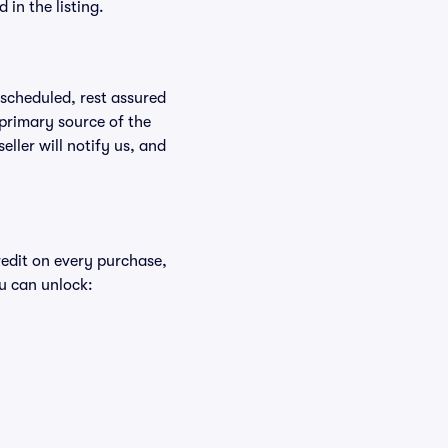
in the listing.
rescheduled, rest assured
 primary source of the
eller will notify us, and
redit on every purchase,
u can unlock: