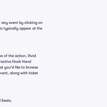
r any event by clicking on
s typically appear at the
w of the action, Vivid
teractive Hook Hand
at you'd like to browse
vent, along with ticket
 Seats.