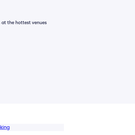
s at the hottest venues
rking