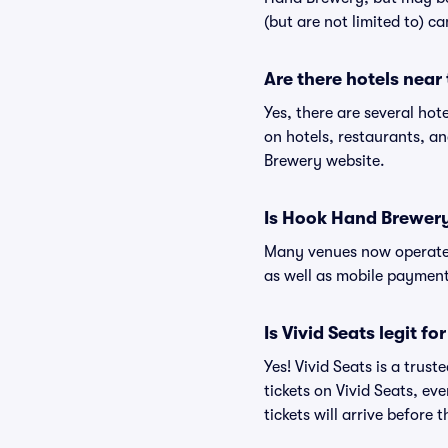
(but are not limited to) c
Are there hotels nea
Yes, there are several ho
on hotels, restaurants, 
Brewery website.
Is Hook Hand Brewery
Many venues now operate 
as well as mobile paymen
Is Vivid Seats legit f
Yes! Vivid Seats is a tru
tickets on Vivid Seats, e
tickets will arrive before