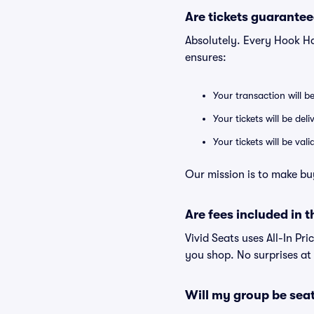
Are tickets guarantee
Absolutely. Every Hook H
ensures:
Your transaction will b
Your tickets will be del
Your tickets will be va
Our mission is to make bu
Are fees included in t
Vivid Seats uses All-In Pri
you shop. No surprises at
Will my group be sea