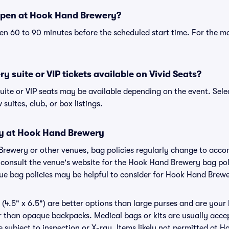
open at Hook Hand Brewery?
n 60 to 90 minutes before the scheduled start time. For the m
 suite or VIP tickets available on Vivid Seats?
ite or VIP seats may be available depending on the event. Sele
 suites, club, or box listings.
cy at Hook Hand Brewery
Brewery or other venues, bag policies regularly change to ac
to consult the venue's website for the Hook Hand Brewery bag p
nue bag policies may be helpful to consider for Hook Hand Brew
(4.5" x 6.5") are better options than large purses and are your
r than opaque backpacks. Medical bags or kits are usually acce
subject to inspection or X-ray. Items likely not permitted at 