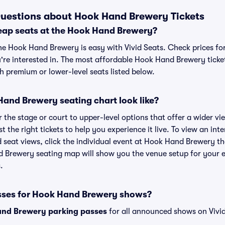
uestions about Hook Hand Brewery Tickets
eap seats at the Hook Hand Brewery?
the Hook Hand Brewery is easy with Vivid Seats. Check prices fo
're interested in. The most affordable Hook Hand Brewery ticket
h premium or lower-level seats listed below.
and Brewery seating chart look like?
the stage or court to upper-level options that offer a wider vie
st the right tickets to help you experience it live. To view an in
 seat views, click the individual event at Hook Hand Brewery th
d Brewery seating map will show you the venue setup for your e
.
sses for Hook Hand Brewery shows?
nd Brewery parking passes
for all announced shows on Vivid