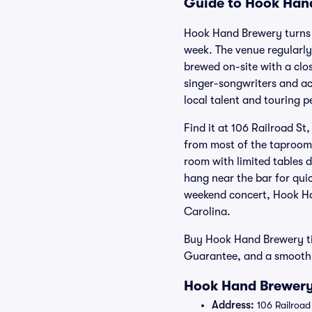
Guide to Hook Hand
Hook Hand Brewery turns a 
week. The venue regularly
brewed on-site with a clo
singer-songwriters and ac
local talent and touring p
Find it at 106 Railroad S
from most of the taproom
room with limited tables 
hang near the bar for qui
weekend concert, Hook Ha
Carolina.
Buy Hook Hand Brewery tic
Guarantee, and a smooth p
Hook Hand Brewery
Address:
106 Railroad