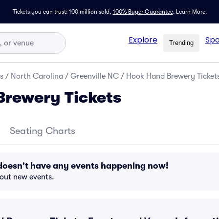
Tickets you can trust: 100 million sold,
100% Buyer Guarantee
.
Learn More.
Explore
Spo
Trending
s
/
North Carolina
/
Greenville NC
/
Hook Hand Brewery Ticket
rewery Tickets
Seating Charts
oesn't have any events happening now!
bout new events.