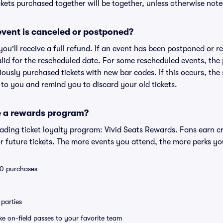
kets purchased together will be together, unless otherwise noted 
vent is canceled or postponed?
 you'll receive a full refund. If an event has been postponed or 
valid for the rescheduled date. For some rescheduled events, the
eviously purchased tickets with new bar codes. If this occurs, the s
s to you and remind you to discard your old tickets.
e a rewards program?
leading ticket loyalty program: Vivid Seats Rewards. Fans earn c
 future tickets. The more events you attend, the more perks yo
 10 purchases
parties
ike on-field passes to your favorite team