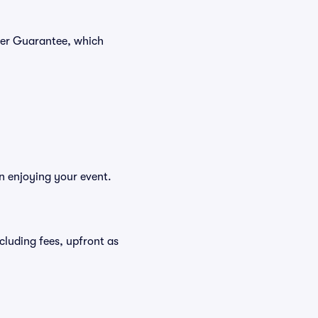
yer Guarantee, which
n enjoying your event.
ncluding fees, upfront as