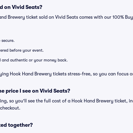
d on Vivid Seats?
and Brewery ticket sold on Vivid Seats comes with our 100% Bu
e secure.
ivered before your event.
lid and authentic or your money back.
ying Hook Hand Brewery tickets stress-free, so you can focus o
he price I see on Vivid Seats?
cing, so you'll see the full cost of a Hook Hand Brewery ticket, i
 checkout.
ted together?