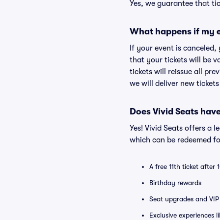
Yes, we guarantee that tic
What happens if my e
If your event is canceled,
that your tickets will be 
tickets will reissue all pr
we will deliver new ticket
Does Vivid Seats hav
Yes! Vivid Seats offers a 
which can be redeemed for
A free 11th ticket after
Birthday rewards
Seat upgrades and VIP 
Exclusive experiences l