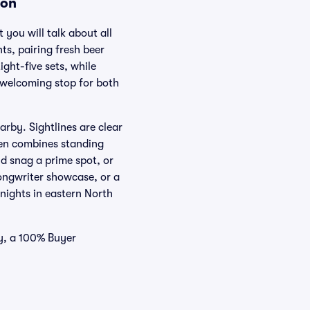
ion
 you will talk about all
ts, pairing fresh beer
ght-five sets, while
, welcoming stop for both
rby. Sightlines are clear
en combines standing
d snag a prime spot, or
ongwriter showcase, or a
ights in eastern North
ry, a 100% Buyer