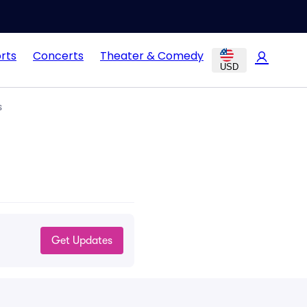
rts
Concerts
Theater & Comedy
USD
s
Get Updates