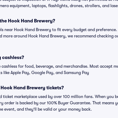
amera equipment, laptops, flashlights, drones, strollers, and lase
r the Hook Hand Brewery?
tels near Hook Hand Brewery to fit every budget and preference. 
and more around Hook Hand Brewery, we recommend checking ou
 cashless?
cashless for food, beverage, and merchandise. Most accept maj
ts like Apple Pay, Google Pay, and Samsung Pay
or Hook Hand Brewery tickets?
sted ticket marketplace used by over 100 million fans. When yo
very order is backed by our 100% Buyer Guarantee. That means y
 the event, and they'll be valid or your money back.