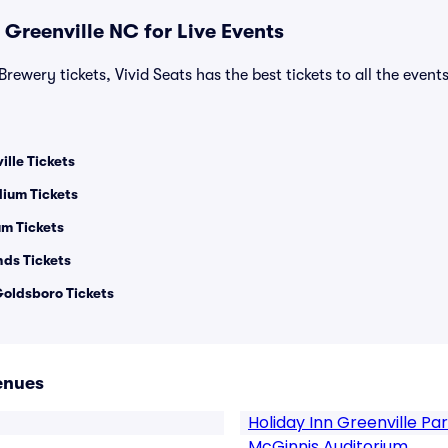
 Greenville NC for Live Events
rewery tickets, Vivid Seats has the best tickets to all the event
lle Tickets
ium Tickets
m Tickets
nds Tickets
oldsboro Tickets
enues
Holiday Inn Greenville Pa
McGinnis Auditorium