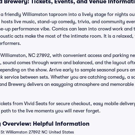
 Brewery: Tickets, Events, and Venue Informat
friendly Williamston taproom into a lively stage for nights out
 hosts live music, stand-up comedy, trivia, and community even
se-up performance vibe. Comics can lean into crowd work and ti
oustic acts make the most of the intimate room. It is a relaxed
erformers.
t, Williamston, NC 27892, with convenient access and parking nea
, sound comes through warm and balanced, and the layout oft
depending on the show. Arrive early to sample seasonal pours an
ck service between sets. Whether you are catching comedy, a s
nd Brewery delivers an easygoing atmosphere and memorable n
kets from Vivid Seats for secure checkout, easy mobile delive
ath to the live moments you will never forget.
 Overview: Helpful Information
 St Williamston 27892 NC United States