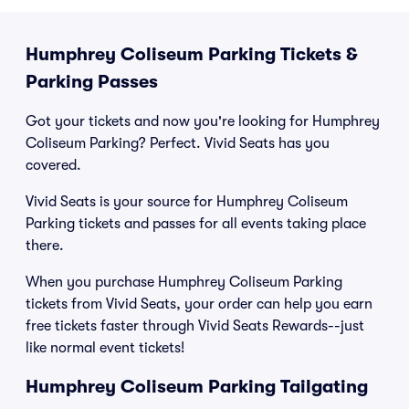
Humphrey Coliseum Parking Tickets &
Parking Passes
Got your tickets and now you're looking for Humphrey
Coliseum Parking? Perfect. Vivid Seats has you
covered.
Vivid Seats is your source for Humphrey Coliseum
Parking tickets and passes for all events taking place
there.
When you purchase Humphrey Coliseum Parking
tickets from Vivid Seats, your order can help you earn
free tickets faster through Vivid Seats Rewards--just
like normal event tickets!
Humphrey Coliseum Parking Tailgating