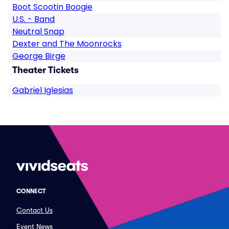
Boot Scootin Boogie
U.S. - Band
Neutral Snap
Dexter and The Moonrocks
George Birge
Theater Tickets
Gabriel Iglesias
CONNECT
Contact Us
Event News