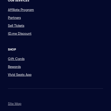
OUR SERVICES
Affiliate Program
Partners
Sell Tickets
ID.me Discount
SHOP
Gift Cards
Rewards
Vivid Seats App
Site Map