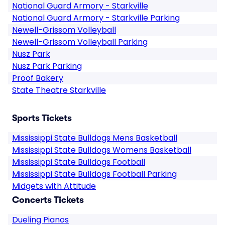
National Guard Armory - Starkville
National Guard Armory - Starkville Parking
Newell-Grissom Volleyball
Newell-Grissom Volleyball Parking
Nusz Park
Nusz Park Parking
Proof Bakery
State Theatre Starkville
Sports Tickets
Mississippi State Bulldogs Mens Basketball
Mississippi State Bulldogs Womens Basketball
Mississippi State Bulldogs Football
Mississippi State Bulldogs Football Parking
Midgets with Attitude
Concerts Tickets
Dueling Pianos