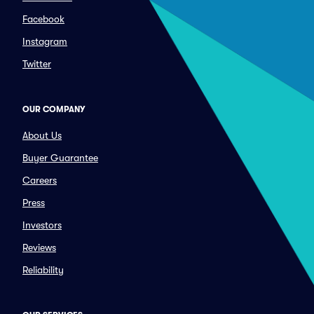
Facebook
Instagram
Twitter
OUR COMPANY
About Us
Buyer Guarantee
Careers
Press
Investors
Reviews
Reliability