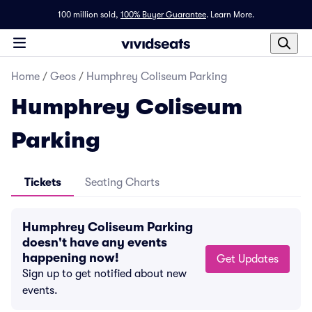
100 million sold,
100% Buyer Guarantee
.
Learn More.
Home
/
Geos
/
Humphrey Coliseum Parking
Humphrey Coliseum
Parking
Tickets
Seating Charts
Humphrey Coliseum Parking
doesn't have any events
happening now!
Get Updates
Sign up to get notified about new
events.