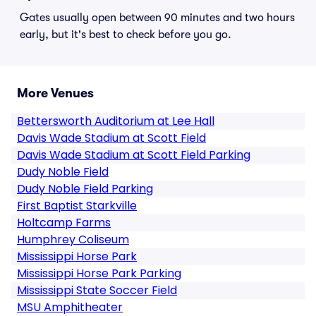
Gates usually open between 90 minutes and two hours
early, but it's best to check before you go.
More Venues
Bettersworth Auditorium at Lee Hall
Davis Wade Stadium at Scott Field
Davis Wade Stadium at Scott Field Parking
Dudy Noble Field
Dudy Noble Field Parking
First Baptist Starkville
Holtcamp Farms
Humphrey Coliseum
Mississippi Horse Park
Mississippi Horse Park Parking
Mississippi State Soccer Field
MSU Amphitheater