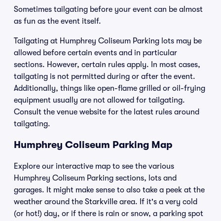
Sometimes tailgating before your event can be almost
as fun as the event itself.
Tailgating at Humphrey Coliseum Parking lots may be
allowed before certain events and in particular
sections. However, certain rules apply. In most cases,
tailgating is not permitted during or after the event.
Additionally, things like open-flame grilled or oil-frying
equipment usually are not allowed for tailgating.
Consult the venue website for the latest rules around
tailgating.
Humphrey Coliseum Parking Map
Explore our interactive map to see the various
Humphrey Coliseum Parking sections, lots and
garages. It might make sense to also take a peek at the
weather around the Starkville area. If it's a very cold
(or hot!) day, or if there is rain or snow, a parking spot