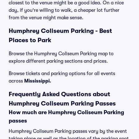
closest to the venue might be a good idea. On a nice
day, if you're willing to walk, a cheaper lot further
from the venue might make sense.
Humphrey Coliseum Parking - Best
Places to Park
Browse the Humphrey Coliseum Parking map to
explore different parking sections and prices.
Browse tickets and parking options for all events
across
Mississippi.
Frequently Asked Questions about
Humphrey Coliseum Parking Passes
How much are Humphrey Coliseum Parking
passes
Humphrey Coliseum Parking passes vary by the event
taking place as well as the location of the parking spot.