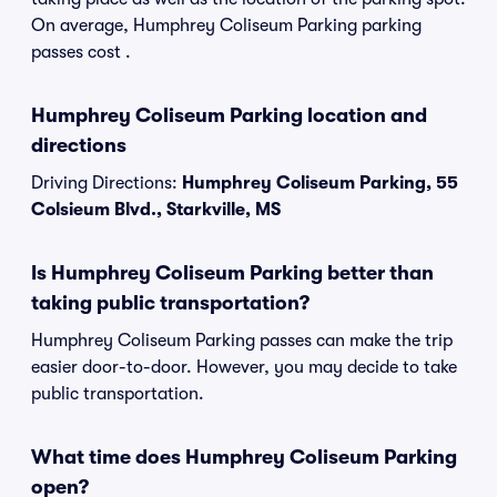
On average, Humphrey Coliseum Parking parking
passes cost .
Humphrey Coliseum Parking location and
directions
Driving Directions:
Humphrey Coliseum Parking, 55
Colsieum Blvd., Starkville, MS
Is Humphrey Coliseum Parking better than
taking public transportation?
Humphrey Coliseum Parking passes can make the trip
easier door-to-door. However, you may decide to take
public transportation.
What time does Humphrey Coliseum Parking
open?