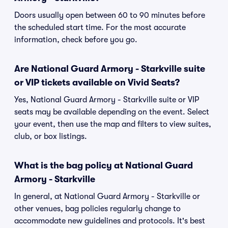
Doors usually open between 60 to 90 minutes before
the scheduled start time. For the most accurate
information, check before you go.
Are National Guard Armory - Starkville suite
or VIP tickets available on Vivid Seats?
Yes, National Guard Armory - Starkville suite or VIP
seats may be available depending on the event. Select
your event, then use the map and filters to view suites,
club, or box listings.
What is the bag policy at National Guard
Armory - Starkville
In general, at National Guard Armory - Starkville or
other venues, bag policies regularly change to
accommodate new guidelines and protocols. It's best