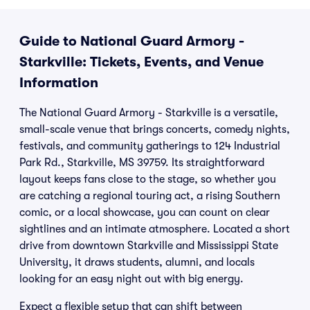
Guide to National Guard Armory -
Starkville: Tickets, Events, and Venue
Information
The National Guard Armory - Starkville is a versatile,
small-scale venue that brings concerts, comedy nights,
festivals, and community gatherings to 124 Industrial
Park Rd., Starkville, MS 39759. Its straightforward
layout keeps fans close to the stage, so whether you
are catching a regional touring act, a rising Southern
comic, or a local showcase, you can count on clear
sightlines and an intimate atmosphere. Located a short
drive from downtown Starkville and Mississippi State
University, it draws students, alumni, and locals
looking for an easy night out with big energy.
Expect a flexible setup that can shift between