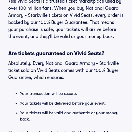
Yes! Vivid Seats is a trusted ticket marketplace used by
over 100 million fans. When you buy National Guard
Armory - Starkville tickets on Vivid Seats, every order is
backed by our 100% Buyer Guarantee. That means
your purchase is safe, your tickets will arrive before
the event, and they'll be valid or your money back.
Are tickets guaranteed on Vivid Seats?
Absolutely. Every National Guard Armory - Starkville
ticket sold on Vivid Seats comes with our 100% Buyer
Guarantee, which ensures:
Your transaction will be secure.
Your tickets will be delivered before your event.
Your tickets will be valid and authentic or your money
back.