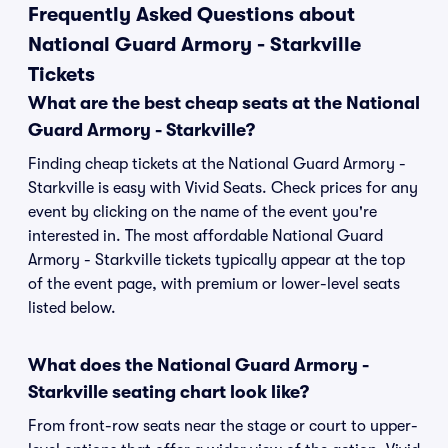
Frequently Asked Questions about
National Guard Armory - Starkville
Tickets
What are the best cheap seats at the National
Guard Armory - Starkville?
Finding cheap tickets at the National Guard Armory -
Starkville is easy with Vivid Seats. Check prices for any
event by clicking on the name of the event you're
interested in. The most affordable National Guard
Armory - Starkville tickets typically appear at the top
of the event page, with premium or lower-level seats
listed below.
What does the National Guard Armory -
Starkville seating chart look like?
From front-row seats near the stage or court to upper-