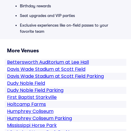
Birthday rewards
Seat upgrades and VIP parties
Exclusive experiences like on-field passes to your
favorite team
More Venues
Bettersworth Auditorium at Lee Hall
Davis Wade Stadium at Scott Field
Davis Wade Stadium at Scott Field Parking
Dudy Noble Field
Dudy Noble Field Parking
First Baptist Starkville
Holtcamp Farms
Humphrey Coliseum
Humphrey Coliseum Parking
Mississippi Horse Park