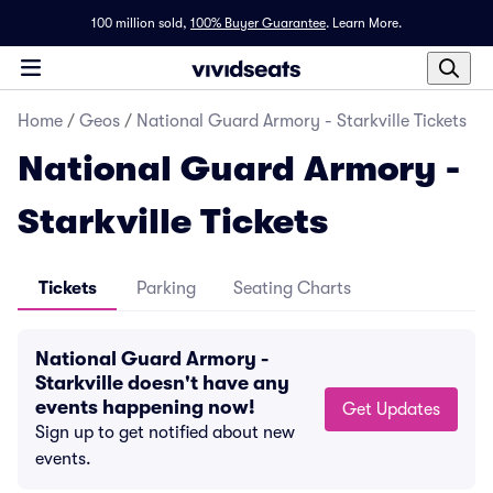
100 million sold,
100% Buyer Guarantee
.
Learn More.
Home
/
Geos
/
National Guard Armory - Starkville Tickets
National Guard Armory -
Starkville Tickets
Tickets
Parking
Seating Charts
National Guard Armory -
Starkville doesn't have any
events happening now!
Get Updates
Sign up to get notified about new
events.