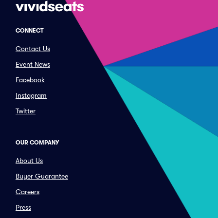
CONNECT
Contact Us
Event News
Facebook
Instagram
Twitter
OUR COMPANY
About Us
Buyer Guarantee
Careers
Press