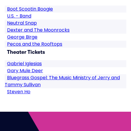
Boot Scootin Boogie
U.S. - Band
Neutral Snap
Dexter and The Moonrocks
George Birge
Pecos and the Rooftops
Theater Tickets
Gabriel Iglesias
Gary Mule Deer
Bluegrass Gospel: The Music Ministry of Jerry and
Tammy Sullivan
Steven Ho