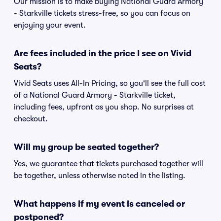
Our mission is to make buying National Guard Armory
- Starkville tickets stress-free, so you can focus on
enjoying your event.
Are fees included in the price I see on Vivid
Seats?
Vivid Seats uses All-In Pricing, so you'll see the full cost
of a National Guard Armory - Starkville ticket,
including fees, upfront as you shop. No surprises at
checkout.
Will my group be seated together?
Yes, we guarantee that tickets purchased together will
be together, unless otherwise noted in the listing.
What happens if my event is canceled or
postponed?