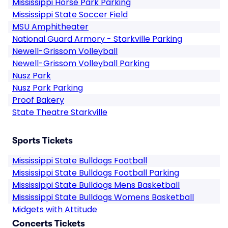
Mississippi Horse Park Parking
Mississippi State Soccer Field
MSU Amphitheater
National Guard Armory - Starkville Parking
Newell-Grissom Volleyball
Newell-Grissom Volleyball Parking
Nusz Park
Nusz Park Parking
Proof Bakery
State Theatre Starkville
Sports Tickets
Mississippi State Bulldogs Football
Mississippi State Bulldogs Football Parking
Mississippi State Bulldogs Mens Basketball
Mississippi State Bulldogs Womens Basketball
Midgets with Attitude
Concerts Tickets