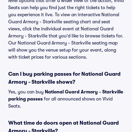
level options that offer a wider view of the action, Vivid
Seats can help you find just the right tickets to help
you experience it live. To view an interactive National
Guard Armory - Starkville seating chart and seat
views, click the individual event at National Guard
Armory - Starkville that you'd like to browse tickets for.
Our National Guard Armory - Starkville seating map
will show you the venue setup for your event, along
with ticket prices for various sections.
Can I buy parking passes for National Guard
Armory - Starkville shows?
Yes, you can buy
National Guard Armory - Starkville
parking passes
for all announced shows on Vivid
Seats.
What time do doors open at National Guard
Armory - Starkville?