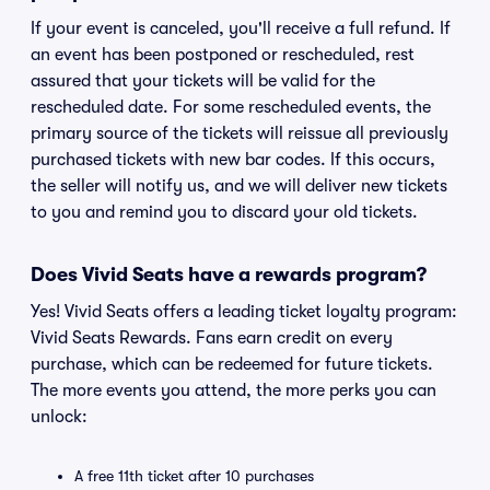
If your event is canceled, you'll receive a full refund. If
an event has been postponed or rescheduled, rest
assured that your tickets will be valid for the
rescheduled date. For some rescheduled events, the
primary source of the tickets will reissue all previously
purchased tickets with new bar codes. If this occurs,
the seller will notify us, and we will deliver new tickets
to you and remind you to discard your old tickets.
Does Vivid Seats have a rewards program?
Yes! Vivid Seats offers a leading ticket loyalty program:
Vivid Seats Rewards. Fans earn credit on every
purchase, which can be redeemed for future tickets.
The more events you attend, the more perks you can
unlock:
A free 11th ticket after 10 purchases