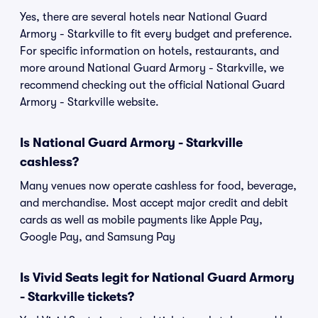
Yes, there are several hotels near National Guard
Armory - Starkville to fit every budget and preference.
For specific information on hotels, restaurants, and
more around National Guard Armory - Starkville, we
recommend checking out the official National Guard
Armory - Starkville website.
Is National Guard Armory - Starkville
cashless?
Many venues now operate cashless for food, beverage,
and merchandise. Most accept major credit and debit
cards as well as mobile payments like Apple Pay,
Google Pay, and Samsung Pay
Is Vivid Seats legit for National Guard Armory
- Starkville tickets?