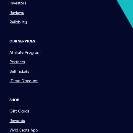
Investors
Reviews
Reliability
OUR SERVICES
Affiliate Program
Partners
Sell Tickets
ID.me Discount
SHOP
Gift Cards
Rewards
Vivid Seats App