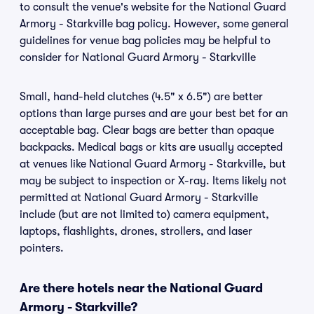
to consult the venue's website for the National Guard
Armory - Starkville bag policy. However, some general
guidelines for venue bag policies may be helpful to
consider for National Guard Armory - Starkville
Small, hand-held clutches (4.5" x 6.5") are better
options than large purses and are your best bet for an
acceptable bag. Clear bags are better than opaque
backpacks. Medical bags or kits are usually accepted
at venues like National Guard Armory - Starkville, but
may be subject to inspection or X-ray. Items likely not
permitted at National Guard Armory - Starkville
include (but are not limited to) camera equipment,
laptops, flashlights, drones, strollers, and laser
pointers.
Are there hotels near the National Guard
Armory - Starkville?