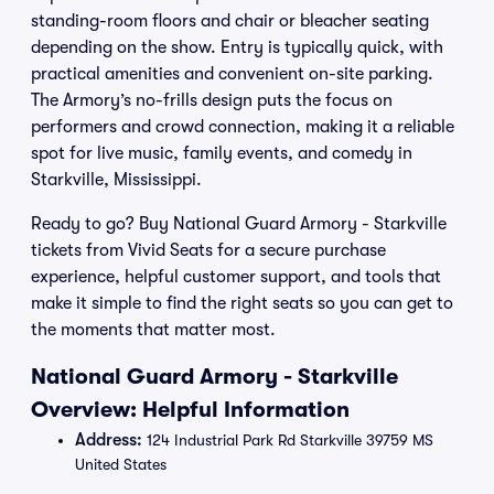
standing-room floors and chair or bleacher seating
depending on the show. Entry is typically quick, with
practical amenities and convenient on-site parking.
The Armory’s no-frills design puts the focus on
performers and crowd connection, making it a reliable
spot for live music, family events, and comedy in
Starkville, Mississippi.
Ready to go? Buy National Guard Armory - Starkville
tickets from Vivid Seats for a secure purchase
experience, helpful customer support, and tools that
make it simple to find the right seats so you can get to
the moments that matter most.
National Guard Armory - Starkville
Overview: Helpful Information
Address:
124 Industrial Park Rd Starkville 39759 MS
United States