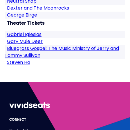
Neutral Snap
Dexter and The Moonrocks
George Birge
Theater Tickets
Gabriel Iglesias
Gary Mule Deer
Bluegrass Gospel: The Music Ministry of Jerry and
Tammy Sullivan
Steven Ho
CONNECT