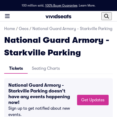
100 million sold,
100% Buyer Guarantee
.
Learn More.
Home
/
Geos
/
National Guard Armory - Starkville Parking
National Guard Armory -
Starkville Parking
Tickets
Seating Charts
National Guard Armory -
Starkville Parking doesn't
have any events happening
Get Updates
now!
Sign up to get notified about new
events.