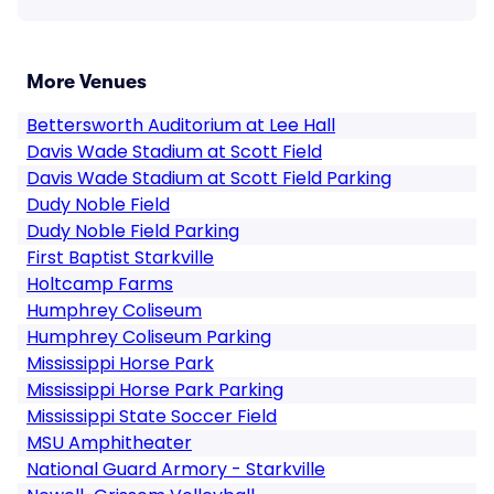
More Venues
Bettersworth Auditorium at Lee Hall
Davis Wade Stadium at Scott Field
Davis Wade Stadium at Scott Field Parking
Dudy Noble Field
Dudy Noble Field Parking
First Baptist Starkville
Holtcamp Farms
Humphrey Coliseum
Humphrey Coliseum Parking
Mississippi Horse Park
Mississippi Horse Park Parking
Mississippi State Soccer Field
MSU Amphitheater
National Guard Armory - Starkville