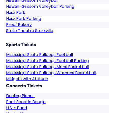
Newell-Grissom Volleyball
Newell-Grissom Volleyball Parking
Nusz Park
Nusz Park Parking
Proof Bakery
State Theatre Starkville
Sports Tickets
Mississippi State Bulldogs Football
Mississippi State Bulldogs Football Parking
Mississippi State Bulldogs Mens Basketball
Mississippi State Bulldogs Womens Basketball
Midgets with Attitude
Concerts Tickets
Dueling Pianos
Boot Scootin Boogie
U.S. - Band