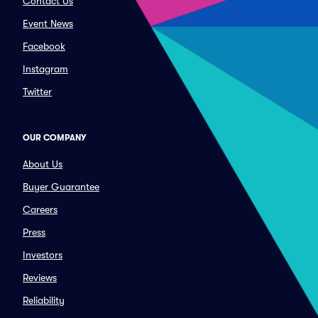
Contact Us
Event News
Facebook
Instagram
Twitter
OUR COMPANY
About Us
Buyer Guarantee
Careers
Press
Investors
Reviews
Reliability