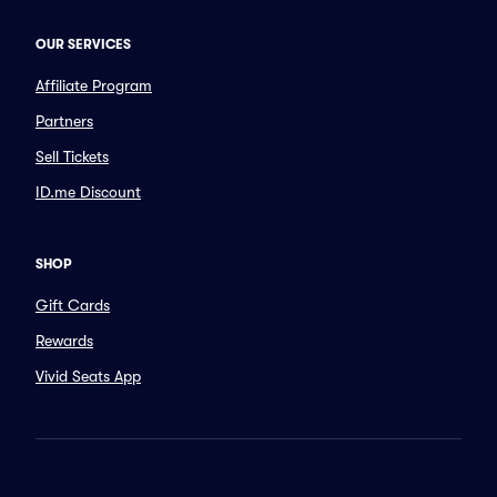
OUR SERVICES
Affiliate Program
Partners
Sell Tickets
ID.me Discount
SHOP
Gift Cards
Rewards
Vivid Seats App