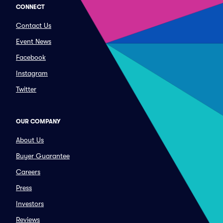
CONNECT
Contact Us
Event News
Facebook
Instagram
Twitter
OUR COMPANY
About Us
Buyer Guarantee
Careers
Press
Investors
Reviews