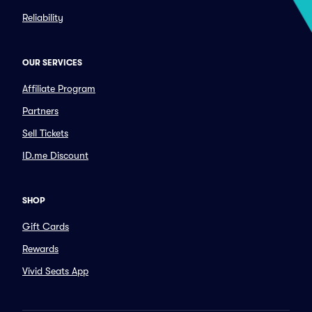
Reliability
OUR SERVICES
Affiliate Program
Partners
Sell Tickets
ID.me Discount
SHOP
Gift Cards
Rewards
Vivid Seats App