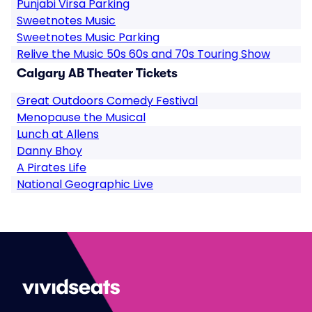
Punjabi Virsa Parking
Sweetnotes Music
Sweetnotes Music Parking
Relive the Music 50s 60s and 70s Touring Show
Calgary AB Theater Tickets
Great Outdoors Comedy Festival
Menopause the Musical
Lunch at Allens
Danny Bhoy
A Pirates Life
National Geographic Live