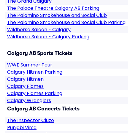
The Grand Calgary
The Palace Theatre Calgary AB Parking
The Palomino Smokehouse and Social Club
The Palomino Smokehouse and Social Club Parking
Wildhorse Saloon - Calgary
Wildhorse Saloon - Calgary Parking
Calgary AB Sports Tickets
WWE Summer Tour
Calgary Hitmen Parking
Calgary Hitmen
Calgary Flames
Calgary Flames Parking
Calgary Wranglers
Calgary AB Concerts Tickets
The Inspector Cluzo
Punjabi Virsa