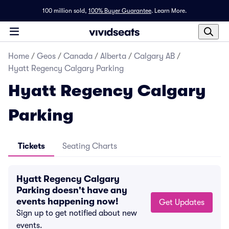
100 million sold,
100% Buyer Guarantee
.
Learn More.
Home
/
Geos
/
Canada
/
Alberta
/
Calgary AB
/
Hyatt Regency Calgary Parking
Hyatt Regency Calgary
Parking
Tickets
Seating Charts
Hyatt Regency Calgary
Parking doesn't have any
events happening now!
Get Updates
Sign up to get notified about new
events.