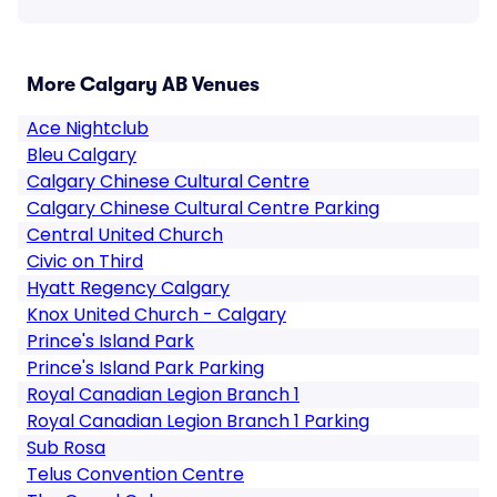
More Calgary AB Venues
Ace Nightclub
Bleu Calgary
Calgary Chinese Cultural Centre
Calgary Chinese Cultural Centre Parking
Central United Church
Civic on Third
Hyatt Regency Calgary
Knox United Church - Calgary
Prince's Island Park
Prince's Island Park Parking
Royal Canadian Legion Branch 1
Royal Canadian Legion Branch 1 Parking
Sub Rosa
Telus Convention Centre