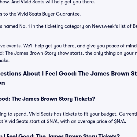
how. And Vivid Seats will help get you there.
s to the Vivid Seats Buyer Guarantee.
as named No. 1 in the ticketing category on Newsweek's list of B
ve events. We'll help get you there, and give you peace of mind
d: The James Brown Story show starts, the only thing on your m
make.
estions About I Feel Good: The James Brown Sto
on
ood: The James Brown Story Tickets?
ng to spend, Vivid Seats has tickets to fit your budget. Current
t Vivid Seats start at $N/A, with an average price of $N/A.
 I Feel Good: The James Brown Story Tickets?