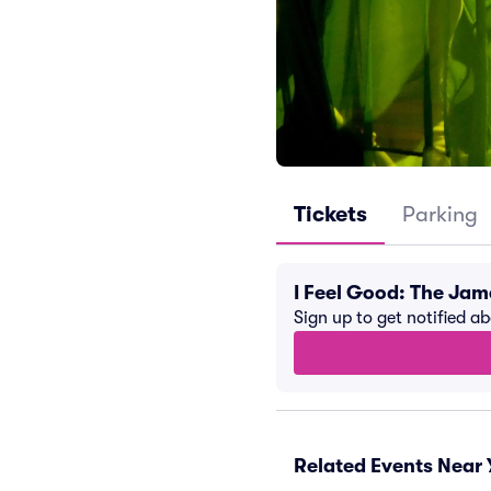
Tickets
Parking
I Feel Good: The Ja
Sign up to get notified a
Related Events Near 