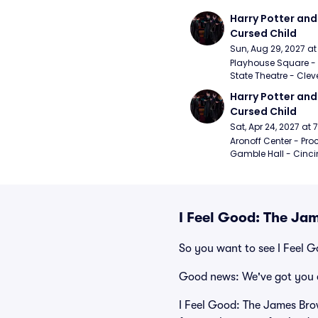
Harry Potter and 
Cursed Child
Sun, Aug 29, 2027 a
Playhouse Square - 
State Theatre - Clev
Harry Potter and 
Cursed Child
Sat, Apr 24, 2027 at
Aronoff Center - Proc
Gamble Hall - Cinci
I Feel Good: The Ja
So you want to see I Feel 
Good news: We've got you 
I Feel Good: The James Brow