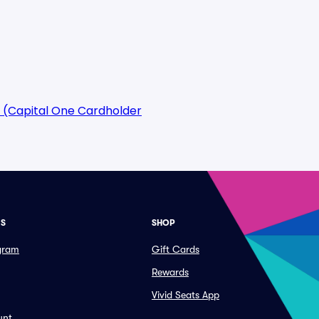
 (Capital One Cardholder
ES
SHOP
ogram
Gift Cards
Rewards
Vivid Seats App
unt