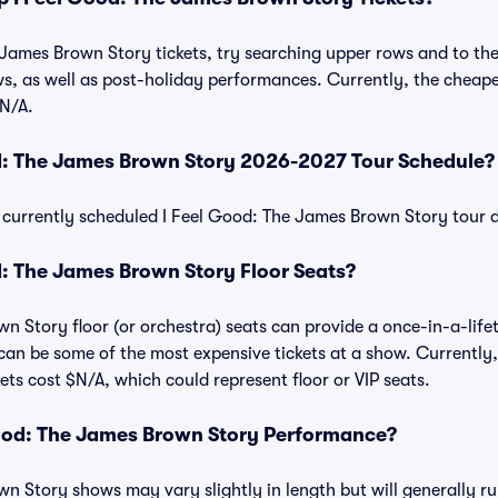
James Brown Story tickets, try searching upper rows and to the 
 as well as post-holiday performances. Currently, the cheapes
N/A.
od: The James Brown Story 2026-2027 Tour Schedule?
 of currently scheduled I Feel Good: The James Brown Story tour
: The James Brown Story Floor Seats?
n Story floor (or orchestra) seats can provide a once-in-a-life
 can be some of the most expensive tickets at a show. Currently,
ts cost $N/A, which could represent floor or VIP seats.
Good: The James Brown Story Performance?
n Story shows may vary slightly in length but will generally r