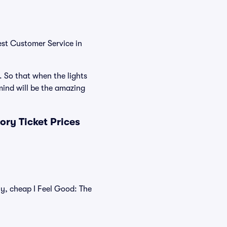
est Customer Service in
. So that when the lights
ind will be the amazing
ry Ticket Prices
ly, cheap I Feel Good: The