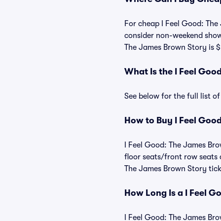
For cheap I Feel Good: The 
consider non-weekend shows,
The James Brown Story is $
What Is the I Feel Go
See below for the full list
How to Buy I Feel Good
I Feel Good: The James Brow
floor seats/front row seats
The James Brown Story ticke
How Long Is a I Feel 
I Feel Good: The James Brow