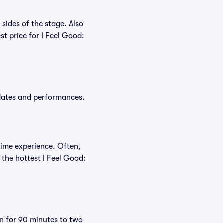
sides of the stage. Also
t price for I Feel Good:
 dates and performances.
time experience. Often,
 the hottest I Feel Good:
un for 90 minutes to two