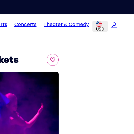
rts
Concerts
Theater & Comedy
USD
kets