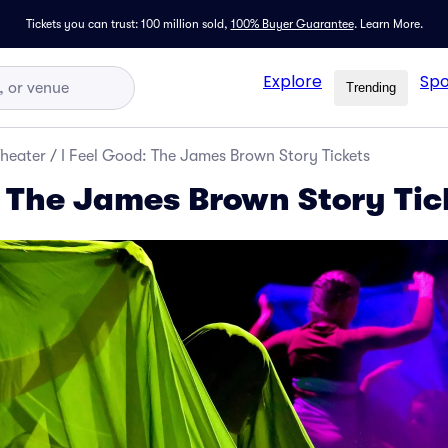
Tickets you can trust: 100 million sold,
100% Buyer Guarantee
.
Learn More.
Explore
Spo
Trending
Theater
/
I Feel Good: The James Brown Story Tickets
: The James Brown Story Tic