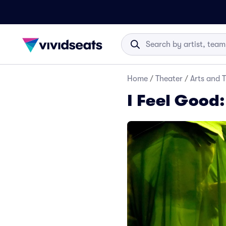
Home
/
Theater
/
Arts and 
I Feel Good