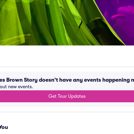
mes Brown Story doesn't have any events happening 
bout new events.
Get Tour Updates
You