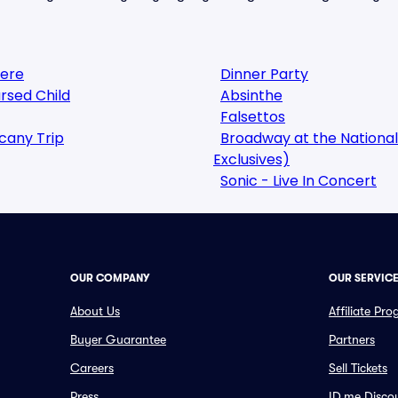
here
Dinner Party
rsed Child
Absinthe
Falsettos
cany Trip
Broadway at the National
Exclusives)
Sonic - Live In Concert
OUR COMPANY
OUR SERVIC
About Us
Affiliate Pr
Buyer Guarantee
Partners
Careers
Sell Tickets
Press
ID.me Disco