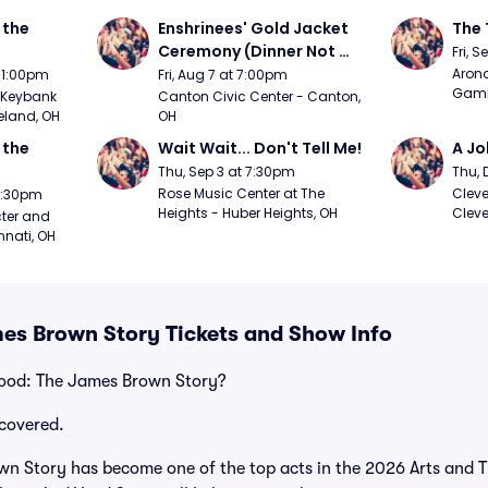
the 
Enshrinees' Gold Jacket 
The 
Ceremony (Dinner Not 
Fri, 
Included)
Arono
t 1:00pm
Fri, Aug 7 at 7:00pm
Gambl
Keybank 
Canton Civic Center - Canton, 
eland, OH
OH
the 
Wait Wait... Don't Tell Me!
A Jo
Thu, Sep 3 at 7:30pm
Thu, 
Rose Music Center at The 
Cleve
 7:30pm
Heights - Huber Heights, OH
Cleve
ter and 
nnati, OH
mes Brown Story Tickets and Show Info
Good: The James Brown Story?
covered.
n Story has become one of the top acts in the 2026 Arts and T