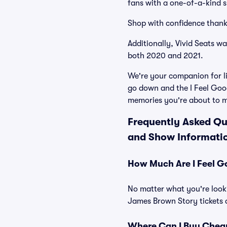
fans with a one-of-a-kind s
Shop with confidence thank
Additionally, Vivid Seats w
both 2020 and 2021.
We're your companion for li
go down and the I Feel Goo
memories you're about to 
Frequently Asked Qu
and Show Informati
How Much Are I Feel G
No matter what you're looki
James Brown Story tickets a
Where Can I Buy Cheap