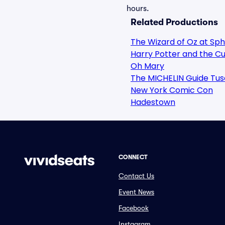
hours.
Related Productions
The Wizard of Oz at Sp
Harry Potter and the Cu
Oh Mary
The MICHELIN Guide Tus
New York Comic Con
Hadestown
CONNECT
Contact Us
Event News
Facebook
Instagram