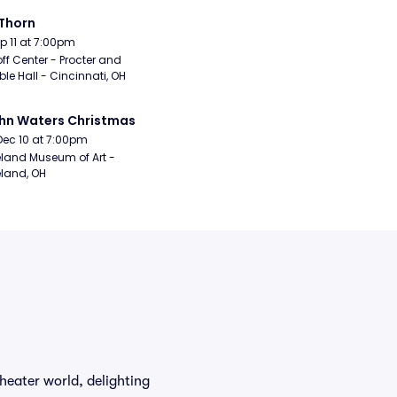
Thorn
Sep 11 at 7:00pm
ff Center - Procter and 
e Hall - Cincinnati, OH
hn Waters Christmas
Dec 10 at 7:00pm
land Museum of Art - 
land, OH
heater world, delighting