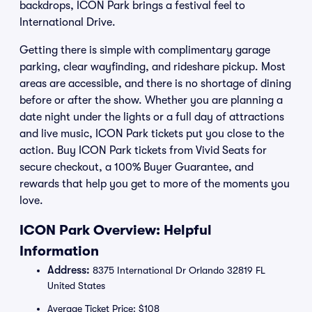
backdrops, ICON Park brings a festival feel to
International Drive.
Getting there is simple with complimentary garage
parking, clear wayfinding, and rideshare pickup. Most
areas are accessible, and there is no shortage of dining
before or after the show. Whether you are planning a
date night under the lights or a full day of attractions
and live music, ICON Park tickets put you close to the
action. Buy ICON Park tickets from Vivid Seats for
secure checkout, a 100% Buyer Guarantee, and
rewards that help you get to more of the moments you
love.
ICON Park Overview: Helpful
Information
Address:
8375 International Dr Orlando 32819 FL
United States
Average Ticket Price: $108