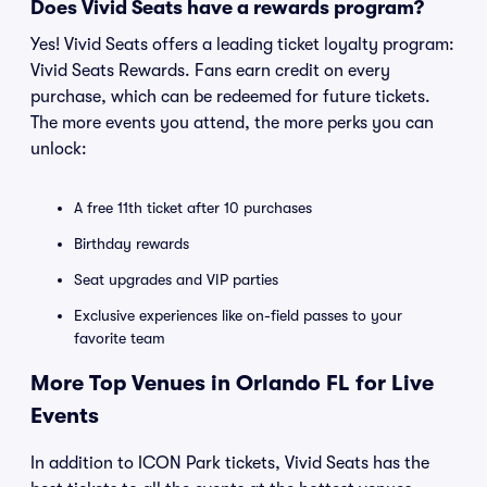
Does Vivid Seats have a rewards program?
Yes! Vivid Seats offers a leading ticket loyalty program:
Vivid Seats Rewards. Fans earn credit on every
purchase, which can be redeemed for future tickets.
The more events you attend, the more perks you can
unlock:
A free 11th ticket after 10 purchases
Birthday rewards
Seat upgrades and VIP parties
Exclusive experiences like on-field passes to your
favorite team
More Top Venues in Orlando FL for Live
Events
In addition to ICON Park tickets, Vivid Seats has the