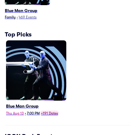
Blue Man Group
Family
•
469
Events
Top Picks
Blue Man Group
Thu Aug 13
•
7:00 PM
+191 Dates