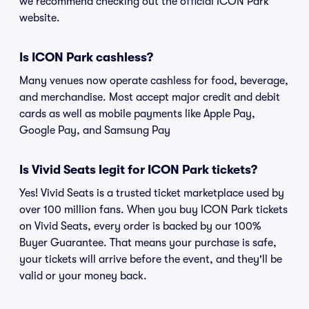
we recommend checking out the official ICON Park
website.
Is ICON Park cashless?
Many venues now operate cashless for food, beverage,
and merchandise. Most accept major credit and debit
cards as well as mobile payments like Apple Pay,
Google Pay, and Samsung Pay
Is Vivid Seats legit for ICON Park tickets?
Yes! Vivid Seats is a trusted ticket marketplace used by
over 100 million fans. When you buy ICON Park tickets
on Vivid Seats, every order is backed by our 100%
Buyer Guarantee. That means your purchase is safe,
your tickets will arrive before the event, and they'll be
valid or your money back.