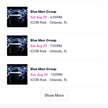
Blue Man Group
Sat Aug 29
•
4:00PM
ICON Park
•
Orlando, FL
Blue Man Group
Sat Aug 29
•
7:00PM
ICON Park
•
Orlando, FL
Blue Man Group
Sun Aug 30
•
1:00PM
ICON Park
•
Orlando, FL
Show More