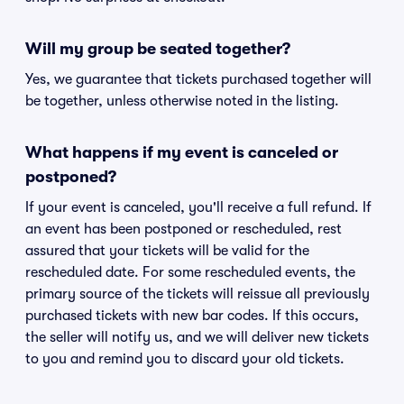
Will my group be seated together?
Yes, we guarantee that tickets purchased together will
be together, unless otherwise noted in the listing.
What happens if my event is canceled or
postponed?
If your event is canceled, you'll receive a full refund. If
an event has been postponed or rescheduled, rest
assured that your tickets will be valid for the
rescheduled date. For some rescheduled events, the
primary source of the tickets will reissue all previously
purchased tickets with new bar codes. If this occurs,
the seller will notify us, and we will deliver new tickets
to you and remind you to discard your old tickets.