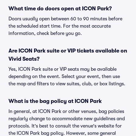
What time do doors open at ICON Park?
Doors usually open between 60 to 90 minutes before
the scheduled start time. For the most accurate
information, check before you go.
Are ICON Park suite or VIP tickets available on
Vivid Seats?
Yes, ICON Park suite or VIP seats may be available
depending on the event. Select your event, then use
the map and filters to view suites, club, or box listings.
What is the bag policy at ICON Park
In general, at ICON Park or other venues, bag policies
regularly change to accommodate new guidelines and
protocols. It's best to consult the venue's website for
the ICON Park bag policy. However, some general