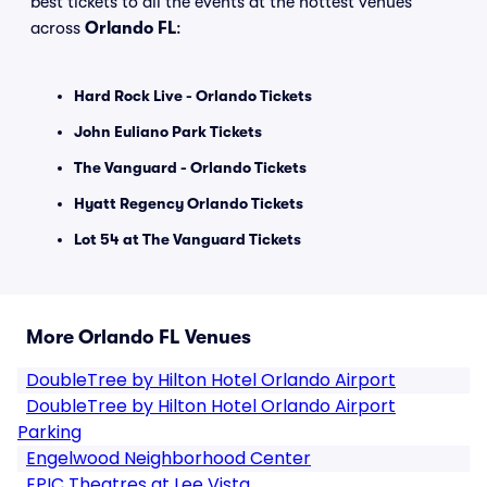
best tickets to all the events at the hottest venues
across
Orlando FL
:
Hard Rock Live - Orlando Tickets
John Euliano Park Tickets
The Vanguard - Orlando Tickets
Hyatt Regency Orlando Tickets
Lot 54 at The Vanguard Tickets
More Orlando FL Venues
DoubleTree by Hilton Hotel Orlando Airport
DoubleTree by Hilton Hotel Orlando Airport
Parking
Engelwood Neighborhood Center
EPIC Theatres at Lee Vista