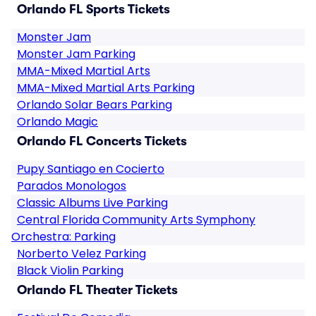
Orlando FL Sports Tickets
Monster Jam
Monster Jam Parking
MMA-Mixed Martial Arts
MMA-Mixed Martial Arts Parking
Orlando Solar Bears Parking
Orlando Magic
Orlando FL Concerts Tickets
Pupy Santiago en Cocierto
Parados Monologos
Classic Albums Live Parking
Central Florida Community Arts Symphony
Orchestra: Parking
Norberto Velez Parking
Black Violin Parking
Orlando FL Theater Tickets