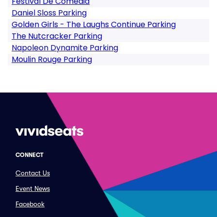
Festival De Comedia
Daniel Sloss Parking
Golden Girls - The Laughs Continue Parking
The Nutcracker Parking
Napoleon Dynamite Parking
Moulin Rouge Parking
CONNECT
Contact Us
Event News
Facebook