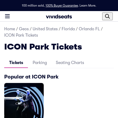
100 million sold,
100% Buyer Guarantee
.
Learn More.
Home
/
Geos
/
United States
/
Florida
/
Orlando FL
/
ICON Park Tickets
ICON Park Tickets
Tickets
Parking
Seating Charts
Popular at ICON Park