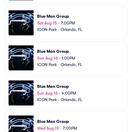
Blue Man Group
Sat Aug 15
•
7:00PM
ICON Park
•
Orlando, FL
Blue Man Group
Sun Aug 16
•
1:00PM
ICON Park
•
Orlando, FL
Blue Man Group
Sun Aug 16
•
4:00PM
ICON Park
•
Orlando, FL
Blue Man Group
Wed Aug 19
•
7:00PM