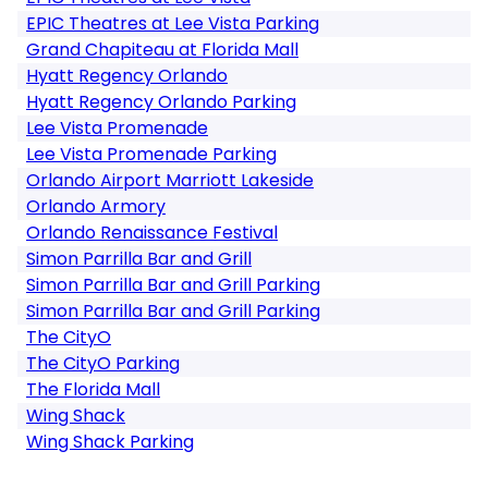
EPIC Theatres at Lee Vista Parking
Grand Chapiteau at Florida Mall
Hyatt Regency Orlando
Hyatt Regency Orlando Parking
Lee Vista Promenade
Lee Vista Promenade Parking
Orlando Airport Marriott Lakeside
Orlando Armory
Orlando Renaissance Festival
Simon Parrilla Bar and Grill
Simon Parrilla Bar and Grill Parking
Simon Parrilla Bar and Grill Parking
The CityO
The CityO Parking
The Florida Mall
Wing Shack
Wing Shack Parking