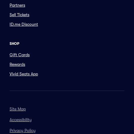
Partners
Sell Tickets
ID.me Discount
SHOP
Gift Cards
Rewards
Vivid Seats App
Site Map
Accessibility
Privacy Policy