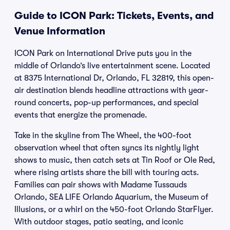
Guide to ICON Park: Tickets, Events, and
Venue Information
ICON Park on International Drive puts you in the
middle of Orlando’s live entertainment scene. Located
at 8375 International Dr, Orlando, FL 32819, this open-
air destination blends headline attractions with year-
round concerts, pop-up performances, and special
events that energize the promenade.
Take in the skyline from The Wheel, the 400-foot
observation wheel that often syncs its nightly light
shows to music, then catch sets at Tin Roof or Ole Red,
where rising artists share the bill with touring acts.
Families can pair shows with Madame Tussauds
Orlando, SEA LIFE Orlando Aquarium, the Museum of
Illusions, or a whirl on the 450-foot Orlando StarFlyer.
With outdoor stages, patio seating, and iconic