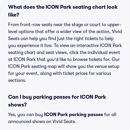
What does the ICON Park seating chart look
like?
From front-row seats near the stage or court to upper-
level options that offer a wider view of the action, Vivid
Seats can help you find just the right tickets to help
you experience it live. To view an interactive ICON Park
seating chart and seat views, click the individual event
at ICON Park that you'd like to browse tickets for. Our
ICON Park seating map will show you the venue setup
for your event, along with ticket prices for various
sections.
Can I buy parking passes for ICON Park
shows?
Yes, you can buy
ICON Park parking passes
for all
announced shows on Vivid Seats.