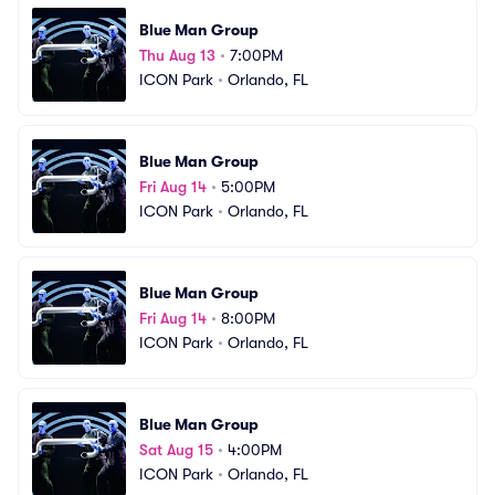
Blue Man Group
Thu Aug 13
•
7:00PM
ICON Park
•
Orlando, FL
Blue Man Group
Fri Aug 14
•
5:00PM
ICON Park
•
Orlando, FL
Blue Man Group
Fri Aug 14
•
8:00PM
ICON Park
•
Orlando, FL
Blue Man Group
Sat Aug 15
•
4:00PM
ICON Park
•
Orlando, FL