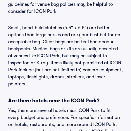
guidelines for venue bag policies may be helpful to
consider for ICON Park
Small, hand-held clutches (4.5" x 6.5") are better
options than large purses and are your best bet for an
acceptable bag. Clear bags are better than opaque
backpacks. Medical bags or kits are usually accepted
at venues like ICON Park, but may be subject to
inspection or X-ray. Items likely not permitted at ICON
Park include (but are not limited to) camera equipment,
laptops, flashlights, drones, strollers, and laser
pointers.
Are there hotels near the ICON Park?
Yes, there are several hotels near ICON Park to fit
every budget and preference. For specific information
on hotels, restaurants, and more around ICON Park,