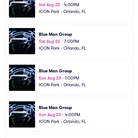
Sat Aug 22
•
4:00PM
ICON Park
•
Orlando, FL
Blue Man Group
Sat Aug 22
•
7:00PM
ICON Park
•
Orlando, FL
Blue Man Group
Sun Aug 23
•
1:00PM
ICON Park
•
Orlando, FL
Blue Man Group
Sun Aug 23
•
4:00PM
ICON Park
•
Orlando, FL