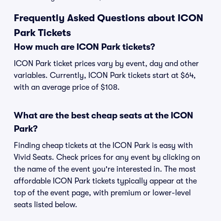
Frequently Asked Questions about ICON
Park Tickets
How much are ICON Park tickets?
ICON Park ticket prices vary by event, day and other
variables. Currently, ICON Park tickets start at $64,
with an average price of $108.
What are the best cheap seats at the ICON
Park?
Finding cheap tickets at the ICON Park is easy with
Vivid Seats. Check prices for any event by clicking on
the name of the event you're interested in. The most
affordable ICON Park tickets typically appear at the
top of the event page, with premium or lower-level
seats listed below.