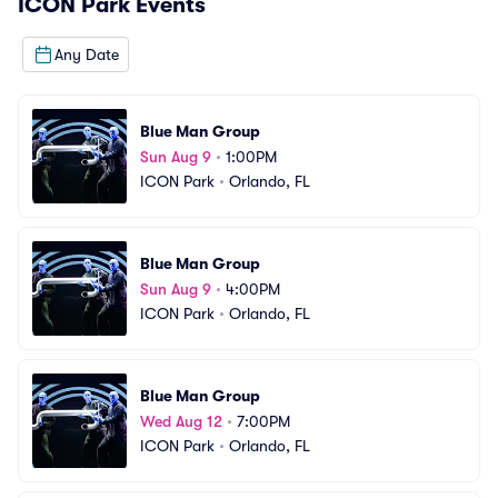
ICON Park
Events
Any Date
Blue Man Group
Sun Aug 9
•
1:00PM
ICON Park
•
Orlando, FL
Blue Man Group
Sun Aug 9
•
4:00PM
ICON Park
•
Orlando, FL
Blue Man Group
Wed Aug 12
•
7:00PM
ICON Park
•
Orlando, FL