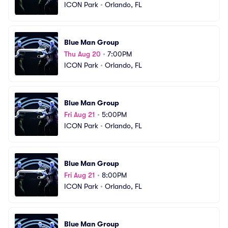
ICON Park
•
Orlando, FL
Blue Man Group
Thu Aug 20
•
7:00PM
ICON Park
•
Orlando, FL
Blue Man Group
Fri Aug 21
•
5:00PM
ICON Park
•
Orlando, FL
Blue Man Group
Fri Aug 21
•
8:00PM
ICON Park
•
Orlando, FL
Blue Man Group