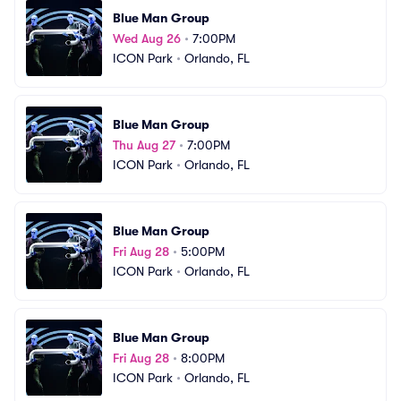
Blue Man Group
Wed Aug 26
•
7:00PM
ICON Park
•
Orlando, FL
Blue Man Group
Thu Aug 27
•
7:00PM
ICON Park
•
Orlando, FL
Blue Man Group
Fri Aug 28
•
5:00PM
ICON Park
•
Orlando, FL
Blue Man Group
Fri Aug 28
•
8:00PM
ICON Park
•
Orlando, FL