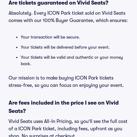
Are tickets guaranteed on Vivid Seats?
Absolutely. Every ICON Park ticket sold on Vivid Seats
comes with our 100% Buyer Guarantee, which ensures:
Your transaction will be secure.
Your tickets will be delivered before your event.
Your tickets will be valid and authentic or your money
back.
Our mission is to make buying ICON Park tickets
stress-free, so you can focus on enjoying your event.
Are fees included in the price I see on Vivid
Seats?
Vivid Seats uses All-In Pricing, so you'll see the full cost
of a ICON Park ticket, including fees, upfront as you
shop. No surprises at checkout.