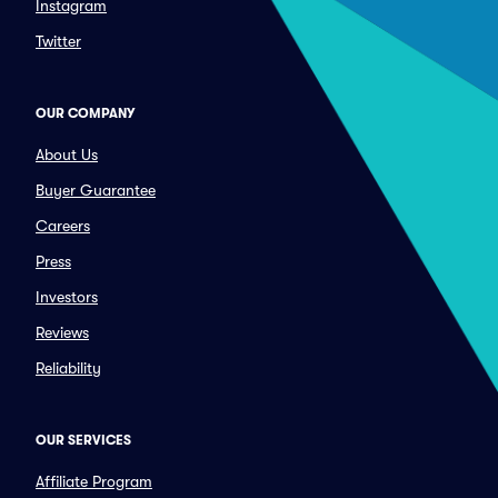
Instagram
Twitter
OUR COMPANY
About Us
Buyer Guarantee
Careers
Press
Investors
Reviews
Reliability
OUR SERVICES
Affiliate Program