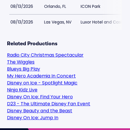
08/13/2026
Orlando, FL
ICON Park
08/13/2026
Las Vegas, NV
Luxor Hotel and Casino
Related Productions
Radio City Christmas Spectacular
The Wiggles
Blueys Big Play
My Hero Academia In Concert
Disney on Ice - Spotlight Magic
Ninja Kidz Live
Disney On Ice: Find Your Hero
D23 - The Ultimate Disney Fan Event
Disney Beauty and the Beast
Disney On Ice: Jump In