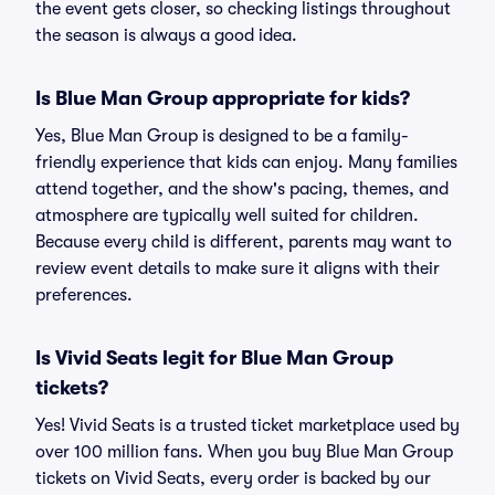
the event gets closer, so checking listings throughout
the season is always a good idea.
Is Blue Man Group appropriate for kids?
Yes, Blue Man Group is designed to be a family-
friendly experience that kids can enjoy. Many families
attend together, and the show's pacing, themes, and
atmosphere are typically well suited for children.
Because every child is different, parents may want to
review event details to make sure it aligns with their
preferences.
Is Vivid Seats legit for Blue Man Group
tickets?
Yes! Vivid Seats is a trusted ticket marketplace used by
over 100 million fans. When you buy Blue Man Group
tickets on Vivid Seats, every order is backed by our