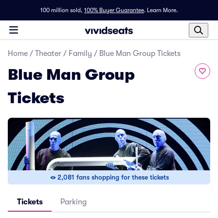
100 million sold,
100% Buyer Guarantee
.
Learn More.
Home
/
Theater
/
Family
/
Blue Man Group Tickets
Blue Man Group
Tickets
2,081 fans shopping for these tickets
Tickets
Parking