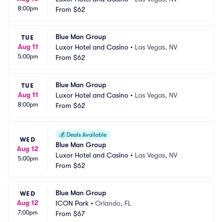
8:00pm
From
$62
Blue Man Group
TUE
Aug 11
Luxor Hotel and Casino
•
Las Vegas, NV
5:00pm
From
$62
Blue Man Group
TUE
Aug 11
Luxor Hotel and Casino
•
Las Vegas, NV
8:00pm
From
$62
💰
Deals Available
WED
Blue Man Group
Aug 12
Luxor Hotel and Casino
•
Las Vegas, NV
5:00pm
From
$62
Blue Man Group
WED
Aug 12
ICON Park
•
Orlando, FL
7:00pm
From
$67