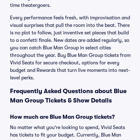
time theatergoers.
Every performance feels fresh, with improvisation and
visual surprises that pull the room into the beat. There
is no plot to follow, just inventive set pieces that build
to a confetti finale. New dates are added regularly, so
you can catch Blue Man Group in select cities
throughout the year. Buy Blue Man Group tickets from
Vivid Seats for secure checkout, options for every
budget and Rewards that turn live moments into next-
level perks.
Frequently Asked Questions about Blue
Man Group Tickets & Show Details
How much are Blue Man Group tickets?
No matter what you're looking to spend, Vivid Seats
has tickets to fit your budget. Currently, Blue Man