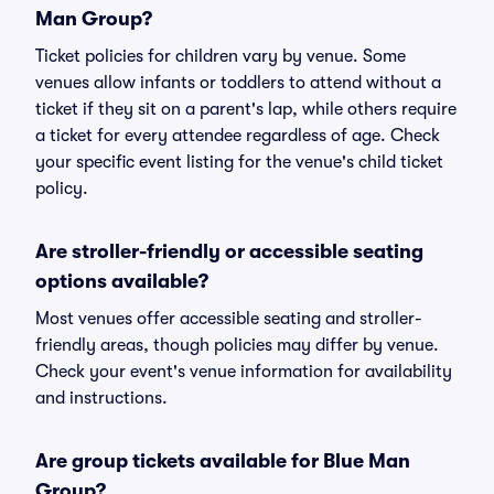
Man Group?
Ticket policies for children vary by venue. Some
venues allow infants or toddlers to attend without a
ticket if they sit on a parent's lap, while others require
a ticket for every attendee regardless of age. Check
your specific event listing for the venue's child ticket
policy.
Are stroller-friendly or accessible seating
options available?
Most venues offer accessible seating and stroller-
friendly areas, though policies may differ by venue.
Check your event's venue information for availability
and instructions.
Are group tickets available for Blue Man
Group?