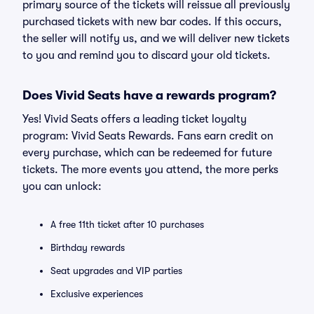
primary source of the tickets will reissue all previously
purchased tickets with new bar codes. If this occurs,
the seller will notify us, and we will deliver new tickets
to you and remind you to discard your old tickets.
Does Vivid Seats have a rewards program?
Yes! Vivid Seats offers a leading ticket loyalty
program: Vivid Seats Rewards. Fans earn credit on
every purchase, which can be redeemed for future
tickets. The more events you attend, the more perks
you can unlock:
A free 11th ticket after 10 purchases
Birthday rewards
Seat upgrades and VIP parties
Exclusive experiences