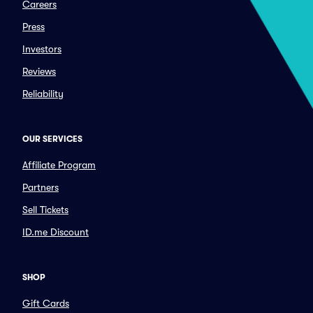
Careers
Press
Investors
Reviews
Reliability
OUR SERVICES
Affiliate Program
Partners
Sell Tickets
ID.me Discount
SHOP
Gift Cards