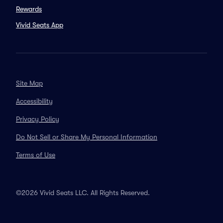
Rewards
Vivid Seats App
Site Map
Accessibility
Privacy Policy
Do Not Sell or Share My Personal Information
Terms of Use
©2026 Vivid Seats LLC. All Rights Reserved.