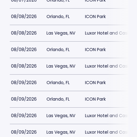
08/07/2026
Orlando, FL
ICON Park
08/08/2026
Orlando, FL
ICON Park
08/08/2026
Las Vegas, NV
Luxor Hotel and Casino
08/08/2026
Orlando, FL
ICON Park
08/08/2026
Las Vegas, NV
Luxor Hotel and Casino
08/09/2026
Orlando, FL
ICON Park
08/09/2026
Orlando, FL
ICON Park
08/09/2026
Las Vegas, NV
Luxor Hotel and Casino
08/09/2026
Las Vegas, NV
Luxor Hotel and Casino