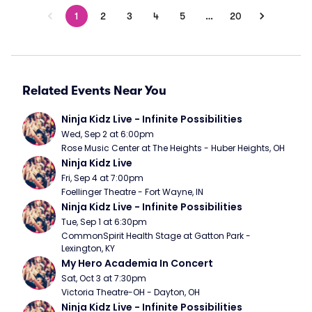
1
2
3
4
5
…
20
Related Events Near You
Ninja Kidz Live - Infinite Possibilities
Wed, Sep 2 at 6:00pm
Rose Music Center at The Heights - Huber Heights, OH
Ninja Kidz Live
Fri, Sep 4 at 7:00pm
Foellinger Theatre - Fort Wayne, IN
Ninja Kidz Live - Infinite Possibilities
Tue, Sep 1 at 6:30pm
CommonSpirit Health Stage at Gatton Park - 
Lexington, KY
My Hero Academia In Concert
Sat, Oct 3 at 7:30pm
Victoria Theatre-OH - Dayton, OH
Ninja Kidz Live - Infinite Possibilities