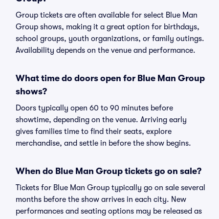
Group tickets are often available for select Blue Man
Group shows, making it a great option for birthdays,
school groups, youth organizations, or family outings.
Availability depends on the venue and performance.
What time do doors open for Blue Man Group
shows?
Doors typically open 60 to 90 minutes before
showtime, depending on the venue. Arriving early
gives families time to find their seats, explore
merchandise, and settle in before the show begins.
When do Blue Man Group tickets go on sale?
Tickets for Blue Man Group typically go on sale several
months before the show arrives in each city. New
performances and seating options may be released as