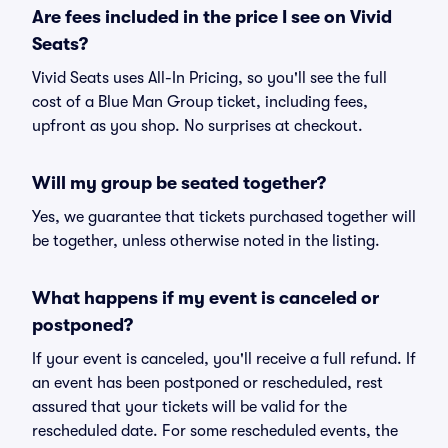
Are fees included in the price I see on Vivid
Seats?
Vivid Seats uses All-In Pricing, so you'll see the full
cost of a Blue Man Group ticket, including fees,
upfront as you shop. No surprises at checkout.
Will my group be seated together?
Yes, we guarantee that tickets purchased together will
be together, unless otherwise noted in the listing.
What happens if my event is canceled or
postponed?
If your event is canceled, you'll receive a full refund. If
an event has been postponed or rescheduled, rest
assured that your tickets will be valid for the
rescheduled date. For some rescheduled events, the