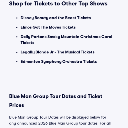
Shop for Tickets to Other Top Shows
Disney Beauty and the Beast Tickets
Elmos Got The Moves Tickets
Dolly Partons Smoky Mountain Christmas Carol
Tickets
Legally Blonde Jr - The Musical Tickets
Edmonton Symphony Orchestra Tickets
Blue Man Group Tour Dates and Ticket
Prices
Blue Man Group Tour Dates will be displayed below for
any announced 2026 Blue Man Group tour dates. For all