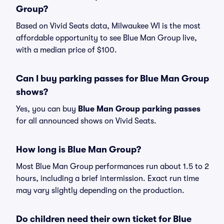
Group?
Based on Vivid Seats data, Milwaukee WI is the most
affordable opportunity to see Blue Man Group live,
with a median price of $100.
Can I buy parking passes for Blue Man Group
shows?
Yes, you can buy
Blue Man Group parking passes
for all announced shows on Vivid Seats.
How long is Blue Man Group?
Most Blue Man Group performances run about 1.5 to 2
hours, including a brief intermission. Exact run time
may vary slightly depending on the production.
Do children need their own ticket for Blue