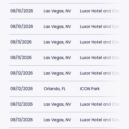
08/10/2026
Las Vegas, NV
Luxor Hotel and Casino
08/10/2026
Las Vegas, NV
Luxor Hotel and Casino
08/11/2026
Las Vegas, NV
Luxor Hotel and Casino
08/11/2026
Las Vegas, NV
Luxor Hotel and Casino
08/12/2026
Las Vegas, NV
Luxor Hotel and Casino
08/12/2026
Orlando, FL
ICON Park
08/12/2026
Las Vegas, NV
Luxor Hotel and Casino
08/13/2026
Las Vegas, NV
Luxor Hotel and Casino