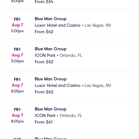
8:00pm
From
$64
Blue Man Group
FRI
Aug 7
Luxor Hotel and Casino
•
Las Vegas, NV
5:00pm
From
$62
Blue Man Group
FRI
Aug 7
ICON Park
•
Orlando, FL
5:00pm
From
$62
Blue Man Group
FRI
Aug 7
Luxor Hotel and Casino
•
Las Vegas, NV
8:00pm
From
$62
Blue Man Group
FRI
Aug 7
ICON Park
•
Orlando, FL
8:00pm
From
$61