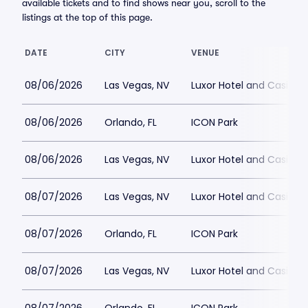
available tickets and to find shows near you, scroll to the
listings at the top of this page.
DATE
CITY
VENUE
08/06/2026
Las Vegas, NV
Luxor Hotel and Casino
08/06/2026
Orlando, FL
ICON Park
08/06/2026
Las Vegas, NV
Luxor Hotel and Casino
08/07/2026
Las Vegas, NV
Luxor Hotel and Casino
08/07/2026
Orlando, FL
ICON Park
08/07/2026
Las Vegas, NV
Luxor Hotel and Casino