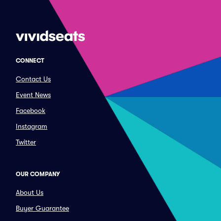
CONNECT
Contact Us
Event News
Facebook
Instagram
Twitter
OUR COMPANY
About Us
Buyer Guarantee