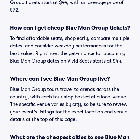
Group tickets start at $44, with an average price of
$72.
How can I get cheap Blue Man Group tickets?
To find affordable seats, shop early, compare multiple
dates, and consider weekday performances for the
best value. Right now, the get-in price for upcoming
Blue Man Group dates on Vivid Seats starts at $44.
Where can I see Blue Man Group live?
Blue Man Group tours travel to arenas across the
country, with each tour stop hosted at a local venue.
The specific venue varies by city, so be sure to review
your event's listings for the exact location and venue
details at the top of this page.
What are the cheapest cities to see Blue Man