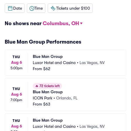
Date
Time
Tickets under $100
No shows near
Columbus, OH
Blue Man Group Performances
Blue Man Group
THU
Aug 6
Luxor Hotel and Casino
•
Las Vegas, NV
5:00pm
From
$62
🔥
72 tickets left
THU
Blue Man Group
Aug 6
ICON Park
•
Orlando, FL
7:00pm
From
$63
Blue Man Group
THU
Aug 6
Luxor Hotel and Casino
•
Las Vegas, NV