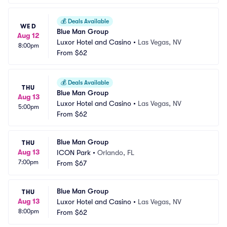
💰
Deals Available
WED
Blue Man Group
Aug 12
Luxor Hotel and Casino
•
Las Vegas, NV
8:00pm
From
$62
💰
Deals Available
THU
Blue Man Group
Aug 13
Luxor Hotel and Casino
•
Las Vegas, NV
5:00pm
From
$62
Blue Man Group
THU
Aug 13
ICON Park
•
Orlando, FL
7:00pm
From
$67
Blue Man Group
THU
Aug 13
Luxor Hotel and Casino
•
Las Vegas, NV
8:00pm
From
$62