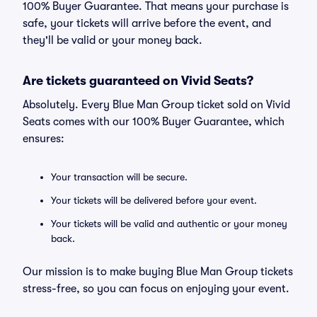
100% Buyer Guarantee. That means your purchase is
safe, your tickets will arrive before the event, and
they'll be valid or your money back.
Are tickets guaranteed on Vivid Seats?
Absolutely. Every Blue Man Group ticket sold on Vivid
Seats comes with our 100% Buyer Guarantee, which
ensures:
Your transaction will be secure.
Your tickets will be delivered before your event.
Your tickets will be valid and authentic or your money
back.
Our mission is to make buying Blue Man Group tickets
stress-free, so you can focus on enjoying your event.