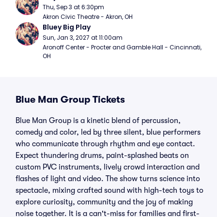
Thu, Sep 3 at 6:30pm
Akron Civic Theatre - Akron, OH
Bluey Big Play
Sun, Jan 3, 2027 at 11:00am
Aronoff Center - Procter and Gamble Hall - Cincinnati, 
OH
Blue Man Group Tickets
Blue Man Group is a kinetic blend of percussion,
comedy and color, led by three silent, blue performers
who communicate through rhythm and eye contact.
Expect thundering drums, paint-splashed beats on
custom PVC instruments, lively crowd interaction and
flashes of light and video. The show turns science into
spectacle, mixing crafted sound with high-tech toys to
explore curiosity, community and the joy of making
noise together. It is a can't-miss for families and first-