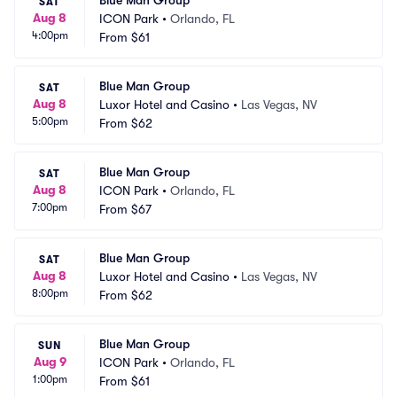
Blue Man Group
SAT
Aug 8
ICON Park
•
Orlando, FL
4:00pm
From
$61
Blue Man Group
SAT
Aug 8
Luxor Hotel and Casino
•
Las Vegas, NV
5:00pm
From
$62
Blue Man Group
SAT
Aug 8
ICON Park
•
Orlando, FL
7:00pm
From
$67
Blue Man Group
SAT
Aug 8
Luxor Hotel and Casino
•
Las Vegas, NV
8:00pm
From
$62
Blue Man Group
SUN
Aug 9
ICON Park
•
Orlando, FL
1:00pm
From
$61