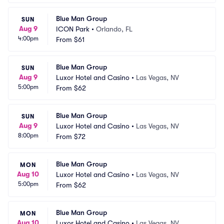
Blue Man Group
SUN
Aug 9
ICON Park
•
Orlando, FL
4:00pm
From
$61
Blue Man Group
SUN
Aug 9
Luxor Hotel and Casino
•
Las Vegas, NV
5:00pm
From
$62
Blue Man Group
SUN
Aug 9
Luxor Hotel and Casino
•
Las Vegas, NV
8:00pm
From
$72
Blue Man Group
MON
Aug 10
Luxor Hotel and Casino
•
Las Vegas, NV
5:00pm
From
$62
Blue Man Group
MON
Aug 10
Luxor Hotel and Casino
•
Las Vegas, NV