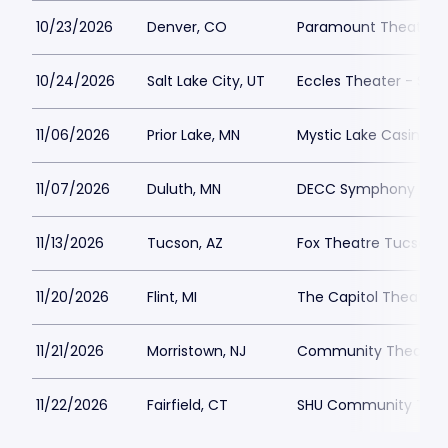
10/23/2026
Denver, CO
Paramount Theatre 
10/24/2026
Salt Lake City, UT
Eccles Theater - Salt
11/06/2026
Prior Lake, MN
Mystic Lake Casino Ho
11/07/2026
Duluth, MN
DECC Symphony Hall
11/13/2026
Tucson, AZ
Fox Theatre Tucson
11/20/2026
Flint, MI
The Capitol Theatre - 
11/21/2026
Morristown, NJ
Community Theatre a
11/22/2026
Fairfield, CT
SHU Community Thea