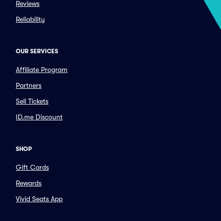
Reviews
Reliability
OUR SERVICES
Affiliate Program
Partners
Sell Tickets
ID.me Discount
SHOP
Gift Cards
Rewards
Vivid Seats App