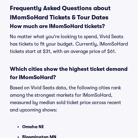
Frequently Asked Questions about
IMomSoHard Tickets & Tour Dates
How much are IMomSoHard tickets?
No matter what you're looking to spend, Vivid Seats
has tickets to fit your budget. Currently, IMomSoHard
tickets start at $31, with an average price of $61.
Which cities show the highest ticket demand
for IMomSoHard?
Based on Vivid Seats data, the following cities rank
among the strongest markets for IMomSoHard,
measured by median sold ticket price across recent
and upcoming shows:
Omaha NE
Bloomington MN