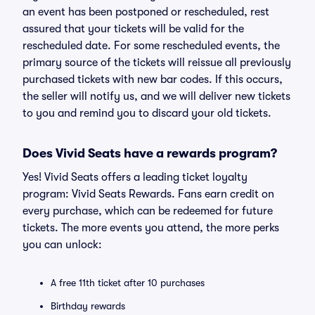
an event has been postponed or rescheduled, rest
assured that your tickets will be valid for the
rescheduled date. For some rescheduled events, the
primary source of the tickets will reissue all previously
purchased tickets with new bar codes. If this occurs,
the seller will notify us, and we will deliver new tickets
to you and remind you to discard your old tickets.
Does Vivid Seats have a rewards program?
Yes! Vivid Seats offers a leading ticket loyalty
program: Vivid Seats Rewards. Fans earn credit on
every purchase, which can be redeemed for future
tickets. The more events you attend, the more perks
you can unlock:
A free 11th ticket after 10 purchases
Birthday rewards