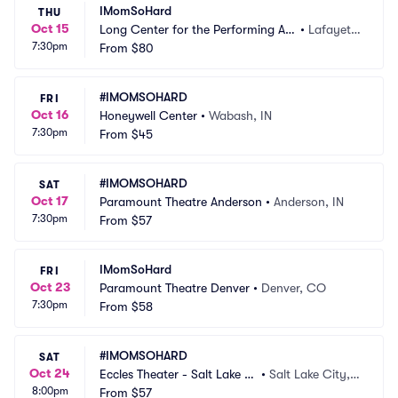
IMomSoHard
THU
Oct 15
Long Center for the Performing Art
•
Lafayett
7:30pm
s - Lafayette
From
$80
e, IN
#IMOMSOHARD
FRI
Oct 16
Honeywell Center
•
Wabash, IN
7:30pm
From
$45
#IMOMSOHARD
SAT
Oct 17
Paramount Theatre Anderson
•
Anderson, IN
7:30pm
From
$57
IMomSoHard
FRI
Oct 23
Paramount Theatre Denver
•
Denver, CO
7:30pm
From
$58
#IMOMSOHARD
SAT
Oct 24
Eccles Theater - Salt Lake Ci
•
Salt Lake City, U
8:00pm
ty
From
$57
T