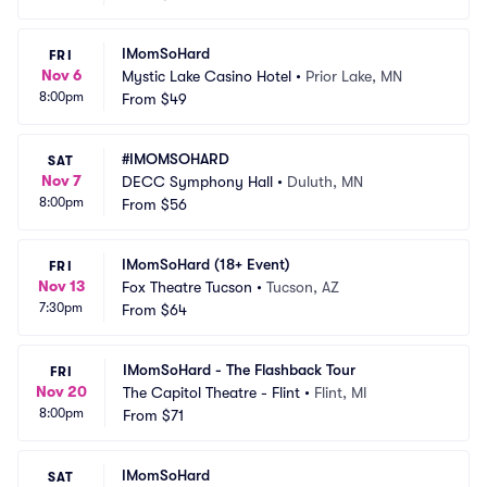
IMomSoHard
FRI
Nov 6
Mystic Lake Casino Hotel
•
Prior Lake, MN
8:00pm
From
$49
#IMOMSOHARD
SAT
Nov 7
DECC Symphony Hall
•
Duluth, MN
8:00pm
From
$56
IMomSoHard (18+ Event)
FRI
Nov 13
Fox Theatre Tucson
•
Tucson, AZ
7:30pm
From
$64
IMomSoHard - The Flashback Tour
FRI
Nov 20
The Capitol Theatre - Flint
•
Flint, MI
8:00pm
From
$71
IMomSoHard
SAT