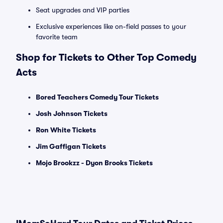
Seat upgrades and VIP parties
Exclusive experiences like on-field passes to your
favorite team
Shop for Tickets to Other Top Comedy
Acts
Bored Teachers Comedy Tour Tickets
Josh Johnson Tickets
Ron White Tickets
Jim Gaffigan Tickets
Mojo Brookzz - Dyon Brooks Tickets