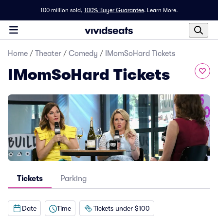
100 million sold,
100% Buyer Guarantee
.
Learn More.
Home
/
Theater
/
Comedy
/
IMomSoHard Tickets
IMomSoHard Tickets
Tickets
Parking
Date
Time
Tickets under $100