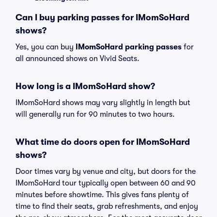
Can I buy parking passes for IMomSoHard
shows?
Yes, you can buy
IMomSoHard parking passes
for
all announced shows on Vivid Seats.
How long is a IMomSoHard show?
IMomSoHard shows may vary slightly in length but
will generally run for 90 minutes to two hours.
What time do doors open for IMomSoHard
shows?
Door times vary by venue and city, but doors for the
IMomSoHard tour typically open between 60 and 90
minutes before showtime. This gives fans plenty of
time to find their seats, grab refreshments, and enjoy