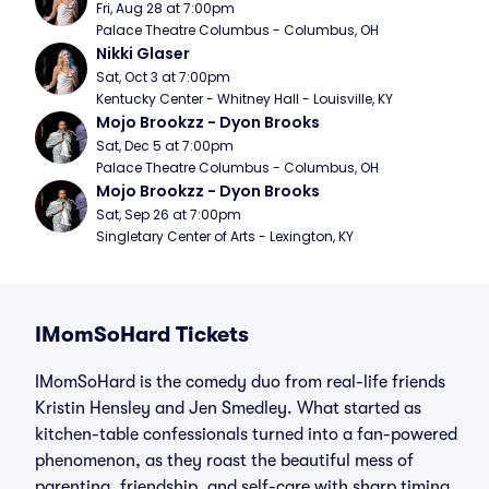
Fri, Aug 28 at 7:00pm
Palace Theatre Columbus - Columbus, OH
Nikki Glaser
Sat, Oct 3 at 7:00pm
Kentucky Center - Whitney Hall - Louisville, KY
Mojo Brookzz - Dyon Brooks
Sat, Dec 5 at 7:00pm
Palace Theatre Columbus - Columbus, OH
Mojo Brookzz - Dyon Brooks
Sat, Sep 26 at 7:00pm
Singletary Center of Arts - Lexington, KY
IMomSoHard Tickets
IMomSoHard is the comedy duo from real-life friends
Kristin Hensley and Jen Smedley. What started as
kitchen-table confessionals turned into a fan-powered
phenomenon, as they roast the beautiful mess of
parenting, friendship, and self-care with sharp timing