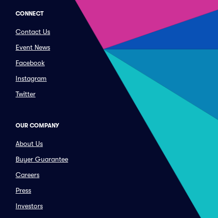
CONNECT
Contact Us
Event News
Facebook
Instagram
Twitter
OUR COMPANY
About Us
Buyer Guarantee
Careers
Press
Investors