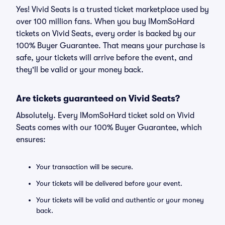
Yes! Vivid Seats is a trusted ticket marketplace used by
over 100 million fans. When you buy IMomSoHard
tickets on Vivid Seats, every order is backed by our
100% Buyer Guarantee. That means your purchase is
safe, your tickets will arrive before the event, and
they'll be valid or your money back.
Are tickets guaranteed on Vivid Seats?
Absolutely. Every IMomSoHard ticket sold on Vivid
Seats comes with our 100% Buyer Guarantee, which
ensures:
Your transaction will be secure.
Your tickets will be delivered before your event.
Your tickets will be valid and authentic or your money
back.