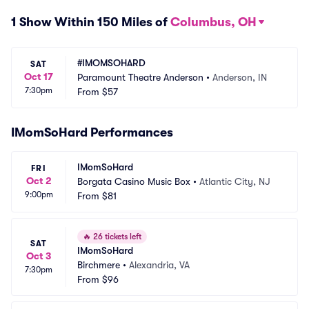
1 Show Within 150 Miles of
Columbus, OH
#IMOMSOHARD
SAT
Oct 17
Paramount Theatre Anderson
•
Anderson, IN
7:30pm
From
$57
IMomSoHard Performances
IMomSoHard
FRI
Oct 2
Borgata Casino Music Box
•
Atlantic City, NJ
9:00pm
From
$81
🔥
26 tickets left
SAT
IMomSoHard
Oct 3
Birchmere
•
Alexandria, VA
7:30pm
From
$96