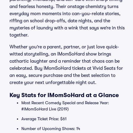
and fearless honesty. Their onstage chemistry turns
everyday mom moments into can-you-relate stories,
riffing on school drop-offs, date nights, and the
mysteries of laundry with a wink that says we’re in this
together.
Whether you’re a parent, partner, or just love quick-
witted storytelling, an IMomSoHard show brings
cathartic laughter and a reminder that chaos can be
celebrated. Buy IMomSoHard tickets at Vivid Seats for
an easy, secure purchase and the best selection to
create your next unforgettable night out.
Key Stats for IMomSoHard at a Glance
Most Recent Comedy Special and Release Year:
#IMomSoHard Live (2019)
Average Ticket Price: $61
Number of Upcoming Shows: 14