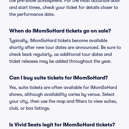
the pre-show atmosphere. For the most accurate door
and start times, check your ticket for details closer to
the performance date.
When do IMomSoHard tickets go on sale?
Typically, IMomSoHard tickets become available
shortly after new tour dates are announced. Be sure to
check back regularly, as additional tour dates and
ticket releases may be added throughout the year.
Can I buy suite tickets for IMomSoHard?
Yes, suite tickets are often available for IMomSoHard
shows, although availability varies by venue. Select
your city, then use the map and filters to view suites,
club, or box listings.
Is Vivid Seats legit for IMomSoHard tickets?