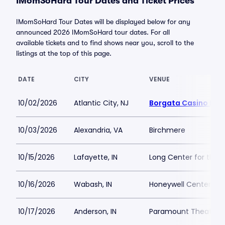
IMomSoHard Tour Dates and Ticket Prices
IMomSoHard Tour Dates will be displayed below for any
announced 2026 IMomSoHard tour dates. For all
available tickets and to find shows near you, scroll to the
listings at the top of this page.
DATE
CITY
VENUE
10/02/2026
Atlantic City, NJ
Borgata Casino Mus
10/03/2026
Alexandria, VA
Birchmere
10/15/2026
Lafayette, IN
Long Center for the P
10/16/2026
Wabash, IN
Honeywell Center
10/17/2026
Anderson, IN
Paramount Theatre 