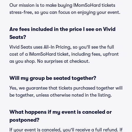
Our mission is to make buying IMomSoHard tickets
stress-free, so you can focus on enjoying your event.
Are fees included in the price I see on Vivid
Seats?
Vivid Seats uses All-In Pricing, so you'll see the full
cost of a IMomSoHard ticket, including fees, upfront
as you shop. No surprises at checkout.
Will my group be seated together?
Yes, we guarantee that tickets purchased together will
be together, unless otherwise noted in the listing.
What happens if my event is canceled or
postponed?
If your event is canceled, you'll receive a full refund. If