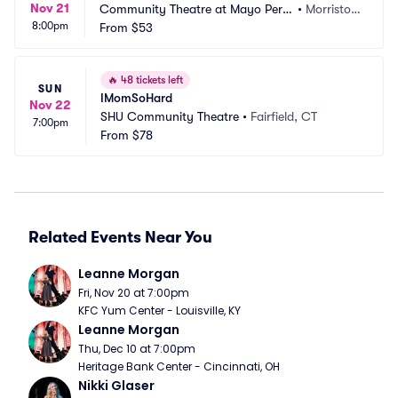
Nov 21
Community Theatre at Mayo Perfo
•
Morristow
8:00pm
rming Arts Center
From
$53
n, NJ
🔥
48 tickets left
SUN
IMomSoHard
Nov 22
SHU Community Theatre
•
Fairfield, CT
7:00pm
From
$78
Related Events Near You
Leanne Morgan
Fri, Nov 20 at 7:00pm
KFC Yum Center - Louisville, KY
Leanne Morgan
Thu, Dec 10 at 7:00pm
Heritage Bank Center - Cincinnati, OH
Nikki Glaser