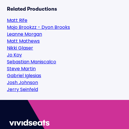
Related Productions
Matt Rife
Mojo Brookzz - Dyon Brooks
Leanne Morgan
Matt Mathews
Nikki Glaser
Jo Koy
Sebastian Maniscalco
Steve Martin
Gabriel Iglesias
Josh Johnson
Jerry Seinfeld