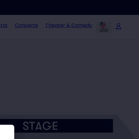
rts
Concerts
Theater & Comedy
USD