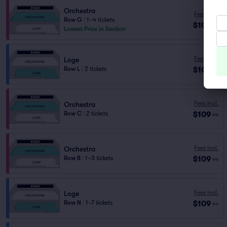
Orchestra
Fees Incl.
Row G
|
1–4 tickets
$106
ea
Lowest Price in Section
Fees Incl.
Loge
$109
Row L
|
2 tickets
ea
Fees Incl.
Orchestra
$109
Row C
|
2 tickets
ea
Fees Incl.
Orchestra
$109
Row B
|
1–3 tickets
ea
Fees Incl.
Loge
$109
Row N
|
1–7 tickets
ea