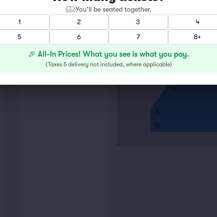
You’ll be seated together.
A
1
2
3
4
5
6
7
8+
E
F
🎉 All-In Prices! What you see is what you pay.
G
(
Taxes & delivery not included, where applicable
)
H
L
N