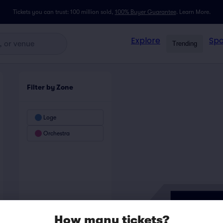
Tickets you can trust: 100 million sold,
100% Buyer Guarantee
.
Learn More.
Explore
Spo
Trending
Filter by Zone
Loge
Orchestra
How many tickets?