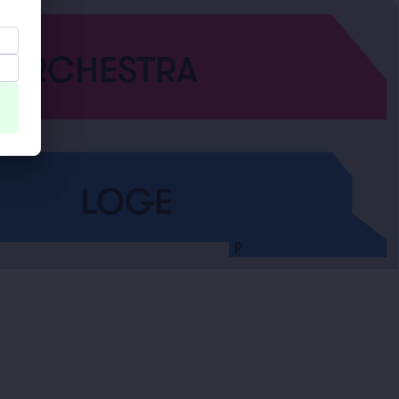
ORCHESTRA
LOGE
P