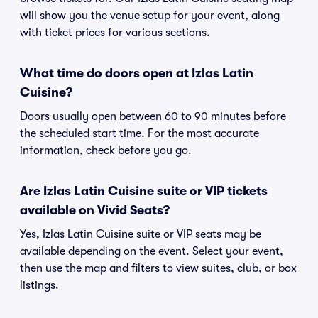
will show you the venue setup for your event, along
with ticket prices for various sections.
What time do doors open at Izlas Latin
Cuisine?
Doors usually open between 60 to 90 minutes before
the scheduled start time. For the most accurate
information, check before you go.
Are Izlas Latin Cuisine suite or VIP tickets
available on Vivid Seats?
Yes, Izlas Latin Cuisine suite or VIP seats may be
available depending on the event. Select your event,
then use the map and filters to view suites, club, or box
listings.