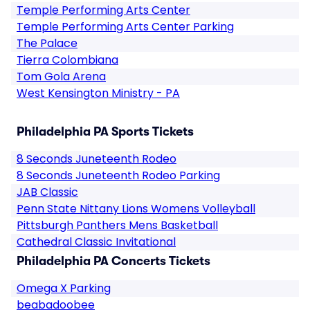
Temple Performing Arts Center
Temple Performing Arts Center Parking
The Palace
Tierra Colombiana
Tom Gola Arena
West Kensington Ministry - PA
Philadelphia PA Sports Tickets
8 Seconds Juneteenth Rodeo
8 Seconds Juneteenth Rodeo Parking
JAB Classic
Penn State Nittany Lions Womens Volleyball
Pittsburgh Panthers Mens Basketball
Cathedral Classic Invitational
Philadelphia PA Concerts Tickets
Omega X Parking
beabadoobee