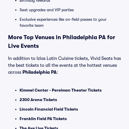
Birthday rewards
Seat upgrades and VIP parties
Exclusive experiences like on-field passes to your
favorite team
More Top Venues in Philadelphia PA for
Live Events
In addition to Izlas Latin Cuisine tickets, Vivid Seats has
the best tickets to all the events at the hottest venues
across
Philadelphia PA
:
Kimmel Center - Perelman Theater Tickets
2300 Arena Tickets
Lincoln Financial Field Tickets
Franklin Field PA Tickets
The Ave Live Tickets