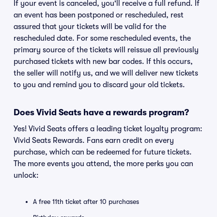
If your event is canceled, you'll receive a full refund. If
an event has been postponed or rescheduled, rest
assured that your tickets will be valid for the
rescheduled date. For some rescheduled events, the
primary source of the tickets will reissue all previously
purchased tickets with new bar codes. If this occurs,
the seller will notify us, and we will deliver new tickets
to you and remind you to discard your old tickets.
Does Vivid Seats have a rewards program?
Yes! Vivid Seats offers a leading ticket loyalty program:
Vivid Seats Rewards. Fans earn credit on every
purchase, which can be redeemed for future tickets.
The more events you attend, the more perks you can
unlock:
A free 11th ticket after 10 purchases