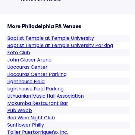
More Philadelphia PA Venues
Baptist Temple at Temple University
Baptist Temple at Temple University Parking
Foto Club
John Glaser Arena
Liacouras Center
Liacouras Center Parking
Lighthouse Field
Lighthouse Field Parking
Lithuanian Music Hall Association
Makumba Restaurant Bar
Pub Webb
Red Wine Night Club
Sunflower Philly
Taller Puertorriqueño, Inc.