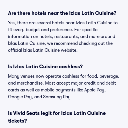
Are there hotels near the Izlas Latin Cuisine?
Yes, there are several hotels near Izlas Latin Cuisine to
fit every budget and preference. For specific
information on hotels, restaurants, and more around
Izlas Latin Cuisine, we recommend checking out the
official Izlas Latin Cuisine website.
Is Izlas Latin Cuisine cashless?
Many venues now operate cashless for food, beverage,
and merchandise. Most accept major credit and debit
cards as well as mobile payments like Apple Pay,
Google Pay, and Samsung Pay
Is Vivid Seats legit for Izlas Latin Cuisine
tickets?