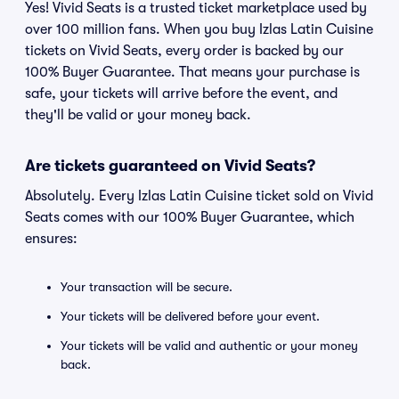
Yes! Vivid Seats is a trusted ticket marketplace used by
over 100 million fans. When you buy Izlas Latin Cuisine
tickets on Vivid Seats, every order is backed by our
100% Buyer Guarantee. That means your purchase is
safe, your tickets will arrive before the event, and
they'll be valid or your money back.
Are tickets guaranteed on Vivid Seats?
Absolutely. Every Izlas Latin Cuisine ticket sold on Vivid
Seats comes with our 100% Buyer Guarantee, which
ensures:
Your transaction will be secure.
Your tickets will be delivered before your event.
Your tickets will be valid and authentic or your money
back.