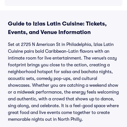
Guide to Izlas Latin Cuisine: Tickets,
Events, and Venue Information
Set at 2725 N American St in Philadelphia, Izlas Latin
Cuisine pairs bold Caribbean-Latin flavors with an
intimate room for live entertainment. The venue’s cozy
footprint brings you close to the action, creating a
neighborhood hotspot for salsa and bachata nights,
acoustic sets, comedy pop-ups, and cultural
showcases. Whether you are catching a weekend show
or a midweek performance, the energy feels welcoming
and authentic, with a crowd that shows up to dance,
sing along, and celebrate. It is a feel-good space where
great food and live events come together to create
memorable nights out in North Philly.