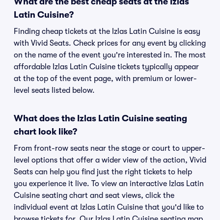
What are the best cheap seats at the Izlas
Latin Cuisine?
Finding cheap tickets at the Izlas Latin Cuisine is easy
with Vivid Seats. Check prices for any event by clicking
on the name of the event you're interested in. The most
affordable Izlas Latin Cuisine tickets typically appear
at the top of the event page, with premium or lower-
level seats listed below.
What does the Izlas Latin Cuisine seating
chart look like?
From front-row seats near the stage or court to upper-
level options that offer a wider view of the action, Vivid
Seats can help you find just the right tickets to help
you experience it live. To view an interactive Izlas Latin
Cuisine seating chart and seat views, click the
individual event at Izlas Latin Cuisine that you'd like to
browse tickets for. Our Izlas Latin Cuisine seating map