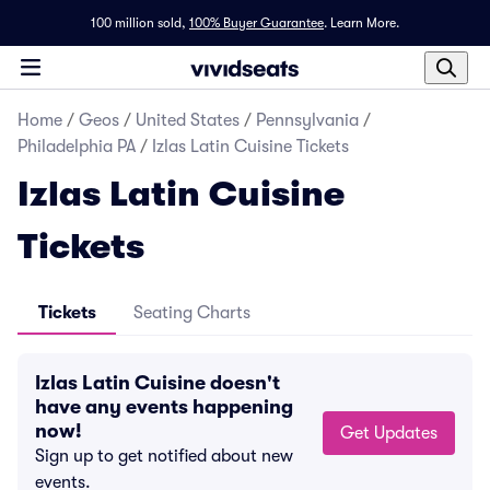
100 million sold,
100% Buyer Guarantee
.
Learn More.
Home
/
Geos
/
United States
/
Pennsylvania
/
Philadelphia PA
/
Izlas Latin Cuisine Tickets
Izlas Latin Cuisine
Tickets
Tickets
Seating Charts
Izlas Latin Cuisine doesn't
have any events happening
now!
Get Updates
Sign up to get notified about new
events.