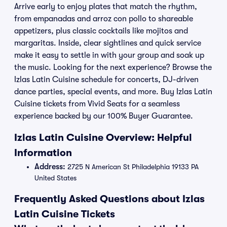
Arrive early to enjoy plates that match the rhythm,
from empanadas and arroz con pollo to shareable
appetizers, plus classic cocktails like mojitos and
margaritas. Inside, clear sightlines and quick service
make it easy to settle in with your group and soak up
the music. Looking for the next experience? Browse the
Izlas Latin Cuisine schedule for concerts, DJ-driven
dance parties, special events, and more. Buy Izlas Latin
Cuisine tickets from Vivid Seats for a seamless
experience backed by our 100% Buyer Guarantee.
Izlas Latin Cuisine Overview: Helpful
Information
Address:
2725 N American St Philadelphia 19133 PA
United States
Frequently Asked Questions about Izlas
Latin Cuisine Tickets