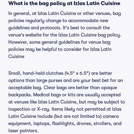
What is the bag policy at Izlas Latin Cuisine
In general, at Izlas Latin Cuisine or other venues, bag
policies regularly change to accommodate new
guidelines and protocols. It's best to consult the
venue's website for the Izlas Latin Cuisine bag policy.
However, some general guidelines for venue bag
policies may be helpful to consider for Izlas Latin
Cuisine
Small, hand-held clutches (4.5" x 6.5") are better
options than large purses and are your best bet for an
acceptable bag. Clear bags are better than opaque
backpacks. Medical bags or kits are usually accepted
at venues like Izlas Latin Cuisine, but may be subject to
inspection or X-ray. Items likely not permitted at Izlas
Latin Cuisine include (but are not limited to) camera
equipment, laptops, flashlights, drones, strollers, and
laser pointers.