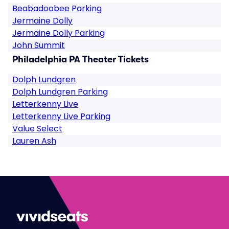
Beabadoobee Parking
Jermaine Dolly
Jermaine Dolly Parking
John Summit
Philadelphia PA Theater Tickets
Dolph Lundgren
Dolph Lundgren Parking
Letterkenny Live
Letterkenny Live Parking
Value Select
Lauren Ash