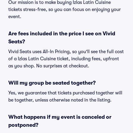
Our mission is to make buying Izlas Latin Cuisine
tickets stress-free, so you can focus on enjoying your
event.
Are fees included in the price I see on Vivid
Seats?
Vivid Seats uses All-In Pricing, so you'll see the full cost
of a Izlas Latin Cuisine ticket, including fees, upfront
as you shop. No surprises at checkout.
Will my group be seated together?
Yes, we guarantee that tickets purchased together will
be together, unless otherwise noted in the listing.
What happens if my event is canceled or
postponed?