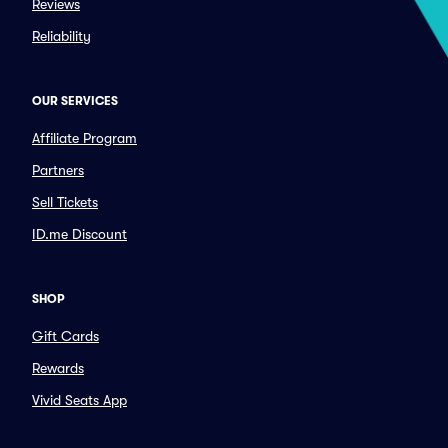
Reviews
Reliability
OUR SERVICES
Affiliate Program
Partners
Sell Tickets
ID.me Discount
SHOP
Gift Cards
Rewards
Vivid Seats App