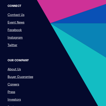
CONNECT
Contact Us
Event News
Facebook
Instagram
Twitter
OUR COMPANY
About Us
Buyer Guarantee
Careers
Press
Investors