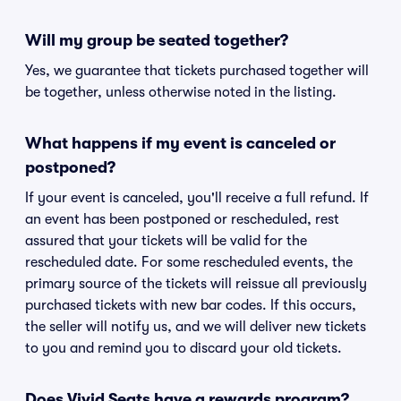
Will my group be seated together?
Yes, we guarantee that tickets purchased together will
be together, unless otherwise noted in the listing.
What happens if my event is canceled or
postponed?
If your event is canceled, you'll receive a full refund. If
an event has been postponed or rescheduled, rest
assured that your tickets will be valid for the
rescheduled date. For some rescheduled events, the
primary source of the tickets will reissue all previously
purchased tickets with new bar codes. If this occurs,
the seller will notify us, and we will deliver new tickets
to you and remind you to discard your old tickets.
Does Vivid Seats have a rewards program?