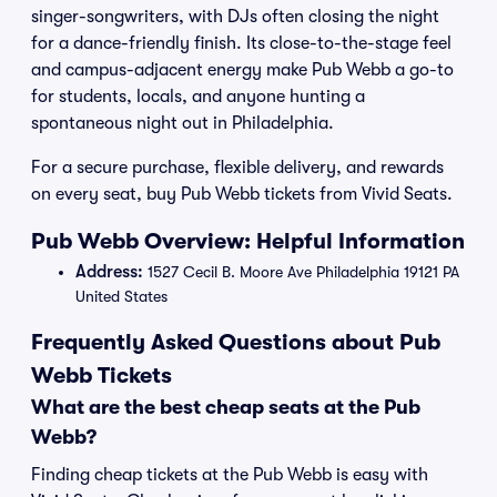
singer-songwriters, with DJs often closing the night
for a dance-friendly finish. Its close-to-the-stage feel
and campus-adjacent energy make Pub Webb a go-to
for students, locals, and anyone hunting a
spontaneous night out in Philadelphia.
For a secure purchase, flexible delivery, and rewards
on every seat, buy Pub Webb tickets from Vivid Seats.
Pub Webb Overview: Helpful Information
Address:
1527 Cecil B. Moore Ave Philadelphia 19121 PA
United States
Frequently Asked Questions about Pub
Webb Tickets
What are the best cheap seats at the Pub
Webb?
Finding cheap tickets at the Pub Webb is easy with