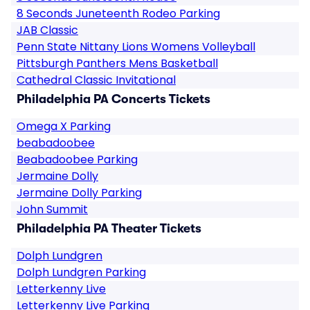
8 Seconds Juneteenth Rodeo Parking
JAB Classic
Penn State Nittany Lions Womens Volleyball
Pittsburgh Panthers Mens Basketball
Cathedral Classic Invitational
Philadelphia PA Concerts Tickets
Omega X Parking
beabadoobee
Beabadoobee Parking
Jermaine Dolly
Jermaine Dolly Parking
John Summit
Philadelphia PA Theater Tickets
Dolph Lundgren
Dolph Lundgren Parking
Letterkenny Live
Letterkenny Live Parking