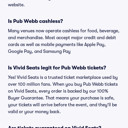
website.
Is Pub Webb cashless?
Many venues now operate cashless for food, beverage,
and merchandise. Most accept major credit and debit
cards as well as mobile payments like Apple Pay,
Google Pay, and Samsung Pay
Is Vivid Seats legit for Pub Webb tickets?
Yes! Vivid Seats is a trusted ticket marketplace used by
over 100 million fans. When you buy Pub Webb tickets
on Vivid Seats, every order is backed by our 100%
Buyer Guarantee. That means your purchase is safe,
your tickets will arrive before the event, and they'll be
valid or your money back.