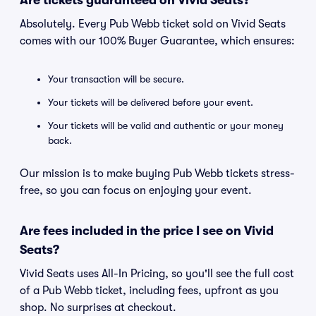
Are tickets guaranteed on Vivid Seats?
Absolutely. Every Pub Webb ticket sold on Vivid Seats
comes with our 100% Buyer Guarantee, which ensures:
Your transaction will be secure.
Your tickets will be delivered before your event.
Your tickets will be valid and authentic or your money
back.
Our mission is to make buying Pub Webb tickets stress-
free, so you can focus on enjoying your event.
Are fees included in the price I see on Vivid
Seats?
Vivid Seats uses All-In Pricing, so you'll see the full cost
of a Pub Webb ticket, including fees, upfront as you
shop. No surprises at checkout.