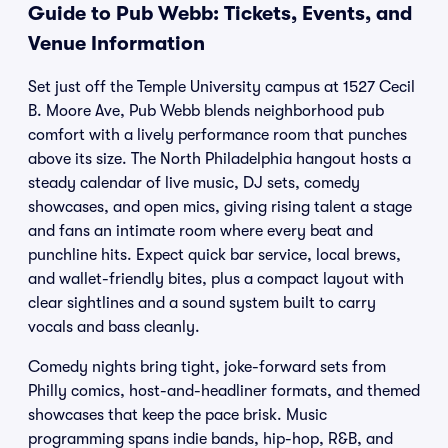
Guide to Pub Webb: Tickets, Events, and
Venue Information
Set just off the Temple University campus at 1527 Cecil
B. Moore Ave, Pub Webb blends neighborhood pub
comfort with a lively performance room that punches
above its size. The North Philadelphia hangout hosts a
steady calendar of live music, DJ sets, comedy
showcases, and open mics, giving rising talent a stage
and fans an intimate room where every beat and
punchline hits. Expect quick bar service, local brews,
and wallet-friendly bites, plus a compact layout with
clear sightlines and a sound system built to carry
vocals and bass cleanly.
Comedy nights bring tight, joke-forward sets from
Philly comics, host-and-headliner formats, and themed
showcases that keep the pace brisk. Music
programming spans indie bands, hip-hop, R&B, and