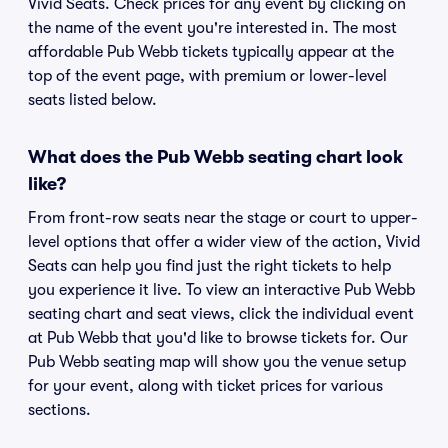
Vivid Seats. Check prices for any event by clicking on
the name of the event you're interested in. The most
affordable Pub Webb tickets typically appear at the
top of the event page, with premium or lower-level
seats listed below.
What does the Pub Webb seating chart look
like?
From front-row seats near the stage or court to upper-
level options that offer a wider view of the action, Vivid
Seats can help you find just the right tickets to help
you experience it live. To view an interactive Pub Webb
seating chart and seat views, click the individual event
at Pub Webb that you'd like to browse tickets for. Our
Pub Webb seating map will show you the venue setup
for your event, along with ticket prices for various
sections.