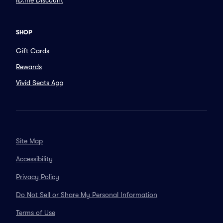
ID.me Discount
SHOP
Gift Cards
Rewards
Vivid Seats App
Site Map
Accessibility
Privacy Policy
Do Not Sell or Share My Personal Information
Terms of Use