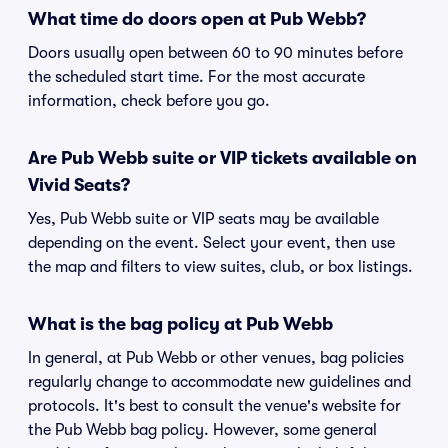
What time do doors open at Pub Webb?
Doors usually open between 60 to 90 minutes before
the scheduled start time. For the most accurate
information, check before you go.
Are Pub Webb suite or VIP tickets available on
Vivid Seats?
Yes, Pub Webb suite or VIP seats may be available
depending on the event. Select your event, then use
the map and filters to view suites, club, or box listings.
What is the bag policy at Pub Webb
In general, at Pub Webb or other venues, bag policies
regularly change to accommodate new guidelines and
protocols. It's best to consult the venue's website for
the Pub Webb bag policy. However, some general