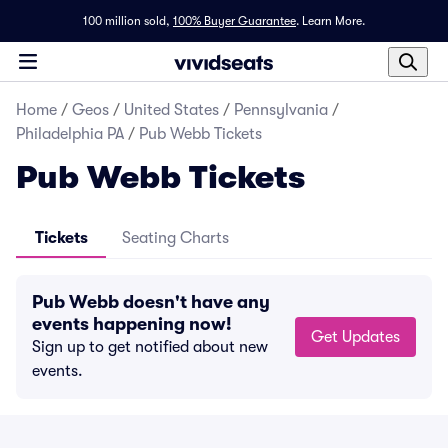
100 million sold,
100% Buyer Guarantee
.
Learn More.
Home
/
Geos
/
United States
/
Pennsylvania
/
Philadelphia PA
/
Pub Webb Tickets
Pub Webb Tickets
Tickets
Seating Charts
Pub Webb doesn't have any
events happening now!
Get Updates
Sign up to get notified about new
events.