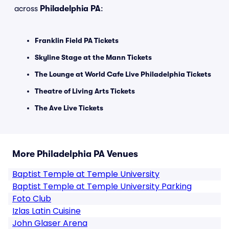
across
Philadelphia PA
:
Franklin Field PA Tickets
Skyline Stage at the Mann Tickets
The Lounge at World Cafe Live Philadelphia Tickets
Theatre of Living Arts Tickets
The Ave Live Tickets
More Philadelphia PA Venues
Baptist Temple at Temple University
Baptist Temple at Temple University Parking
Foto Club
Izlas Latin Cuisine
John Glaser Arena