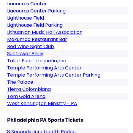
Liacouras Center
Liacouras Center Parking
Lighthouse Field
Lighthouse Field Parking
Lithuanian Music Hall Association
Makumba Restaurant Bar
Red Wine Night Club
Sunflower Philly
Taller Puertorriqueño, Inc.
Temple Performing Arts Center
Temple Performing Arts Center Parking
The Palace
Tierra Colombiana
Tom Gola Arena
West Kensington Ministry - PA
Philadelphia PA Sports Tickets
8 Seconds Juneteenth Rodeo