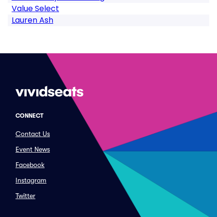
Value Select
Lauren Ash
CONNECT
Contact Us
Event News
Facebook
Instagram
Twitter