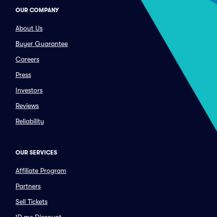
OUR COMPANY
About Us
Buyer Guarantee
Careers
Press
Investors
Reviews
Reliability
OUR SERVICES
Affiliate Program
Partners
Sell Tickets