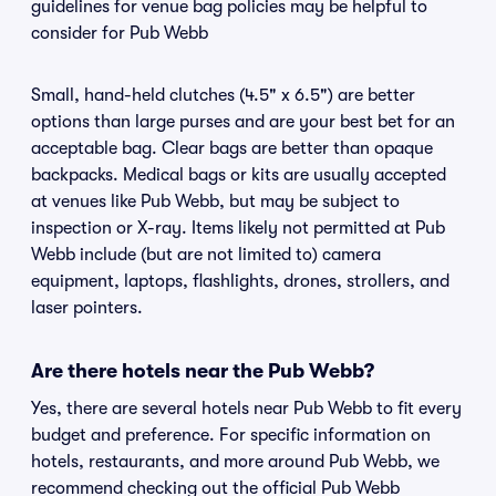
guidelines for venue bag policies may be helpful to
consider for Pub Webb
Small, hand-held clutches (4.5" x 6.5") are better
options than large purses and are your best bet for an
acceptable bag. Clear bags are better than opaque
backpacks. Medical bags or kits are usually accepted
at venues like Pub Webb, but may be subject to
inspection or X-ray. Items likely not permitted at Pub
Webb include (but are not limited to) camera
equipment, laptops, flashlights, drones, strollers, and
laser pointers.
Are there hotels near the Pub Webb?
Yes, there are several hotels near Pub Webb to fit every
budget and preference. For specific information on
hotels, restaurants, and more around Pub Webb, we
recommend checking out the official Pub Webb