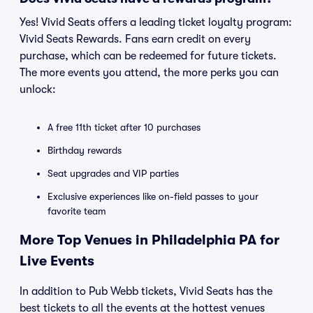
Yes! Vivid Seats offers a leading ticket loyalty program:
Vivid Seats Rewards. Fans earn credit on every
purchase, which can be redeemed for future tickets.
The more events you attend, the more perks you can
unlock:
A free 11th ticket after 10 purchases
Birthday rewards
Seat upgrades and VIP parties
Exclusive experiences like on-field passes to your
favorite team
More Top Venues in Philadelphia PA for
Live Events
In addition to Pub Webb tickets, Vivid Seats has the
best tickets to all the events at the hottest venues