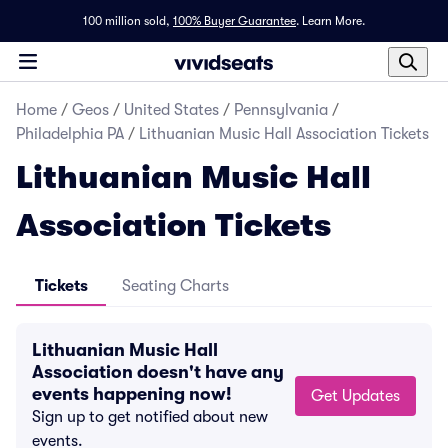
100 million sold,
100% Buyer Guarantee
.
Learn More.
Home
/
Geos
/
United States
/
Pennsylvania
/
Philadelphia PA
/
Lithuanian Music Hall Association Tickets
Lithuanian Music Hall
Association Tickets
Tickets
Seating Charts
Lithuanian Music Hall
Association doesn't have any
events happening now!
Get Updates
Sign up to get notified about new
events.