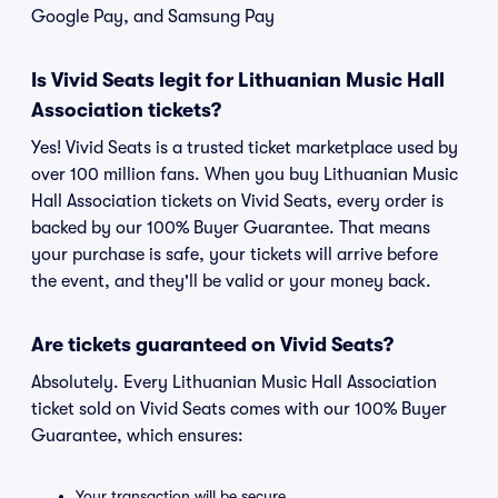
Google Pay, and Samsung Pay
Is Vivid Seats legit for Lithuanian Music Hall
Association tickets?
Yes! Vivid Seats is a trusted ticket marketplace used by
over 100 million fans. When you buy Lithuanian Music
Hall Association tickets on Vivid Seats, every order is
backed by our 100% Buyer Guarantee. That means
your purchase is safe, your tickets will arrive before
the event, and they'll be valid or your money back.
Are tickets guaranteed on Vivid Seats?
Absolutely. Every Lithuanian Music Hall Association
ticket sold on Vivid Seats comes with our 100% Buyer
Guarantee, which ensures:
Your transaction will be secure.