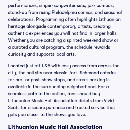
performances, singer-songwriter sets, jazz combos,
stand-up from rising Philadelphia comics, and seasonal
celebrations. Programming often highlights Lithuanian
heritage alongside contemporary artists, creating
authentic experiences you will not find in larger halls.
Whether you are catching a spirited weekend show or
a curated cultural program, the schedule rewards
curiosity and supports local arts.
Located just off I-95 with easy access from across the
city, the hall sits near classic Port Richmond eateries
for pre- or post-show stops, and street parking is
available in the surrounding neighborhood. For a
seamless path to the action, fans should buy
Lithuanian Music Hall Association tickets from Vivid
Seats for a secure purchase and trusted service that
gets you closer to the shows you love.
Lithuanian Music Hall Association