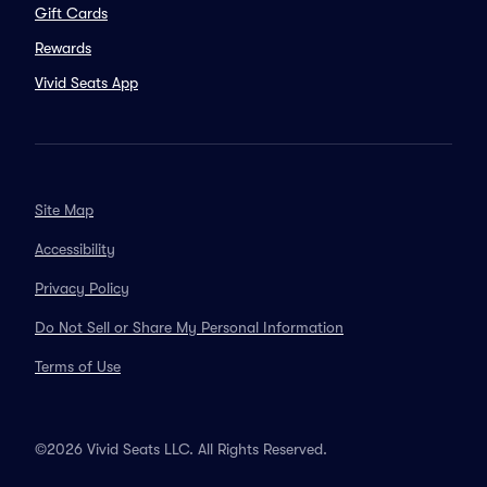
Gift Cards
Rewards
Vivid Seats App
Site Map
Accessibility
Privacy Policy
Do Not Sell or Share My Personal Information
Terms of Use
©2026 Vivid Seats LLC. All Rights Reserved.