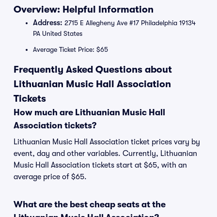
Overview: Helpful Information
Address:
2715 E Allegheny Ave #17 Philadelphia 19134
PA United States
Average Ticket Price: $65
Frequently Asked Questions about
Lithuanian Music Hall Association
Tickets
How much are Lithuanian Music Hall
Association tickets?
Lithuanian Music Hall Association ticket prices vary by
event, day and other variables. Currently, Lithuanian
Music Hall Association tickets start at $65, with an
average price of $65.
What are the best cheap seats at the