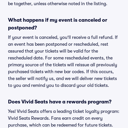
be together, unless otherwise noted in the listing.
What happens if my event is canceled or
postponed?
If your event is canceled, you'll receive a full refund. If
an event has been postponed or rescheduled, rest
assured that your tickets will be valid for the
rescheduled date. For some rescheduled events, the
primary source of the tickets will reissue all previously
purchased tickets with new bar codes. If this occurs,
the seller will notify us, and we will deliver new tickets
to you and remind you to discard your old tickets.
Does Vivid Seats have a rewards program?
Yes! Vivid Seats offers a leading ticket loyalty program:
Vivid Seats Rewards. Fans earn credit on every
purchase, which can be redeemed for future tickets.