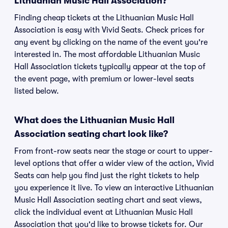
Lithuanian Music Hall Association?
Finding cheap tickets at the Lithuanian Music Hall
Association is easy with Vivid Seats. Check prices for
any event by clicking on the name of the event you're
interested in. The most affordable Lithuanian Music
Hall Association tickets typically appear at the top of
the event page, with premium or lower-level seats
listed below.
What does the Lithuanian Music Hall
Association seating chart look like?
From front-row seats near the stage or court to upper-
level options that offer a wider view of the action, Vivid
Seats can help you find just the right tickets to help
you experience it live. To view an interactive Lithuanian
Music Hall Association seating chart and seat views,
click the individual event at Lithuanian Music Hall
Association that you'd like to browse tickets for. Our