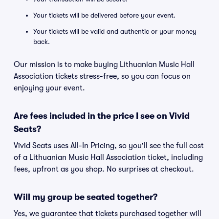
Your tickets will be delivered before your event.
Your tickets will be valid and authentic or your money
back.
Our mission is to make buying Lithuanian Music Hall
Association tickets stress-free, so you can focus on
enjoying your event.
Are fees included in the price I see on Vivid
Seats?
Vivid Seats uses All-In Pricing, so you'll see the full cost
of a Lithuanian Music Hall Association ticket, including
fees, upfront as you shop. No surprises at checkout.
Will my group be seated together?
Yes, we guarantee that tickets purchased together will