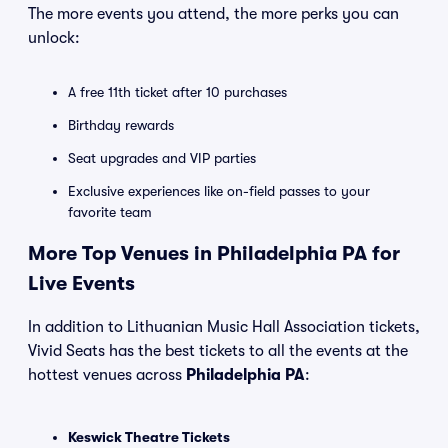
The more events you attend, the more perks you can
unlock:
A free 11th ticket after 10 purchases
Birthday rewards
Seat upgrades and VIP parties
Exclusive experiences like on-field passes to your
favorite team
More Top Venues in Philadelphia PA for
Live Events
In addition to Lithuanian Music Hall Association tickets,
Vivid Seats has the best tickets to all the events at the
hottest venues across
Philadelphia PA
:
Keswick Theatre Tickets