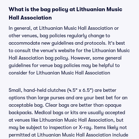
What is the bag policy at Lithuanian Music
Hall Association
In general, at Lithuanian Music Hall Association or
other venues, bag policies regularly change to
accommodate new guidelines and protocols. It's best
to consult the venue's website for the Lithuanian Music
Hall Association bag policy. However, some general
guidelines for venue bag policies may be helpful to
consider for Lithuanian Music Hall Association
Small, hand-held clutches (4.5" x 6.5") are better
options than large purses and are your best bet for an
acceptable bag. Clear bags are better than opaque
backpacks. Medical bags or kits are usually accepted
at venues like Lithuanian Music Hall Association, but
may be subject to inspection or X-ray. Items likely not
permitted at Lithuanian Music Hall Association include