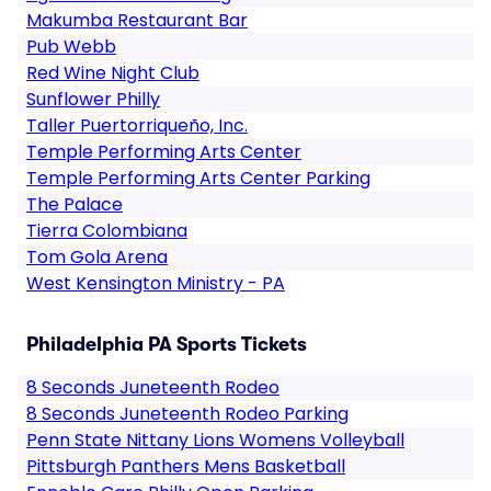
Makumba Restaurant Bar
Pub Webb
Red Wine Night Club
Sunflower Philly
Taller Puertorriqueño, Inc.
Temple Performing Arts Center
Temple Performing Arts Center Parking
The Palace
Tierra Colombiana
Tom Gola Arena
West Kensington Ministry - PA
Philadelphia PA Sports Tickets
8 Seconds Juneteenth Rodeo
8 Seconds Juneteenth Rodeo Parking
Penn State Nittany Lions Womens Volleyball
Pittsburgh Panthers Mens Basketball