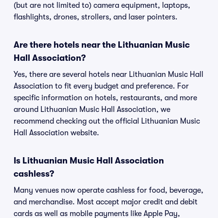
(but are not limited to) camera equipment, laptops,
flashlights, drones, strollers, and laser pointers.
Are there hotels near the Lithuanian Music
Hall Association?
Yes, there are several hotels near Lithuanian Music Hall
Association to fit every budget and preference. For
specific information on hotels, restaurants, and more
around Lithuanian Music Hall Association, we
recommend checking out the official Lithuanian Music
Hall Association website.
Is Lithuanian Music Hall Association
cashless?
Many venues now operate cashless for food, beverage,
and merchandise. Most accept major credit and debit
cards as well as mobile payments like Apple Pay,