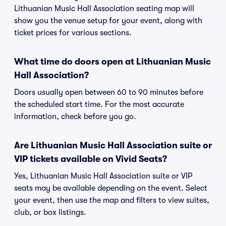
Lithuanian Music Hall Association seating map will
show you the venue setup for your event, along with
ticket prices for various sections.
What time do doors open at Lithuanian Music
Hall Association?
Doors usually open between 60 to 90 minutes before
the scheduled start time. For the most accurate
information, check before you go.
Are Lithuanian Music Hall Association suite or
VIP tickets available on Vivid Seats?
Yes, Lithuanian Music Hall Association suite or VIP
seats may be available depending on the event. Select
your event, then use the map and filters to view suites,
club, or box listings.