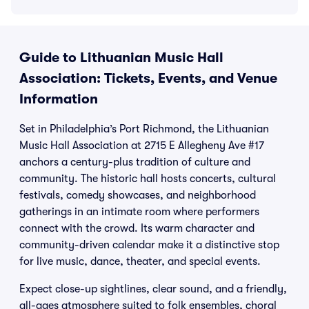
Guide to Lithuanian Music Hall
Association: Tickets, Events, and Venue
Information
Set in Philadelphia’s Port Richmond, the Lithuanian
Music Hall Association at 2715 E Allegheny Ave #17
anchors a century-plus tradition of culture and
community. The historic hall hosts concerts, cultural
festivals, comedy showcases, and neighborhood
gatherings in an intimate room where performers
connect with the crowd. Its warm character and
community-driven calendar make it a distinctive stop
for live music, dance, theater, and special events.
Expect close-up sightlines, clear sound, and a friendly,
all-ages atmosphere suited to folk ensembles, choral