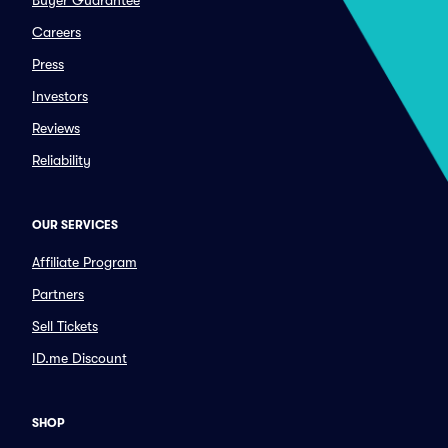
Buyer Guarantee
Careers
Press
Investors
Reviews
Reliability
OUR SERVICES
Affiliate Program
Partners
Sell Tickets
ID.me Discount
SHOP