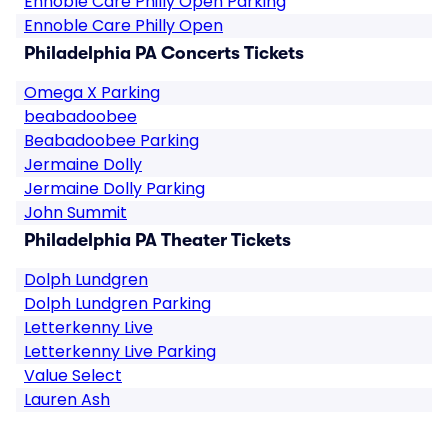
Ennoble Care Philly Open Parking
Ennoble Care Philly Open
Philadelphia PA Concerts Tickets
Omega X Parking
beabadoobee
Beabadoobee Parking
Jermaine Dolly
Jermaine Dolly Parking
John Summit
Philadelphia PA Theater Tickets
Dolph Lundgren
Dolph Lundgren Parking
Letterkenny Live
Letterkenny Live Parking
Value Select
Lauren Ash