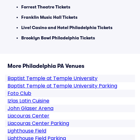
Forrest Theatre Tickets
Franklin Music Hall Tickets
Live! Casino and Hotel Philadelphia Tickets
Brooklyn Bowl Philadelphia Tickets
More Philadelphia PA Venues
Baptist Temple at Temple University
Baptist Temple at Temple University Parking
Foto Club
Izlas Latin Cuisine
John Glaser Arena
Liacouras Center
Liacouras Center Parking
Lighthouse Field
Lighthouse Field Parking