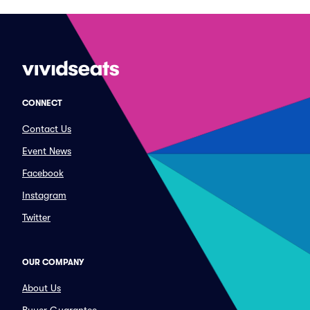
CONNECT
Contact Us
Event News
Facebook
Instagram
Twitter
OUR COMPANY
About Us