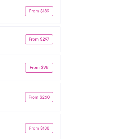
From $189
From $297
From $98
From $260
From $138