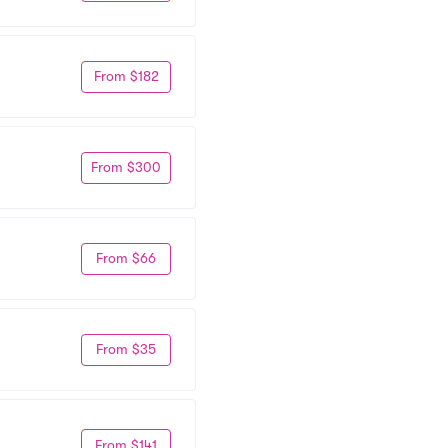
From $182
From $300
From $66
From $35
From $141