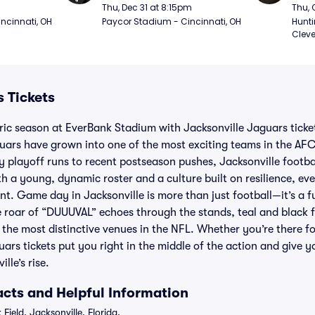
(Thursday Night Football)
(Thu
Thu, Dec 31 at 8:15pm
Thu, 
ncinnati, OH
Paycor Stadium - Cincinnati, OH
Hunti
Cleve
 Tickets
ric season at EverBank Stadium with Jacksonville Jaguars ticket
guars have grown into one of the most exciting teams in the AFC
rly playoff runs to recent postseason pushes, Jacksonville footb
With a young, dynamic roster and a culture built on resilience, 
t. Game day in Jacksonville is more than just football—it’s a fu
roar of “DUUUVAL” echoes through the stands, teal and black f
 the most distinctive venues in the NFL. Whether you’re there for
s tickets put you right in the middle of the action and give y
lle’s rise.
cts and Helpful Information
Field, Jacksonville, Florida.