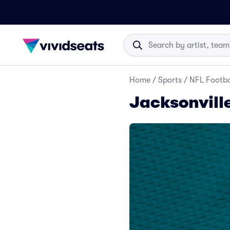
Home
/
Sports
/
NFL Footba
Jacksonvill