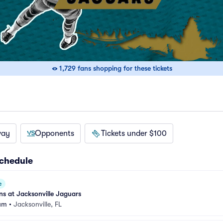
1,729 fans shopping for these tickets
way
Opponents
Tickets under $100
Schedule
e
s at Jacksonville Jaguars
um
•
Jacksonville, FL