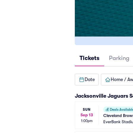
Tickets
Parking
Date
Home / A
Jacksonville Jaguars 
SUN
💰
Deals Availabl
Sep 13
Cleveland Brown
1:00pm
EverBank Stadi