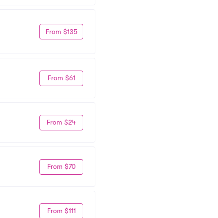
From $135
From $61
From $24
From $70
From $111