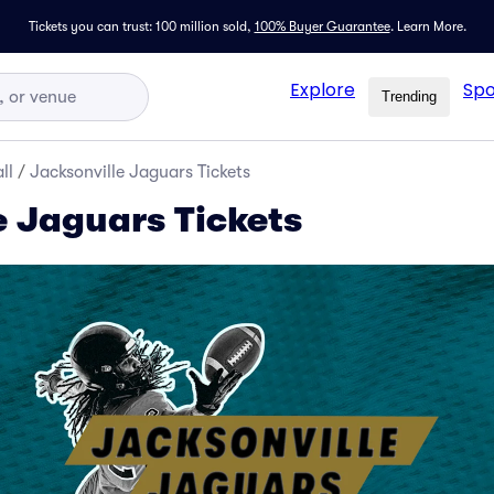
Tickets you can trust: 100 million sold,
100% Buyer Guarantee
.
Learn More.
Explore
Spo
Trending
ll
/
Jacksonville Jaguars Tickets
e Jaguars Tickets