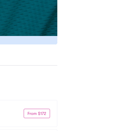
From $172