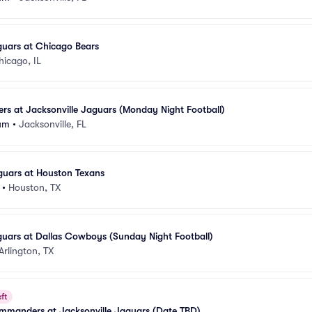
guars at Chicago Bears
hicago, IL
lers at Jacksonville Jaguars (Monday Night Football)
um
•
Jacksonville, FL
guars at Houston Texans
•
Houston, TX
guars at Dallas Cowboys (Sunday Night Football)
Arlington, TX
ft
manders at Jacksonville Jaguars (Date TBD)