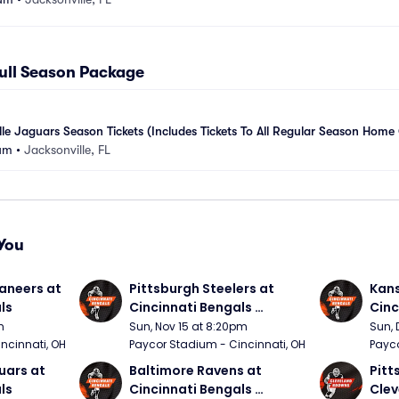
Full Season Package
le Jaguars Season Tickets (Includes Tickets To All Regular Season Hom
um
•
Jacksonville, FL
You
neers at 
Pittsburgh Steelers at 
Kans
ls
Cincinnati Bengals 
Cinc
(Sunday Night Football)
m
Sun, Nov 15 at 8:20pm
Sun, 
ncinnati, OH
Paycor Stadium - Cincinnati, OH
Payco
ars at 
Baltimore Ravens at 
Pitt
ls
Cincinnati Bengals 
Clev