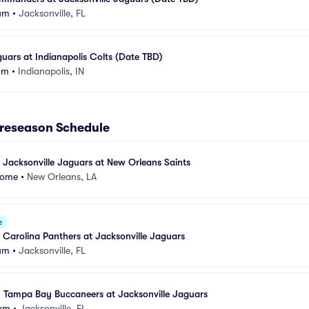
um
•
Jacksonville, FL
guars at Indianapolis Colts (Date TBD)
um
•
Indianapolis, IN
Preseason Schedule
 Jacksonville Jaguars at New Orleans Saints
dome
•
New Orleans, LA
e
 Carolina Panthers at Jacksonville Jaguars
um
•
Jacksonville, FL
- Tampa Bay Buccaneers at Jacksonville Jaguars
ium
•
Jacksonville, FL