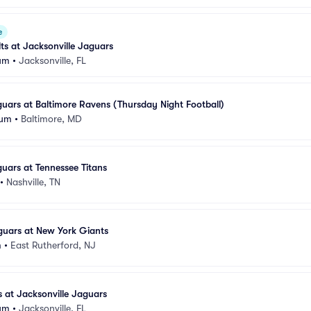
e
lts at Jacksonville Jaguars
um
•
Jacksonville, FL
guars at Baltimore Ravens (Thursday Night Football)
ium
•
Baltimore, MD
guars at Tennessee Titans
•
Nashville, TN
guars at New York Giants
m
•
East Rutherford, NJ
s at Jacksonville Jaguars
um
•
Jacksonville, FL