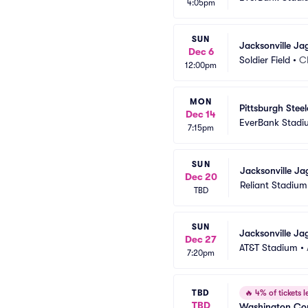
4:05pm
SUN
Jacksonville Ja
Dec 6
Soldier Field
•
C
12:00pm
MON
Pittsburgh Stee
Dec 14
EverBank Stadi
7:15pm
SUN
Jacksonville Ja
Dec 20
Reliant Stadium
TBD
SUN
Jacksonville Ja
Dec 27
AT&T Stadium
•
7:20pm
TBD
🔥
4% of tickets le
TBD
Washington Com