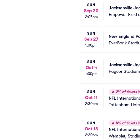
SUN
Jacksonville Ja
Sep 20
Empower Field a
2:05pm
SUN
New England Pat
Sep 27
EverBank Stadi
1:00pm
SUN
Jacksonville Ja
Oct 4
Paycor Stadium
1:00pm
SUN
🔥
2% of tickets le
Oct 11
NFL Internationa
2:30pm
Tottenham Hots
SUN
🔥
4% of tickets le
Oct 18
NFL Internation
2:30pm
Wembley Stadi