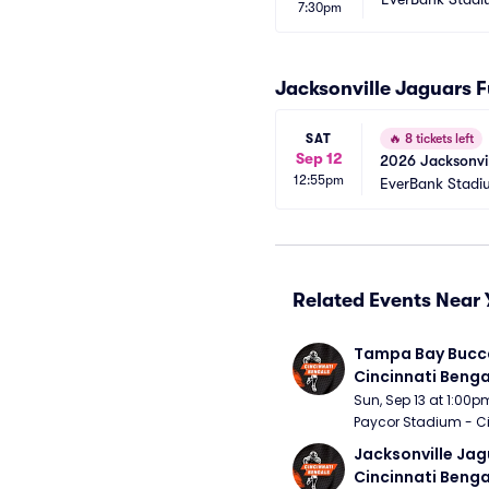
7:30pm
Jacksonville Jaguars 
SAT
🔥
8 tickets left
Sep 12
2026 Jacksonvil
12:55pm
EverBank Stadi
Related Events Near 
Tampa Bay Bucca
Cincinnati Benga
Sun, Sep 13 at 1:00p
Paycor Stadium - Ci
Jacksonville Jagu
Cincinnati Benga