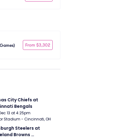
From $3,302
e Games)
as City Chiefs at 
innati Bengals
Dec 13 at 4:25pm
r Stadium - Cincinnati, OH
sburgh Steelers at 
eland Browns 