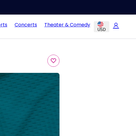
rts
Concerts
Theater & Comedy
USD