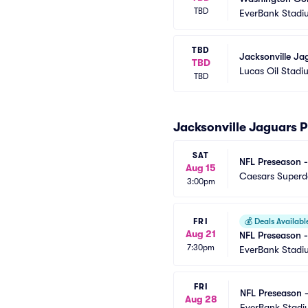
TBD
EverBank Stadi
TBD
Jacksonville Ja
TBD
Lucas Oil Stadi
TBD
Jacksonville Jaguars 
SAT
NFL Preseason -
Aug 15
Caesars Super
3:00pm
FRI
💰
Deals Availabl
Aug 21
NFL Preseason -
7:30pm
EverBank Stadi
FRI
NFL Preseason 
Aug 28
EverBank Stad