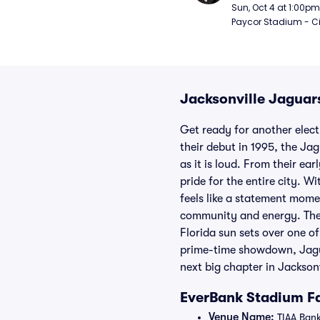
Sun, Oct 4 at 1:00pm
Paycor Stadium - Ci
Jacksonville Jaguars
Get ready for another elect
their debut in 1995, the Ja
as it is loud. From their ea
pride for the entire city. 
feels like a statement momen
community and energy. The 
Florida sun sets over one of
prime-time showdown, Jaguar
next big chapter in Jacksonvi
EverBank Stadium Fa
Venue Name:
TIAA Bank 