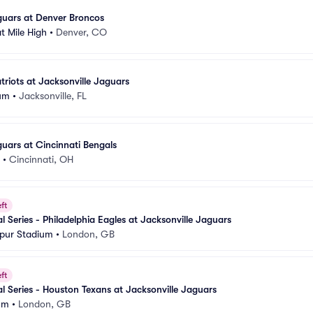
guars at Denver Broncos
t Mile High
•
Denver, CO
riots at Jacksonville Jaguars
um
•
Jacksonville, FL
guars at Cincinnati Bengals
•
Cincinnati, OH
ft
l Series - Philadelphia Eagles at Jacksonville Jaguars
pur Stadium
•
London, GB
ft
al Series - Houston Texans at Jacksonville Jaguars
um
•
London, GB