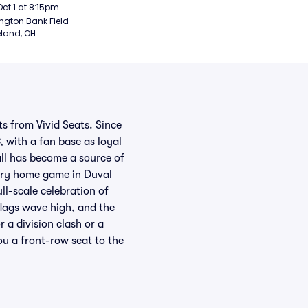
rsday Night Football)
Oct 1 at 8:15pm
ngton Bank Field - 
land, OH
s from Vivid Seats. Since
, with a fan base as loyal
all has become a source of
every home game in Duval
ll-scale celebration of
lags wave high, and the
 a division clash or a
ou a front-row seat to the