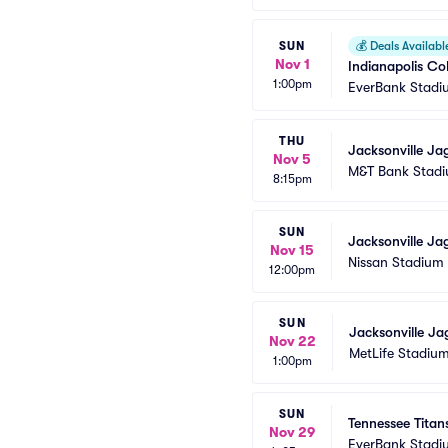
SUN
💰
Deals Availabl
Nov 1
Indianapolis Co
1:00pm
EverBank Stadi
THU
Jacksonville Ja
Nov 5
M&T Bank Stad
8:15pm
SUN
Jacksonville Ja
Nov 15
Nissan Stadium
12:00pm
SUN
Jacksonville Ja
Nov 22
MetLife Stadiu
1:00pm
SUN
Tennessee Titan
Nov 29
EverBank Stadi