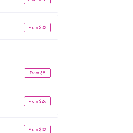
From $32
From $8
From $26
From $32