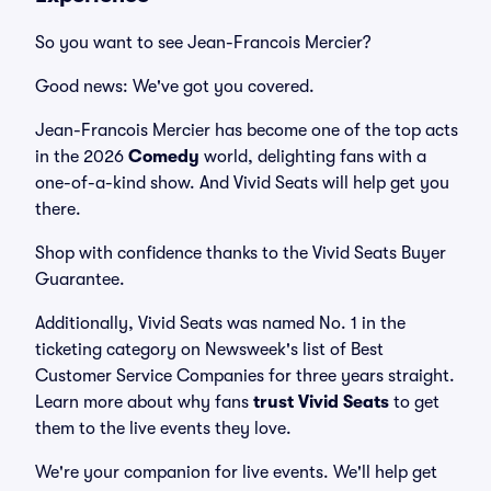
So you want to see Jean-Francois Mercier?
Good news: We've got you covered.
Jean-Francois Mercier has become one of the top acts
in the 2026
Comedy
world, delighting fans with a
one-of-a-kind show. And Vivid Seats will help get you
there.
Shop with confidence thanks to the Vivid Seats Buyer
Guarantee.
Additionally, Vivid Seats was named No. 1 in the
ticketing category on Newsweek's list of Best
Customer Service Companies for three years straight.
Learn more about why fans
trust Vivid Seats
to get
them to the live events they love.
We're your companion for live events. We'll help get