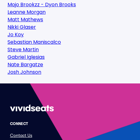
Mojo Brookzz - Dyon Brooks
Leanne Morgan
Matt Mathews
Nikki Glaser
Jo Koy
Sebastian Maniscalco
Steve Martin
Gabriel Iglesias
Nate Bargatze
Josh Johnson
CONNECT
Contact Us