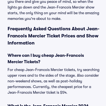
you there and give you peace of mind, so when the
lights go down and the Jean-Francois Mercier show
starts, the only thing on your mind will be the amazing
memories you're about to make.
Frequently Asked Questions About Jean-
Francois Mercier Ticket Prices and Show
Information
Where can I buy cheap Jean-Francois
Mercier Tickets?
For cheap Jean-Francois Mercier tickets, try searching
upper rows and to the sides of the stage. Also consider
non-weekend shows, as well as post-holiday
performances. Currently, the cheapest price for a
Jean-Francois Mercier ticket is $54.