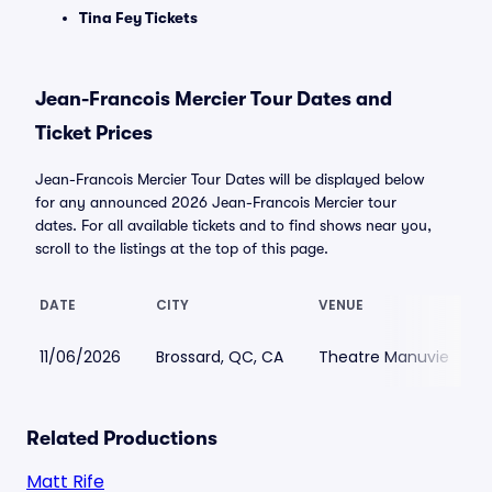
Tina Fey Tickets
Jean-Francois Mercier Tour Dates and
Ticket Prices
Jean-Francois Mercier Tour Dates will be displayed below
for any announced 2026 Jean-Francois Mercier tour
dates. For all available tickets and to find shows near you,
scroll to the listings at the top of this page.
DATE
CITY
VENUE
11/06/2026
Brossard, QC, CA
Theatre Manuvie
Related Productions
Matt Rife