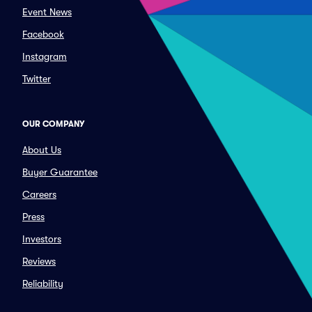
Event News
Facebook
Instagram
Twitter
OUR COMPANY
About Us
Buyer Guarantee
Careers
Press
Investors
Reviews
Reliability