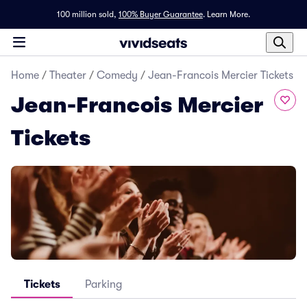
100 million sold,
100% Buyer Guarantee
.
Learn More.
Home
/
Theater
/
Comedy
/
Jean-Francois Mercier Tickets
Jean-Francois Mercier
Tickets
Tickets
Parking