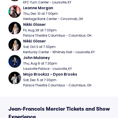
KFC Yum Center - Louisville, KY
Leanne Morgan
Thu, Dec 10 at 7:00pm
Heritage Bank Center - Cincinnati, OH
Nikki Glaser
Fri, Aug 28 at 7:00pm
Palace Theatre Columbus - Columbus, OH
Nikki Glaser
Sat, Oct 3 at 7:00pm
Kentucky Center - Whitney Hall - Louisville, KY
John Mulaney
Thu, Aug 6 at 7:30pm
Louisville Palace - Louisville, KY
Mojo Brookzz - Dyon Brooks
Sat, Dec 5 at 7:00pm
Palace Theatre Columbus - Columbus, OH
Jean-Francois Mercier Tickets and Show
Experience