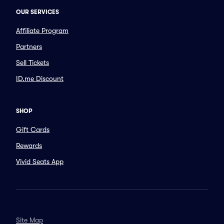
OUR SERVICES
Affiliate Program
Partners
Sell Tickets
ID.me Discount
SHOP
Gift Cards
Rewards
Vivid Seats App
Site Map