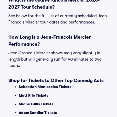
What Is the Jean-Francois Mercier 2026-
2027 Tour Schedule?
See below for the full list of currently scheduled Jean-
Francois Mercier tour dates and performances.
How Long Is a Jean-Francois Mercier
Performance?
Jean-Francois Mercier shows may vary slightly in
length but will generally run for 90 minutes to two
hours.
Shop for Tickets to Other Top Comedy Acts
Sebastian Maniscalco Tickets
Matt Rife Tickets
Shane Gillis Tickets
Adam Sandler Tickets