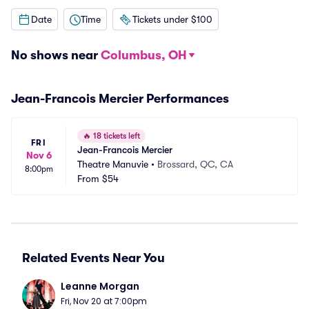
Date
Time
Tickets under $100
No shows near
Columbus, OH
Jean-Francois Mercier Performances
🔥
18 tickets left
FRI
Jean-Francois Mercier
Nov 6
Theatre Manuvie
•
Brossard, QC, CA
8:00pm
From
$54
Related Events Near You
Leanne Morgan
Fri, Nov 20 at 7:00pm