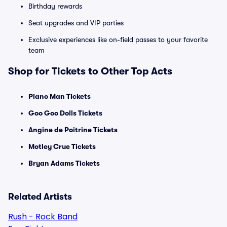
Birthday rewards
Seat upgrades and VIP parties
Exclusive experiences like on-field passes to your favorite
team
Shop for Tickets to Other Top Acts
Piano Man Tickets
Goo Goo Dolls Tickets
Angine de Poitrine Tickets
Motley Crue Tickets
Bryan Adams Tickets
Related Artists
Rush - Rock Band