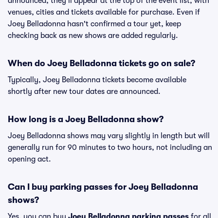
announced, they'll appear at the top of the event list, with
venues, cities and tickets available for purchase. Even if
Joey Belladonna hasn't confirmed a tour yet, keep
checking back as new shows are added regularly.
When do Joey Belladonna tickets go on sale?
Typically, Joey Belladonna tickets become available
shortly after new tour dates are announced.
How long is a Joey Belladonna show?
Joey Belladonna shows may vary slightly in length but will
generally run for 90 minutes to two hours, not including an
opening act.
Can I buy parking passes for Joey Belladonna
shows?
Yes, you can buy
Joey Belladonna parking passes
for all