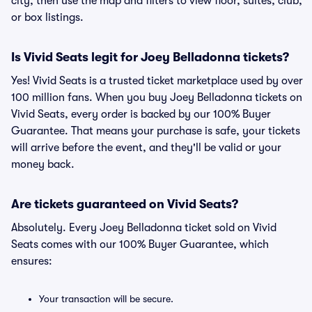
city, then use the map and filters to view floor, suites, club,
or box listings.
Is Vivid Seats legit for Joey Belladonna tickets?
Yes! Vivid Seats is a trusted ticket marketplace used by over
100 million fans. When you buy Joey Belladonna tickets on
Vivid Seats, every order is backed by our 100% Buyer
Guarantee. That means your purchase is safe, your tickets
will arrive before the event, and they'll be valid or your
money back.
Are tickets guaranteed on Vivid Seats?
Absolutely. Every Joey Belladonna ticket sold on Vivid
Seats comes with our 100% Buyer Guarantee, which
ensures:
Your transaction will be secure.