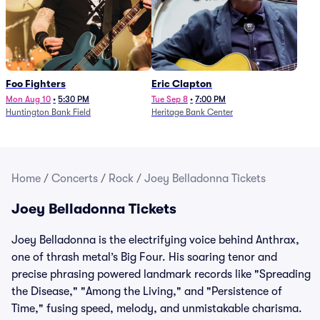
Foo Fighters
Eric Clapton
Mon Aug 10
•
5:30 PM
Tue Sep 8
•
7:00 PM
Huntington Bank Field
Heritage Bank Center
Home
/
Concerts
/
Rock
/
Joey Belladonna Tickets
Joey Belladonna Tickets
Joey Belladonna is the electrifying voice behind Anthrax,
one of thrash metal’s Big Four. His soaring tenor and
precise phrasing powered landmark records like "Spreading
the Disease," "Among the Living," and "Persistence of
Time," fusing speed, melody, and unmistakable charisma.