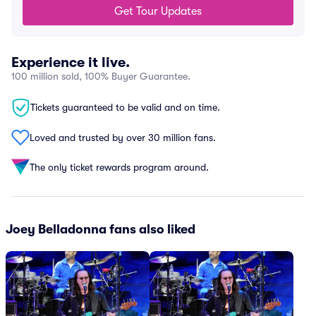
Get Tour Updates
Experience it live.
100 million sold, 100% Buyer Guarantee.
Tickets guaranteed to be valid and on time.
Loved and trusted by over 30 million fans.
The only ticket rewards program around.
Joey Belladonna fans also liked