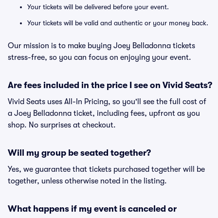
Your tickets will be delivered before your event.
Your tickets will be valid and authentic or your money back.
Our mission is to make buying Joey Belladonna tickets
stress-free, so you can focus on enjoying your event.
Are fees included in the price I see on Vivid Seats?
Vivid Seats uses All-In Pricing, so you'll see the full cost of
a Joey Belladonna ticket, including fees, upfront as you
shop. No surprises at checkout.
Will my group be seated together?
Yes, we guarantee that tickets purchased together will be
together, unless otherwise noted in the listing.
What happens if my event is canceled or