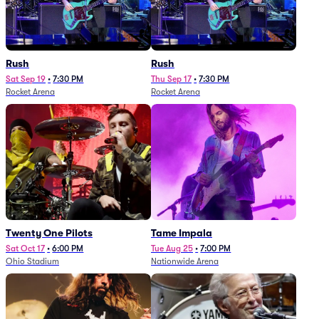
Rush
Rush
Sat Sep 19
•
7:30 PM
Thu Sep 17
•
7:30 PM
Rocket Arena
Rocket Arena
Twenty One Pilots
Tame Impala
Sat Oct 17
•
6:00 PM
Tue Aug 25
•
7:00 PM
Ohio Stadium
Nationwide Arena