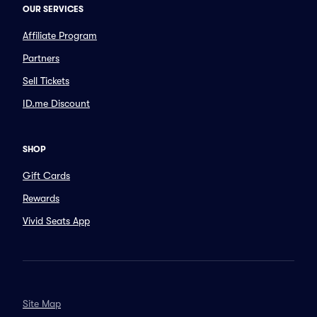
OUR SERVICES
Affiliate Program
Partners
Sell Tickets
ID.me Discount
SHOP
Gift Cards
Rewards
Vivid Seats App
Site Map