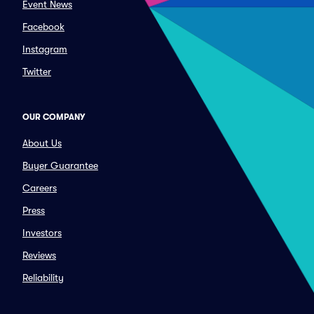
Event News
Facebook
Instagram
Twitter
OUR COMPANY
About Us
Buyer Guarantee
Careers
Press
Investors
Reviews
Reliability