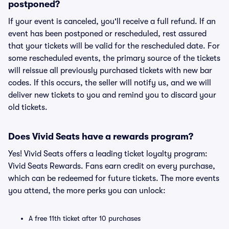
postponed?
If your event is canceled, you'll receive a full refund. If an
event has been postponed or rescheduled, rest assured
that your tickets will be valid for the rescheduled date. For
some rescheduled events, the primary source of the tickets
will reissue all previously purchased tickets with new bar
codes. If this occurs, the seller will notify us, and we will
deliver new tickets to you and remind you to discard your
old tickets.
Does Vivid Seats have a rewards program?
Yes! Vivid Seats offers a leading ticket loyalty program:
Vivid Seats Rewards. Fans earn credit on every purchase,
which can be redeemed for future tickets. The more events
you attend, the more perks you can unlock:
A free 11th ticket after 10 purchases