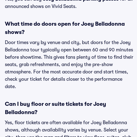
announced shows on Vivid Seats.
What time do doors open for Joey Belladonna
shows?
Door times vary by venue and city, but doors for the Joey
Belladonna tour typically open between 60 and 90 minutes
before showtime. This gives fans plenty of time to find their
seats, grab refreshments, and enjoy the pre-show
atmosphere. For the most accurate door and start times,
check your ticket for details closer to the performance
date.
Can I buy floor or suite tickets for Joey
Belladonna?
Yes, floor tickets are often available for Joey Belladonna
shows, although availability varies by venue. Select your