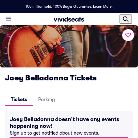
100 million sold,
100% Buyer Guarantee
.
Learn More.
Joey Belladonna Tickets
Tickets
Parking
Joey Belladonna doesn't have any events
happening now!
Sign up to get notified about new events.