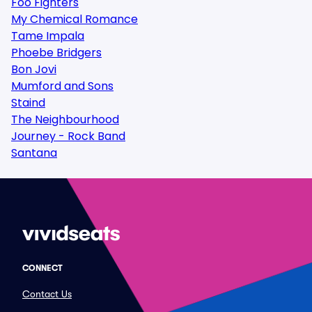
Foo Fighters
My Chemical Romance
Tame Impala
Phoebe Bridgers
Bon Jovi
Mumford and Sons
Staind
The Neighbourhood
Journey - Rock Band
Santana
CONNECT
Contact Us