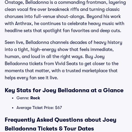
Onstage, Belladonna is a commanding frontman, layering
clean vocal fire over breakneck riffs and turning classic
choruses into full-venue shout-alongs. Beyond his work
with Anthrax, he continues to celebrate heavy music with
headline sets that spotlight fan favorites and deep cuts.
Seen live, Belladonna channels decades of heavy history
into a tight, high-energy show that feels immediate,
human, and loud in all the right ways. Buy Joey
Belladonna tickets from Vivid Seats to get closer to the
moments that matter, with a trusted marketplace that
helps every fan see it live.
Key Stats for Joey Belladonna at a Glance
Genre:
Rock
Average Ticket Price: $67
Frequently Asked Questions about Joey
Belladonna Tickets & Tour Dates