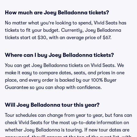
How much are Joey Belladonna tickets?
No matter what you're looking to spend, Vivid Seats has
tickets to fit your budget. Currently, Joey Belladonna
tickets start at $30, with an average price of $67.
Where can I buy Joey Belladonna tickets?
You can get Joey Belladonna tickets on Vivid Seats. We
make it easy to compare dates, seats, and prices in one
place, and every order is backed by our 100% Buyer
Guarantee so you can shop with confidence.
Will Joey Belladonna tour this year?
Tour schedules can change from year to year, but fans can
check Vivid Seats for the most up-to-date information on
whether Joey Belladonna is touring. If new tour dates are