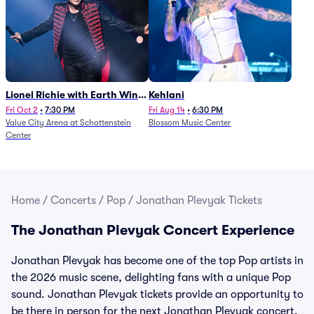
Lionel Richie with Earth Wind
Kehlani
and Fire (Rescheduled from
Fri Oct 2
•
7:30 PM
Fri Aug 14
•
6:30 PM
Value City Arena at Schottenstein
Blossom Music Center
6/27)
Center
Home
/
Concerts
/
Pop
/
Jonathan Plevyak Tickets
The Jonathan Plevyak Concert Experience
Jonathan Plevyak has become one of the top Pop artists in
the 2026 music scene, delighting fans with a unique Pop
sound. Jonathan Plevyak tickets provide an opportunity to
be there in person for the next Jonathan Plevyak concert.