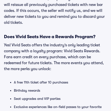
will reissue all previously purchased tickets with new bar
codes. If this occurs, the seller will notify us, and we will
deliver new tickets to you and remind you to discard your
old tickets.
Does Vivid Seats Have a Rewards Program?
Yes! Vivid Seats offers the industry’s only leading ticket
company with a loyalty program: Vivid Seats Rewards.
Fans earn credit on every purchase, which can be
redeemed for future tickets. The more events you attend,
the more perks you unlock:
A free 11th ticket after 10 purchases
Birthday rewards
Seat upgrades and VIP parties
Exclusive experiences like on-field passes to your favorite