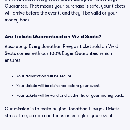
Guarantee. That means your purchase is safe, your tickets
will arrive before the event, and they’ll be valid or your
money back.
Are Tickets Guaranteed on Vivid Seats?
Absolutely. Every Jonathan Plevyak ticket sold on Vivid
Seats comes with our 100% Buyer Guarantee, which
ensures:
Your transaction will be secure.
Your tickets will be delivered before your event.
Your tickets will be valid and authentic or your money back.
Our mission is to make buying Jonathan Plevyak tickets
stress-free, so you can focus on enjoying your event.