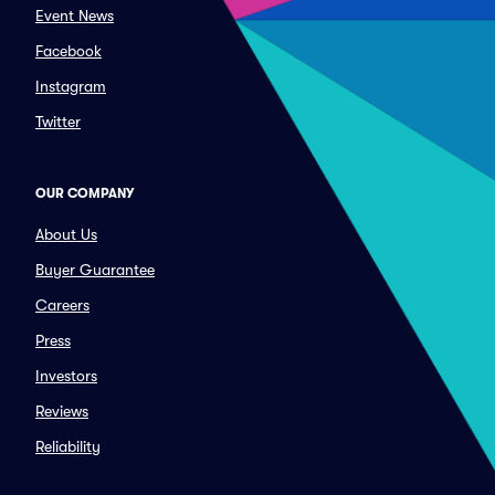
Event News
Facebook
Instagram
Twitter
OUR COMPANY
About Us
Buyer Guarantee
Careers
Press
Investors
Reviews
Reliability