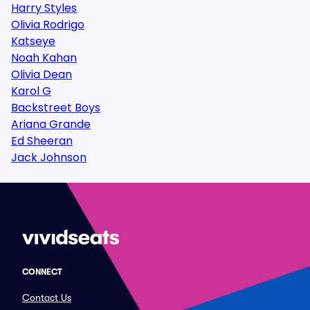
Harry Styles
Olivia Rodrigo
Katseye
Noah Kahan
Olivia Dean
Karol G
Backstreet Boys
Ariana Grande
Ed Sheeran
Jack Johnson
CONNECT
Contact Us