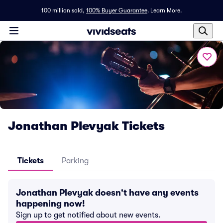
100 million sold,
100% Buyer Guarantee
.
Learn More.
Jonathan Plevyak Tickets
Tickets
Parking
Jonathan Plevyak doesn't have any events
happening now!
Sign up to get notified about new events.