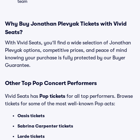
team
Why Buy Jonathan Plevyak Tickets with Vivid
Seats?
With Vivid Seats, you’ll find a wide selection of Jonathan
Plevyak options, competitive prices, and peace of mind
knowing your purchase is fully protected by our Buyer
Guarantee.
Other Top Pop Concert Performers
Vivid Seats has
Pop tickets
for all top performers. Browse
tickets for some of the most well-known Pop acts:
Oasis tickets
Sabrina Carpenter tickets
Lorde tickets