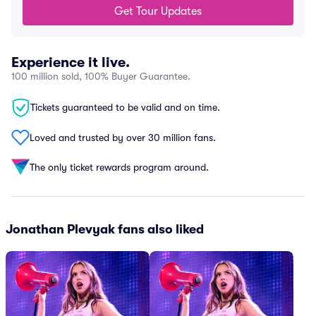
Get Tour Updates
Experience it live.
100 million sold, 100% Buyer Guarantee.
Tickets guaranteed to be valid and on time.
Loved and trusted by over 30 million fans.
The only ticket rewards program around.
Jonathan Plevyak fans also liked