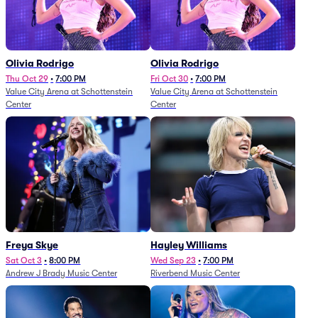
Olivia Rodrigo
Olivia Rodrigo
Thu Oct 29
•
7:00 PM
Fri Oct 30
•
7:00 PM
Value City Arena at Schottenstein
Value City Arena at Schottenstein
Center
Center
Freya Skye
Hayley Williams
Sat Oct 3
•
8:00 PM
Wed Sep 23
•
7:00 PM
Andrew J Brady Music Center
Riverbend Music Center