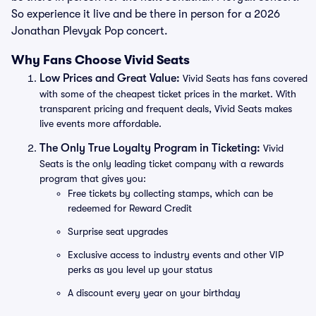
So experience it live and be there in person for a 2026
Jonathan Plevyak Pop concert.
Why Fans Choose Vivid Seats
Low Prices and Great Value:
Vivid Seats has fans covered
with some of the cheapest ticket prices in the market. With
transparent pricing and frequent deals, Vivid Seats makes
live events more affordable.
The Only True Loyalty Program in Ticketing:
Vivid
Seats is the only leading ticket company with a rewards
program that gives you:
Free tickets by collecting stamps, which can be
redeemed for Reward Credit
Surprise seat upgrades
Exclusive access to industry events and other VIP
perks as you level up your status
A discount every year on your birthday