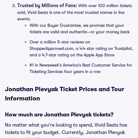
Trusted by Millions of Fans:
With over 100 million tickets
sold, Vivid Seats is one of the most trusted names in live
events.
With our Buyer Guarantee, we promise that your
tickets are valid and authentic—or your money back
Over a million 5-star reviews on
ShopperApproved.com, a 4.4-star rating on Trustpilot,
and a 4.7-star rating on the Apple App Store
#1 in Newsweek's America's Best Customer Service for
Ticketing Services four years in a row
Jonathan Plevyak Ticket Prices and Tour
Information
How much are Jonathan Plevyak tickets?
No matter what you're looking to spend, Vivid Seats has
tickets to fit your budget. Currently, Jonathan Plevyak