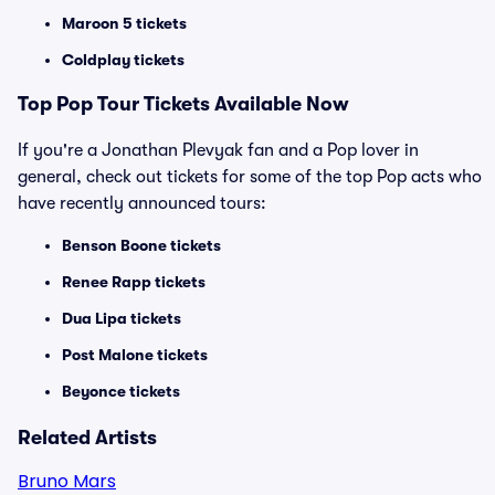
Maroon 5 tickets
Coldplay tickets
Top
Pop
Tour Tickets Available Now
If you're a Jonathan Plevyak fan and a Pop lover in
general, check out tickets for some of the top Pop acts who
have recently announced tours:
Benson Boone tickets
Renee Rapp tickets
Dua Lipa tickets
Post Malone tickets
Beyonce tickets
Related Artists
Bruno Mars