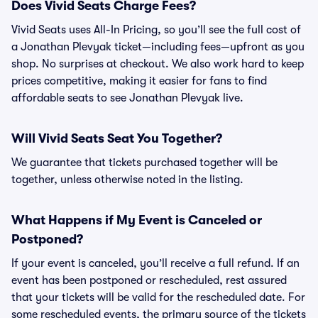
Does Vivid Seats Charge Fees?
Vivid Seats uses All-In Pricing, so you’ll see the full cost of
a Jonathan Plevyak ticket—including fees—upfront as you
shop. No surprises at checkout. We also work hard to keep
prices competitive, making it easier for fans to find
affordable seats to see Jonathan Plevyak live.
Will Vivid Seats Seat You Together?
We guarantee that tickets purchased together will be
together, unless otherwise noted in the listing.
What Happens if My Event is Canceled or
Postponed?
If your event is canceled, you’ll receive a full refund. If an
event has been postponed or rescheduled, rest assured
that your tickets will be valid for the rescheduled date. For
some rescheduled events, the primary source of the tickets