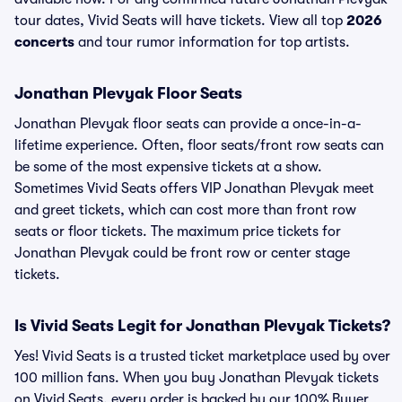
tour dates, Vivid Seats will have tickets. View all top
2026
concerts
and tour rumor information for top artists.
Jonathan Plevyak Floor Seats
Jonathan Plevyak floor seats can provide a once-in-a-
lifetime experience. Often, floor seats/front row seats can
be some of the most expensive tickets at a show.
Sometimes Vivid Seats offers VIP Jonathan Plevyak meet
and greet tickets, which can cost more than front row
seats or floor tickets. The maximum price tickets for
Jonathan Plevyak could be front row or center stage
tickets.
Is Vivid Seats Legit for Jonathan Plevyak Tickets?
Yes! Vivid Seats is a trusted ticket marketplace used by over
100 million fans. When you buy Jonathan Plevyak tickets
on Vivid Seats, every order is backed by our 100% Buyer