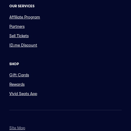
OUR SERVICES
Affiliate Program
Partners
Sell Tickets
ID.me Discount
SHOP
Gift Cards
Rewards
Vivid Seats App
Site Map