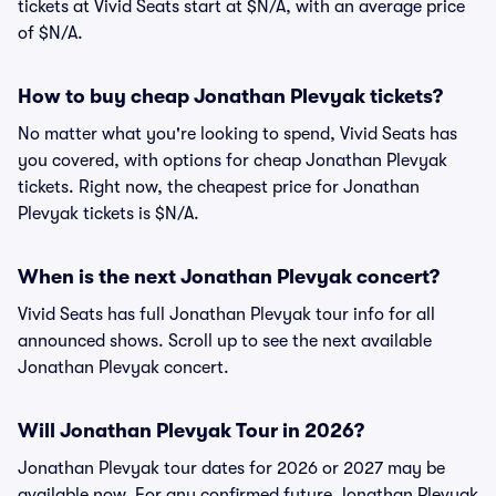
tickets at Vivid Seats start at $N/A, with an average price
of $N/A.
How to buy cheap Jonathan Plevyak tickets?
No matter what you're looking to spend, Vivid Seats has
you covered, with options for cheap Jonathan Plevyak
tickets. Right now, the cheapest price for Jonathan
Plevyak tickets is $N/A.
When is the next Jonathan Plevyak concert?
Vivid Seats has full Jonathan Plevyak tour info for all
announced shows. Scroll up to see the next available
Jonathan Plevyak concert.
Will Jonathan Plevyak Tour in 2026?
Jonathan Plevyak tour dates for 2026 or 2027 may be
available now. For any confirmed future Jonathan Plevyak